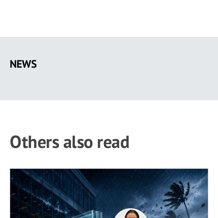
Skip
to
NEWS
main
content
Others also read