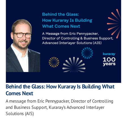
Behind the Glass: How Kuraray Is Building What
Comes Next
A message from Eric Pennypacker, Director of Controlling
and Business Support, Kuraray’s Advanced Interlayer
Solutions (AIS)