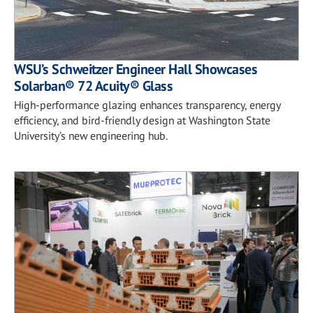
WSU’s Schweitzer Engineer Hall Showcases
Solarban® 72 Acuity® Glass
High-performance glazing enhances transparency, energy
efficiency, and bird-friendly design at Washington State
University’s new engineering hub.