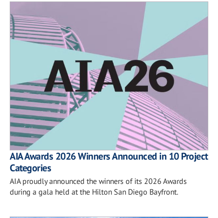
AIA Awards 2026 Winners Announced in 10 Project
Categories
AIA proudly announced the winners of its 2026 Awards
during a gala held at the Hilton San Diego Bayfront.