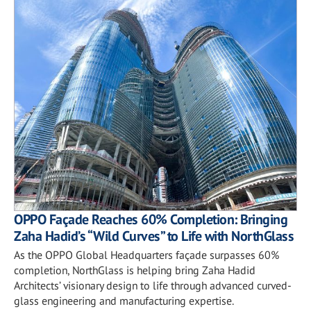
OPPO Façade Reaches 60% Completion: Bringing
Zaha Hadid’s “Wild Curves” to Life with NorthGlass
As the OPPO Global Headquarters façade surpasses 60%
completion, NorthGlass is helping bring Zaha Hadid
Architects’ visionary design to life through advanced curved-
glass engineering and manufacturing expertise.