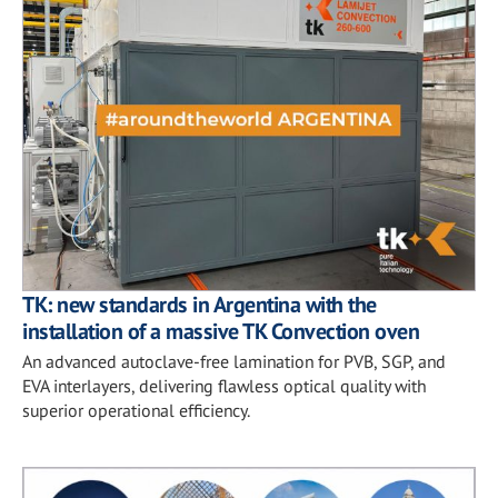
TK: new standards in Argentina with the
installation of a massive TK Convection oven
An advanced autoclave-free lamination for PVB, SGP, and
EVA interlayers, delivering flawless optical quality with
superior operational efficiency.