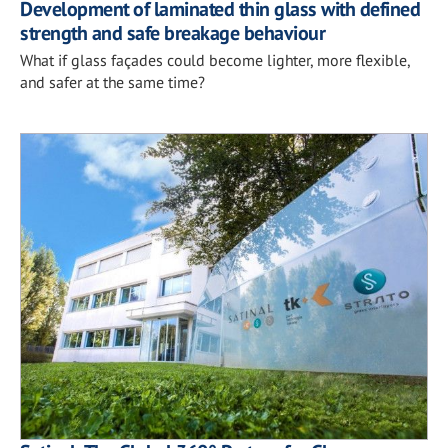
Development of laminated thin glass with defined
strength and safe breakage behaviour
What if glass façades could become lighter, more flexible,
and safer at the same time?