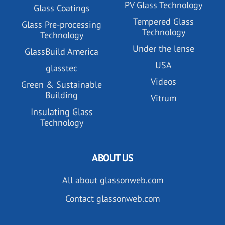
PV Glass Technology
Glass Coatings
Tempered Glass
Glass Pre-processing
Technology
Technology
Under the lense
GlassBuild America
USA
glasstec
Videos
Green & Sustainable
Building
Vitrum
Insulating Glass
Technology
ABOUT US
All about glassonweb.com
Contact glassonweb.com