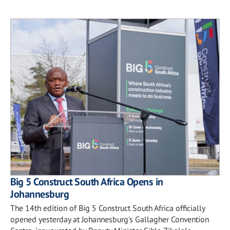
Big 5 Construct South Africa Opens in
Johannesburg
The 14th edition of Big 5 Construct South Africa officially
opened yesterday at Johannesburg's Gallagher Convention