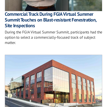
Commercial Track During FGIA Virtual Summer
Summit Touches on Blast-resistant Fenestration,
Site Inspections
During the FGIA Virtual Summer Summit, participants had the
option to select a commercially-focused track of subject
matter.