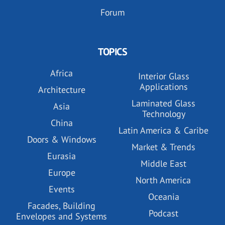
Forum
TOPICS
Africa
Interior Glass
Applications
Architecture
Laminated Glass
Asia
Technology
China
Latin America & Caribe
Doors & Windows
Market & Trends
Eurasia
Middle East
Europe
North America
Events
Oceania
Facades, Building
Podcast
Envelopes and Systems