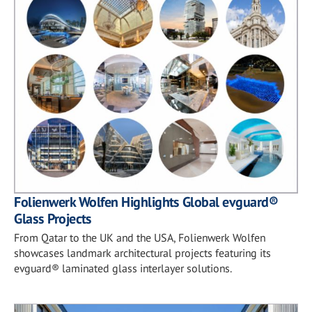
Folienwerk Wolfen Highlights Global evguard®
Glass Projects
From Qatar to the UK and the USA, Folienwerk Wolfen
showcases landmark architectural projects featuring its
evguard® laminated glass interlayer solutions.