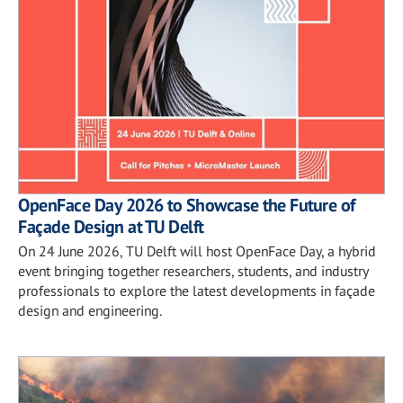
OpenFace Day 2026 to Showcase the Future of
Façade Design at TU Delft
On 24 June 2026, TU Delft will host OpenFace Day, a hybrid
event bringing together researchers, students, and industry
professionals to explore the latest developments in façade
design and engineering.