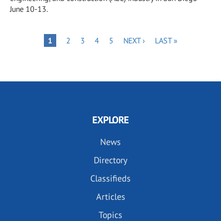
June 10-13.
Pagination
PAGE
PAGE
PAGE
PAGE
NEXT
LAST
PAGE
1
2
3
4
5
NEXT ›
LAST »
PAGE
PAGE
EXPLORE
News
Directory
Classifieds
Articles
Topics