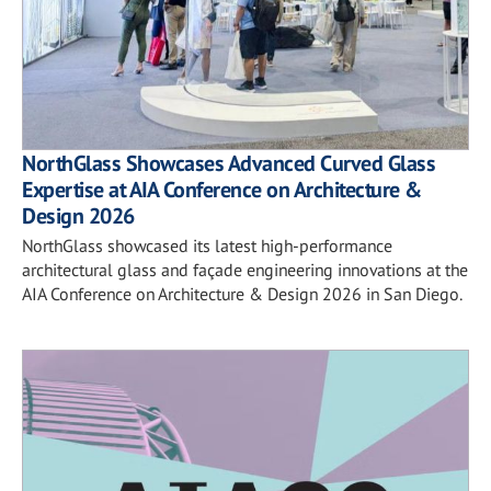
NorthGlass Showcases Advanced Curved Glass
Expertise at AIA Conference on Architecture &
Design 2026
NorthGlass showcased its latest high-performance
architectural glass and façade engineering innovations at the
AIA Conference on Architecture & Design 2026 in San Diego.