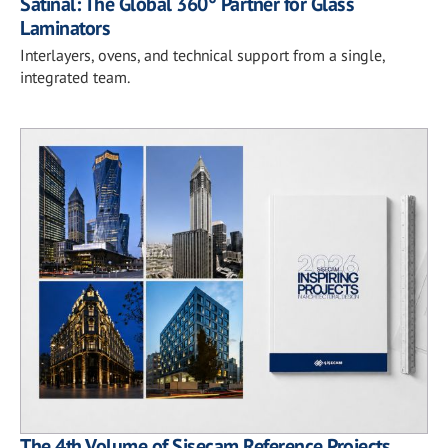
Satinal: The Global 360° Partner for Glass
Laminators
Interlayers, ovens, and technical support from a single,
integrated team.
The 4th Volume of Şişecam Reference Projects