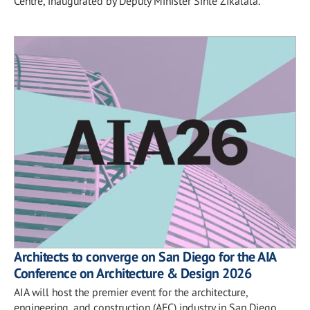
Centre, inaugurated by Deputy Minister Sihle Zikalala.
Architects to converge on San Diego for the AIA
Conference on Architecture & Design 2026
AIA will host the premier event for the architecture,
engineering, and construction (AEC) industry in San Diego