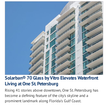
Solarban® 70 Glass by Vitro Elevates Waterfront
Living at One St. Petersburg
Rising 41 stories above downtown, One St. Petersburg has
become a defining feature of the city's skyline and a
prominent landmark along Florida's Gulf Coast.