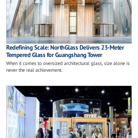
Redefining Scale: NorthGlass Delivers 23-Meter
Tempered Glass for Guangshang Tower
When it comes to oversized architectural glass, size alone is
never the real achievement.