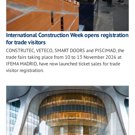
International Construction Week opens registration
for trade visitors
CONSTRUTEC, VETECO, SMART DOORS and PISCIMAD, the
trade fairs taking place from 10 to 13 November 2026 at
IFEMA MADRID, have now launched ticket sales for trade
visitor registration.