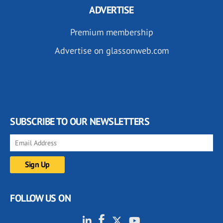
ADVERTISE
Premium membership
Advertise on glassonweb.com
SUBSCRIBE TO OUR NEWSLETTERS
FOLLOW US ON