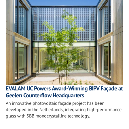
EVALAM UC Powers Award-Winning BIPV Façade at
Geelen Counterflow Headquarters
An innovative photovoltaic façade project has been
developed in the Netherlands, integrating high-performance
glass with 5BB monocrystalline technology.