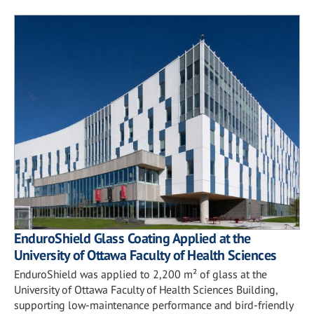
EnduroShield Glass Coating Applied at the
University of Ottawa Faculty of Health Sciences
EnduroShield was applied to 2,200 m² of glass at the
University of Ottawa Faculty of Health Sciences Building,
supporting low-maintenance performance and bird-friendly