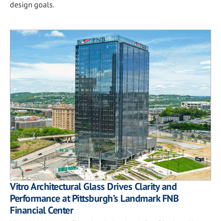
design goals.
Vitro Architectural Glass Drives Clarity and
Performance at Pittsburgh’s Landmark FNB
Financial Center