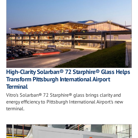
High-Clarity Solarban® 72 Starphire® Glass Helps
Transform Pittsburgh International Airport
Terminal
Vitro's Solarban® 72 Starphire® glass brings clarity and
energy efficiency to Pittsburgh International Airport's new
terminal.