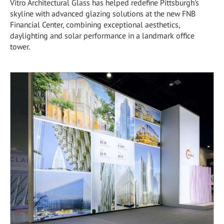
Vitro Architectural Glass has helped redefine Pittsburgh's
skyline with advanced glazing solutions at the new FNB
Financial Center, combining exceptional aesthetics,
daylighting and solar performance in a landmark office
tower.