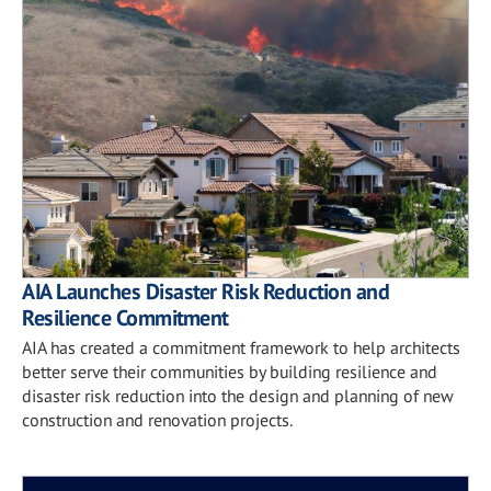
AIA Launches Disaster Risk Reduction and
Resilience Commitment
AIA has created a commitment framework to help architects
better serve their communities by building resilience and
disaster risk reduction into the design and planning of new
construction and renovation projects.