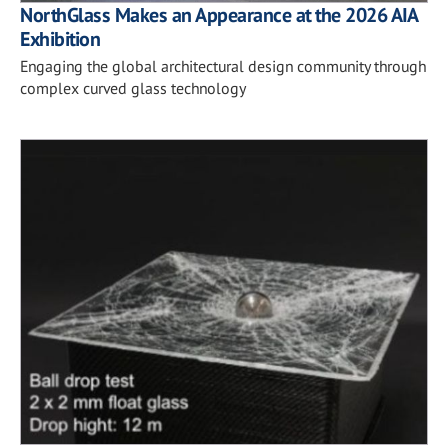
NorthGlass Makes an Appearance at the 2026 AIA
Exhibition
Engaging the global architectural design community through
complex curved glass technology