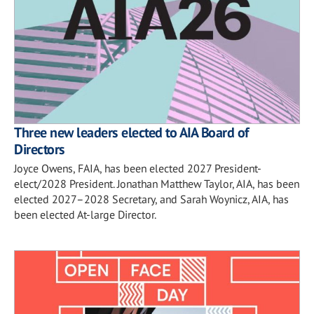
Three new leaders elected to AIA Board of
Directors
Joyce Owens, FAIA, has been elected 2027 President-
elect/2028 President. Jonathan Matthew Taylor, AIA, has been
elected 2027–2028 Secretary, and Sarah Woynicz, AIA, has
been elected At-large Director.