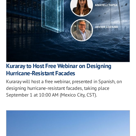
Kuraray to Host Free Webinar on Designing
Hurricane-Resistant Facades
Kuraray will host a free webinar, presented in Spanish, on
designing hurricane-resistant facades, taking place
September 1 at 10:00 AM (Mexico City, CST).