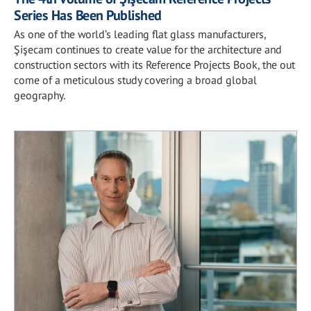
Series Has Been Published
As one of the world’s leading flat glass manufacturers,
Şişecam continues to create value for the architecture and
construction sectors with its Reference Projects Book, the out
come of a meticulous study covering a broad global
geography.