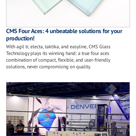
CMS Four Aces: 4 unbeatable solutions for your
production!
With agil tr, electa, taktika, and easyline, CMS Glass
Technology plays its winning hand: a true four aces
combination of compact, flexible, and user-friendly
solutions, never compromising on quality.