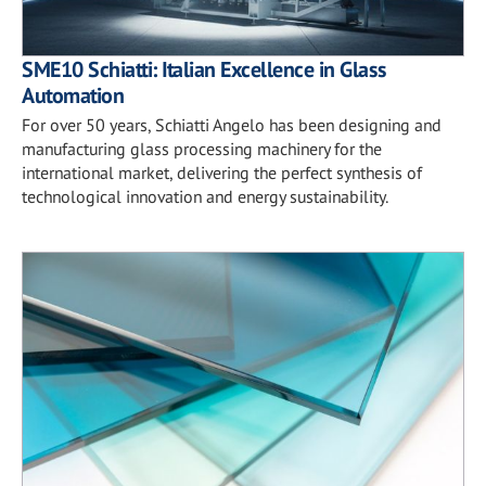
SME10 Schiatti: Italian Excellence in Glass
Automation
For over 50 years, Schiatti Angelo has been designing and
manufacturing glass processing machinery for the
international market, delivering the perfect synthesis of
technological innovation and energy sustainability.