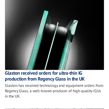
Glaston received orders for ultra-thin IG
production from Regency Glass in the UK
Glaston has received technology and equipment orders from
Regency Glass, a well-known producer of high-quality IGUs
in the UK.