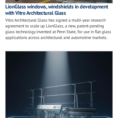
LionGlass windows, windshields in development
with Vitro Architectural Glass
Vitro Architectural Glass has signed a multi-year research
agreement to scale up LionGlass, a new, patent-pending
glass technology invented at Penn State, for use in flat glass
applications across architectural and automotive markets.