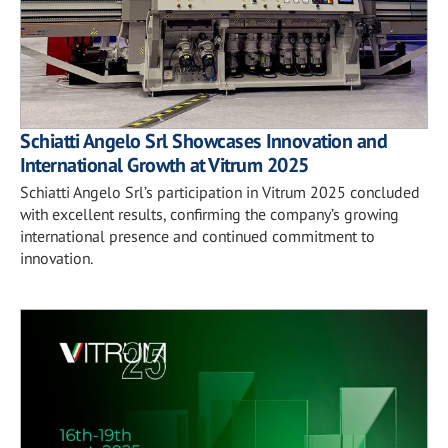
Schiatti Angelo Srl Showcases Innovation and
International Growth at Vitrum 2025
Schiatti Angelo Srl’s participation in Vitrum 2025 concluded
with excellent results, confirming the company’s growing
international presence and continued commitment to
innovation.