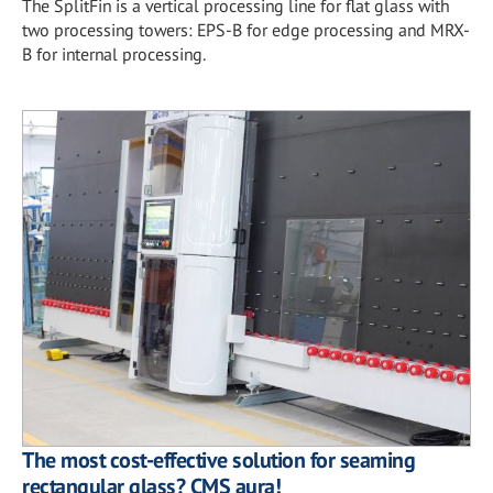
The SplitFin is a vertical processing line for flat glass with
two processing towers: EPS-B for edge processing and MRX-
B for internal processing.
The most cost-effective solution for seaming
rectangular glass? CMS aura!