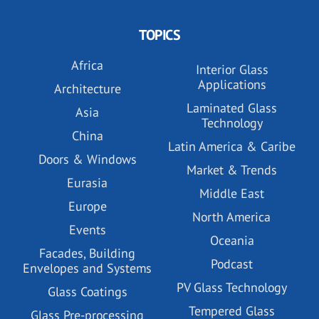
TOPICS
Africa
Interior Glass
Applications
Architecture
Laminated Glass
Asia
Technology
China
Latin America & Caribe
Doors & Windows
Market & Trends
Eurasia
Middle East
Europe
North America
Events
Oceania
Facades, Building
Podcast
Envelopes and Systems
PV Glass Technology
Glass Coatings
Tempered Glass
Glass Pre-processing