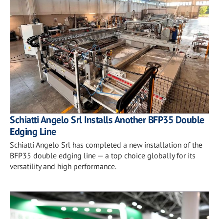
Schiatti Angelo Srl Installs Another BFP35 Double
Edging Line
Schiatti Angelo Srl has completed a new installation of the
BFP35 double edging line — a top choice globally for its
versatility and high performance.