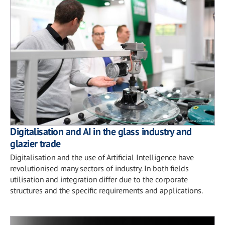
Digitalisation and AI in the glass industry and
glazier trade
Digitalisation and the use of Artificial Intelligence have
revolutionised many sectors of industry. In both fields
utilisation and integration differ due to the corporate
structures and the specific requirements and applications.