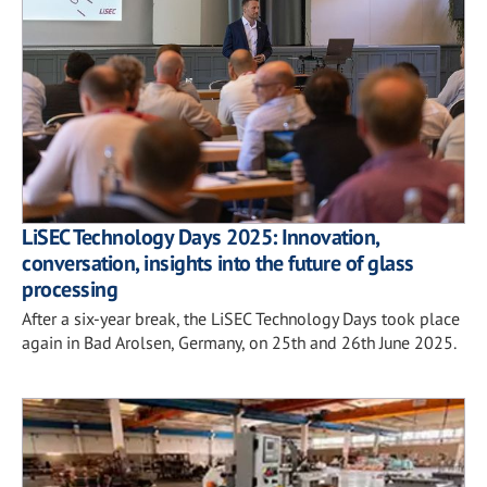
LiSEC Technology Days 2025: Innovation,
conversation, insights into the future of glass
processing
After a six-year break, the LiSEC Technology Days took place
again in Bad Arolsen, Germany, on 25th and 26th June 2025.