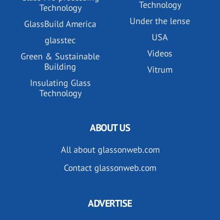
Technology
Technology
Under the lense
GlassBuild America
USA
glasstec
Videos
Green & Sustainable
Building
Vitrum
Insulating Glass
Technology
ABOUT US
All about glassonweb.com
Contact glassonweb.com
ADVERTISE