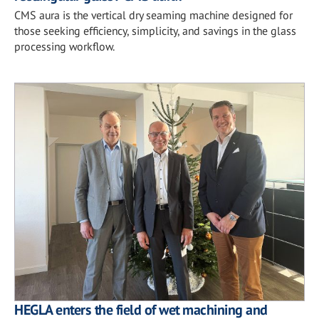
CMS aura is the vertical dry seaming machine designed for
those seeking efficiency, simplicity, and savings in the glass
processing workflow.
HEGLA enters the field of wet machining and