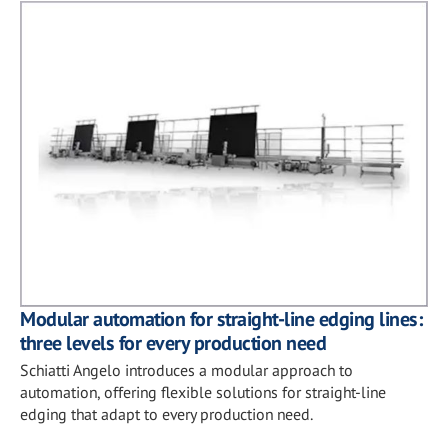
Modular automation for straight-line edging lines:
three levels for every production need
Schiatti Angelo introduces a modular approach to
automation, offering flexible solutions for straight-line
edging that adapt to every production need.