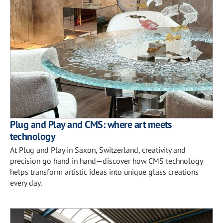
Plug and Play and CMS: where art meets
technology
At Plug and Play in Saxon, Switzerland, creativity and
precision go hand in hand—discover how CMS technology
helps transform artistic ideas into unique glass creations
every day.