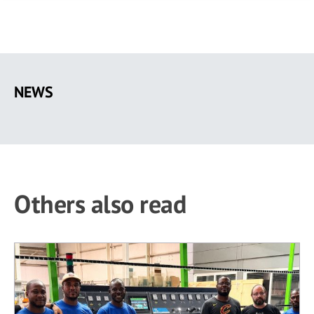
Skip
to
NEWS
main
content
Others also read