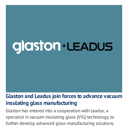
Glaston and Leadus join forces to advance vacuum
insulating glass manufacturing
Glaston has entered into a cooperation with Leadus, a
specialist in vacuum insulating glass (VIG) technology, to
further develop advanced glass manufacturing solutions.