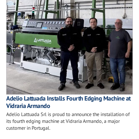
Adelio Lattuada Installs Fourth Edging Machine at
Vidraria Armando
Adelio Lattuada Srl is proud to announce the installation of
its fourth edging machine at Vidraria Armando, a major
customer in Portugal.