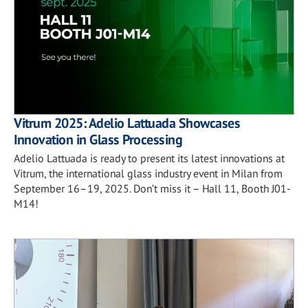
Vitrum 2025: Adelio Lattuada Showcases
Innovation in Glass Processing
Adelio Lattuada is ready to present its latest innovations at
Vitrum, the international glass industry event in Milan from
September 16–19, 2025. Don’t miss it – Hall 11, Booth J01-
M14!