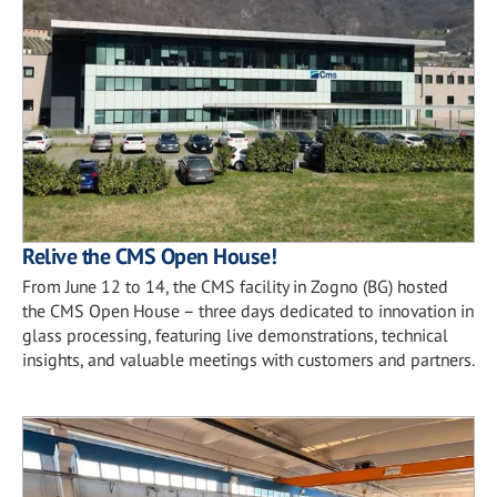
Relive the CMS Open House!
From June 12 to 14, the CMS facility in Zogno (BG) hosted
the CMS Open House – three days dedicated to innovation in
glass processing, featuring live demonstrations, technical
insights, and valuable meetings with customers and partners.