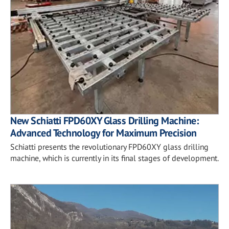
New Schiatti FPD60XY Glass Drilling Machine:
Advanced Technology for Maximum Precision
Schiatti presents the revolutionary FPD60XY glass drilling
machine, which is currently in its final stages of development.