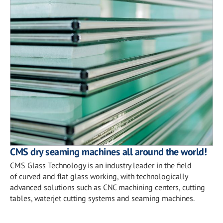
CMS dry seaming machines all around the world!
CMS Glass Technology is an industry leader in the field
of curved and flat glass working, with technologically
advanced solutions such as CNC machining centers, cutting
tables, waterjet cutting systems and seaming machines.