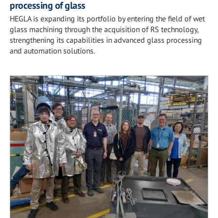
processing of glass
HEGLA is expanding its portfolio by entering the field of wet
glass machining through the acquisition of RS technology,
strengthening its capabilities in advanced glass processing
and automation solutions.