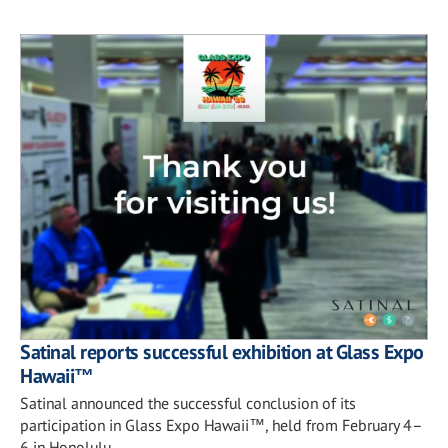
Satinal reports successful exhibition at Glass Expo
Hawaii™
Satinal announced the successful conclusion of its
participation in Glass Expo Hawaii™, held from February 4–
6 in Honolulu.