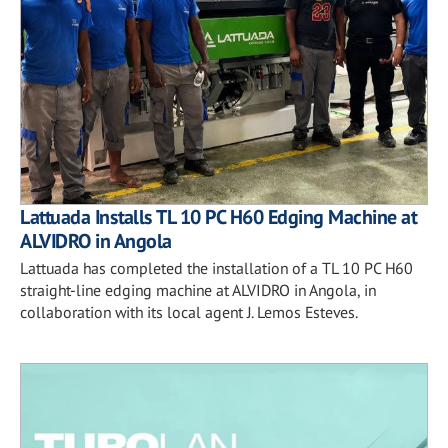
Lattuada Installs TL 10 PC H60 Edging Machine at
ALVIDRO in Angola
Lattuada has completed the installation of a TL 10 PC H60
straight-line edging machine at ALVIDRO in Angola, in
collaboration with its local agent J. Lemos Esteves.