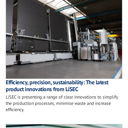
Efficiency, precision, sustainability: The latest
product innovations from LiSEC
LiSEC is presenting a range of clear innovations to simplify
the production processes, minimise waste and increase
efficiency.