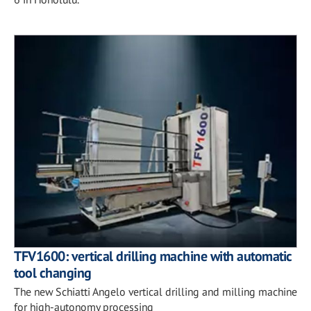
TFV1600: vertical drilling machine with automatic
tool changing
The new Schiatti Angelo vertical drilling and milling machine
for high-autonomy processing