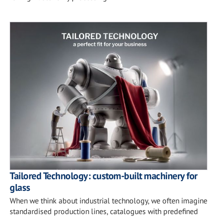
Tailored Technology: custom-built machinery for
glass
When we think about industrial technology, we often imagine
standardised production lines, catalogues with predefined