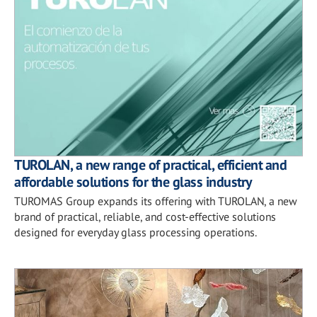
TUROLAN, a new range of practical, efficient and
affordable solutions for the glass industry
TUROMAS Group expands its offering with TUROLAN, a new
brand of practical, reliable, and cost-effective solutions
designed for everyday glass processing operations.