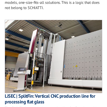
models, one-size-fits-all solutions. This is a logic that does
not belong to SCHIATTI.
LiSEC | SplitFin: Vertical CNC production line for
processing flat glass