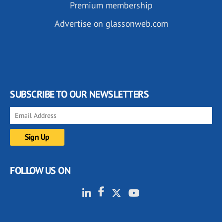
Premium membership
Advertise on glassonweb.com
SUBSCRIBE TO OUR NEWSLETTERS
FOLLOW US ON