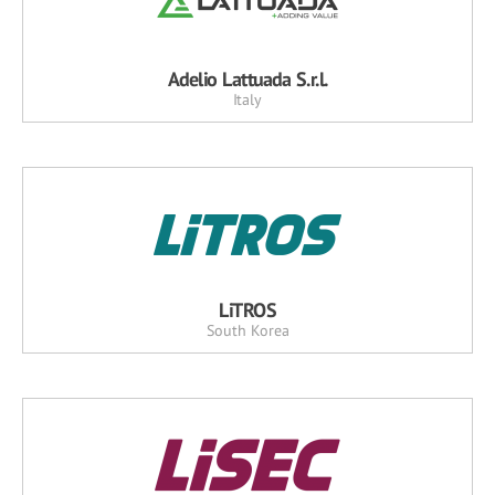
Adelio Lattuada S.r.l.
Italy
LiTROS
South Korea