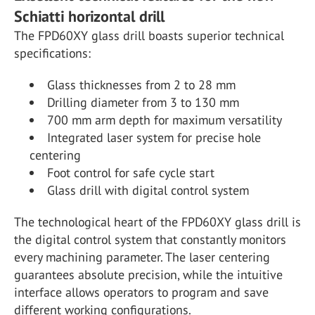
Schiatti horizontal drill
The FPD60XY glass drill boasts superior technical
specifications:
Glass thicknesses from 2 to 28 mm
Drilling diameter from 3 to 130 mm
700 mm arm depth for maximum versatility
Integrated laser system for precise hole
centering
Foot control for safe cycle start
Glass drill with digital control system
The technological heart of the FPD60XY glass drill is
the digital control system that constantly monitors
every machining parameter. The laser centering
guarantees absolute precision, while the intuitive
interface allows operators to program and save
different working configurations.