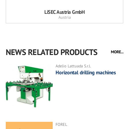
LiSEC Austria GmbH
Austria
NEWS RELATED PRODUCTS
MORE...
Adelio Lattuada S.r.l.
Horizontal drilling machines
FOREL