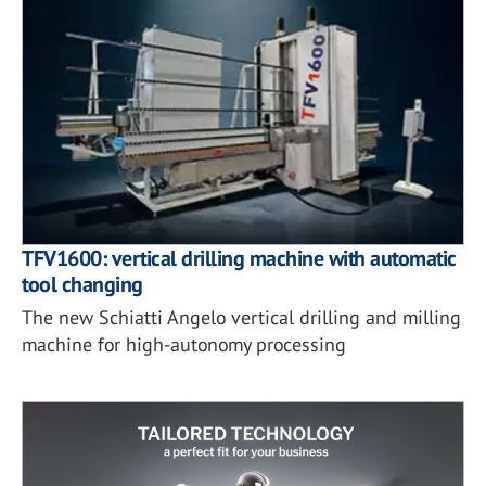
TFV1600: vertical drilling machine with automatic
tool changing
The new Schiatti Angelo vertical drilling and milling
machine for high-autonomy processing