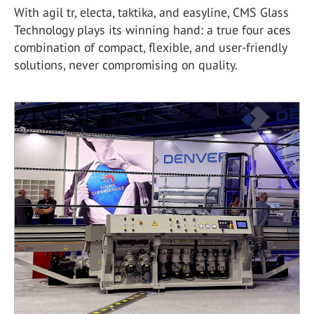
With agil tr, electa, taktika, and easyline, CMS Glass
Technology plays its winning hand: a true four aces
combination of compact, flexible, and user-friendly
solutions, never compromising on quality.