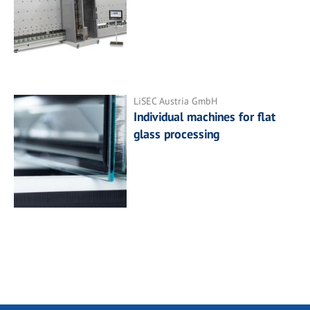
LiSEC Austria GmbH
Individual machines for flat
glass processing