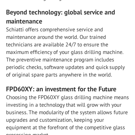
Beyond technology: global service and
maintenance
Schiatti offers comprehensive service and
maintenance around the world. Our trained
technicians are available 24/7 to ensure the
maximum efficiency of your glass drilling machine.
The preventive maintenance program includes
periodic checks, software updates and quick supply
of original spare parts anywhere in the world.
FPD60XY: an investment for the Future
Choosing the FPD60XY glass drilling machine means
investing in a technology that will grow with your
business. The modularity of the system allows future
upgrades and customization, keeping your
equipment at the forefront of the competitive glass
processing market.