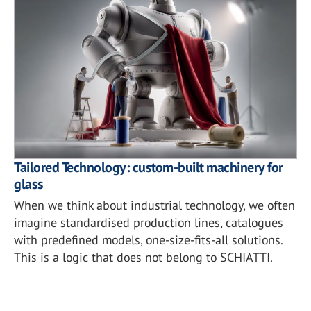
Tailored Technology: custom-built machinery for
glass
When we think about industrial technology, we often
imagine standardised production lines, catalogues
with predefined models, one-size-fits-all solutions.
This is a logic that does not belong to SCHIATTI.