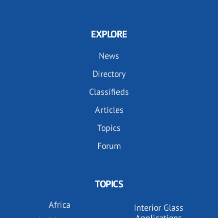
EXPLORE
News
Directory
Classifieds
Articles
Topics
Forum
TOPICS
Africa
Interior Glass
Applications