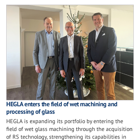
HEGLA enters the field of wet machining and
processing of glass
HEGLA is expanding its portfolio by entering the
field of wet glass machining through the acquisition
of RS technology, strengthening its capabilities in