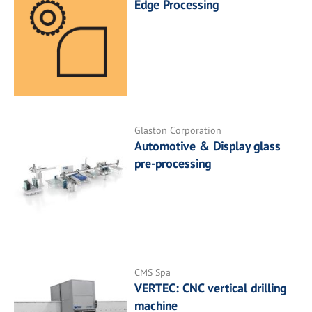
Edge Processing
Glaston Corporation
Automotive & Display glass
pre-processing
CMS Spa
VERTEC: CNC vertical drilling
machine