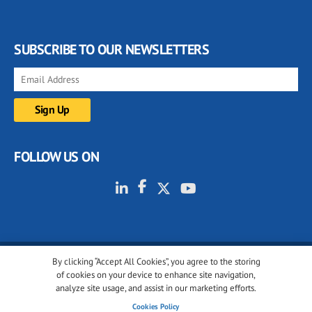
SUBSCRIBE TO OUR NEWSLETTERS
FOLLOW US ON
By clicking “Accept All Cookies”, you agree to the storing
© 2001-2026 glassonweb.com. All rights reserved.
of cookies on your device to enhance site navigation,
analyze site usage, and assist in our marketing efforts.
Cookie policy
Privacy policy
Terms of use
Cookies Policy