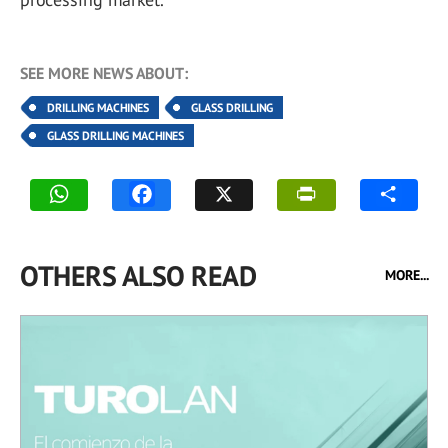
SEE MORE NEWS ABOUT:
DRILLING MACHINES
GLASS DRILLING
GLASS DRILLING MACHINES
OTHERS ALSO READ
MORE...