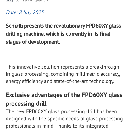
Schiatti Angelo Srl
Date: 8 July 2025
Schiatti presents the revolutionary FPD60XY glass
drilling machine, which is currently in its final
stages of development.
This innovative solution represents a breakthrough
in glass processing, combining millimetric accuracy,
energy efficiency and state-of-the-art technology.
Exclusive advantages of the FPD60XY glass
processing drill
The new FPD60XY glass processing drill has been
designed with the specific needs of glass processing
professionals in mind. Thanks to its integrated