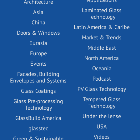
Architecture
Laminated Glass
Asia
Technology
China
Latin America & Caribe
Doors & Windows
Market & Trends
Eurasia
Middle East
Europe
North America
Events
Oceania
Facades, Building
Podcast
Envelopes and Systems
PV Glass Technology
Glass Coatings
Tempered Glass
Glass Pre-processing
Technology
Technology
Under the lense
GlassBuild America
USA
glasstec
Videos
Green & Sustainable