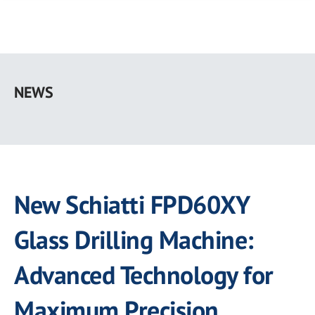
Skip
to
NEWS
main
content
New Schiatti FPD60XY
Glass Drilling Machine:
Advanced Technology for
Maximum Precision