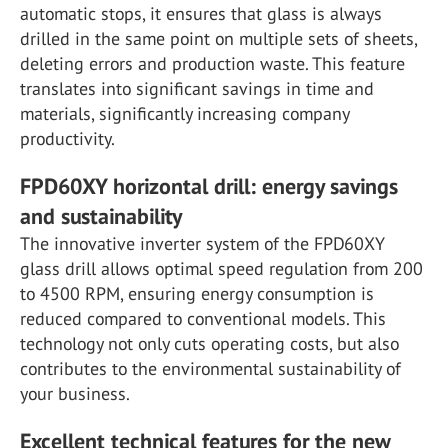
automatic stops, it ensures that glass is always
drilled in the same point on multiple sets of sheets,
deleting errors and production waste. This feature
translates into significant savings in time and
materials, significantly increasing company
productivity.
FPD60XY horizontal drill: energy savings
and sustainability
The innovative inverter system of the FPD60XY
glass drill allows optimal speed regulation from 200
to 4500 RPM, ensuring energy consumption is
reduced compared to conventional models. This
technology not only cuts operating costs, but also
contributes to the environmental sustainability of
your business.
Excellent technical features for the new