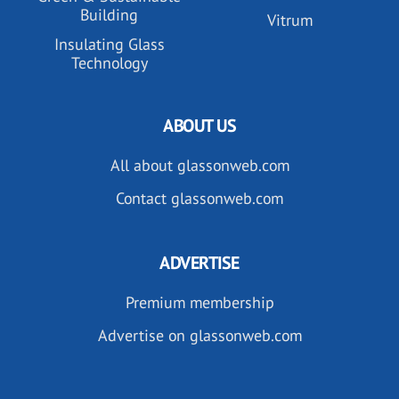
Building
Vitrum
Insulating Glass
Technology
ABOUT US
All about glassonweb.com
Contact glassonweb.com
ADVERTISE
Premium membership
Advertise on glassonweb.com