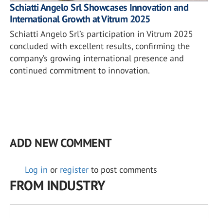
Schiatti Angelo Srl Showcases Innovation and
International Growth at Vitrum 2025
Schiatti Angelo Srl’s participation in Vitrum 2025
concluded with excellent results, confirming the
company’s growing international presence and
continued commitment to innovation.
ADD NEW COMMENT
Log in
or
register
to post comments
FROM INDUSTRY