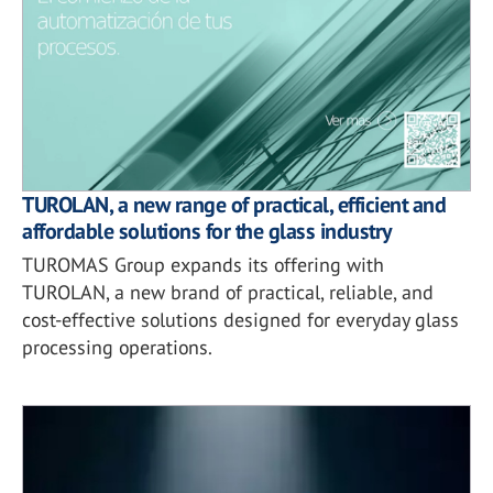
TUROLAN, a new range of practical, efficient and
affordable solutions for the glass industry
TUROMAS Group expands its offering with
TUROLAN, a new brand of practical, reliable, and
cost-effective solutions designed for everyday glass
processing operations.