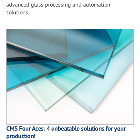
advanced glass processing and automation
solutions.
CMS Four Aces: 4 unbeatable solutions for your
production!