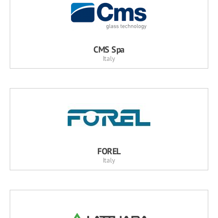
CMS Spa
Italy
FOREL
Italy