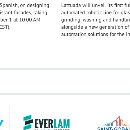
 Spanish, on designing
Lattuada will unveil its first ful
istant facades, taking
automated robotic line for glas
ber 1 at 10:00 AM
grinding, washing and handlin
CST).
alongside a new generation of
automation solutions for the in