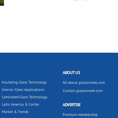
ABOUT US
Insulating Glass Technology
All about glassonweb.com
Interior Glass Applications
Contact glassonweb.com
Laminated Glass Technology
Latin America & Caribe
ADVERTISE
Market & Trends
Premium membership