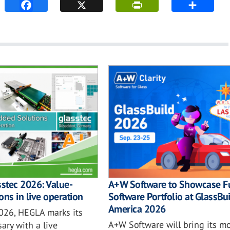
sstec 2026: Value-
A+W Software to Showcase Fu
ons in live operation
Software Portfolio at GlassBu
America 2026
2026, HEGLA marks its
A+W Software will bring its mo
ary with a live