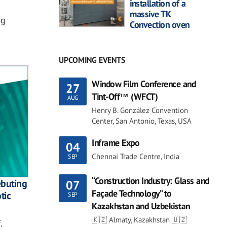
installation of a
massive TK
ng
Convection oven
UPCOMING EVENTS
Window Film Conference and
27
Tint-Off™ (WFCT)
AUG
Henry B. González Convention
Center, San Antonio, Texas, USA
Inframe Expo
04
Chennai Trade Centre, India
SEP
“Construction Industry: Glass and
ebuting
07
Façade Technology” to
tic
SEP
Kazakhstan and Uzbekistan
🇰🇿 Almaty, Kazakhstan 🇺🇿
,