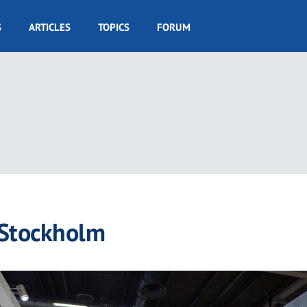
S
ARTICLES
TOPICS
FORUM
 Stockholm