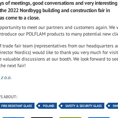
ays of meetings, good conversations and very interesting
 the 2022 Nordbygg building and construction fair in
s come to a close.
pportunity to meet our partners and customers again. We 
 introduce our POLFLAM products to many potential new cli
trade fair team (representatives from our headquarters a
rector Nordics) would like to thank you very much for visi
he valuable discussions at our booth. We look forward to se
the next fair!
z o.o.
S ABOUT:
FIRE-RESISTANT GLASS
POLAND
SAFETY & SECURITY GLASS
SW