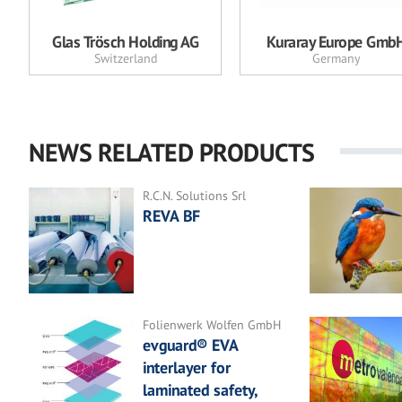
Glas Trösch Holding AG
Kuraray Europe Gmb
Switzerland
Germany
NEWS RELATED PRODUCTS
R.C.N. Solutions Srl
REVA BF
Folienwerk Wolfen GmbH
evguard® EVA
interlayer for
laminated safety,