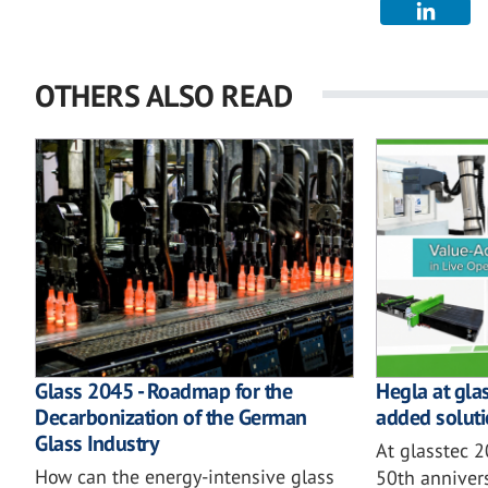
OTHERS ALSO READ
Glass 2045 - Roadmap for the
Hegla at gla
Decarbonization of the German
added soluti
Glass Industry
At glasstec 
How can the energy-intensive glass
50th annivers