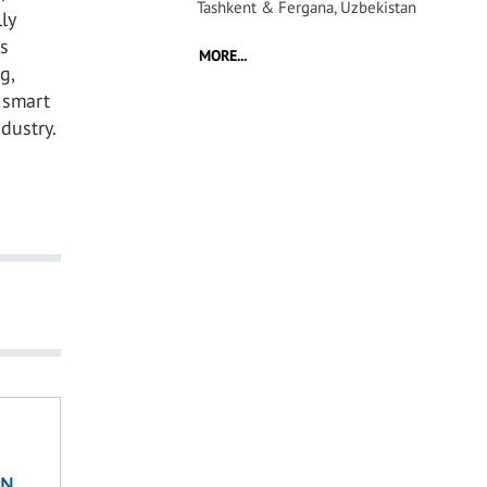
Tashkent & Fergana, Uzbekistan
ly
s
MORE...
g,
 smart
dustry.