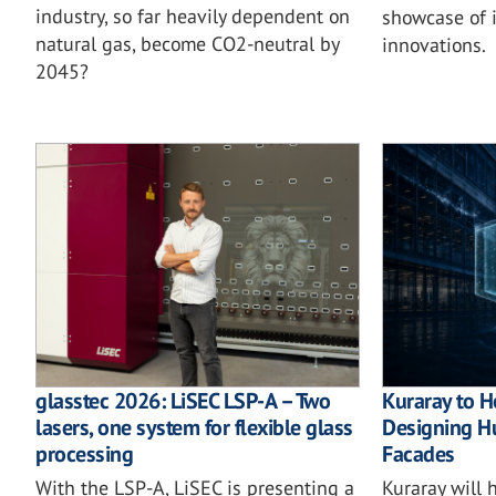
industry, so far heavily dependent on
showcase of i
natural gas, become CO2-neutral by
innovations.
2045?
glasstec 2026: LiSEC LSP-A – Two
Kuraray to H
lasers, one system for flexible glass
Designing Hu
processing
Facades
With the LSP-A, LiSEC is presenting a
Kuraray will 