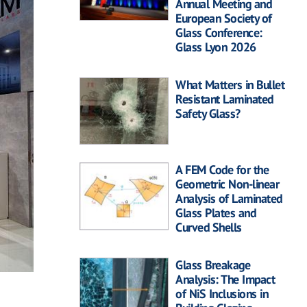
Annual Meeting and
European Society of
Glass Conference:
Glass Lyon 2026
What Matters in Bullet
Resistant Laminated
Safety Glass?
A FEM Code for the
Geometric Non-linear
Analysis of Laminated
Glass Plates and
Curved Shells
Glass Breakage
Analysis: The Impact
of NiS Inclusions in