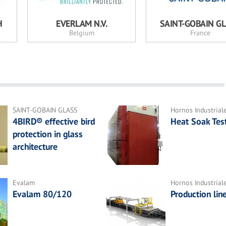
H
EVERLAM N.V.
SAINT-GOBAIN G
Belgium
France
SAINT-GOBAIN GLASS
Hornos Industrial
4BIRD® effective bird
Heat Soak Tes
protection in glass
architecture
Evalam
Hornos Industrial
Evalam 80/120
Production lin