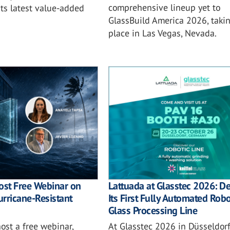
comprehensive lineup yet to
ts latest value-added
GlassBuild America 2026, taki
place in Las Vegas, Nevada.
ost Free Webinar on
Lattuada at Glasstec 2026: D
rricane-Resistant
Its First Fully Automated Robo
Glass Processing Line
host a free webinar,
At Glasstec 2026 in Düsseldorf