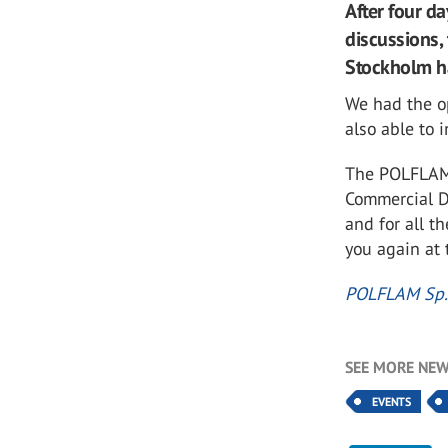
After four d
discussions,
Stockholm ha
We had the o
also able to
The POLFLAM 
Commercial Di
and for all t
you again at 
POLFLAM Sp. 
SEE MORE NEW
EVENTS