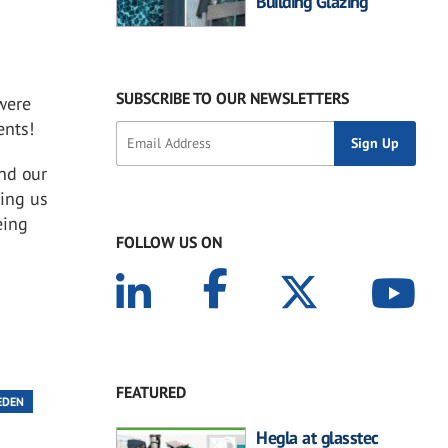
Building Glazing
SUBSCRIBE TO OUR NEWSLETTERS
were
ents!
nd our
ting us
eing
FOLLOW US ON
FEATURED
EDEN
Hegla at glasstec