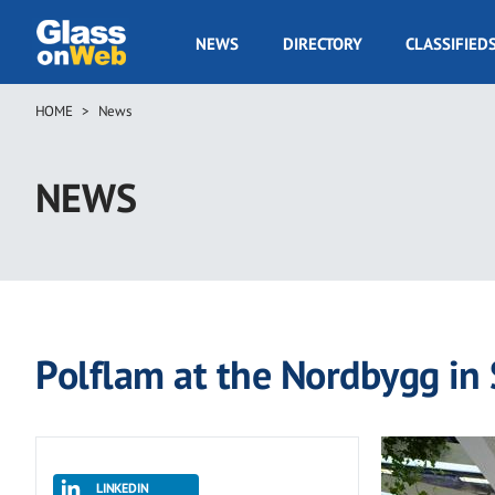
Skip
to
GOW
NEWS
DIRECTORY
CLASSIFIED
main
Navigation
content
HOME
News
Breadcrumb
NEWS
Polflam at the Nordbygg in
LINKEDIN