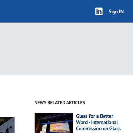
Sign IN
NEWS RELATED ARTICLES
Glass for a Better
Word - International
Commission on Glass