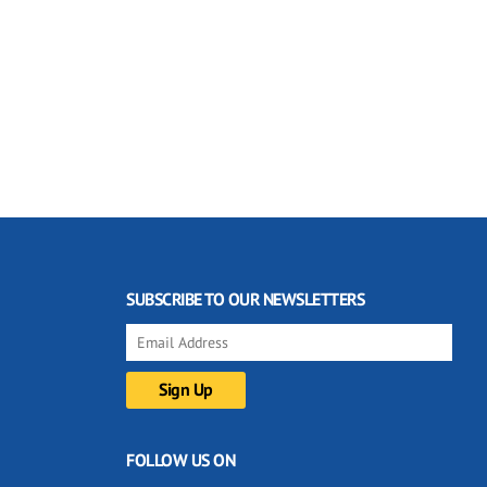
SUBSCRIBE TO OUR NEWSLETTERS
FOLLOW US ON