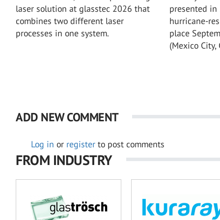
laser solution at glasstec 2026 that
presented in
combines two different laser
hurricane-res
processes in one system.
place Septem
(Mexico City, 
ADD NEW COMMENT
Log in
or
register
to post comments
FROM INDUSTRY