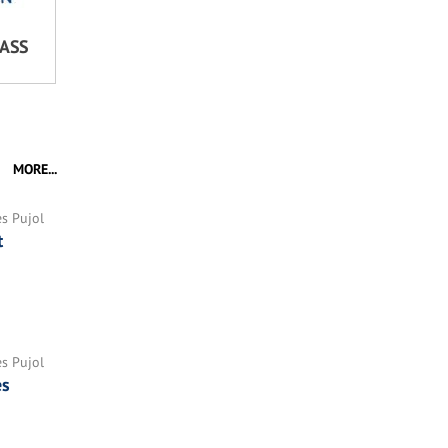
LASS
MORE...
es Pujol
t
es Pujol
es