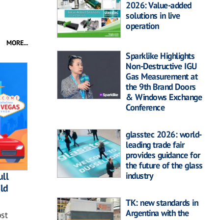
2026: Value-added
solutions in live
operation
MORE...
Sparklike Highlights
Non-Destructive IGU
Gas Measurement at
the 9th Brand Doors
& Windows Exchange
Conference
glasstec 2026: world-
leading trade fair
provides guidance for
the future of the glass
industry
ll
ild
TK: new standards in
Argentina with the
st