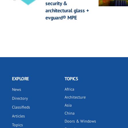
security &
architectural glass +
evguard® MPE
EXPLORE
TOPICS
Africa
News
Architecture
Directory
Asia
Classifieds
China
Articles
Doors & Windows
Topics