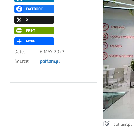
FACEBOOK
X
PRINT
MORE
Date:
6 MAY 2022
Source:
polflam.pl
polflam.pl