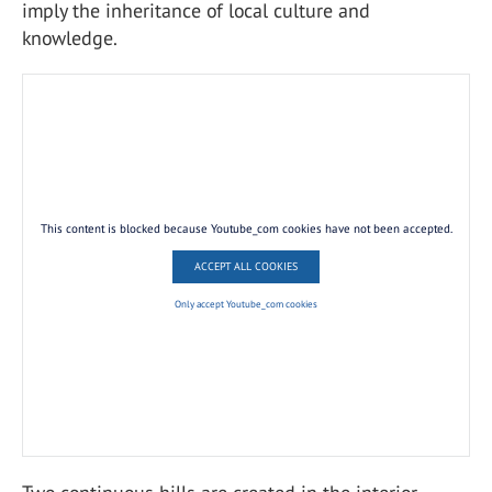
imply the inheritance of local culture and
knowledge.
This content is blocked because Youtube_com cookies have not been accepted.
ACCEPT ALL COOKIES
Only accept Youtube_com cookies