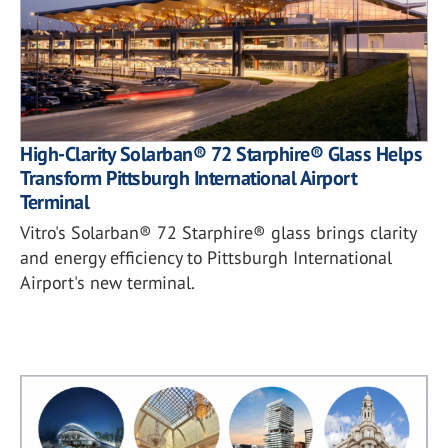
High-Clarity Solarban® 72 Starphire® Glass Helps
Transform Pittsburgh International Airport
Terminal
Vitro's Solarban® 72 Starphire® glass brings clarity
and energy efficiency to Pittsburgh International
Airport's new terminal.