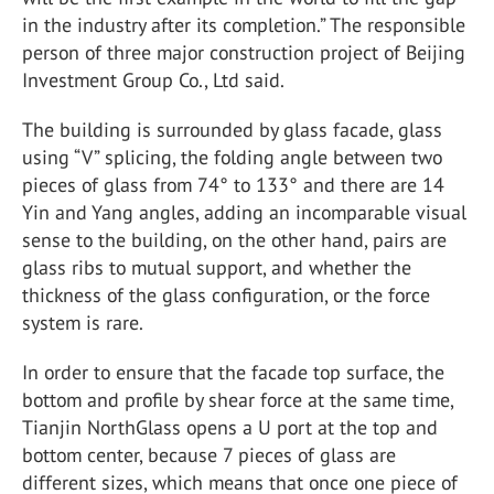
in the industry after its completion.” The responsible
person of three major construction project of Beijing
Investment Group Co., Ltd said.
The building is surrounded by glass facade, glass
using “V” splicing, the folding angle between two
pieces of glass from 74° to 133° and there are 14
Yin and Yang angles, adding an incomparable visual
sense to the building, on the other hand, pairs are
glass ribs to mutual support, and whether the
thickness of the glass configuration, or the force
system is rare.
In order to ensure that the facade top surface, the
bottom and profile by shear force at the same time,
Tianjin NorthGlass opens a U port at the top and
bottom center, because 7 pieces of glass are
different sizes, which means that once one piece of