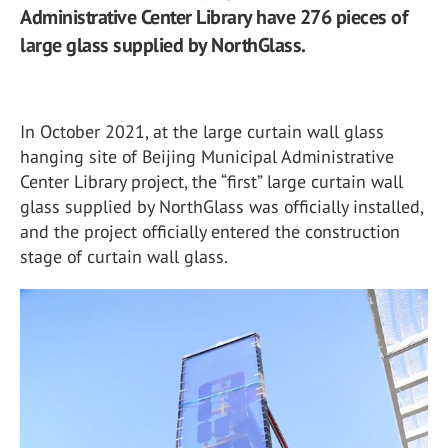
Administrative Center Library have 276 pieces of
large glass supplied by NorthGlass.
In October 2021, at the large curtain wall glass
hanging site of Beijing Municipal Administrative
Center Library project, the “first” large curtain wall
glass supplied by NorthGlass was officially installed,
and the project officially entered the construction
stage of curtain wall glass.