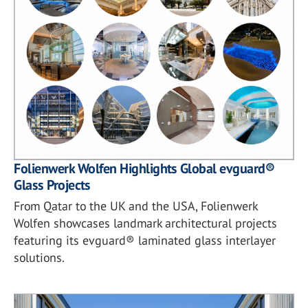
Folienwerk Wolfen Highlights Global evguard®
Glass Projects
From Qatar to the UK and the USA, Folienwerk
Wolfen showcases landmark architectural projects
featuring its evguard® laminated glass interlayer
solutions.