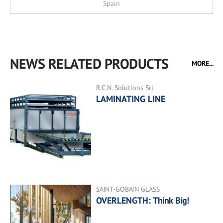
Spain
NEWS RELATED PRODUCTS
MORE...
R.C.N. Solutions Srl
LAMINATING LINE
SAINT-GOBAIN GLASS
OVERLENGTH: Think Big!