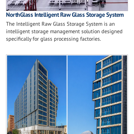
NorthGlass Intelligent Raw Glass Storage System
The Intelligent Raw Glass Storage System is an
intelligent storage management solution designed
specifically for glass processing factories.