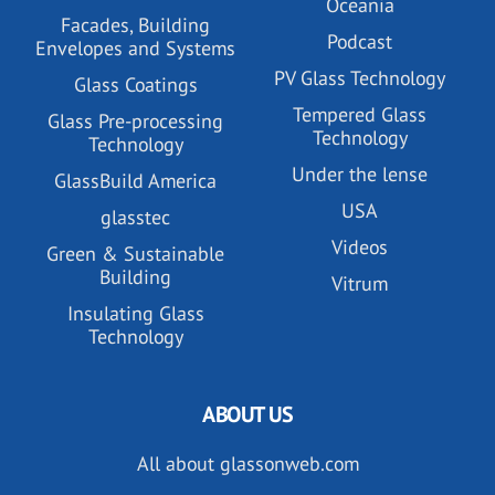
Oceania
Facades, Building
Podcast
Envelopes and Systems
PV Glass Technology
Glass Coatings
Tempered Glass
Glass Pre-processing
Technology
Technology
Under the lense
GlassBuild America
USA
glasstec
Videos
Green & Sustainable
Building
Vitrum
Insulating Glass
Technology
ABOUT US
All about glassonweb.com