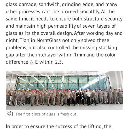
glass damage, sandwich, grinding edge, and many
other processes can’t be proceed smoothly. At the
same time, it needs to ensure both structure security
and maintain high permeability of seven layers of
glass as its the overall design. After working day and
night, Tianjin NorhtGlass not only solved these
problems, but also controlled the missing stacking
gap after the interlayer within 1mm and the color
difference △ E within 2.5.
The first piece of glass is fresh out
In order to ensure the success of the lifting, the