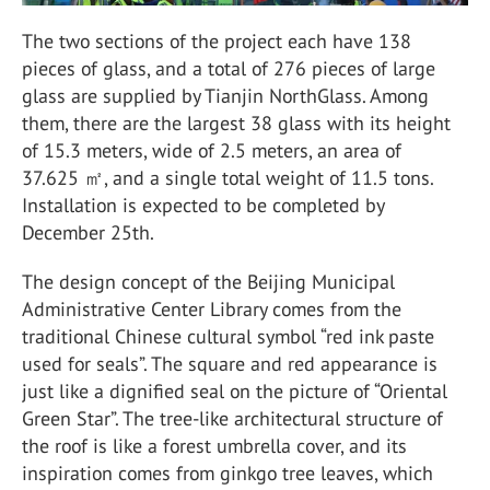
The two sections of the project each have 138
pieces of glass, and a total of 276 pieces of large
glass are supplied by Tianjin NorthGlass. Among
them, there are the largest 38 glass with its height
of 15.3 meters, wide of 2.5 meters, an area of
37.625 ㎡, and a single total weight of 11.5 tons.
Installation is expected to be completed by
December 25th.
The design concept of the Beijing Municipal
Administrative Center Library comes from the
traditional Chinese cultural symbol “red ink paste
used for seals”. The square and red appearance is
just like a dignified seal on the picture of “Oriental
Green Star”. The tree-like architectural structure of
the roof is like a forest umbrella cover, and its
inspiration comes from ginkgo tree leaves, which