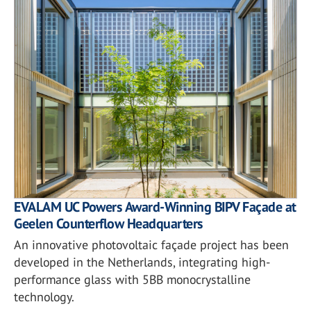
EVALAM UC Powers Award-Winning BIPV Façade at
Geelen Counterflow Headquarters
An innovative photovoltaic façade project has been
developed in the Netherlands, integrating high-
performance glass with 5BB monocrystalline
technology.