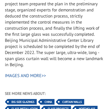
project team prepared the plan in the preliminary
stage, organized experts for demonstration and
deduced the construction process, strictly
implemented the control measures in the
construction process, and finally the lifting work of
the first large glass was successfully completed.
Beijing Municipal Administrative Center Library
project is scheduled to be completed by the end of
December 2022. The super large, ultra-wide, long -
span glass curtain wall will become a new landmark
in Beijing.
IMAGES AND MORE>>
SEE MORE NEWS ABOUT:
BIG-SIZE GLAZINGS
CHINA
CURTAIN WALLS
GLASS INSTALLATION
GLASS PROJECTS
NORTHGLASS