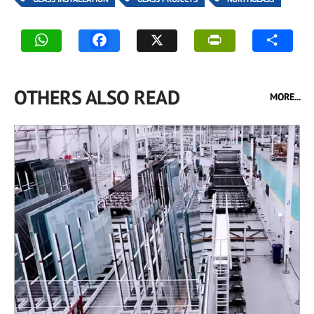
OTHERS ALSO READ
MORE...