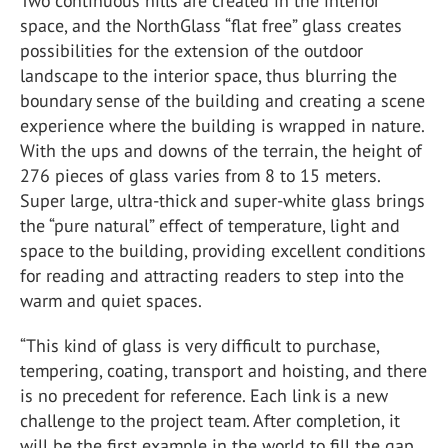
Two continuous hills are created in the interior
space, and the NorthGlass “flat free” glass creates
possibilities for the extension of the outdoor
landscape to the interior space, thus blurring the
boundary sense of the building and creating a scene
experience where the building is wrapped in nature.
With the ups and downs of the terrain, the height of
276 pieces of glass varies from 8 to 15 meters.
Super large, ultra-thick and super-white glass brings
the “pure natural” effect of temperature, light and
space to the building, providing excellent conditions
for reading and attracting readers to step into the
warm and quiet spaces.
“This kind of glass is very difficult to purchase,
tempering, coating, transport and hoisting, and there
is no precedent for reference. Each link is a new
challenge to the project team. After completion, it
will be the first example in the world to fill the gap