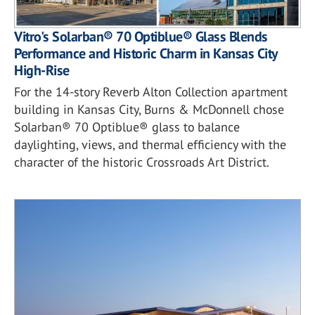
Vitro's Solarban® 70 Optiblue® Glass Blends
Performance and Historic Charm in Kansas City
High-Rise
For the 14-story Reverb Alton Collection apartment
building in Kansas City, Burns & McDonnell chose
Solarban® 70 Optiblue® glass to balance
daylighting, views, and thermal efficiency with the
character of the historic Crossroads Art District.