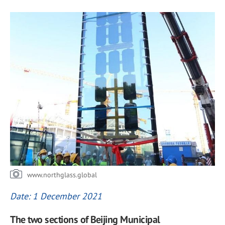
www.northglass.global
Date: 1 December 2021
The two sections of Beijing Municipal