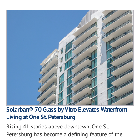
Solarban® 70 Glass by Vitro Elevates Waterfront
Living at One St. Petersburg
Rising 41 stories above downtown, One St.
Petersburg has become a defining feature of the