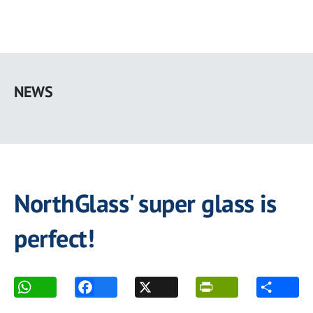
Skip
to
NEWS
main
content
NorthGlass' super glass is
perfect!