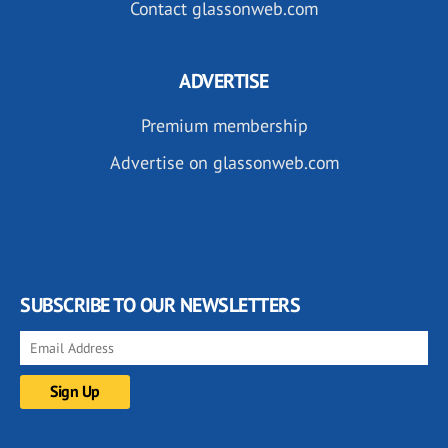
Contact glassonweb.com
ADVERTISE
Premium membership
Advertise on glassonweb.com
SUBSCRIBE TO OUR NEWSLETTERS