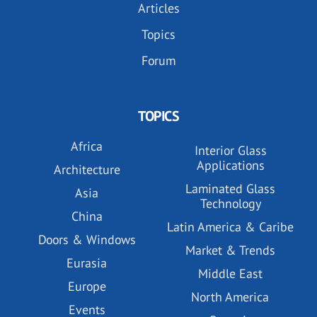
Articles
Topics
Forum
TOPICS
Africa
Interior Glass
Applications
Architecture
Laminated Glass
Asia
Technology
China
Latin America & Caribe
Doors & Windows
Market & Trends
Eurasia
Middle East
Europe
North America
Events