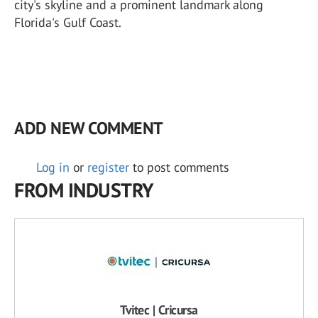
city's skyline and a prominent landmark along
Florida's Gulf Coast.
ADD NEW COMMENT
Log in
or
register
to post comments
FROM INDUSTRY
Tvitec | Cricursa