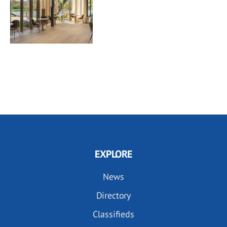
EXPLORE
News
Directory
Classifieds