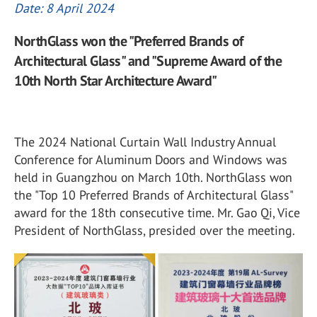
Date: 8 April 2024
NorthGlass won the "Preferred Brands of
Architectural Glass" and "Supreme Award of the
10th North Star Architecture Award"
The 2024 National Curtain Wall Industry Annual
Conference for Aluminum Doors and Windows was
held in Guangzhou on March 10th. NorthGlass won
the "Top 10 Preferred Brands of Architectural Glass"
award for the 18th consecutive time. Mr. Gao Qi, Vice
President of NorthGlass, presided over the meeting.