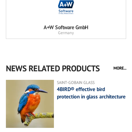
A+W Software GmbH
Germany
NEWS RELATED PRODUCTS
MORE...
SAINT-GOBAIN GLASS
4BIRD® effective bird
protection in glass architecture