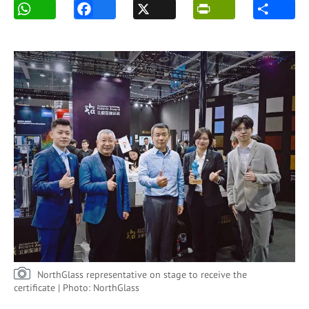
NorthGlass representative on stage to receive the
certificate | Photo: NorthGlass