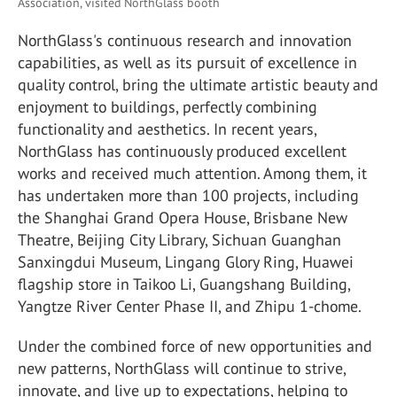
Association, visited NorthGlass booth
NorthGlass's continuous research and innovation
capabilities, as well as its pursuit of excellence in
quality control, bring the ultimate artistic beauty and
enjoyment to buildings, perfectly combining
functionality and aesthetics. In recent years,
NorthGlass has continuously produced excellent
works and received much attention. Among them, it
has undertaken more than 100 projects, including
the Shanghai Grand Opera House, Brisbane New
Theatre, Beijing City Library, Sichuan Guanghan
Sanxingdui Museum, Lingang Glory Ring, Huawei
flagship store in Taikoo Li, Guangshang Building,
Yangtze River Center Phase II, and Zhipu 1-chome.
Under the combined force of new opportunities and
new patterns, NorthGlass will continue to strive,
innovate, and live up to expectations, helping to