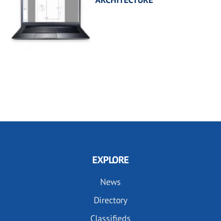
EXPLORE
News
Directory
Classifieds