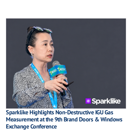
Sparklike Highlights Non-Destructive IGU Gas
Measurement at the 9th Brand Doors & Windows
Exchange Conference