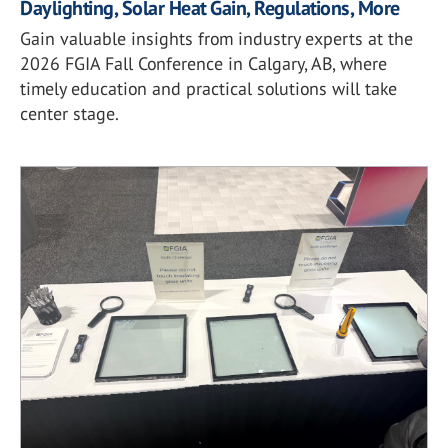
Daylighting, Solar Heat Gain, Regulations, More
Gain valuable insights from industry experts at the
2026 FGIA Fall Conference in Calgary, AB, where
timely education and practical solutions will take
center stage.