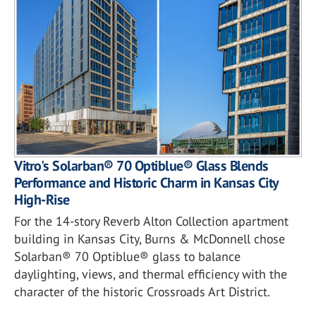
Vitro's Solarban® 70 Optiblue® Glass Blends
Performance and Historic Charm in Kansas City
High-Rise
For the 14-story Reverb Alton Collection apartment
building in Kansas City, Burns & McDonnell chose
Solarban® 70 Optiblue® glass to balance
daylighting, views, and thermal efficiency with the
character of the historic Crossroads Art District.