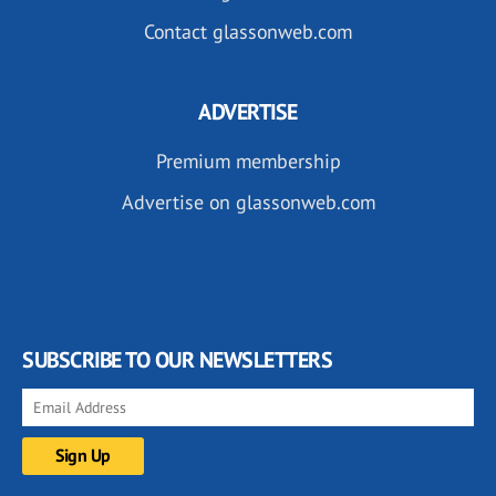
Contact glassonweb.com
ADVERTISE
Premium membership
Advertise on glassonweb.com
SUBSCRIBE TO OUR NEWSLETTERS