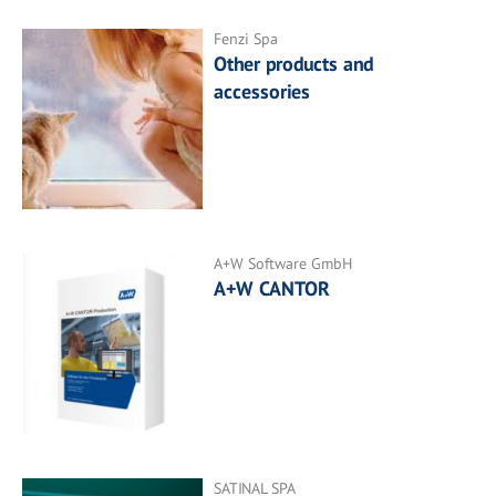
Fenzi Spa
Other products and
accessories
A+W Software GmbH
A+W CANTOR
SATINAL SPA