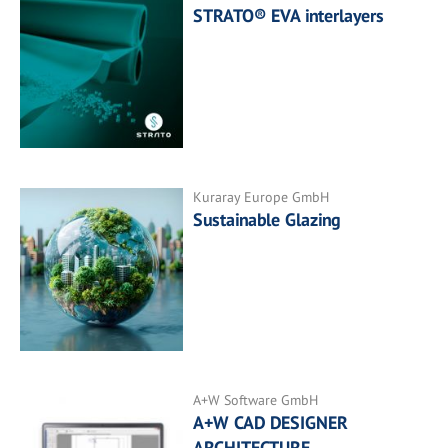
STRATO® EVA interlayers
Kuraray Europe GmbH
Sustainable Glazing
A+W Software GmbH
A+W CAD DESIGNER
ARCHITECTURE