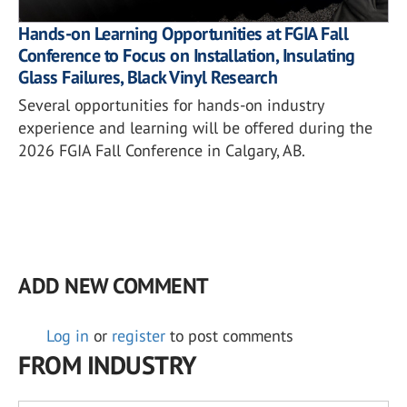
Hands-on Learning Opportunities at FGIA Fall
Conference to Focus on Installation, Insulating
Glass Failures, Black Vinyl Research
Several opportunities for hands-on industry
experience and learning will be offered during the
2026 FGIA Fall Conference in Calgary, AB.
ADD NEW COMMENT
Log in
or
register
to post comments
FROM INDUSTRY