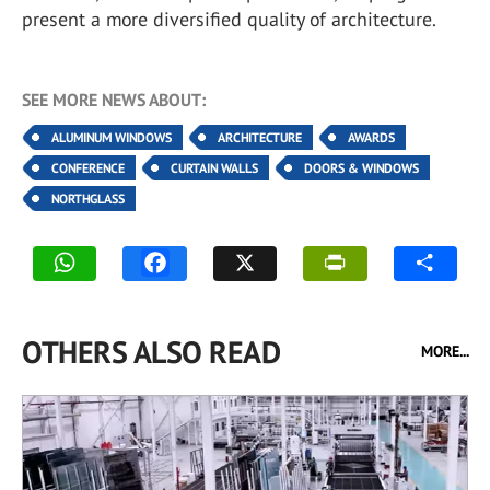
present a more diversified quality of architecture.
SEE MORE NEWS ABOUT:
ALUMINUM WINDOWS
ARCHITECTURE
AWARDS
CONFERENCE
CURTAIN WALLS
DOORS & WINDOWS
NORTHGLASS
OTHERS ALSO READ
MORE...