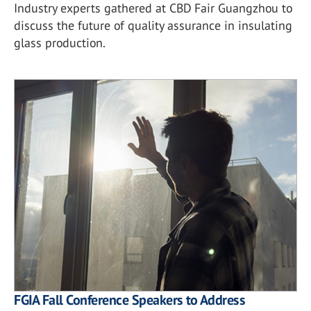
Industry experts gathered at CBD Fair Guangzhou to
discuss the future of quality assurance in insulating
glass production.
FGIA Fall Conference Speakers to Address