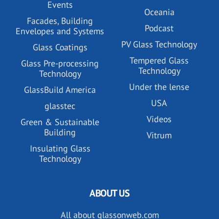
Events
Oceania
Facades, Building
Podcast
Envelopes and Systems
PV Glass Technology
Glass Coatings
Tempered Glass
Glass Pre-processing
Technology
Technology
Under the lense
GlassBuild America
USA
glasstec
Videos
Green & Sustainable
Building
Vitrum
Insulating Glass
Technology
ABOUT US
All about glassonweb.com