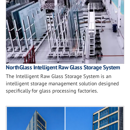
NorthGlass Intelligent Raw Glass Storage System
The Intelligent Raw Glass Storage System is an
intelligent storage management solution designed
specifically for glass processing factories.