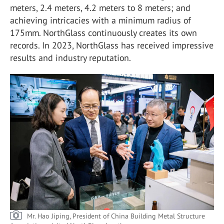
meters, 2.4 meters, 4.2 meters to 8 meters; and
achieving intricacies with a minimum radius of
175mm. NorthGlass continuously creates its own
records. In 2023, NorthGlass has received impressive
results and industry reputation.
Mr. Hao Jiping, President of China Building Metal Structure