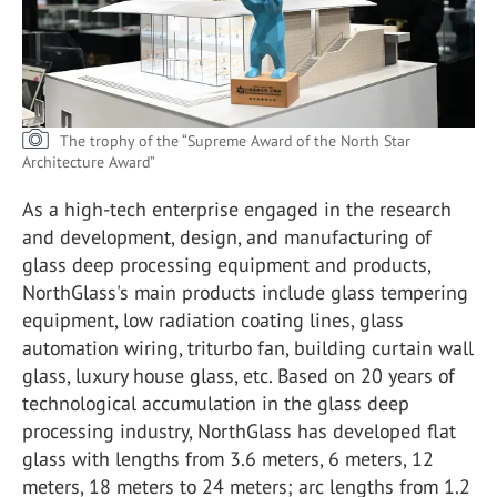
The trophy of the “Supreme Award of the North Star
Architecture Award”
As a high-tech enterprise engaged in the research
and development, design, and manufacturing of
glass deep processing equipment and products,
NorthGlass's main products include glass tempering
equipment, low radiation coating lines, glass
automation wiring, triturbo fan, building curtain wall
glass, luxury house glass, etc. Based on 20 years of
technological accumulation in the glass deep
processing industry, NorthGlass has developed flat
glass with lengths from 3.6 meters, 6 meters, 12
meters, 18 meters to 24 meters; arc lengths from 1.2