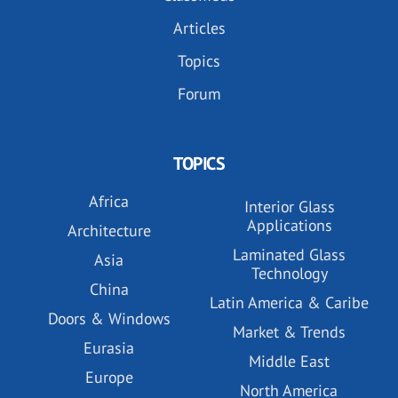
Articles
Topics
Forum
TOPICS
Africa
Interior Glass
Applications
Architecture
Laminated Glass
Asia
Technology
China
Latin America & Caribe
Doors & Windows
Market & Trends
Eurasia
Middle East
Europe
North America