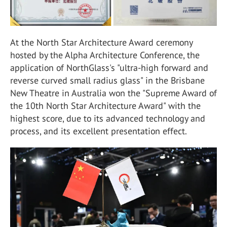
At the North Star Architecture Award ceremony
hosted by the Alpha Architecture Conference, the
application of NorthGlass's "ultra-high forward and
reverse curved small radius glass" in the Brisbane
New Theatre in Australia won the "Supreme Award of
the 10th North Star Architecture Award" with the
highest score, due to its advanced technology and
process, and its excellent presentation effect.