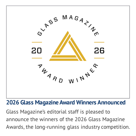
2026 Glass Magazine Award Winners Announced
Glass Magazine’s editorial staff is pleased to
announce the winners of the 2026 Glass Magazine
Awards, the long-running glass industry competition.