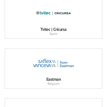
Tvitec | Cricursa
Spain
Eastman
Belgium