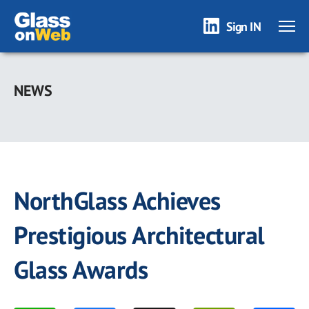
Sign IN
Skip
to
NEWS
main
content
NorthGlass Achieves
Prestigious Architectural
Glass Awards