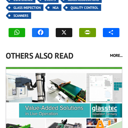
GLASS INSPECTION
NGA
QUALITY CONTROL
SCANNERS
OTHERS ALSO READ
MORE...