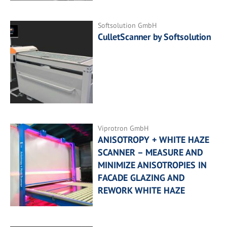
Softsolution GmbH
CulletScanner by Softsolution
Viprotron GmbH
ANISOTROPY + WHITE HAZE
SCANNER – MEASURE AND
MINIMIZE ANISOTROPIES IN
FACADE GLAZING AND
REWORK WHITE HAZE