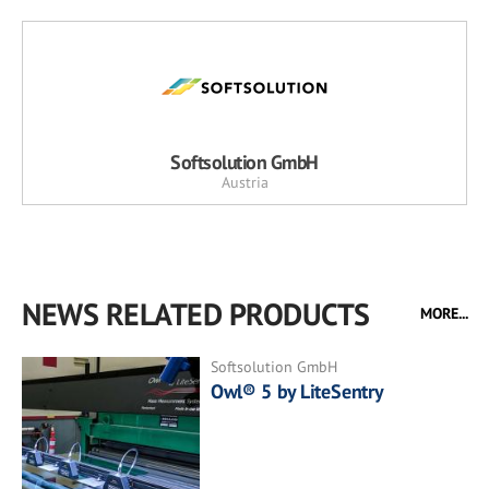
Softsolution GmbH
Austria
NEWS RELATED PRODUCTS
MORE...
Softsolution GmbH
Owl® 5 by LiteSentry