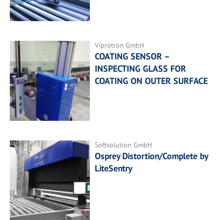
Viprotron GmbH
COATING SENSOR –
INSPECTING GLASS FOR
COATING ON OUTER SURFACE
Softsolution GmbH
Osprey Distortion/Complete by
LiteSentry