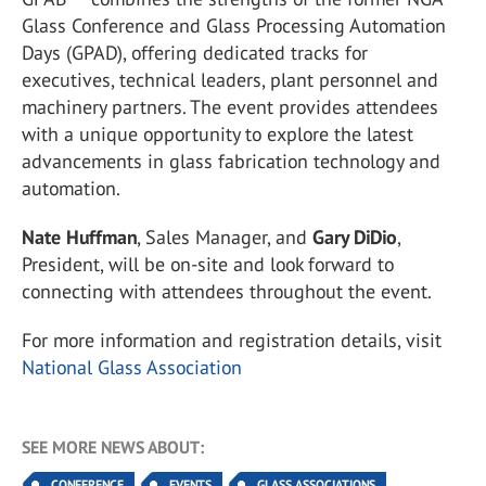
Glass Conference and Glass Processing Automation
Days (GPAD), offering dedicated tracks for
executives, technical leaders, plant personnel and
machinery partners. The event provides attendees
with a unique opportunity to explore the latest
advancements in glass fabrication technology and
automation.
Nate Huffman
, Sales Manager, and
Gary DiDio
,
President, will be on-site and look forward to
connecting with attendees throughout the event.
For more information and registration details, visit
National Glass Association
SEE MORE NEWS ABOUT:
CONFERENCE
EVENTS
GLASS ASSOCIATIONS