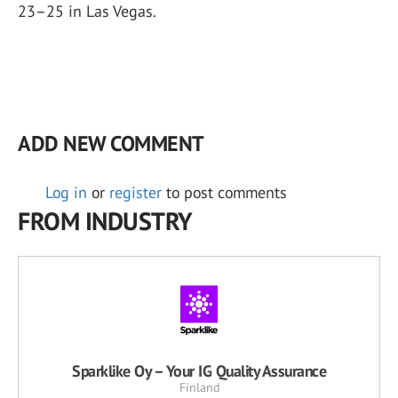
23–25 in Las Vegas.
ADD NEW COMMENT
Log in
or
register
to post comments
FROM INDUSTRY
Sparklike Oy – Your IG Quality Assurance
Finland