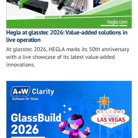
Hegla at glasstec 2026: Value-added solutions in
live operation
At glasstec 2026, HEGLA marks its 50th anniversary
with a live showcase of its latest value-added
innovations.