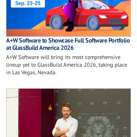
A+W Software to Showcase Full Software Portfolio
at GlassBuild America 2026
A+W Software will bring its most comprehensive
lineup yet to GlassBuild America 2026, taking place
in Las Vegas, Nevada.