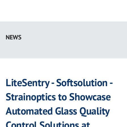
Skip
to
NEWS
main
content
LiteSentry - Softsolution -
Strainoptics to Showcase
Automated Glass Quality
Control Solutions at