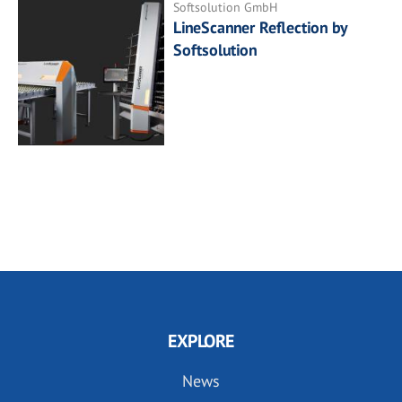
Softsolution GmbH
LineScanner Reflection by
Softsolution
EXPLORE
News