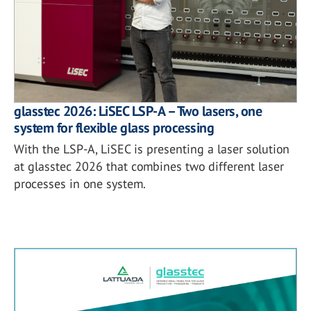
glasstec 2026: LiSEC LSP-A – Two lasers, one
system for flexible glass processing
With the LSP-A, LiSEC is presenting a laser solution
at glasstec 2026 that combines two different laser
processes in one system.