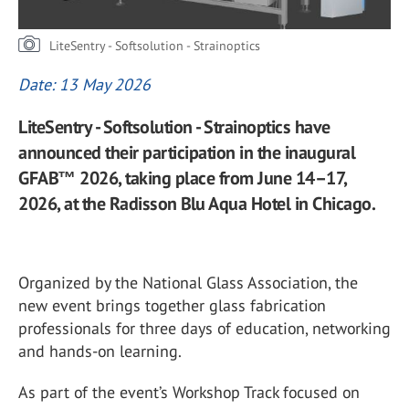
LiteSentry - Softsolution - Strainoptics
Date: 13 May 2026
LiteSentry - Softsolution - Strainoptics have
announced their participation in the inaugural
GFAB™ 2026, taking place from June 14–17,
2026, at the Radisson Blu Aqua Hotel in Chicago.
Organized by the
National Glass Association
, the
new event brings together glass fabrication
professionals for three days of education, networking
and hands-on learning.
As part of the event’s Workshop Track focused on