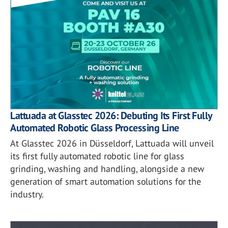
Lattuada at Glasstec 2026: Debuting Its First Fully
Automated Robotic Glass Processing Line
At Glasstec 2026 in Düsseldorf, Lattuada will unveil
its first fully automated robotic line for glass
grinding, washing and handling, alongside a new
generation of smart automation solutions for the
industry.