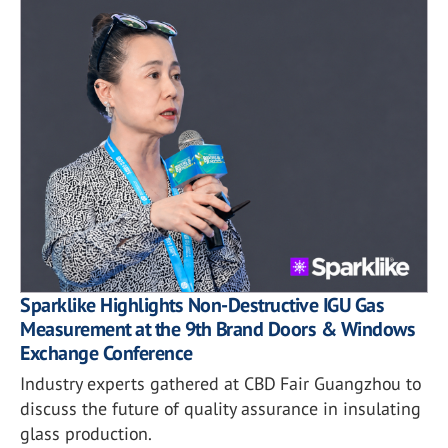
Sparklike Highlights Non-Destructive IGU Gas
Measurement at the 9th Brand Doors & Windows
Exchange Conference
Industry experts gathered at CBD Fair Guangzhou to
discuss the future of quality assurance in insulating
glass production.