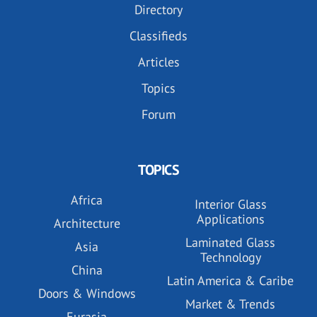
Directory
Classifieds
Articles
Topics
Forum
TOPICS
Africa
Interior Glass
Applications
Architecture
Laminated Glass
Asia
Technology
China
Latin America & Caribe
Doors & Windows
Market & Trends
Eurasia