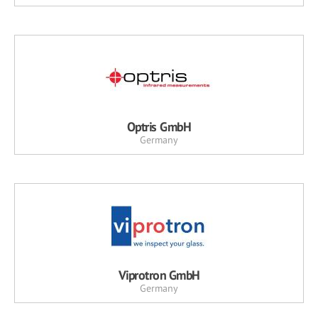
Optris GmbH
Germany
Viprotron GmbH
Germany