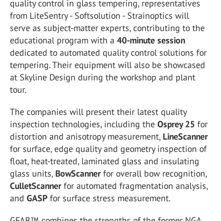
quality control in glass tempering, representatives
from
LiteSentry - Softsolution - Strainoptics
will
serve as subject-matter experts, contributing to the
educational program with a
40-minute session
dedicated to automated quality control solutions for
tempering. Their equipment will also be showcased
at
Skyline Design
during the workshop and plant
tour.
The companies will present their latest quality
inspection technologies, including the
Osprey 25
for
distortion and anisotropy measurement,
LineScanner
for surface, edge quality and geometry inspection of
float, heat-treated, laminated glass and insulating
glass units,
BowScanner
for overall bow recognition,
CulletScanner
for automated fragmentation analysis,
and
GASP
for surface stress measurement.
GFAB™ combines the strengths of the former NGA