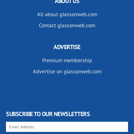
ABOUT US
All about glassonweb.com
Contact glassonweb.com
ADVERTISE
Premium membership
Advertise on glassonweb.com
SUBSCRIBE TO OUR NEWSLETTERS