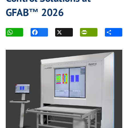
GFAB™ 2026