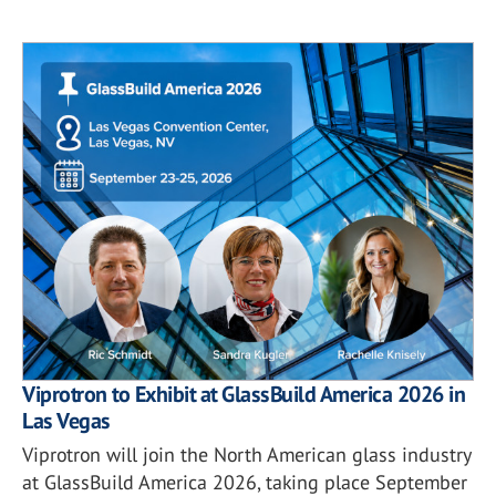
Viprotron to Exhibit at GlassBuild America 2026 in
Las Vegas
Viprotron will join the North American glass industry
at GlassBuild America 2026, taking place September