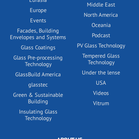
Middle East
Europe
North America
Events
Oceania
Facades, Building
Podcast
Envelopes and Systems
PV Glass Technology
Glass Coatings
Tempered Glass
Glass Pre-processing
Technology
Technology
Under the lense
GlassBuild America
USA
glasstec
Videos
Green & Sustainable
Building
Vitrum
Insulating Glass
Technology