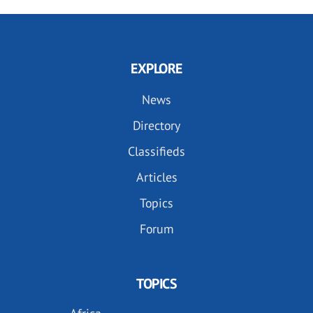
EXPLORE
News
Directory
Classifieds
Articles
Topics
Forum
TOPICS