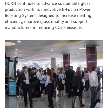
HORN continues to advance sustainable glass
production with its innovative E-Fusion Power
Boosting System, designed to increase melting
efficiency, improve glass quality and support
manufacturers in reducing CO₂ emissions.