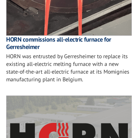
HORN commissions all-electric furnace for
Gerresheimer
HORN was entrusted by Gerresheimer to replace its
existing all-electric melting furnace with a new
state-of-the-art all-electric furnace at its Momignies
manufacturing plant in Belgium.