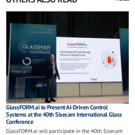
GlassFORM.ai to Present AI-Driven Control
Systems at the 40th Sisecam International Glass
Conference
GlassFORM.ai will participate in the 40th Sisecam