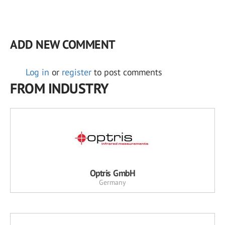
ADD NEW COMMENT
Log in
or
register
to post comments
FROM INDUSTRY
Optris GmbH
Germany