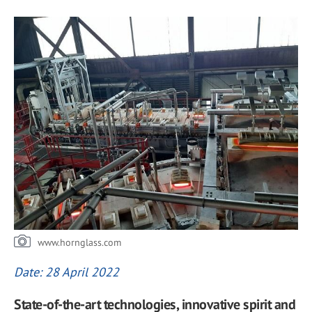
www.hornglass.com
Date: 28 April 2022
State-of-the-art technologies, innovative spirit and