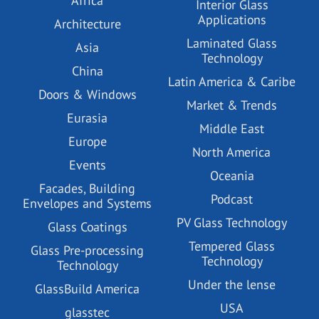
Africa
Interior Glass
Applications
Architecture
Laminated Glass
Asia
Technology
China
Latin America & Caribe
Doors & Windows
Market & Trends
Eurasia
Middle East
Europe
North America
Events
Oceania
Facades, Building
Podcast
Envelopes and Systems
PV Glass Technology
Glass Coatings
Tempered Glass
Glass Pre-processing
Technology
Technology
Under the lense
GlassBuild America
USA
glasstec