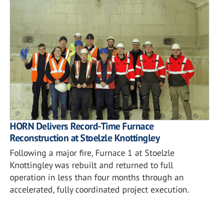
HORN Delivers Record-Time Furnace
Reconstruction at Stoelzle Knottingley
Following a major fire, Furnace 1 at Stoelzle
Knottingley was rebuilt and returned to full
operation in less than four months through an
accelerated, fully coordinated project execution.