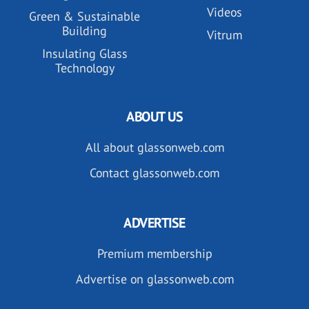
Videos
Green & Sustainable
Building
Vitrum
Insulating Glass
Technology
ABOUT US
All about glassonweb.com
Contact glassonweb.com
ADVERTISE
Premium membership
Advertise on glassonweb.com