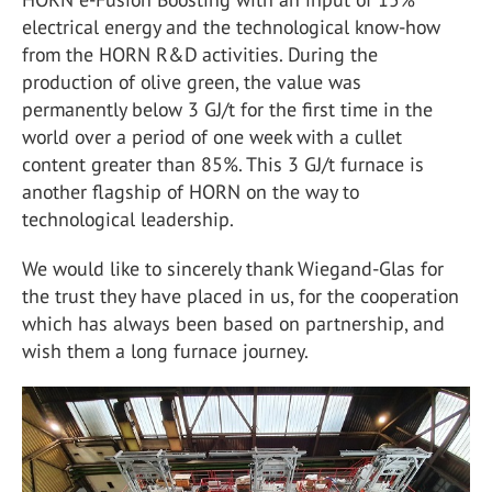
electrical energy and the technological know-how
from the HORN R&D activities. During the
production of olive green, the value was
permanently below 3 GJ/t for the first time in the
world over a period of one week with a cullet
content greater than 85%. This 3 GJ/t furnace is
another flagship of HORN on the way to
technological leadership.
We would like to sincerely thank Wiegand-Glas for
the trust they have placed in us, for the cooperation
which has always been based on partnership, and
wish them a long furnace journey.