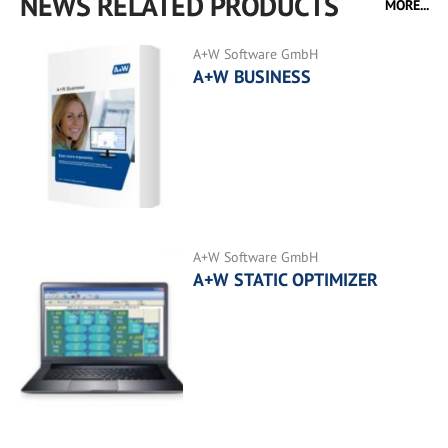
NEWS RELATED PRODUCTS
MORE...
A+W Software GmbH
A+W BUSINESS
A+W Software GmbH
A+W STATIC OPTIMIZER