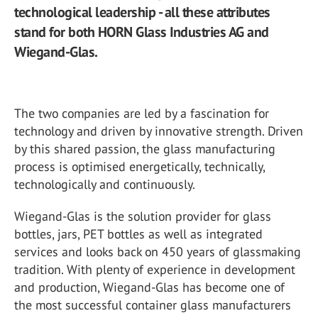
technological leadership - all these attributes
stand for both HORN Glass Industries AG and
Wiegand-Glas.
The two companies are led by a fascination for
technology and driven by innovative strength. Driven
by this shared passion, the glass manufacturing
process is optimised energetically, technically,
technologically and continuously.
Wiegand-Glas is the solution provider for glass
bottles, jars, PET bottles as well as integrated
services and looks back on 450 years of glassmaking
tradition. With plenty of experience in development
and production, Wiegand-Glas has become one of
the most successful container glass manufacturers