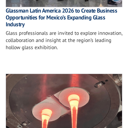
Glassman Latin America 2026 to Create Business
Opportunities for Mexico’s Expanding Glass
Industry
Glass professionals are invited to explore innovation,
collaboration and insight at the region’s leading
hollow glass exhibition.