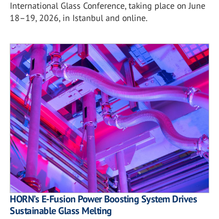
International Glass Conference, taking place on June
18–19, 2026, in Istanbul and online.
HORN’s E-Fusion Power Boosting System Drives
Sustainable Glass Melting