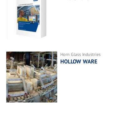
Horn Glass Industries
HOLLOW WARE