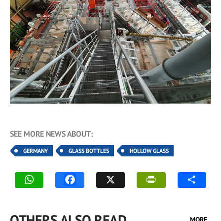
SEE MORE NEWS ABOUT:
GERMANY
GLASS BOTTLES
HOLLOW GLASS
OTHERS ALSO READ
MORE...