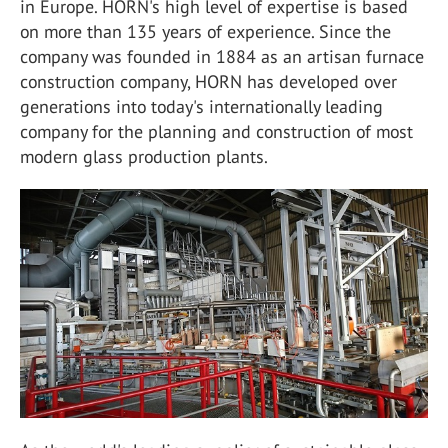
in Europe. HORN's high level of expertise is based
on more than 135 years of experience. Since the
company was founded in 1884 as an artisan furnace
construction company, HORN has developed over
generations into today's internationally leading
company for the planning and construction of most
modern glass production plants.