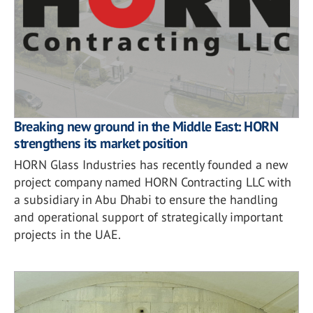
Breaking new ground in the Middle East: HORN
strengthens its market position
HORN Glass Industries has recently founded a new
project company named HORN Contracting LLC with
a subsidiary in Abu Dhabi to ensure the handling
and operational support of strategically important
projects in the UAE.