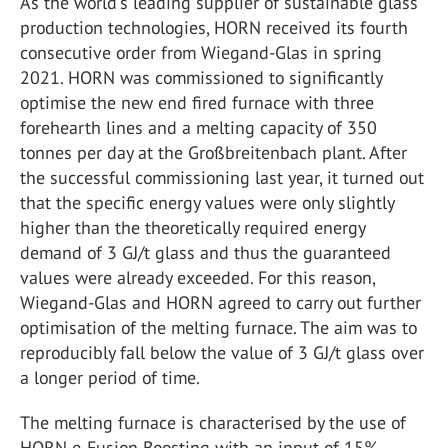
As the world's leading supplier of sustainable glass
production technologies, HORN received its fourth
consecutive order from Wiegand-Glas in spring
2021. HORN was commissioned to significantly
optimise the new end fired furnace with three
forehearth lines and a melting capacity of 350
tonnes per day at the Großbreitenbach plant. After
the successful commissioning last year, it turned out
that the specific energy values were only slightly
higher than the theoretically required energy
demand of 3 GJ/t glass and thus the guaranteed
values were already exceeded. For this reason,
Wiegand-Glas and HORN agreed to carry out further
optimisation of the melting furnace. The aim was to
reproducibly fall below the value of 3 GJ/t glass over
a longer period of time.
The melting furnace is characterised by the use of
HORN e-Fusion Boosting with an input of 15%