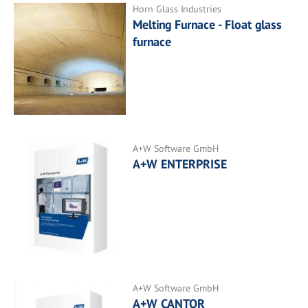
Horn Glass Industries
Melting Furnace - Float glass
furnace
A+W Software GmbH
A+W ENTERPRISE
A+W Software GmbH
A+W CANTOR