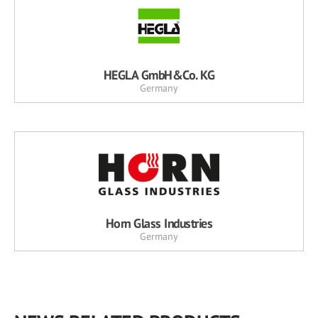
HEGLA GmbH&Co. KG
Germany
Horn Glass Industries
Germany