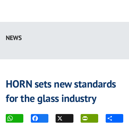
Skip
to
NEWS
main
content
HORN sets new standards
for the glass industry