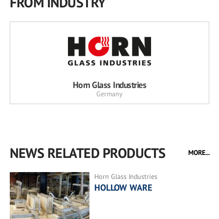
FROM INDUSTRY
Horn Glass Industries
Germany
NEWS RELATED PRODUCTS
MORE...
Horn Glass Industries
HOLLOW WARE