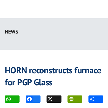
Skip
to
NEWS
main
content
HORN reconstructs furnace
for PGP Glass