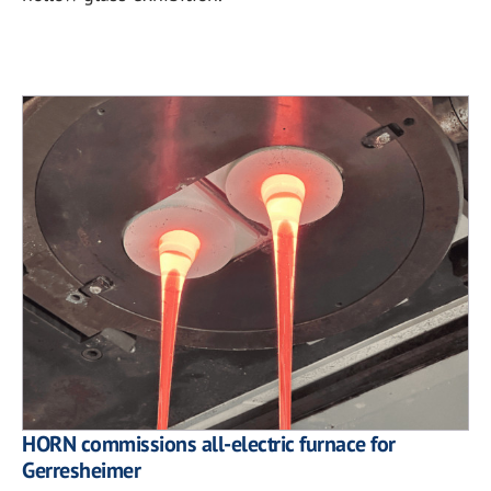
HORN commissions all-electric furnace for
Gerresheimer