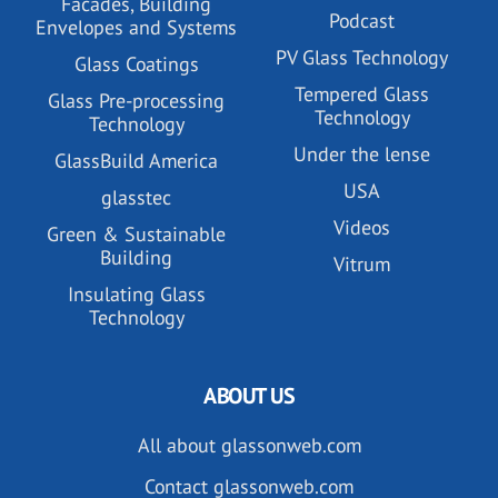
Facades, Building
Podcast
Envelopes and Systems
PV Glass Technology
Glass Coatings
Tempered Glass
Glass Pre-processing
Technology
Technology
Under the lense
GlassBuild America
USA
glasstec
Videos
Green & Sustainable
Building
Vitrum
Insulating Glass
Technology
ABOUT US
All about glassonweb.com
Contact glassonweb.com