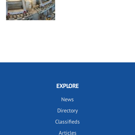
EXPLORE
News
Directory
Classifieds
Articles