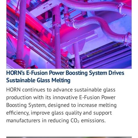
HORN’s E-Fusion Power Boosting System Drives
Sustainable Glass Melting
HORN continues to advance sustainable glass
production with its innovative E-Fusion Power
Boosting System, designed to increase melting
efficiency, improve glass quality and support
manufacturers in reducing CO₂ emissions.