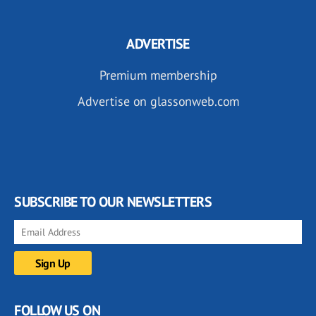
ADVERTISE
Premium membership
Advertise on glassonweb.com
SUBSCRIBE TO OUR NEWSLETTERS
FOLLOW US ON