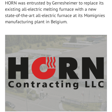
HORN was entrusted by Gerresheimer to replace its
existing all-electric melting furnace with a new
state-of-the-art all-electric furnace at its Momignies
manufacturing plant in Belgium.