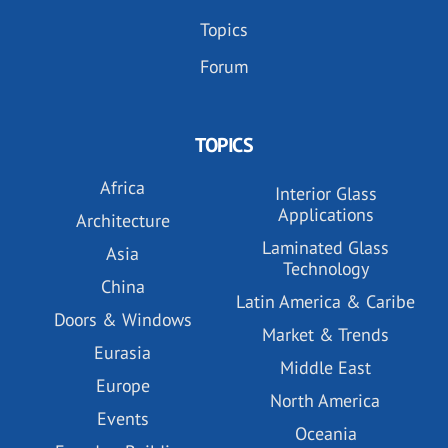
Topics
Forum
TOPICS
Africa
Interior Glass
Applications
Architecture
Laminated Glass
Asia
Technology
China
Latin America & Caribe
Doors & Windows
Market & Trends
Eurasia
Middle East
Europe
North America
Events
Oceania