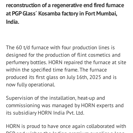
reconstruction of a regenerative end fired furnace
at PGP Glass´ Kosamba factory in Fort Mumbai,
India.
The 60 t/d furnace with four production lines is
designed for the production of flint cosmetics and
perfumery bottles. HORN repaired the furnace at site
within the specified time frame. The furnace
produced its first glass on July 16th, 2025 and is
now fully operational.
Supervision of the installation, heat-up and
commissioning was managed by HORN experts and
its subsidiary HORN India Pvt. Ltd.
HORN is proud to have once again collaborated with