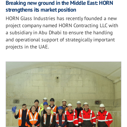
Breaking new ground in the Middle East: HORN
strengthens its market position
HORN Glass Industries has recently founded a new
project company named HORN Contracting LLC with
a subsidiary in Abu Dhabi to ensure the handling
and operational support of strategically important
projects in the UAE.