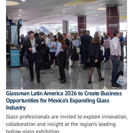
Glassman Latin America 2026 to Create Business
Opportunities for Mexico’s Expanding Glass
Industry
Glass professionals are invited to explore innovation,
collaboration and insight at the region’s leading
hollow glass exhibition.