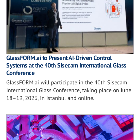
GlassFORM.ai to Present AI-Driven Control
Systems at the 40th Sisecam International Glass
Conference
GlassFORM.ai will participate in the 40th Sisecam
International Glass Conference, taking place on June
18–19, 2026, in Istanbul and online.