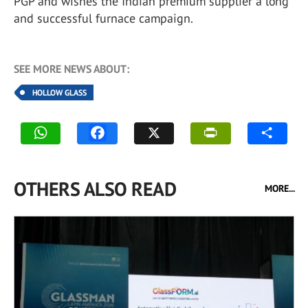
PGP and wishes the Indian premium supplier a long
and successful furnace campaign.
SEE MORE NEWS ABOUT:
HOLLOW GLASS
OTHERS ALSO READ
MORE...