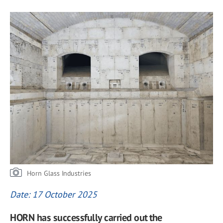
Horn Glass Industries
Date: 17 October 2025
HORN has successfully carried out the