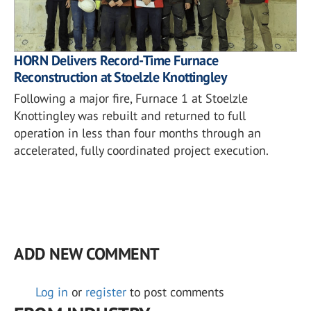
HORN Delivers Record-Time Furnace
Reconstruction at Stoelzle Knottingley
Following a major fire, Furnace 1 at Stoelzle
Knottingley was rebuilt and returned to full
operation in less than four months through an
accelerated, fully coordinated project execution.
ADD NEW COMMENT
Log in
or
register
to post comments