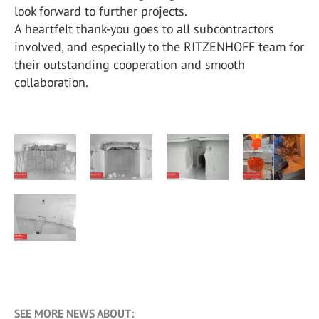
look forward to further projects.
A heartfelt thank-you goes to all subcontractors
involved, and especially to the RITZENHOFF team for
their outstanding cooperation and smooth
collaboration.
SEE MORE NEWS ABOUT: