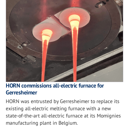
HORN commissions all-electric furnace for
Gerresheimer
HORN was entrusted by Gerresheimer to replace its
existing all-electric melting furnace with a new
state-of-the-art all-electric furnace at its Momignies
manufacturing plant in Belgium.