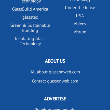
Technology
Under the lense
GlassBuild America
USA
glasstec
Videos
Green & Sustainable
Building
Vitrum
Insulating Glass
Technology
ABOUT US
All about glassonweb.com
Contact glassonweb.com
ADVERTISE
Premium membership