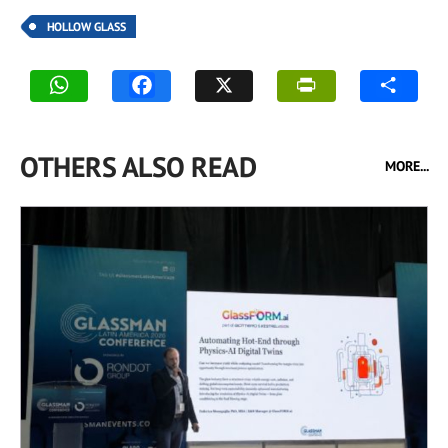
HOLLOW GLASS
OTHERS ALSO READ
MORE...