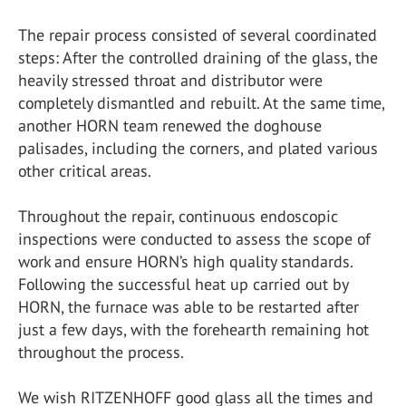
The repair process consisted of several coordinated
steps: After the controlled draining of the glass, the
heavily stressed throat and distributor were
completely dismantled and rebuilt. At the same time,
another HORN team renewed the doghouse
palisades, including the corners, and plated various
other critical areas.
Throughout the repair, continuous endoscopic
inspections were conducted to assess the scope of
work and ensure HORN’s high quality standards.
Following the successful heat up carried out by
HORN, the furnace was able to be restarted after
just a few days, with the forehearth remaining hot
throughout the process.
We wish RITZENHOFF good glass all the times and