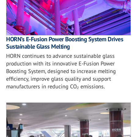
HORN’s E-Fusion Power Boosting System Drives
Sustainable Glass Melting
HORN continues to advance sustainable glass
production with its innovative E-Fusion Power
Boosting System, designed to increase melting
efficiency, improve glass quality and support
manufacturers in reducing CO₂ emissions.