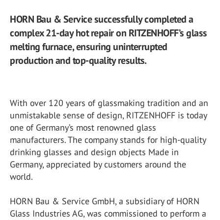
HORN Bau & Service successfully completed a
complex 21-day hot repair on RITZENHOFF’s glass
melting furnace, ensuring uninterrupted
production and top-quality results.
With over 120 years of glassmaking tradition and an
unmistakable sense of design, RITZENHOFF is today
one of Germany’s most renowned glass
manufacturers. The company stands for high-quality
drinking glasses and design objects Made in
Germany, appreciated by customers around the
world.
HORN Bau & Service GmbH, a subsidiary of HORN
Glass Industries AG, was commissioned to perform a