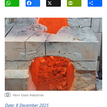
Horn Glass Industries
Date: 8 December 2025