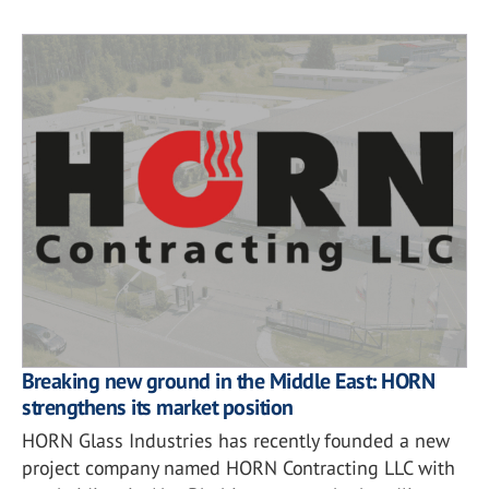
Breaking new ground in the Middle East: HORN
strengthens its market position
HORN Glass Industries has recently founded a new
project company named HORN Contracting LLC with