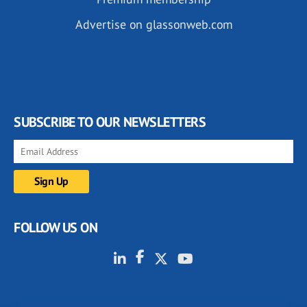
Advertise on glassonweb.com
SUBSCRIBE TO OUR NEWSLETTERS
FOLLOW US ON