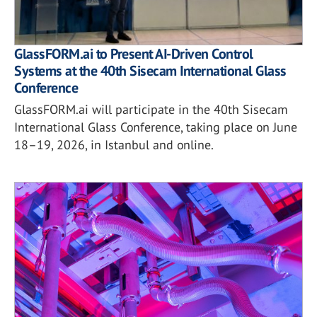
GlassFORM.ai to Present AI-Driven Control
Systems at the 40th Sisecam International Glass
Conference
GlassFORM.ai will participate in the 40th Sisecam
International Glass Conference, taking place on June
18–19, 2026, in Istanbul and online.