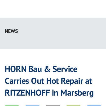
Skip
to
NEWS
main
content
HORN Bau & Service
Carries Out Hot Repair at
RITZENHOFF in Marsberg