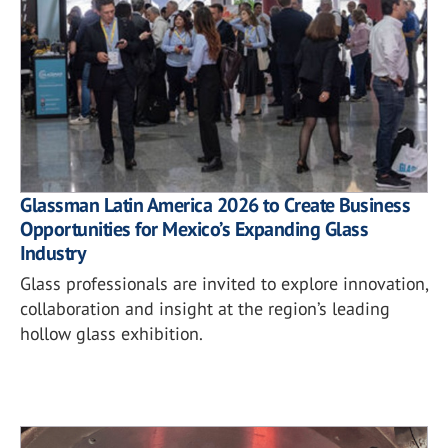
Glassman Latin America 2026 to Create Business
Opportunities for Mexico’s Expanding Glass
Industry
Glass professionals are invited to explore innovation,
collaboration and insight at the region’s leading
hollow glass exhibition.