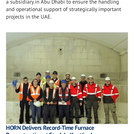
a subsidiary in Abu Dhabi to ensure the handling
and operational support of strategically important
projects in the UAE.
HORN Delivers Record-Time Furnace