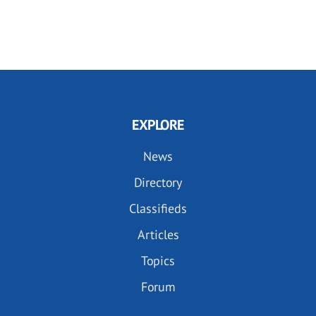
EXPLORE
News
Directory
Classifieds
Articles
Topics
Forum