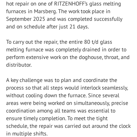
hot repair on one of RITZENHOFF’s glass melting
furnaces in Marsberg. The work took place in
September 2025 and was completed successfully
and on schedule after just 21 days.
To carry out the repair, the entire 80 t/d glass
melting furnace was completely drained in order to
perform extensive work on the doghouse, throat, and
distributor.
A key challenge was to plan and coordinate the
process so that all steps would interlock seamlessly,
without cooling down the furnace. Since several
areas were being worked on simultaneously, precise
coordination among all teams was essential to
ensure timely completion. To meet the tight
schedule, the repair was carried out around the clock
in multiple shifts.