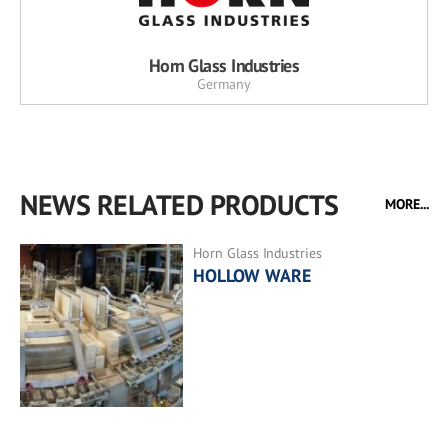
Horn Glass Industries
Germany
NEWS RELATED PRODUCTS
MORE...
Horn Glass Industries
HOLLOW WARE