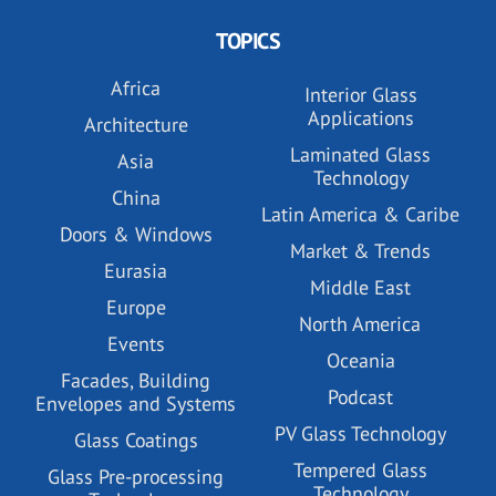
TOPICS
Africa
Interior Glass
Applications
Architecture
Laminated Glass
Asia
Technology
China
Latin America & Caribe
Doors & Windows
Market & Trends
Eurasia
Middle East
Europe
North America
Events
Oceania
Facades, Building
Podcast
Envelopes and Systems
PV Glass Technology
Glass Coatings
Tempered Glass
Glass Pre-processing
Technology