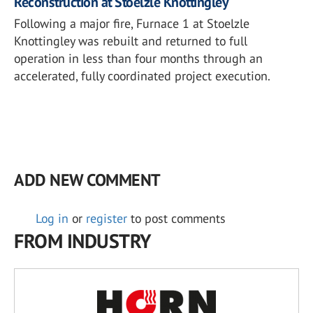
Reconstruction at Stoelzle Knottingley
Following a major fire, Furnace 1 at Stoelzle
Knottingley was rebuilt and returned to full
operation in less than four months through an
accelerated, fully coordinated project execution.
ADD NEW COMMENT
Log in
or
register
to post comments
FROM INDUSTRY