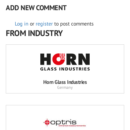
ADD NEW COMMENT
Log in
or
register
to post comments
FROM INDUSTRY
Horn Glass Industries
Germany