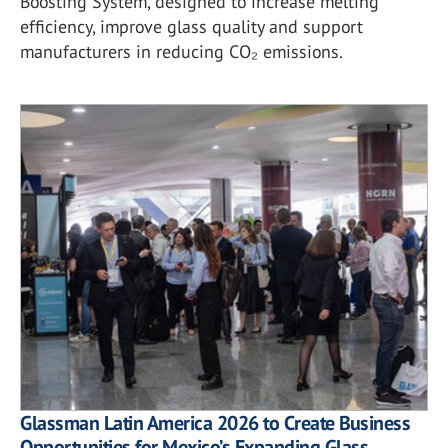
Boosting System, designed to increase melting
efficiency, improve glass quality and support
manufacturers in reducing CO₂ emissions.
Glassman Latin America 2026 to Create Business
Opportunities for Mexico’s Expanding Glass