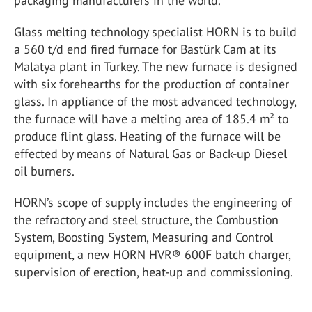
packaging manufacturers in the world.
Glass melting technology specialist HORN is to build
a 560 t/d end fired furnace for Bastürk Cam at its
Malatya plant in Turkey. The new furnace is designed
with six forehearths for the production of container
glass. In appliance of the most advanced technology,
the furnace will have a melting area of 185.4 m² to
produce flint glass. Heating of the furnace will be
effected by means of Natural Gas or Back-up Diesel
oil burners.
HORN’s scope of supply includes the engineering of
the refractory and steel structure, the Combustion
System, Boosting System, Measuring and Control
equipment, a new HORN HVR® 600F batch charger,
supervision of erection, heat-up and commissioning.