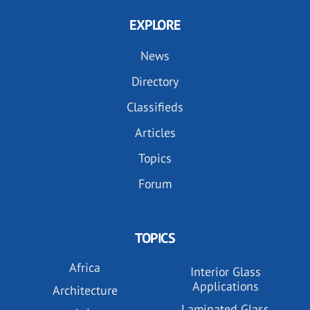
EXPLORE
News
Directory
Classifieds
Articles
Topics
Forum
TOPICS
Africa
Interior Glass
Applications
Architecture
Laminated Glass