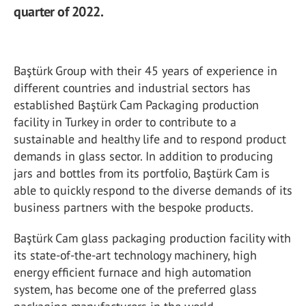
quarter of 2022.
Baştürk Group with their 45 years of experience in
different countries and industrial sectors has
established Baştürk Cam Packaging production
facility in Turkey in order to contribute to a
sustainable and healthy life and to respond product
demands in glass sector. In addition to producing
jars and bottles from its portfolio, Baştürk Cam is
able to quickly respond to the diverse demands of its
business partners with the bespoke products.
Baştürk Cam glass packaging production facility with
its state-of-the-art technology machinery, high
energy efficient furnace and high automation
system, has become one of the preferred glass