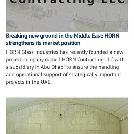
Breaking new ground in the Middle East: HORN
strengthens its market position
HORN Glass Industries has recently founded a new
project company named HORN Contracting LLC with
a subsidiary in Abu Dhabi to ensure the handling
and operational support of strategically important
projects in the UAE.