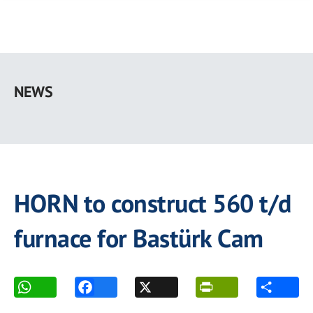
Skip
to
NEWS
main
content
HORN to construct 560 t/d
furnace for Bastürk Cam