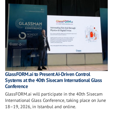
GlassFORM.ai to Present AI-Driven Control
Systems at the 40th Sisecam International Glass
Conference
GlassFORM.ai will participate in the 40th Sisecam
International Glass Conference, taking place on June
18–19, 2026, in Istanbul and online.