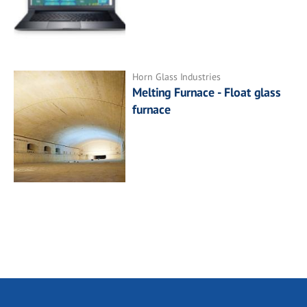
Horn Glass Industries
Melting Furnace - Float glass
furnace