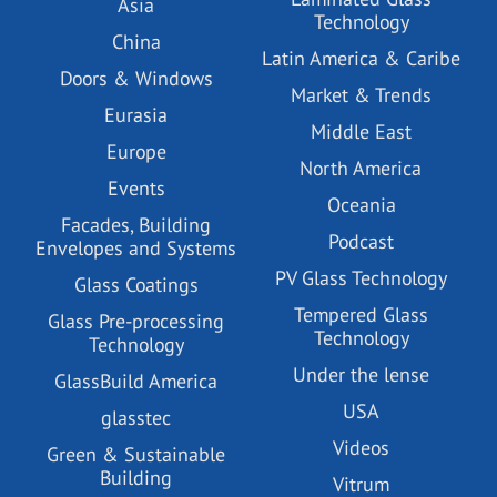
Asia
Technology
China
Latin America & Caribe
Doors & Windows
Market & Trends
Eurasia
Middle East
Europe
North America
Events
Oceania
Facades, Building
Podcast
Envelopes and Systems
PV Glass Technology
Glass Coatings
Tempered Glass
Glass Pre-processing
Technology
Technology
Under the lense
GlassBuild America
USA
glasstec
Videos
Green & Sustainable
Building
Vitrum