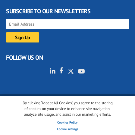
SUBSCRIBE TO OUR NEWSLETTERS
FOLLOW US ON
By clicking “Accept All Cookies”, you agree to the storing
© 2001-2026 glassonweb.com. All rights reserved.
of cookies on your device to enhance site navigation,
analyze site usage, and assist in our marketing efforts.
Cookie policy
Privacy policy
Terms of use
Cookies Policy
Cookies settings
Cookie settings