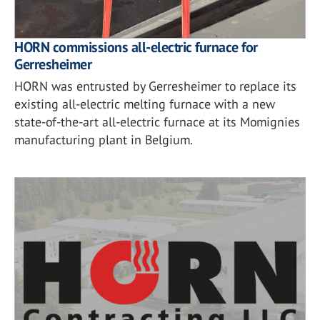
HORN commissions all-electric furnace for
Gerresheimer
HORN was entrusted by Gerresheimer to replace its
existing all-electric melting furnace with a new
state-of-the-art all-electric furnace at its Momignies
manufacturing plant in Belgium.