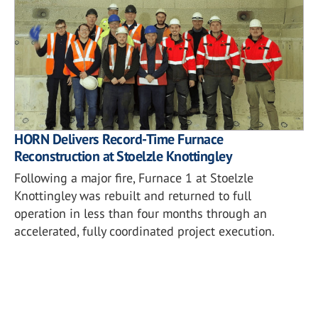
HORN Delivers Record-Time Furnace
Reconstruction at Stoelzle Knottingley
Following a major fire, Furnace 1 at Stoelzle
Knottingley was rebuilt and returned to full
operation in less than four months through an
accelerated, fully coordinated project execution.