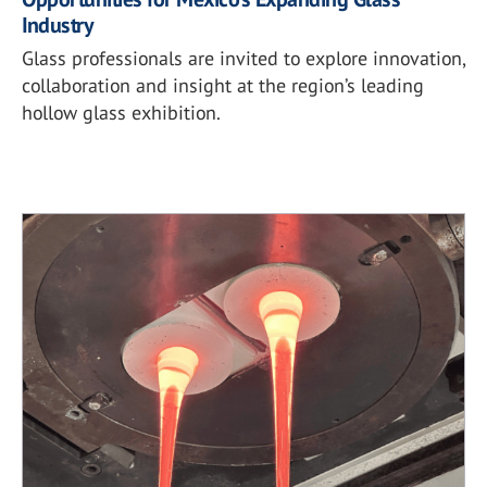
Industry
Glass professionals are invited to explore innovation,
collaboration and insight at the region’s leading
hollow glass exhibition.