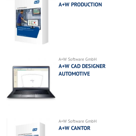
A+W PRODUCTION
A+W Software GmbH
A+W CAD DESIGNER
AUTOMOTIVE
A+W Software GmbH
A+W CANTOR