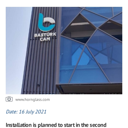
www.hornglass.com
Date: 16 July 2021
Installation is planned to start in the second