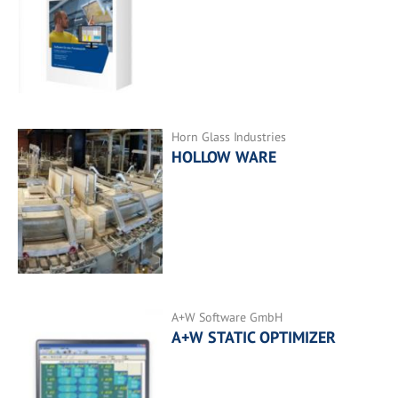
Horn Glass Industries
HOLLOW WARE
A+W Software GmbH
A+W STATIC OPTIMIZER