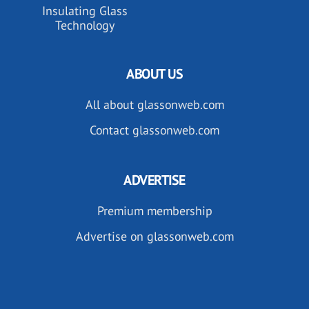
Insulating Glass
Technology
ABOUT US
All about glassonweb.com
Contact glassonweb.com
ADVERTISE
Premium membership
Advertise on glassonweb.com