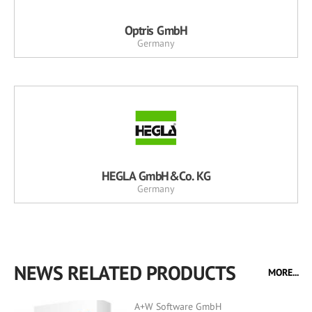
Optris GmbH
Germany
HEGLA GmbH&Co. KG
Germany
NEWS RELATED PRODUCTS
MORE...
A+W Software GmbH