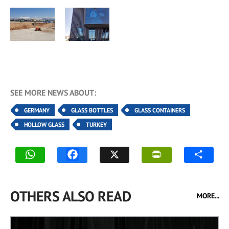
SEE MORE NEWS ABOUT:
GERMANY
GLASS BOTTLES
GLASS CONTAINERS
HOLLOW GLASS
TURKEY
OTHERS ALSO READ
MORE...