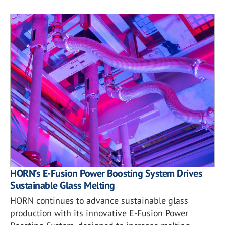
HORN’s E-Fusion Power Boosting System Drives
Sustainable Glass Melting
HORN continues to advance sustainable glass
production with its innovative E-Fusion Power