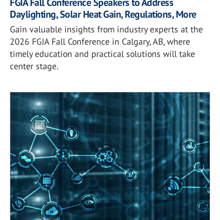
FGIA Fall Conference Speakers to Address
Daylighting, Solar Heat Gain, Regulations, More
Gain valuable insights from industry experts at the
2026 FGIA Fall Conference in Calgary, AB, where
timely education and practical solutions will take
center stage.