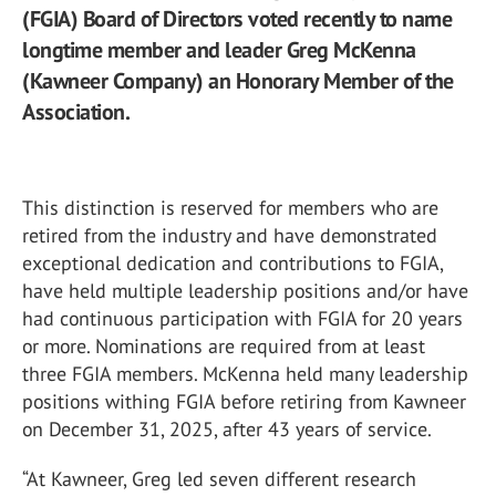
(FGIA) Board of Directors voted recently to name
longtime member and leader Greg McKenna
(Kawneer Company) an Honorary Member of the
Association.
This distinction is reserved for members who are
retired from the industry and have demonstrated
exceptional dedication and contributions to FGIA,
have held multiple leadership positions and/or have
had continuous participation with FGIA for 20 years
or more. Nominations are required from at least
three FGIA members. McKenna held many leadership
positions withing FGIA before retiring from Kawneer
on December 31, 2025, after 43 years of service.
“At Kawneer, Greg led seven different research