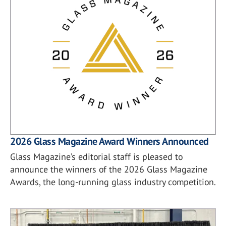
2026 Glass Magazine Award Winners Announced
Glass Magazine’s editorial staff is pleased to
announce the winners of the 2026 Glass Magazine
Awards, the long-running glass industry competition.