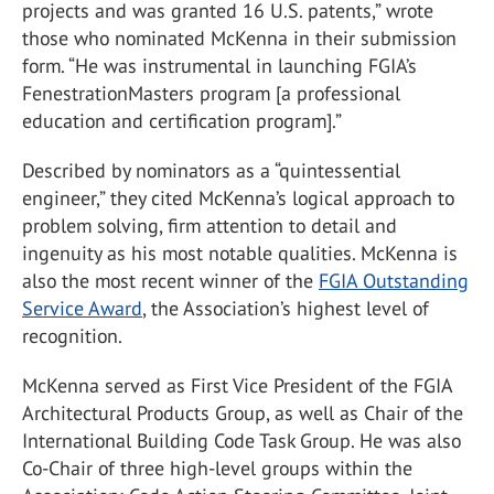
projects and was granted 16 U.S. patents,” wrote
those who nominated McKenna in their submission
form. “He was instrumental in launching FGIA’s
FenestrationMasters program [a professional
education and certification program].”
Described by nominators as a “quintessential
engineer,” they cited McKenna’s logical approach to
problem solving, firm attention to detail and
ingenuity as his most notable qualities. McKenna is
also the most recent winner of the
FGIA Outstanding
Service Award
, the Association’s highest level of
recognition.
McKenna served as First Vice President of the FGIA
Architectural Products Group, as well as Chair of the
International Building Code Task Group. He was also
Co-Chair of three high-level groups within the