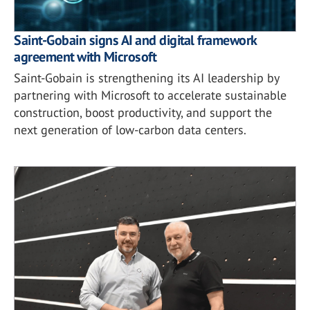
Saint-Gobain signs AI and digital framework
agreement with Microsoft
Saint-Gobain is strengthening its AI leadership by
partnering with Microsoft to accelerate sustainable
construction, boost productivity, and support the
next generation of low-carbon data centers.