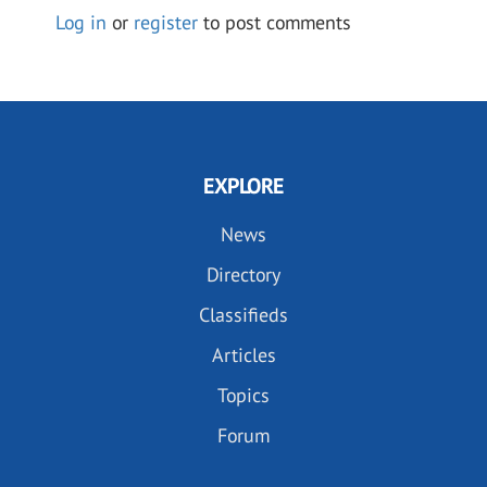
Log in
or
register
to post comments
EXPLORE
News
Directory
Classifieds
Articles
Topics
Forum