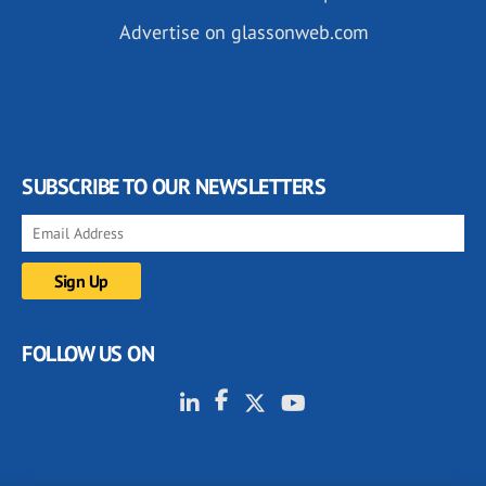
Advertise on glassonweb.com
SUBSCRIBE TO OUR NEWSLETTERS
FOLLOW US ON