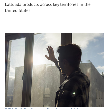
Lattuada products across key territories in the
United States.