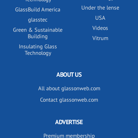
Under the lense
GlassBuild America
USA
glasstec
Videos
Green & Sustainable
Building
Vitrum
Insulating Glass
Technology
ABOUT US
All about glassonweb.com
Contact glassonweb.com
ADVERTISE
Premium membership