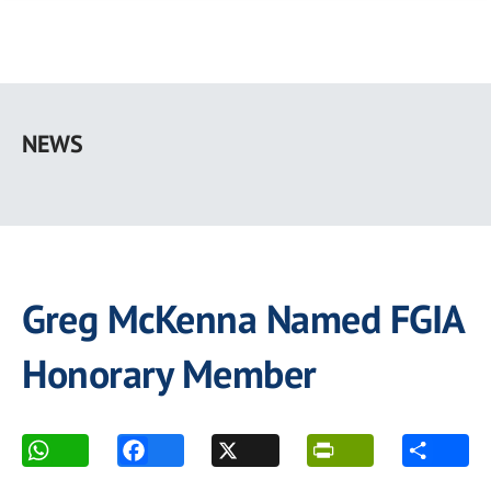
Skip
to
NEWS
main
content
Greg McKenna Named FGIA
Honorary Member