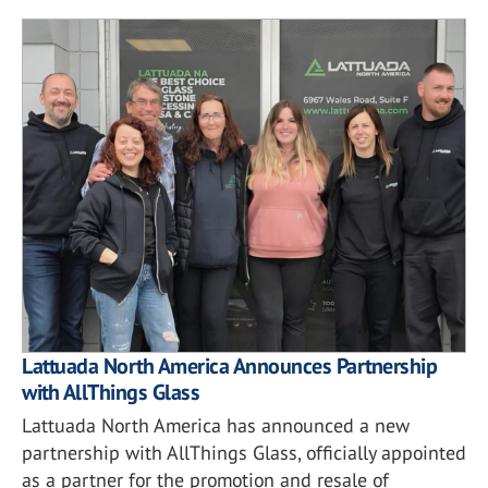
Lattuada North America Announces Partnership
with AllThings Glass
Lattuada North America has announced a new
partnership with AllThings Glass, officially appointed
as a partner for the promotion and resale of