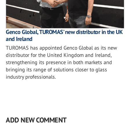
Genco Global, TUROMAS’ new distributor in the UK
and Ireland
TUROMAS has appointed Genco Global as its new
distributor for the United Kingdom and Ireland,
strengthening its presence in both markets and
bringing its range of solutions closer to glass
industry professionals.
ADD NEW COMMENT