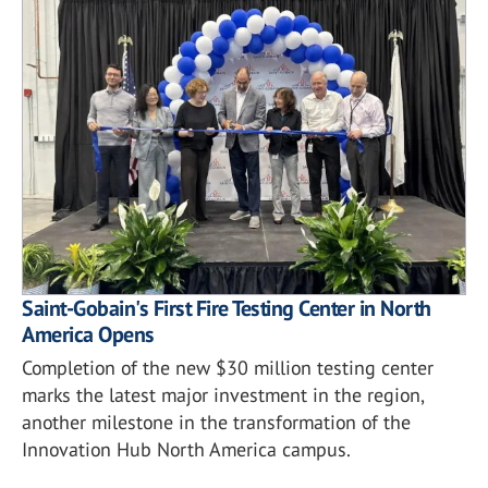
Saint-Gobain's First Fire Testing Center in North
America Opens
Completion of the new $30 million testing center
marks the latest major investment in the region,
another milestone in the transformation of the
Innovation Hub North America campus.