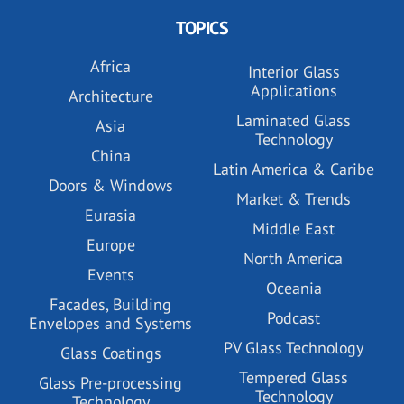
TOPICS
Africa
Interior Glass
Applications
Architecture
Laminated Glass
Asia
Technology
China
Latin America & Caribe
Doors & Windows
Market & Trends
Eurasia
Middle East
Europe
North America
Events
Oceania
Facades, Building
Podcast
Envelopes and Systems
PV Glass Technology
Glass Coatings
Tempered Glass
Glass Pre-processing
Technology
Technology