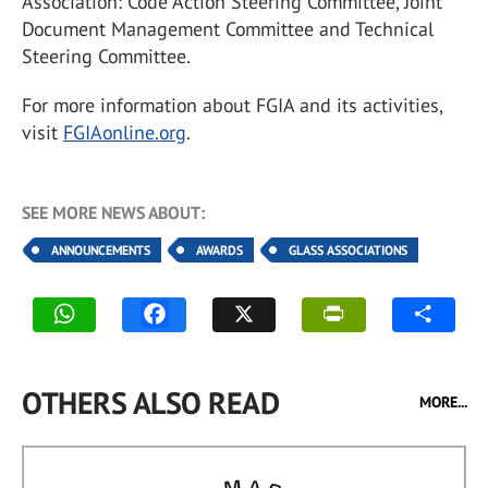
Association: Code Action Steering Committee, Joint
Document Management Committee and Technical
Steering Committee.
For more information about FGIA and its activities,
visit
FGIAonline.org
.
SEE MORE NEWS ABOUT:
ANNOUNCEMENTS
AWARDS
GLASS ASSOCIATIONS
OTHERS ALSO READ
MORE...