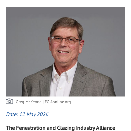
Greg McKenna | FGIAonline.org
Date: 12 May 2026
The Fenestration and Glazing Industry Alliance