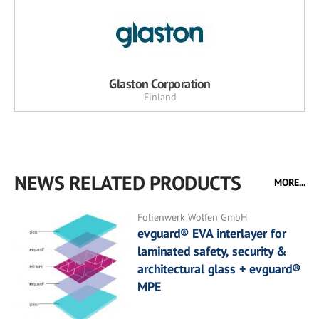
Glaston Corporation
Finland
NEWS RELATED PRODUCTS
MORE...
Folienwerk Wolfen GmbH
evguard® EVA interlayer for
laminated safety, security &
architectural glass + evguard®
MPE