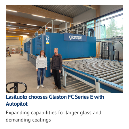
Lasiluoto chooses Glaston FC Series E with
Autopilot
Expanding capabilities for larger glass and
demanding coatings