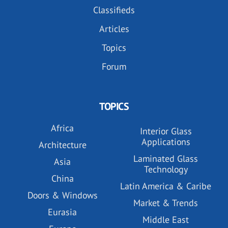
Classifieds
Articles
Topics
Forum
TOPICS
Africa
Interior Glass
Applications
Architecture
Laminated Glass
Asia
Technology
China
Latin America & Caribe
Doors & Windows
Market & Trends
Eurasia
Middle East