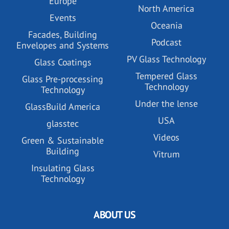
Europe
North America
Events
Oceania
Facades, Building
Podcast
Envelopes and Systems
PV Glass Technology
Glass Coatings
Tempered Glass
Glass Pre-processing
Technology
Technology
Under the lense
GlassBuild America
USA
glasstec
Videos
Green & Sustainable
Building
Vitrum
Insulating Glass
Technology
ABOUT US