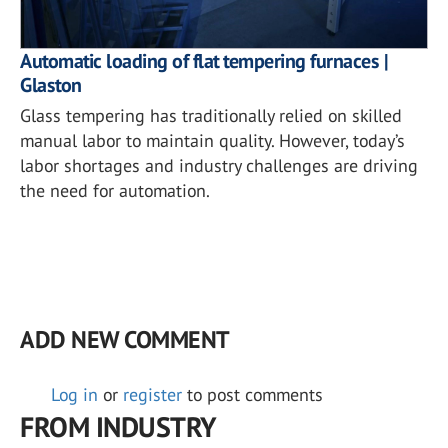
Automatic loading of flat tempering furnaces |
Glaston
Glass tempering has traditionally relied on skilled
manual labor to maintain quality. However, today’s
labor shortages and industry challenges are driving
the need for automation.
ADD NEW COMMENT
Log in
or
register
to post comments
FROM INDUSTRY