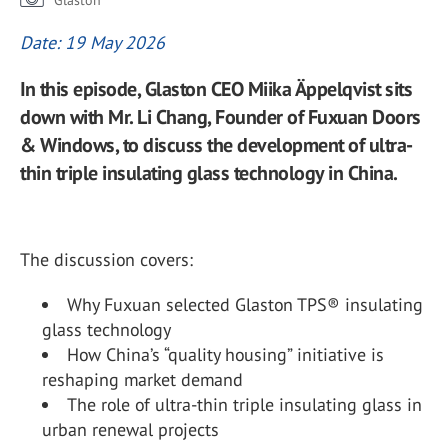
Glaston
Date: 19 May 2026
In this episode, Glaston CEO Miika Äppelqvist sits
down with Mr. Li Chang, Founder of Fuxuan Doors
& Windows, to discuss the development of ultra-
thin triple insulating glass technology in China.
The discussion covers:
Why Fuxuan selected Glaston TPS® insulating
glass technology
How China’s “quality housing” initiative is
reshaping market demand
The role of ultra-thin triple insulating glass in
urban renewal projects