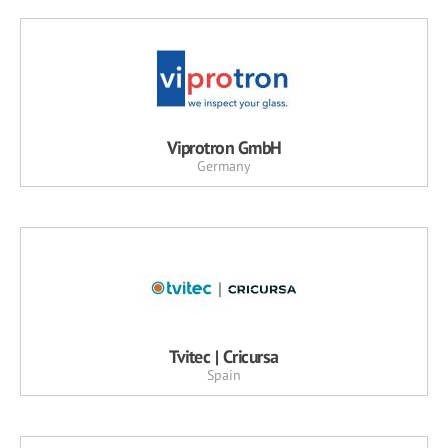
Viprotron GmbH
Germany
Tvitec | Cricursa
Spain