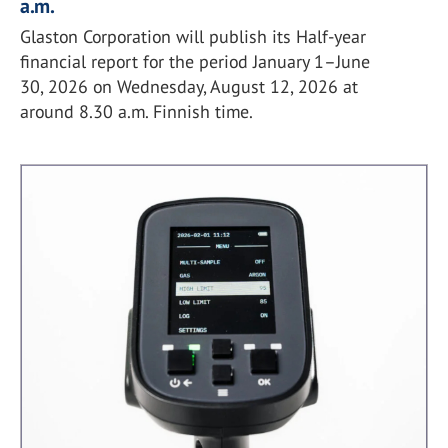
a.m.
Glaston Corporation will publish its Half-year
financial report for the period January 1–June
30, 2026 on Wednesday, August 12, 2026 at
around 8.30 a.m. Finnish time.