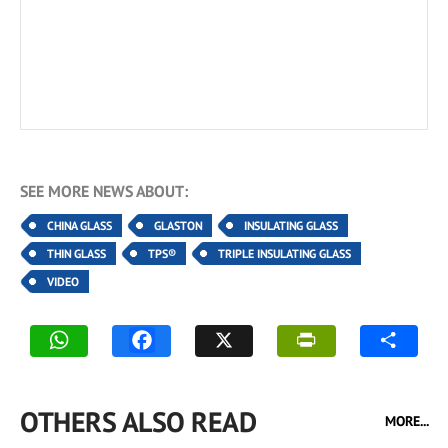
SEE MORE NEWS ABOUT:
CHINA GLASS
GLASTON
INSULATING GLASS
THIN GLASS
TPS®
TRIPLE INSULATING GLASS
VIDEO
OTHERS ALSO READ
MORE...