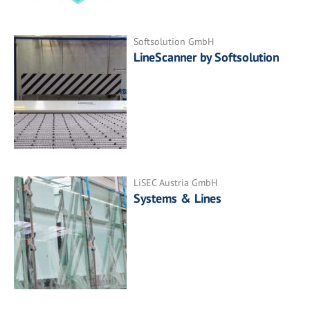
Softsolution GmbH
LineScanner by Softsolution
LiSEC Austria GmbH
Systems & Lines