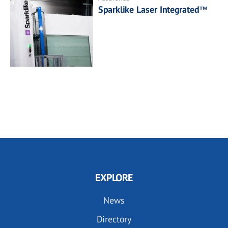
Sparklike Laser Integrated™
EXPLORE
News
Directory