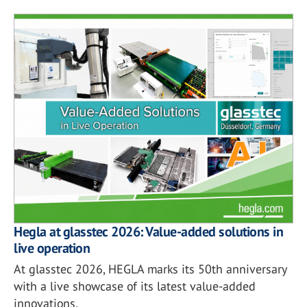
Hegla at glasstec 2026: Value-added solutions in
live operation
At glasstec 2026, HEGLA marks its 50th anniversary
with a live showcase of its latest value-added
innovations.