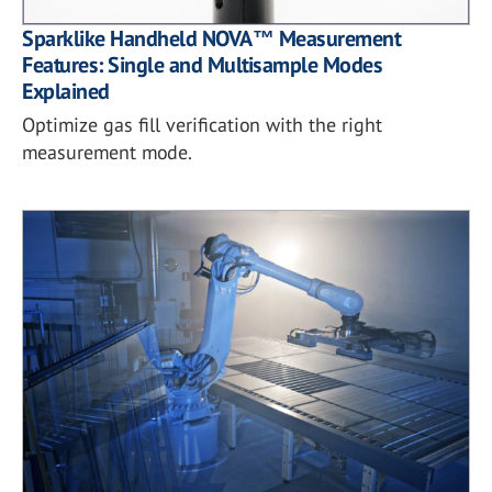
Sparklike Handheld NOVA™ Measurement
Features: Single and Multisample Modes
Explained
Optimize gas fill verification with the right
measurement mode.