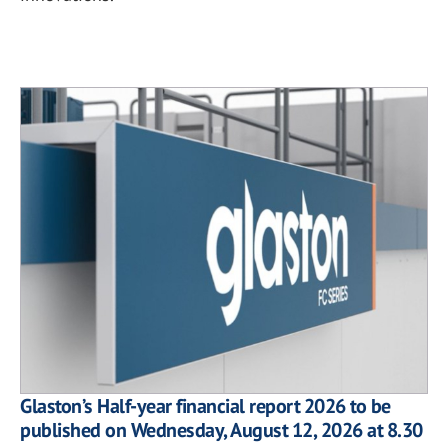
Glaston’s Half-year financial report 2026 to be
published on Wednesday, August 12, 2026 at 8.30