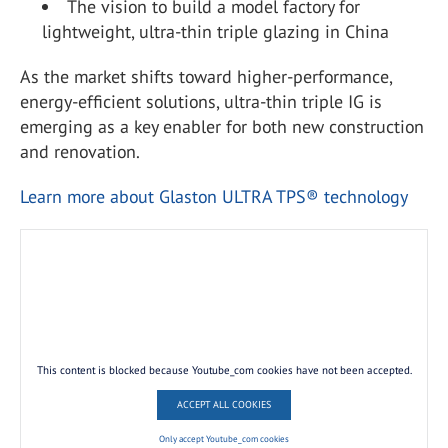
The vision to build a model factory for
lightweight, ultra-thin triple glazing in China
As the market shifts toward higher-performance,
energy-efficient solutions, ultra-thin triple IG is
emerging as a key enabler for both new construction
and renovation.
Learn more about Glaston ULTRA TPS® technology
This content is blocked because Youtube_com cookies have not been accepted.
ACCEPT ALL COOKIES
Only accept Youtube_com cookies