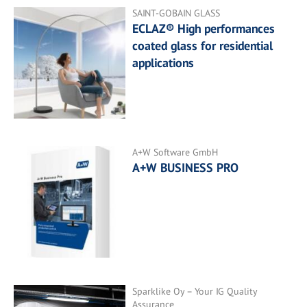
SAINT-GOBAIN GLASS
ECLAZ® High performances
coated glass for residential
applications
A+W Software GmbH
A+W BUSINESS PRO
Sparklike Oy – Your IG Quality
Assurance