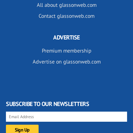
All about glassonweb.com
Contact glassonweb.com
ADVERTISE
Premium membership
Advertise on glassonweb.com
SUBSCRIBE TO OUR NEWSLETTERS