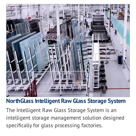
NorthGlass Intelligent Raw Glass Storage System
The Intelligent Raw Glass Storage System is an
intelligent storage management solution designed
specifically for glass processing factories.