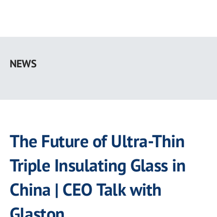
Skip
to
NEWS
main
content
The Future of Ultra-Thin
Triple Insulating Glass in
China | CEO Talk with
Glaston