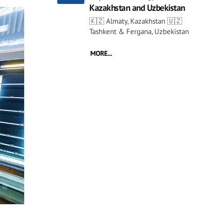
Kazakhstan and Uzbekistan
🇰🇿 Almaty, Kazakhstan 🇺🇿
Tashkent & Fergana, Uzbekistan
MORE...