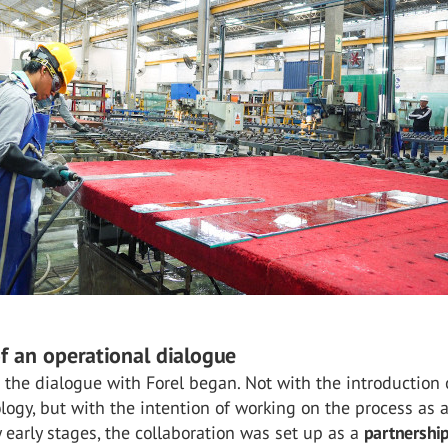
of an operational dialogue
 the dialogue with Forel began. Not with the introduction 
logy, but with the intention of working on the process as 
 early stages, the collaboration was set up as a
partnershi