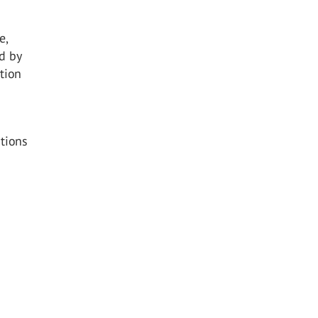
e,
d by
ction
utions