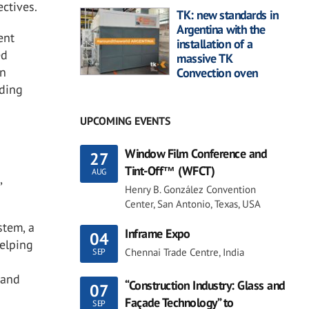
ctives.
TK: new standards in
Argentina with the
ent
installation of a
ed
massive TK
on
Convection oven
iding
UPCOMING EVENTS
Window Film Conference and
27
Tint-Off™ (WFCT)
AUG
,
Henry B. González Convention
Center, San Antonio, Texas, USA
stem, a
Inframe Expo
04
helping
Chennai Trade Centre, India
SEP
 and
“Construction Industry: Glass and
07
Façade Technology” to
SEP