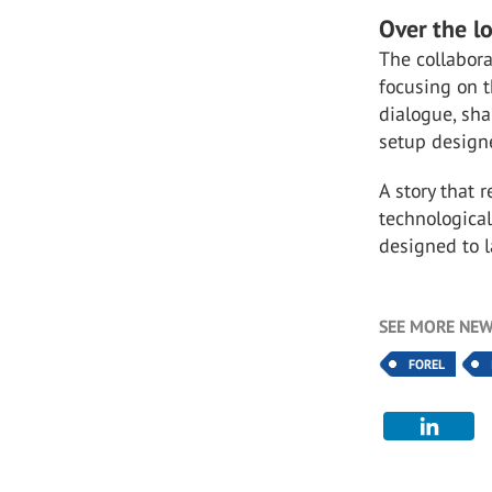
Over the l
The collabora
focusing on t
dialogue, sha
setup designe
A story that 
technological
designed to l
SEE MORE NEW
FOREL