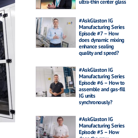
ultra-thin center glass
#AskGlaston IG
Manufacturing Series
Episode #7 – How
does dynamic mixing
enhance sealing
quality and speed?
#AskGlaston IG
Manufacturing Series
Episode #6 – How to
assemble and gas-fill
IG units
synchronously?
#AskGlaston IG
Manufacturing Series
Episode #5 – How