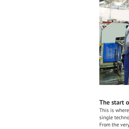
The start 
This is where
single techno
From the very