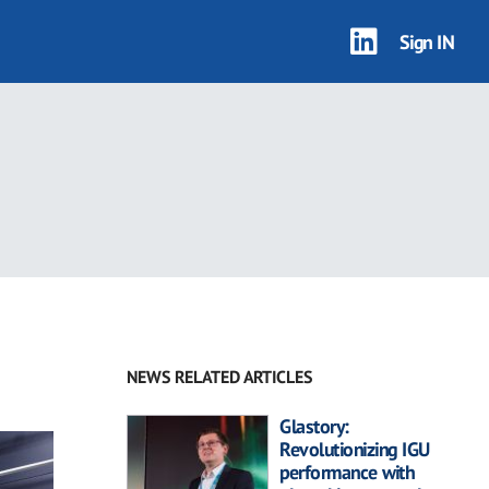
Sign IN
NEWS RELATED ARTICLES
Glastory:
Revolutionizing IGU
performance with