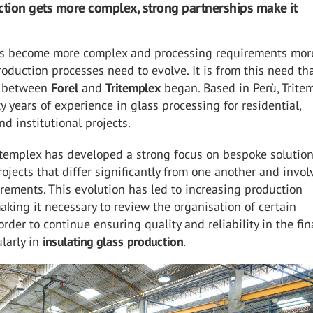
ion gets more complex, strong partnerships make it
s become more complex and processing requirements mor
production processes need to evolve. It is from this need th
n between
Forel
and
Tritemplex
began. Based in Perù, Trite
ty years of experience in glass processing for residential,
d institutional projects.
itemplex has developed a strong focus on bespoke solution
ojects that differ significantly from one another and invol
irements. This evolution has led to increasing production
aking it necessary to review the organisation of certain
order to continue ensuring quality and reliability in the fin
ularly in
insulating glass production
.