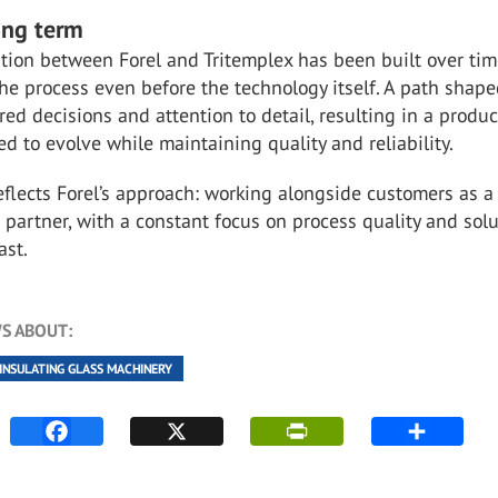
ong term
tion between Forel and Tritemplex has been built over tim
he process even before the technology itself. A path shape
red decisions and attention to detail, resulting in a produ
d to evolve while maintaining quality and reliability.
reflects Forel’s approach: working alongside customers as a
 partner, with a constant focus on process quality and sol
ast.
S ABOUT:
INSULATING GLASS MACHINERY