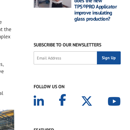
does the new
TPS®PRO Applicator
improve insulating
glass production?
e
at the
mplex
SUBSCRIBE TO OUR NEWSLETTERS
s,
ve
FOLLOW US ON
al