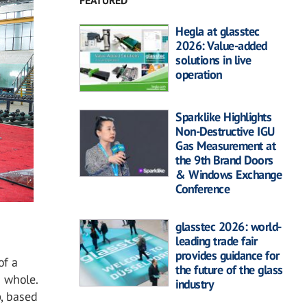
FEATURED
Hegla at glasstec
2026: Value-added
solutions in live
operation
Sparklike Highlights
Non-Destructive IGU
Gas Measurement at
the 9th Brand Doors
& Windows Exchange
Conference
glasstec 2026: world-
leading trade fair
provides guidance for
of a
the future of the glass
a whole.
industry
p
, based