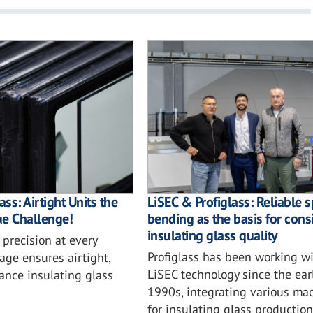
ass: Airtight Units the
LiSEC & Profiglass: Reliable 
rue Challenge!
bending as the basis for cons
insulating glass quality
precision at every
Profiglass has been working w
age ensures airtight,
LiSEC technology since the ear
ance insulating glass
1990s, integrating various ma
for insulating glass productio