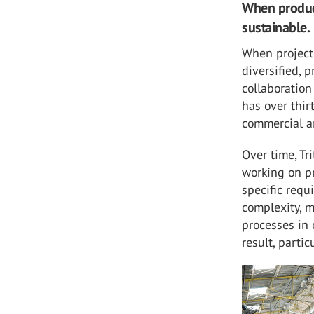
When product
sustainable.
When project
diversified, 
collaboratio
has over thir
commercial an
Over time, Tr
working on pr
specific requ
complexity, m
processes in 
result, partic