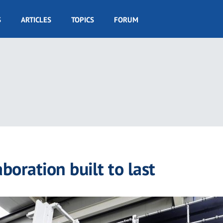
S
ARTICLES
TOPICS
FORUM
boration built to last