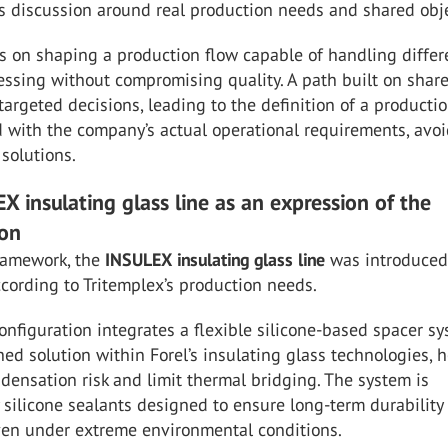
s discussion around real production needs and shared obje
s on shaping a production flow capable of handling differ
essing without compromising quality. A path built on shar
targeted decisions, leading to the definition of a producti
 with the company’s actual operational requirements, avo
solutions.
X insulating glass line as an expression of the
ion
framework, the
INSULEX
insulating
glass
line
was introduced
cording to Tritemplex’s production needs.
nfiguration integrates a flexible silicone-based spacer sy
hed solution within Forel’s insulating glass technologies, 
densation risk and limit thermal bridging. The system is
silicone sealants designed to ensure long-term durability
even under extreme environmental conditions.