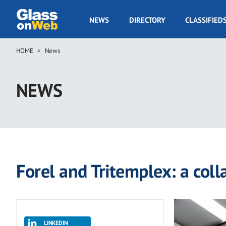
Skip
to
GOW
NEWS
DIRECTORY
CLASSIFIED
main
Navigation
content
HOME
News
Breadcrumb
NEWS
Forel and Tritemplex: a colla
LINKEDIN