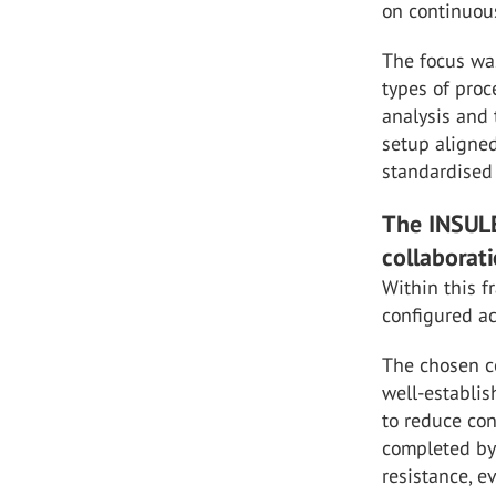
on continuou
The focus wa
types of proc
analysis and 
setup aligned
standardised 
The INSULE
collaborat
Within this 
configured ac
The chosen co
well-establis
to reduce con
completed by 
resistance, 