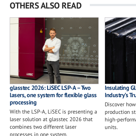
OTHERS ALSO READ
glasstec 2026: LiSEC LSP-A – Two
Insulating Gl
lasers, one system for flexible glass
Industry’s T
processing
Discover how 
With the LSP-A, LiSEC is presenting a
production st
laser solution at glasstec 2026 that
high-perform
combines two different laser
units.
processes in one system.