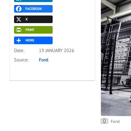
FACEBOOK
X
PRINT
MORE
Date:
19 JANUARY 2026
Source:
Forel
Forel