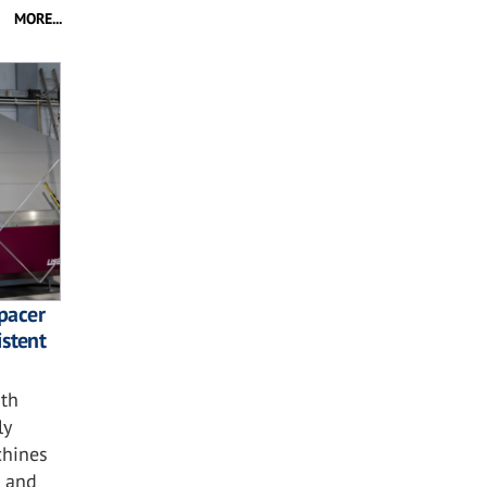
MORE...
spacer
istent
ith
ly
chines
n and