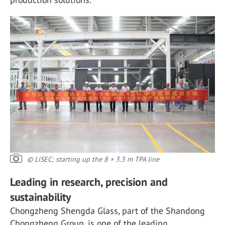
© LiSEC; starting up the 8 × 3.3 m TPA line
Leading in research, precision and
sustainability
Chongzheng Shengda Glass, part of the Shandong
Chongzheng Group, is one of the leading