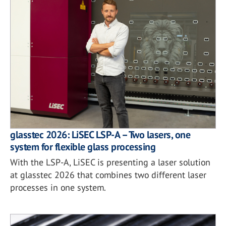
glasstec 2026: LiSEC LSP-A – Two lasers, one
system for flexible glass processing
With the LSP-A, LiSEC is presenting a laser solution
at glasstec 2026 that combines two different laser
processes in one system.