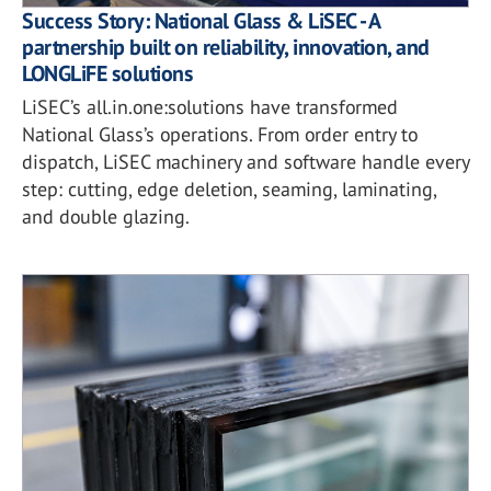
Success Story: National Glass & LiSEC - A
partnership built on reliability, innovation, and
LONGLiFE solutions
LiSEC’s all.in.one:solutions have transformed
National Glass’s operations. From order entry to
dispatch, LiSEC machinery and software handle every
step: cutting, edge deletion, seaming, laminating,
and double glazing.