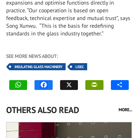
expansions and optimise functions directly in
practice. “Our cooperation is based on open
feedback, technical expertise and mutual trust”, says
Song Xunwu. “This is the basis for redefining
standards in the glass industry together.”
SEE MORE NEWS ABOUT:
INSULATING GLASS MACHINERY
LISEC
OTHERS ALSO READ
MORE...