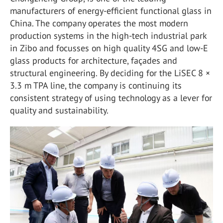
manufacturers of energy-efficient functional glass in
China. The company operates the most modern
production systems in the high-tech industrial park
in Zibo and focusses on high quality 4SG and low-E
glass products for architecture, façades and
structural engineering. By deciding for the LiSEC 8 ×
3.3 m TPA line, the company is continuing its
consistent strategy of using technology as a lever for
quality and sustainability.