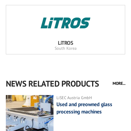
LiTROS
South Korea
NEWS RELATED PRODUCTS
MORE...
LiSEC Austria GmbH
Used and preowned glass
processing machines