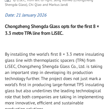
© LiSEC; from left to right. Song Xunwu (Chongzheng
Shengda Glass), Chi Qiao and Markus Jandl
Date: 21 January 2026
Chongzheng Shengda Glass opts for the first 8 ×
3.3 metre TPA line from LiSEC.
By installing the world’s first 8 × 3.3 metre insulating
glass line with thermoplastic spacers (TPA) from
LiSEC, Chongzheng Shengda Glass Co., Ltd. is taking
an important step in developing its production
technology further. The project does not just mark a
world’s first in producing large-format TPS insulating
glass but also underlines the leading technological
role that both companies are taking in implementing
more innovative, efficient and sustainable
production solutions.