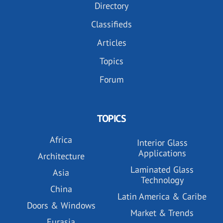
Directory
Classifieds
Articles
Topics
Forum
TOPICS
Africa
Interior Glass
Applications
Architecture
Laminated Glass
Asia
Technology
China
Latin America & Caribe
Doors & Windows
Market & Trends
Eurasia