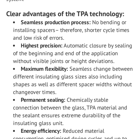
Clear advantages of the TPA technology:
Seamless production process:
No bending or
installing spacers– therefore, shorter cycle times
and low risk of errors.
Highest precision:
Automatic closure by sealing
of the beginning and end of the application
without visible joints or height deviations.
Maximum flexibility:
Seamless change between
different insulating glass sizes also including
shapes as well as different spacer widths without
changeover times.
Permanent sealing:
Chemically stable
connection between the glass, TPA material and
the sealant ensures extreme durability of the
insulating glass unit.
Energy efficiency:
Reduced material
consumption, optimised drying cycles and up to