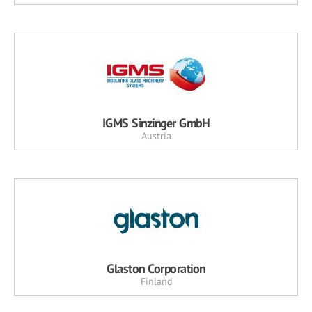
IGMS Sinzinger GmbH
Austria
Glaston Corporation
Finland