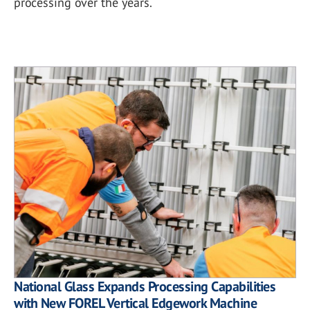
processing over the years.
National Glass Expands Processing Capabilities
with New FOREL Vertical Edgework Machine