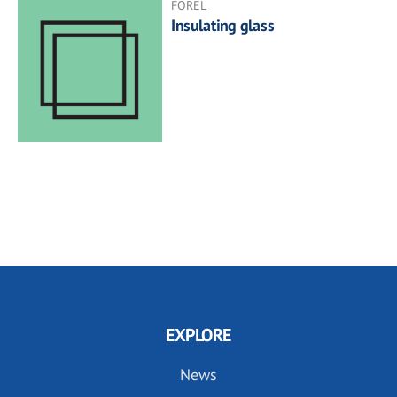
FOREL
Insulating glass
EXPLORE
News