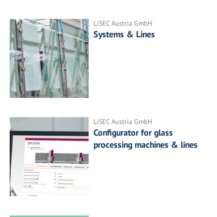
LiSEC Austria GmbH
Systems & Lines
LiSEC Austria GmbH
Configurator for glass
processing machines & lines