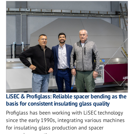
LiSEC & Profiglass: Reliable spacer bending as the
basis for consistent insulating glass quality
Profiglass has been working with LiSEC technology
since the early 1990s, integrating various machines
for insulating glass production and spacer