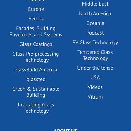
Middle East
Europe
North America
Events
Oceania
Facades, Building
Podcast
Envelopes and Systems
PV Glass Technology
Glass Coatings
Tempered Glass
Glass Pre-processing
Technology
Technology
Under the lense
GlassBuild America
USA
glasstec
Videos
Green & Sustainable
Building
Vitrum
Insulating Glass
Technology