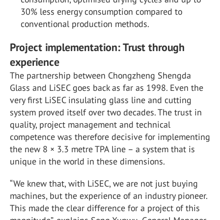
30% less energy consumption compared to
conventional production methods.
Project implementation: Trust through
experience
The partnership between Chongzheng Shengda
Glass and LiSEC goes back as far as 1998. Even the
very first LiSEC insulating glass line and cutting
system proved itself over two decades. The trust in
quality, project management and technical
competence was therefore decisive for implementing
the new 8 × 3.3 metre TPA line – a system that is
unique in the world in these dimensions.
“We knew that, with LiSEC, we are not just buying
machines, but the experience of an industry pioneer.
This made the clear difference for a project of this