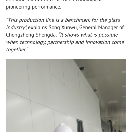
pioneering performance.
“This production line is a benchmark for the glass
industry”,
explains Song Xunwu, General Manager of
Chongzheng Shengda.
“It shows what is possible
when technology, partnership and innovation come
together.”