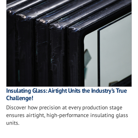
Insulating Glass: Airtight Units the Industry’s True
Challenge!
Discover how precision at every production stage
ensures airtight, high-performance insulating glass
units.