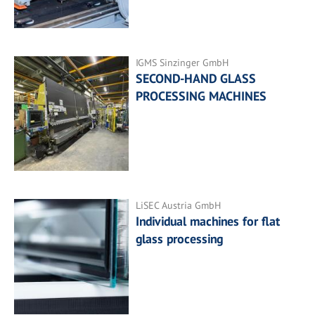
IGMS Sinzinger GmbH
SECOND-HAND GLASS
PROCESSING MACHINES
LiSEC Austria GmbH
Individual machines for flat
glass processing