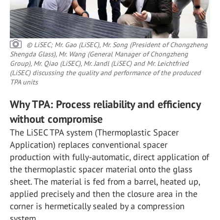
© LiSEC; Mr. Gao (LiSEC), Mr. Song (President of Chongzheng
Shengda Glass), Mr. Wang (General Manager of Chongzheng
Group), Mr. Qiao (LiSEC), Mr. Jandl (LiSEC) and Mr. Leichtfried
(LiSEC) discussing the quality and performance of the produced
TPA units
Why TPA: Process reliability and efficiency
without compromise
The LiSEC TPA system (Thermoplastic Spacer
Application) replaces conventional spacer
production with fully-automatic, direct application of
the thermoplastic spacer material onto the glass
sheet. The material is fed from a barrel, heated up,
applied precisely and then the closure area in the
corner is hermetically sealed by a compression
system.