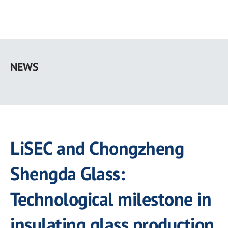
Skip
to
NEWS
main
content
LiSEC and Chongzheng
Shengda Glass:
Technological milestone in
insulating glass production