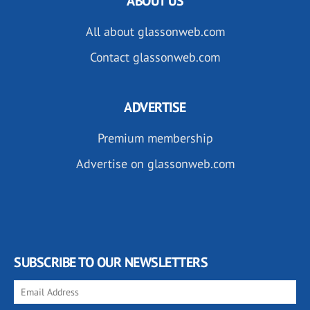
ABOUT US
All about glassonweb.com
Contact glassonweb.com
ADVERTISE
Premium membership
Advertise on glassonweb.com
SUBSCRIBE TO OUR NEWSLETTERS