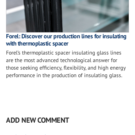
Forel: Discover our production lines for insulating
with thermoplastic spacer
Forel’s thermoplastic spacer insulating glass lines
are the most advanced technological answer for
those seeking efficiency, flexibility, and high energy
performance in the production of insulating glass.
ADD NEW COMMENT