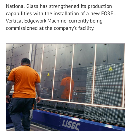
National Glass has strengthened its production
capabilities with the installation of a new FOREL
Vertical Edgework Machine, currently being
commissioned at the company's facility.