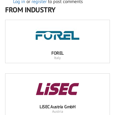
Log in
or
register
to post comments
FROM INDUSTRY
FOREL
Italy
LiSEC Austria GmbH
Austria