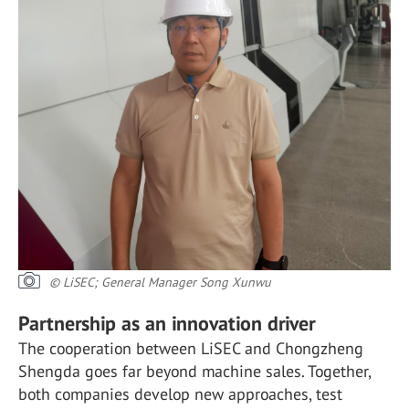
© LiSEC; General Manager Song Xunwu
Partnership as an innovation driver
The cooperation between LiSEC and Chongzheng
Shengda goes far beyond machine sales. Together,
both companies develop new approaches, test