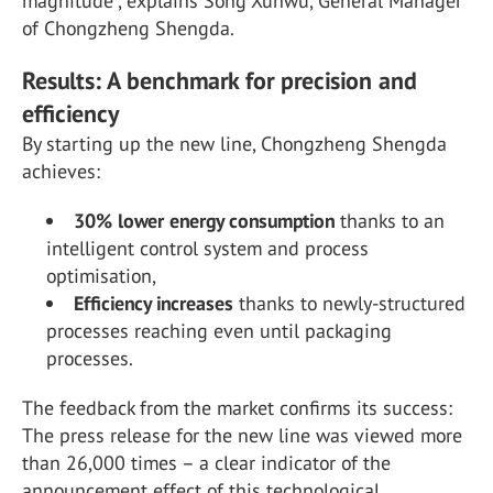
magnitude”, explains Song Xunwu, General Manager
of Chongzheng Shengda.
Results: A benchmark for precision and
efficiency
By starting up the new line, Chongzheng Shengda
achieves:
30% lower energy consumption
thanks to an
intelligent control system and process
optimisation,
Efficiency increases
thanks to newly-structured
processes reaching even until packaging
processes.
The feedback from the market confirms its success:
The press release for the new line was viewed more
than 26,000 times – a clear indicator of the
announcement effect of this technological