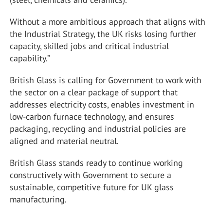
Without a more ambitious approach that aligns with
the Industrial Strategy, the UK risks losing further
capacity, skilled jobs and critical industrial
capability.”
British Glass is calling for Government to work with
the sector on a clear package of support that
addresses electricity costs, enables investment in
low-carbon furnace technology, and ensures
packaging, recycling and industrial policies are
aligned and material neutral.
British Glass stands ready to continue working
constructively with Government to secure a
sustainable, competitive future for UK glass
manufacturing.