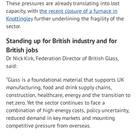
These pressures are already translating into lost
capacity, with
the recent closure of a furnace in
Knottingley
further underlining the fragility of the
sector.
Standing up for British industry and for
British jobs
Dr Nick Kirk, Federation Director of British Glass,
said:
“Glass is a foundational material that supports UK
manufacturing, food and drink supply chains,
construction, healthcare, energy and the transition to
net zero. Yet the sector continues to face a
combination of high energy costs, policy uncertainty,
reduced demand in key markets and mounting
competitive pressure from overseas.