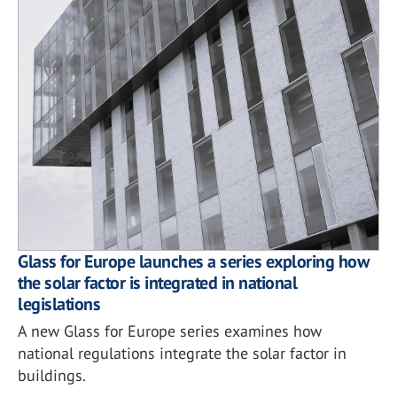
Glass for Europe launches a series exploring how
the solar factor is integrated in national
legislations
A new Glass for Europe series examines how
national regulations integrate the solar factor in
buildings.