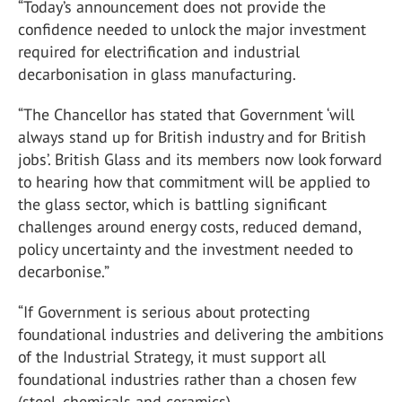
“Today’s announcement does not provide the
confidence needed to unlock the major investment
required for electrification and industrial
decarbonisation in glass manufacturing.
“The Chancellor has stated that Government ‘will
always stand up for British industry and for British
jobs’. British Glass and its members now look forward
to hearing how that commitment will be applied to
the glass sector, which is battling significant
challenges around energy costs, reduced demand,
policy uncertainty and the investment needed to
decarbonise.”
“If Government is serious about protecting
foundational industries and delivering the ambitions
of the Industrial Strategy, it must support all
foundational industries rather than a chosen few
(steel, chemicals and ceramics).