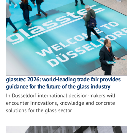
glasstec 2026: world-leading trade fair provides
guidance for the future of the glass industry
In Düsseldorf international decision-makers will
encounter innovations, knowledge and concrete
solutions for the glass sector