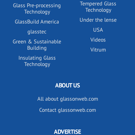
Tempered Glass
Glass Pre-processing
Technology
Technology
Under the lense
GlassBuild America
USA
glasstec
Videos
Green & Sustainable
Building
Vitrum
Insulating Glass
Technology
ABOUT US
All about glassonweb.com
Contact glassonweb.com
ADVERTISE