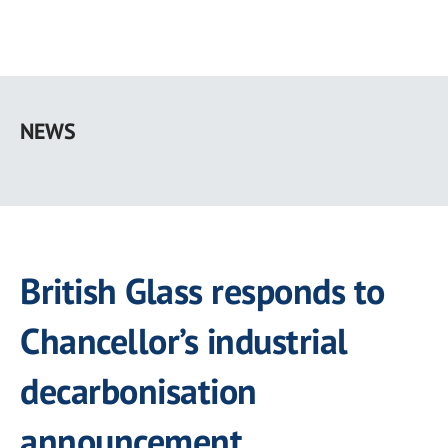
Skip
to
NEWS
main
content
British Glass responds to
Chancellor’s industrial
decarbonisation
announcement