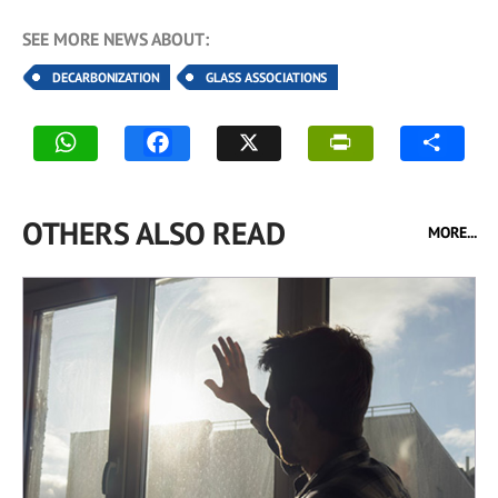
SEE MORE NEWS ABOUT:
DECARBONIZATION
GLASS ASSOCIATIONS
OTHERS ALSO READ
MORE...