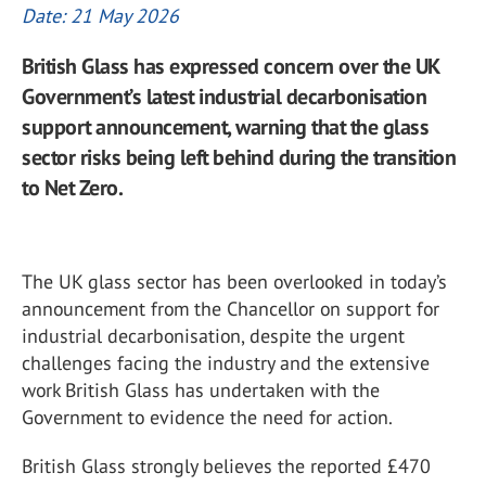
Date: 21 May 2026
British Glass has expressed concern over the UK
Government’s latest industrial decarbonisation
support announcement, warning that the glass
sector risks being left behind during the transition
to Net Zero.
The UK glass sector has been overlooked in today’s
announcement from the Chancellor on support for
industrial decarbonisation, despite the urgent
challenges facing the industry and the extensive
work British Glass has undertaken with the
Government to evidence the need for action.
British Glass strongly believes the reported £470