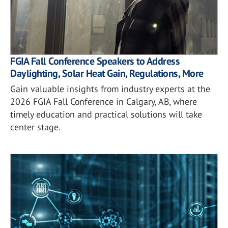
FGIA Fall Conference Speakers to Address
Daylighting, Solar Heat Gain, Regulations, More
Gain valuable insights from industry experts at the
2026 FGIA Fall Conference in Calgary, AB, where
timely education and practical solutions will take
center stage.