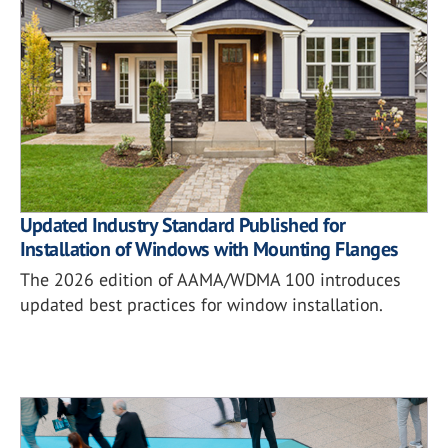
Updated Industry Standard Published for
Installation of Windows with Mounting Flanges
The 2026 edition of AAMA/WDMA 100 introduces
updated best practices for window installation.