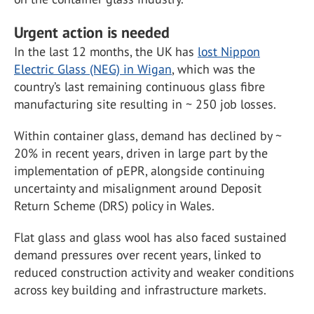
Urgent action is needed
In the last 12 months, the UK has
lost Nippon
Electric Glass (NEG) in Wigan
, which was the
country’s last remaining continuous glass fibre
manufacturing site resulting in ~ 250 job losses.
Within container glass, demand has declined by ~
20% in recent years, driven in large part by the
implementation of pEPR, alongside continuing
uncertainty and misalignment around Deposit
Return Scheme (DRS) policy in Wales.
Flat glass and glass wool has also faced sustained
demand pressures over recent years, linked to
reduced construction activity and weaker conditions
across key building and infrastructure markets.