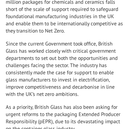
million packages for chemicals and ceramics falls
short of the scale of support required to safeguard
foundational manufacturing industries in the UK
and enable them to be internationally competitive as
they transition to Net Zero.
Since the current Government took office, British
Glass has worked closely with critical government
departments to set out both the opportunities and
challenges facing the sector. The industry has
consistently made the case for support to enable
glass manufacturers to invest in electrification,
improve competitiveness and decarbonise in line
with the UK’s net zero ambitions.
As a priority, British Glass has also been asking for
urgent reforms to the packaging Extended Producer
Responsibility (pEPR), due to its devastating impact
on the container glass industry.