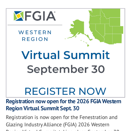
Registration now open for the 2026 FGIA Western
Region Virtual Summit Sept. 30
Registration is now open for the Fenestration and
Glazing Industry Alliance (FGIA) 2026 Western