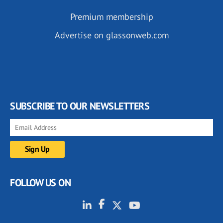
Premium membership
Advertise on glassonweb.com
SUBSCRIBE TO OUR NEWSLETTERS
FOLLOW US ON