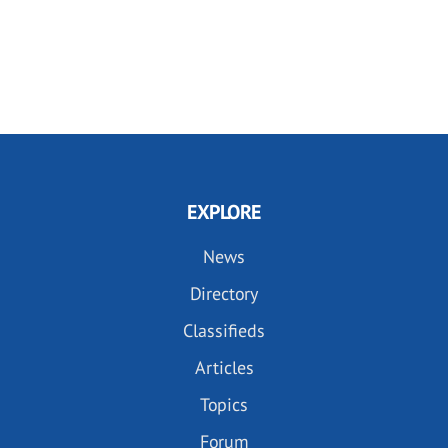
EXPLORE
News
Directory
Classifieds
Articles
Topics
Forum