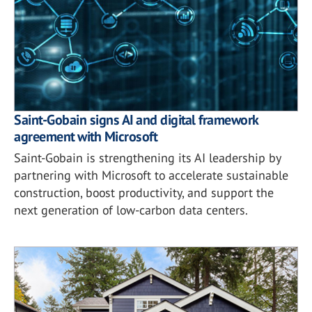
Saint-Gobain signs AI and digital framework
agreement with Microsoft
Saint-Gobain is strengthening its AI leadership by
partnering with Microsoft to accelerate sustainable
construction, boost productivity, and support the
next generation of low-carbon data centers.