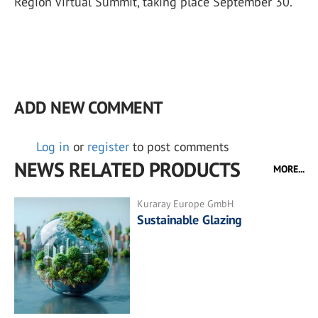
Region Virtual Summit, taking place September 30.
ADD NEW COMMENT
Log in
or
register
to post comments
NEWS RELATED PRODUCTS
MORE...
Kuraray Europe GmbH
Sustainable Glazing