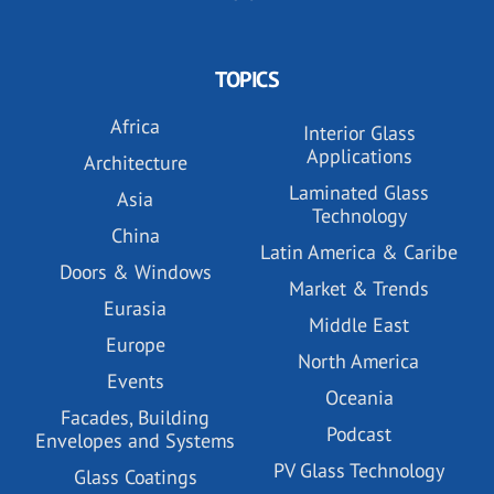
TOPICS
Africa
Interior Glass
Applications
Architecture
Laminated Glass
Asia
Technology
China
Latin America & Caribe
Doors & Windows
Market & Trends
Eurasia
Middle East
Europe
North America
Events
Oceania
Facades, Building
Podcast
Envelopes and Systems
PV Glass Technology
Glass Coatings