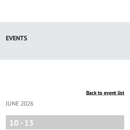
Skip
to
EVENTS
main
content
Back to event list
JUNE 2026
10
-
13