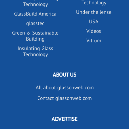
Technology
Technology
Under the lense
GlassBuild America
USA
glasstec
Videos
Green & Sustainable
Building
Vitrum
Insulating Glass
Technology
ABOUT US
All about glassonweb.com
Contact glassonweb.com
ADVERTISE