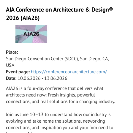
AIA Conference on Architecture & Design®
2026 (AIA26)
Place:
San Diego Convention Center (SDCC), San Diego, CA,
USA
Event page:
https://conferenceonarchitecture.com/
Date:
10.06.2026 - 13.06.2026
AIA26 is a four-day conference that delivers what
architects need now: Fresh insights, powerful
connections, and real solutions for a changing industry.
Join us June 10–13 to understand how our industry is
evolving and take home the solutions, networking
connections, and inspiration you and your firm need to