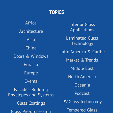
TOPICS
Africa
Interior Glass
Applications
Architecture
Laminated Glass
Asia
Technology
China
Latin America & Caribe
Doors & Windows
Market & Trends
Eurasia
Middle East
Europe
North America
Events
Oceania
Facades, Building
Podcast
Envelopes and Systems
PV Glass Technology
Glass Coatings
Tempered Glass
Glass Pre-processing