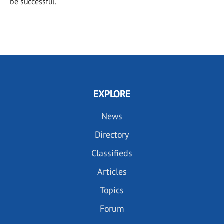
be successful.
EXPLORE
News
Directory
Classifieds
Articles
Topics
Forum