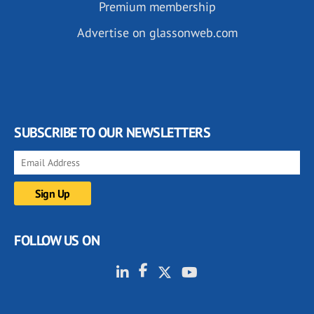
Premium membership
Advertise on glassonweb.com
SUBSCRIBE TO OUR NEWSLETTERS
FOLLOW US ON