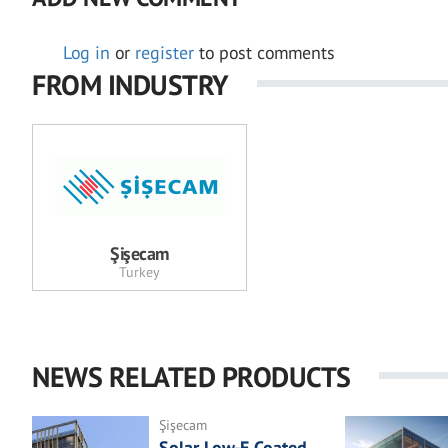
Log in
or
register
to post comments
FROM INDUSTRY
Şişecam
Turkey
NEWS RELATED PRODUCTS
Şişecam
Solar Low-E Coated