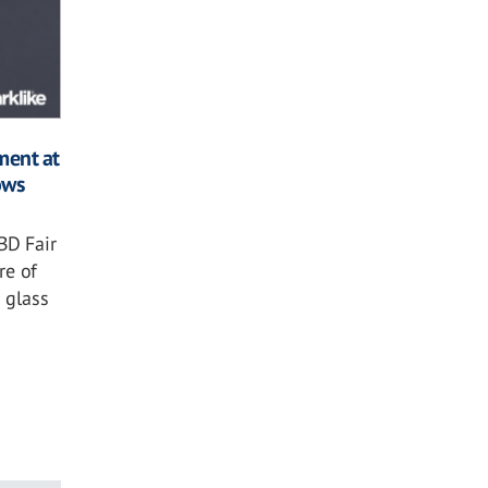
ment at
ows
BD Fair
re of
 glass