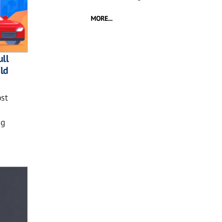
MORE...
ll
ild
st
ng