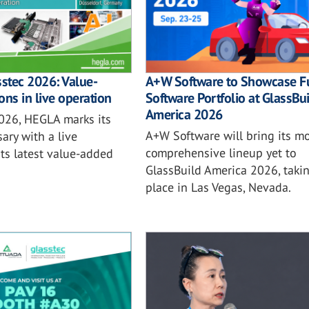
sstec 2026: Value-
A+W Software to Showcase Fu
ons in live operation
Software Portfolio at GlassBu
America 2026
2026, HEGLA marks its
A+W Software will bring its mo
ary with a live
comprehensive lineup yet to
ts latest value-added
GlassBuild America 2026, taki
place in Las Vegas, Nevada.