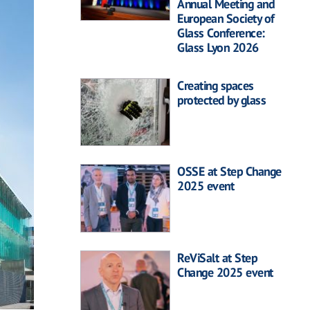
Annual Meeting and
European Society of
Glass Conference:
Glass Lyon 2026
Creating spaces
protected by glass
OSSE at Step Change
2025 event
ReViSalt at Step
Change 2025 event