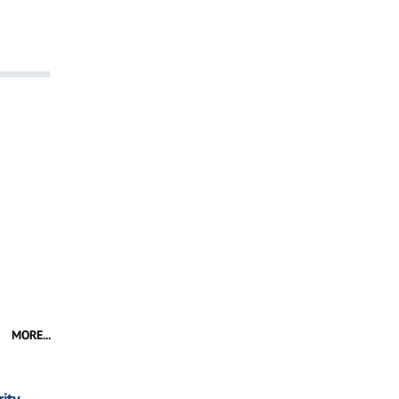
MORE...
ity