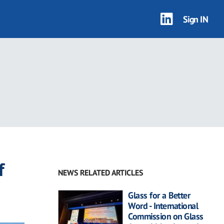
Sign IN
f
NEWS RELATED ARTICLES
Glass for a Better
Word - International
Commission on Glass