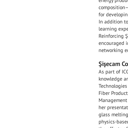
energy produc
composition–
for developin
In addition t
learning expe
Reinforcing Ş
encouraged in
networking e
Şişecam Co
As part of IC
knowledge and
Technologies
Fiber Product
Management P
her presentat
glass melting
physics-based