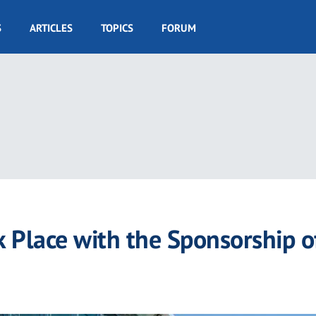
S
ARTICLES
TOPICS
FORUM
 Place with the Sponsorship o