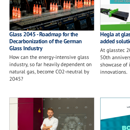
Glass 2045 - Roadmap for the
Hegla at gla
Decarbonization of the German
added soluti
Glass Industry
At glasstec 
How can the energy-intensive glass
50th annivers
industry, so far heavily dependent on
showcase of i
natural gas, become CO2-neutral by
innovations.
2045?