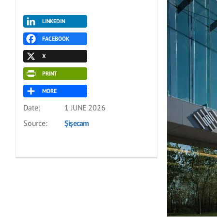
LINKEDIN
FACEBOOK
X
PRINT
MORE
Date:
1 JUNE 2026
Source:
Şişecam