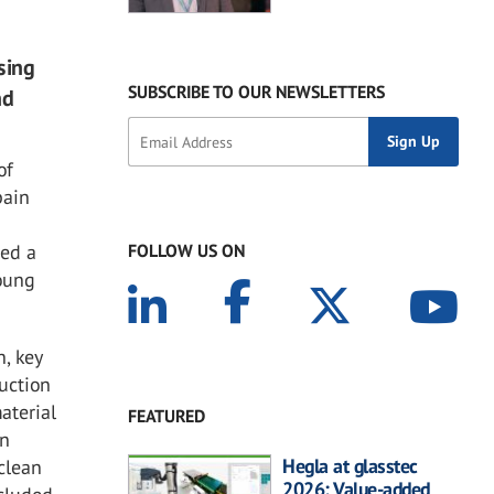
sing
SUBSCRIBE TO OUR NEWSLETTERS
nd
of
pain
ted a
FOLLOW US ON
young
n, key
duction
aterial
FEATURED
on
Hegla at glasstec
 clean
2026: Value-added