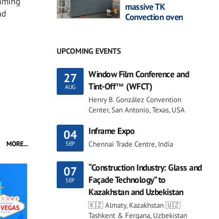
oaming
massive TK
nd
Convection oven
UPCOMING EVENTS
Window Film Conference and
27
Tint-Off™ (WFCT)
AUG
Henry B. González Convention
Center, San Antonio, Texas, USA
Inframe Expo
04
Chennai Trade Centre, India
MORE...
SEP
“Construction Industry: Glass and
07
Façade Technology” to
SEP
Kazakhstan and Uzbekistan
🇰🇿 Almaty, Kazakhstan 🇺🇿
Tashkent & Fergana, Uzbekistan