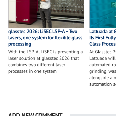
glasstec 2026: LiSEC LSP-A – Two
Lattuada at 
lasers, one system for flexible glass
Its First Ful
processing
Glass Proces
With the LSP-A, LiSEC is presenting a
At Glasstec 2
laser solution at glasstec 2026 that
Lattuada will 
combines two different laser
automated rob
processes in one system.
grinding, wa
alongside a 
automation so
ADD NEW COMMENT