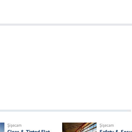
Şişecam
Şişecam
Clear & Tinted Flat
Safety & Secur