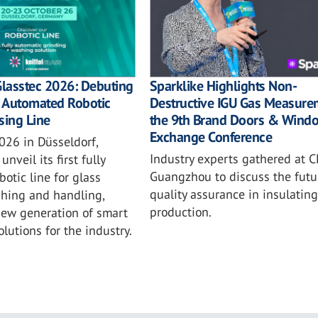
Sparklike Highlights Non-
Glasstec 2026: Debuting
Destructive IGU Gas Measure
ly Automated Robotic
the 9th Brand Doors & Wind
sing Line
Exchange Conference
026 in Düsseldorf,
Industry experts gathered at C
unveil its first fully
Guangzhou to discuss the futu
otic line for glass
quality assurance in insulating
shing and handling,
production.
new generation of smart
lutions for the industry.