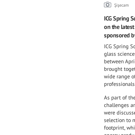
Şişecam
ICG Spring S
on the lates
sponsored by
ICG Spring Sc
glass scienc
between Apri
brought toge
wide range of
professionals
As part of th
challenges an
were discusse
selection to 
footprint, wh