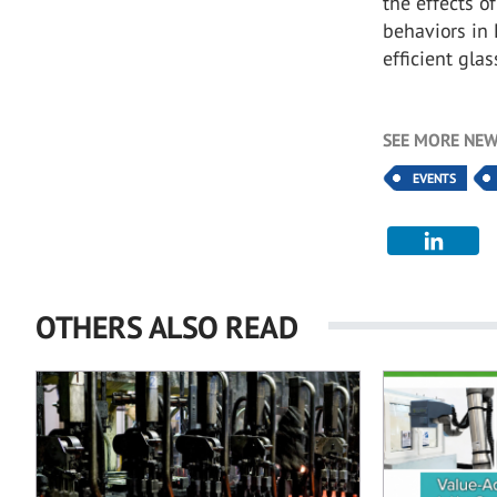
the effects o
behaviors in 
efficient gla
SEE MORE NEW
EVENTS
OTHERS ALSO READ