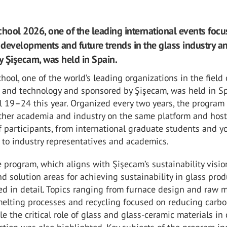
chool 2026, one of the leading international events focu
t developments and future trends in the glass industry a
 Şişecam, was held in Spain.
hool, one of the world’s leading organizations in the field 
e and technology and sponsored by Şişecam, was held in S
l 19–24 this year. Organized every two years, the program
ther academia and industry on the same platform and hos
 participants, from international graduate students and 
 to industry representatives and academics.
e program, which aligns with Şişecam’s sustainability visio
d solution areas for achieving sustainability in glass pro
d in detail. Topics ranging from furnace design and raw m
melting processes and recycling focused on reducing carb
ile the critical role of glass and glass-ceramic materials in