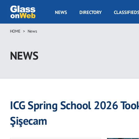
Skip
to
GOW
NEWS
DIRECTORY
CLASSIFIED
main
Navigation
content
HOME
News
Breadcrumb
NEWS
ICG Spring School 2026 Took
Şişecam