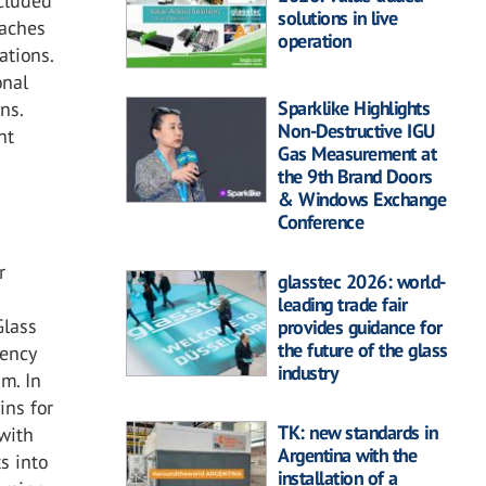
ncluded
solutions in live
oaches
operation
ations.
onal
Sparklike Highlights
ns.
Non-Destructive IGU
nt
Gas Measurement at
the 9th Brand Doors
& Windows Exchange
Conference
r
glasstec 2026: world-
leading trade fair
Glass
provides guidance for
the future of the glass
iency
industry
m. In
ins for
TK: new standards in
 with
Argentina with the
s into
installation of a