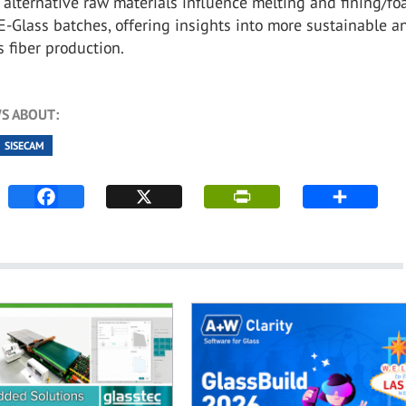
f alternative raw materials influence melting and fining/f
E-Glass batches, offering insights into more sustainable a
ss fiber production.
S ABOUT:
SISECAM