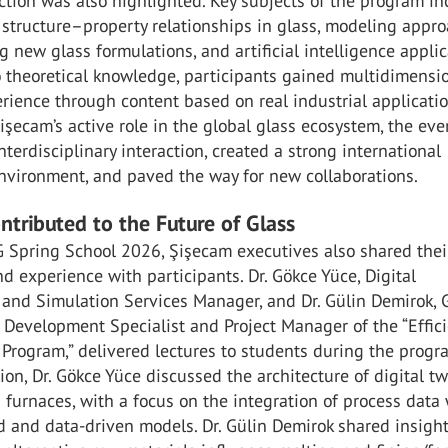
tion was also highlighted. Key subjects of the program i
structure–property relationships in glass, modeling appr
g new glass formulations, and artificial intelligence applic
o theoretical knowledge, participants gained multidimensi
rience through content based on real industrial applicatio
işecam’s active role in the global glass ecosystem, the eve
terdisciplinary interaction, created a strong international
nvironment, and paved the way for new collaborations.
ntributed to the Future of Glass
G Spring School 2026, Şişecam executives also shared thei
 experience with participants. Dr. Gökce Yüce, Digital
 and Simulation Services Manager, and Dr. Gülin Demirok, 
 Development Specialist and Project Manager of the “Effic
rogram,” delivered lectures to students during the progra
ion, Dr. Gökce Yüce discussed the architecture of digital tw
 furnaces, with a focus on the integration of process data
 and data-driven models. Dr. Gülin Demirok shared insight