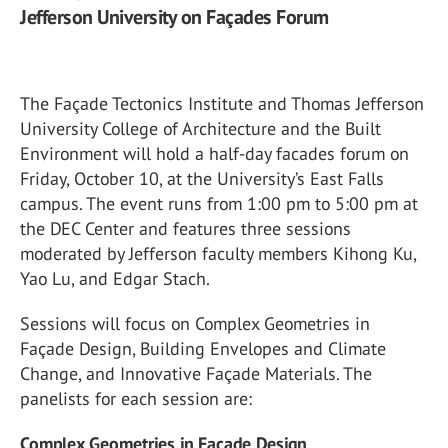
Jefferson University on Façades Forum
The Façade Tectonics Institute and Thomas Jefferson
University College of Architecture and the Built
Environment will hold a half-day facades forum on
Friday, October 10, at the University’s East Falls
campus. The event runs from 1:00 pm to 5:00 pm at
the DEC Center and features three sessions
moderated by Jefferson faculty members Kihong Ku,
Yao Lu, and Edgar Stach.
Sessions will focus on Complex Geometries in
Façade Design, Building Envelopes and Climate
Change, and Innovative Façade Materials. The
panelists for each session are:
Complex Geometries in Façade Design