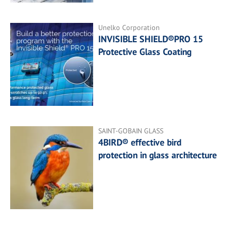
Unelko Corporation
INVISIBLE SHIELD®PRO 15
Protective Glass Coating
SAINT-GOBAIN GLASS
4BIRD® effective bird
protection in glass architecture