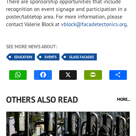
There are sponsorship opportunities that include
recognition on event signage and participation in a
poster/tabletop area. For more information, please
contact Valerie Block at
vblock@facadetectonics.org
.
SEE MORE NEWS ABOUT:
EDUCATION
EVENTS
GLASS FACADES
OTHERS ALSO READ
MORE...