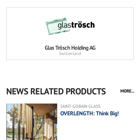
Glas Trösch Holding AG
Switzerland
NEWS RELATED PRODUCTS
MORE...
SAINT-GOBAIN GLASS
OVERLENGTH: Think Big!