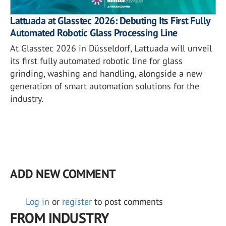
Lattuada at Glasstec 2026: Debuting Its First Fully
Automated Robotic Glass Processing Line
At Glasstec 2026 in Düsseldorf, Lattuada will unveil
its first fully automated robotic line for glass
grinding, washing and handling, alongside a new
generation of smart automation solutions for the
industry.
ADD NEW COMMENT
Log in
or
register
to post comments
FROM INDUSTRY