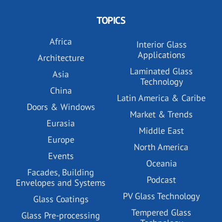
TOPICS
Africa
Interior Glass
Applications
Architecture
Laminated Glass
Asia
Technology
China
Latin America & Caribe
Doors & Windows
Market & Trends
Eurasia
Middle East
Europe
North America
Events
Oceania
Facades, Building
Podcast
Envelopes and Systems
PV Glass Technology
Glass Coatings
Tempered Glass
Glass Pre-processing