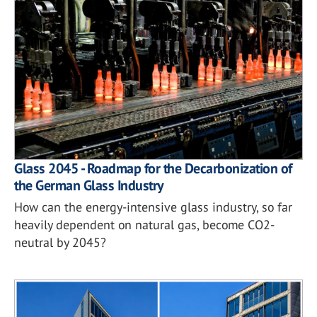
Glass 2045 - Roadmap for the Decarbonization of
the German Glass Industry
How can the energy-intensive glass industry, so far
heavily dependent on natural gas, become CO2-
neutral by 2045?