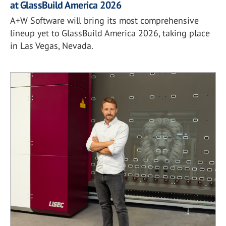
at GlassBuild America 2026
A+W Software will bring its most comprehensive
lineup yet to GlassBuild America 2026, taking place
in Las Vegas, Nevada.