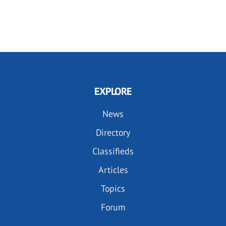
EXPLORE
News
Directory
Classifieds
Articles
Topics
Forum