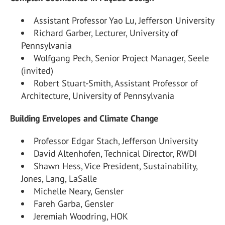
Assistant Professor Yao Lu, Jefferson University
Richard Garber, Lecturer, University of
Pennsylvania
Wolfgang Pech, Senior Project Manager, Seele
(invited)
Robert Stuart-Smith, Assistant Professor of
Architecture, University of Pennsylvania
Building Envelopes and Climate Change
Professor Edgar Stach, Jefferson University
David Altenhofen, Technical Director, RWDI
Shawn Hess, Vice President, Sustainability,
Jones, Lang, LaSalle
Michelle Neary, Gensler
Fareh Garba, Gensler
Jeremiah Woodring, HOK