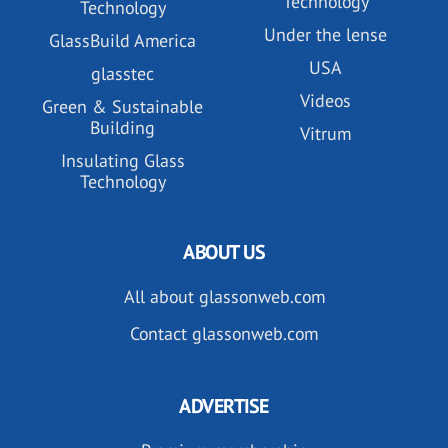
Technology
Technology
Under the lense
GlassBuild America
USA
glasstec
Videos
Green & Sustainable
Building
Vitrum
Insulating Glass
Technology
ABOUT US
All about glassonweb.com
Contact glassonweb.com
ADVERTISE