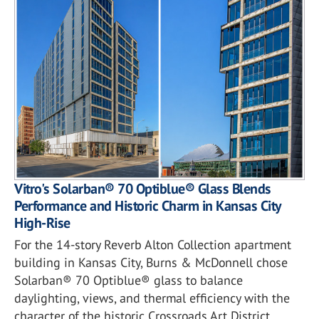
Vitro's Solarban® 70 Optiblue® Glass Blends
Performance and Historic Charm in Kansas City
High-Rise
For the 14-story Reverb Alton Collection apartment
building in Kansas City, Burns & McDonnell chose
Solarban® 70 Optiblue® glass to balance
daylighting, views, and thermal efficiency with the
character of the historic Crossroads Art District.