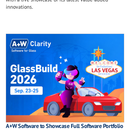
innovations.
A+W Software to Showcase Full Software Portfolio