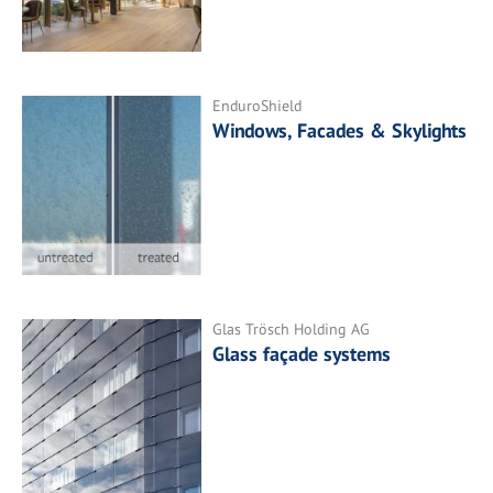
EnduroShield
Windows, Facades & Skylights
Glas Trösch Holding AG
Glass façade systems