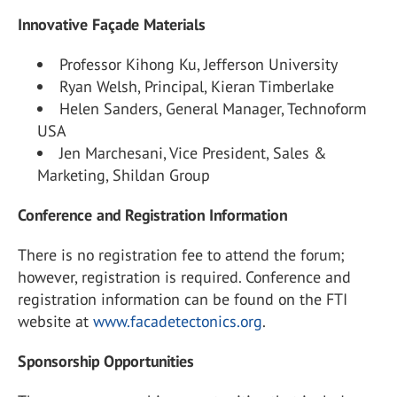
Innovative Façade Materials
Professor Kihong Ku, Jefferson University
Ryan Welsh, Principal, Kieran Timberlake
Helen Sanders, General Manager, Technoform
USA
Jen Marchesani, Vice President, Sales &
Marketing, Shildan Group
Conference and Registration Information
There is no registration fee to attend the forum;
however, registration is required. Conference and
registration information can be found on the FTI
website at
www.facadetectonics.org
.
Sponsorship Opportunities