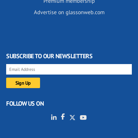
Premium membership
Advertise on glassonweb.com
SUBSCRIBE TO OUR NEWSLETTERS
FOLLOW US ON