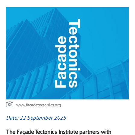
www.facadetectonics.org
Date: 22 September 2025
The Façade Tectonics Institute partners with