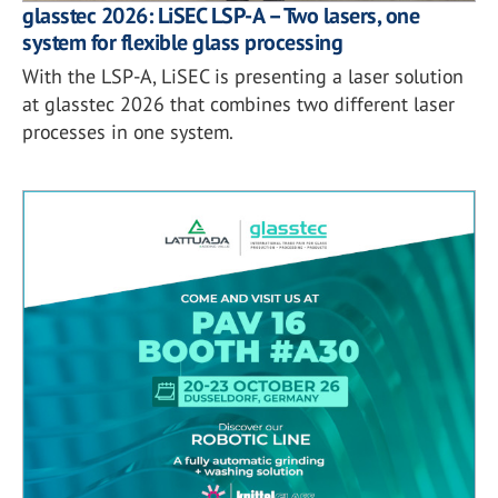
glasstec 2026: LiSEC LSP-A – Two lasers, one
system for flexible glass processing
With the LSP-A, LiSEC is presenting a laser solution
at glasstec 2026 that combines two different laser
processes in one system.