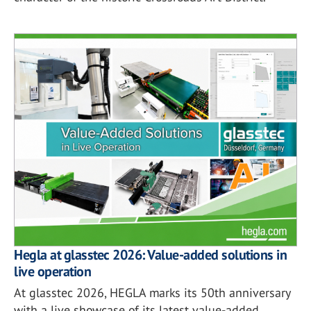
Hegla at glasstec 2026: Value-added solutions in
live operation
At glasstec 2026, HEGLA marks its 50th anniversary
with a live showcase of its latest value-added