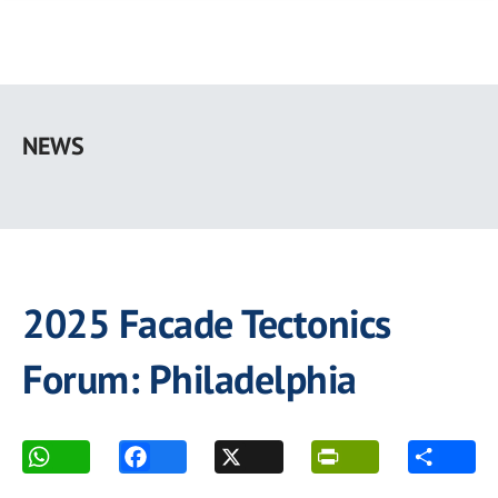
Skip
to
NEWS
main
content
2025 Facade Tectonics
Forum: Philadelphia