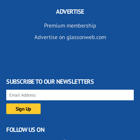
ADVERTISE
Premium membership
Advertise on glassonweb.com
SUBSCRIBE TO OUR NEWSLETTERS
FOLLOW US ON