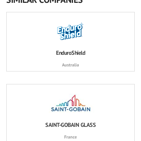
EnduroShield
Australia
SAINT-GOBAIN GLASS
France