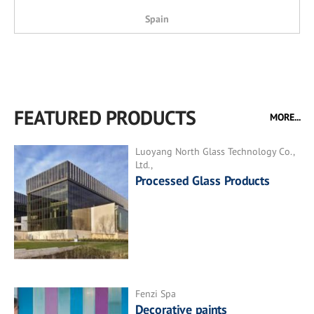
Spain
FEATURED PRODUCTS
MORE...
Luoyang North Glass Technology Co.,
Ltd.,
Processed Glass Products
Fenzi Spa
Decorative paints