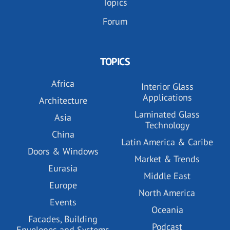
Topics
Forum
TOPICS
Africa
Interior Glass
Applications
Architecture
Laminated Glass
Asia
Technology
China
Latin America & Caribe
Doors & Windows
Market & Trends
Eurasia
Middle East
Europe
North America
Events
Oceania
Facades, Building
Podcast
Envelopes and Systems