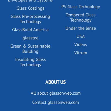
PV Glass Technology
Glass Coatings
Tempered Glass
Glass Pre-processing
Technology
Technology
Under the lense
GlassBuild America
USA
glasstec
Videos
Green & Sustainable
Building
Vitrum
Insulating Glass
Technology
ABOUT US
All about glassonweb.com
Contact glassonweb.com