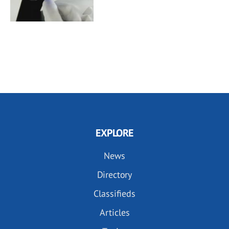
EXPLORE
News
Directory
Classifieds
Articles