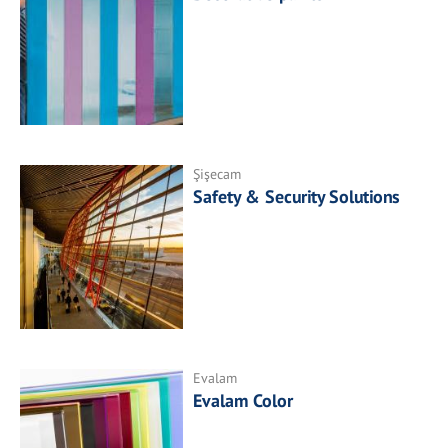
Şişecam
Safety & Security Solutions
Evalam
Evalam Color