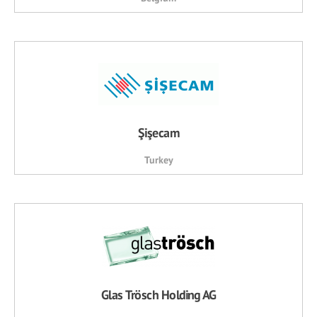
Şişecam
Turkey
Glas Trösch Holding AG