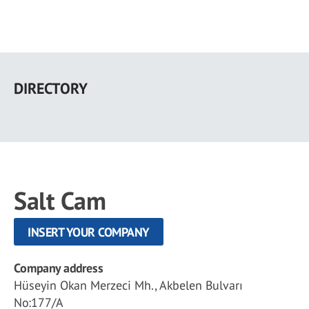
Skip
to
DIRECTORY
main
content
Salt Cam
INSERT YOUR COMPANY
Company address
Hüseyin Okan Merzeci Mh., Akbelen Bulvarı
No:177/A