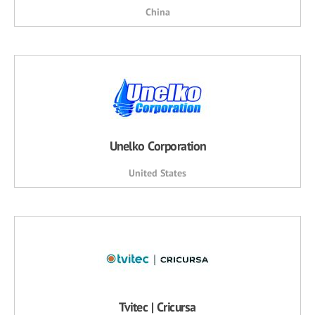
China
Unelko Corporation
United States
Tvitec | Cricursa