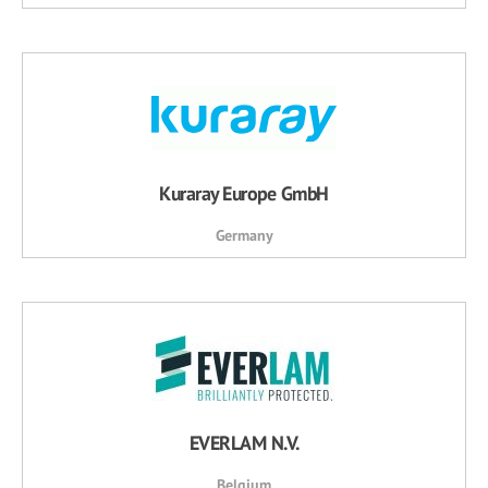
Kuraray Europe GmbH
Germany
EVERLAM N.V.
Belgium