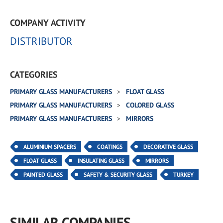
COMPANY ACTIVITY
DISTRIBUTOR
CATEGORIES
PRIMARY GLASS MANUFACTURERS
FLOAT GLASS
PRIMARY GLASS MANUFACTURERS
COLORED GLASS
PRIMARY GLASS MANUFACTURERS
MIRRORS
ALUMINIUM SPACERS
COATINGS
DECORATIVE GLASS
FLOAT GLASS
INSULATING GLASS
MIRRORS
PAINTED GLASS
SAFETY & SECURITY GLASS
TURKEY
SIMILAR COMPANIES