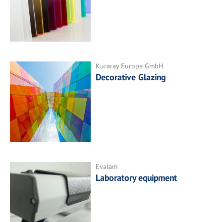
Kuraray Europe GmbH
Decorative Glazing
Evalam
Laboratory equipment