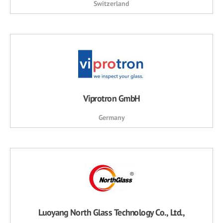
Switzerland
Viprotron GmbH
Germany
Luoyang North Glass Technology Co., Ltd.,