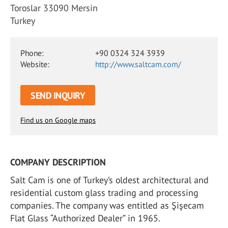
Toroslar 33090 Mersin
Turkey
Phone:
+90 0324 324 3939
Website:
http://www.saltcam.com/
SEND INQUIRY
Find us on Google maps
COMPANY DESCRIPTION
Salt Cam is one of Turkey’s oldest architectural and
residential custom glass trading and processing
companies. The company was entitled as Şişecam
Flat Glass “Authorized Dealer” in 1965.