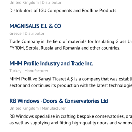
United Kingdom | Distributor
Distributors of IGU Components and Roofline Products.
MAGNISALIS E.I. & CO
Greece | Distributor
Trade Company in the field of materials for Insulating Glass Uni
FYROM, Serbia, Russia and Romania and other countries.
MHM Profile Industry and Trade Inc.
Turkey | Manufacturer
MHM Profil ve Sanayi Ticaret A.Ş is a company that was establi
sector and continues its production with the latest technologie
RB Windows - Doors & Conservatories Ltd
United Kingdom | Manufacturer
RB Windows specialise in crafting bespoke conservatories, or
as well as supplying and fitting high-quality doors and windo