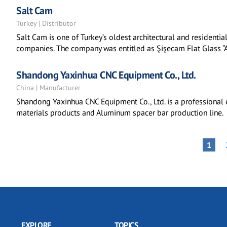
Salt Cam
Turkey | Distributor
Salt Cam is one of Turkey’s oldest architectural and residenti
companies. The company was entitled as Şişecam Flat Glass “A
Shandong Yaxinhua CNC Equipment Co., Ltd.
China | Manufacturer
Shandong Yaxinhua CNC Equipment Co., Ltd. is a professional e
materials products and Aluminum spacer bar production line.
Pagination
PAGE
1
EXPLORE
TOPICS