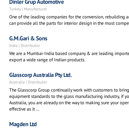
Dinler Grup Automotive
Turkey | Manufacturer
One of the leading companies for the conversion, rebuilding a
can provide all the parts for interior design in the most compet
G.M.Gari & Sons
India | Distributor
We are a Mumbai-India based company & are leading importer
export a wide range of Indian products.
Glasscorp Australia Pty Ltd.
Australia | Distributor
The Glasscorp Group continually work with customers to bring
equipment standards to the glass manufacturing industry, if 
Australia, you are already on the way to making sure your oper
effective as it ...
Magden Ltd