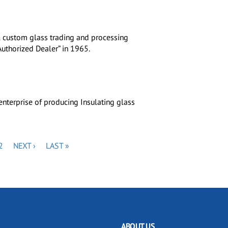
al custom glass trading and processing
uthorized Dealer” in 1965.
nterprise of producing Insulating glass
PAGE
NEXT
LAST
2
NEXT ›
LAST »
PAGE
PAGE
ABOUT US