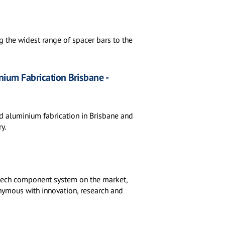
 the widest range of spacer bars to the
ium Fabrication Brisbane -
nd aluminium fabrication in Brisbane and
y.
h-tech component system on the market,
nymous with innovation, research and