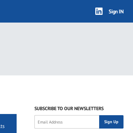
Sign IN
SUBSCRIBE TO OUR NEWSLETTERS
ts