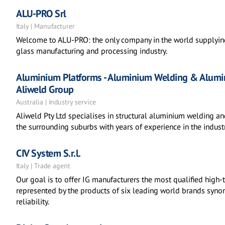
ALU-PRO Srl
Italy | Manufacturer
Welcome to ALU-PRO: the only company in the world supplying
glass manufacturing and processing industry.
Aluminium Platforms - Aluminium Welding & Alumin
Aliweld Group
Australia | Industry service
Aliweld Pty Ltd specialises in structural aluminium welding a
the surrounding suburbs with years of experience in the industr
CIV System S.r.l.
Italy | Trade agent
Our goal is to offer IG manufacturers the most qualified hig
represented by the products of six leading world brands syno
reliability.