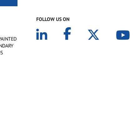
FOLLOW US ON
PAINTED
ONDARY
DS