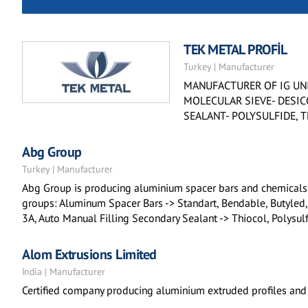
TEK METAL PROFİL
Turkey | Manufacturer
MANUFACTURER OF IG UNI
MOLECULAR SIEVE- DESIC
SEALANT- POLYSULFIDE, 
Abg Group
Turkey | Manufacturer
Abg Group is producing aluminium spacer bars and chemicals f
groups: Aluminum Spacer Bars -> Standart, Bendable, Butyled,
3A, Auto Manual Filling Secondary Sealant -> Thiocol, Polys
Alom Extrusions Limited
India | Manufacturer
Certified company producing aluminium extruded profiles and