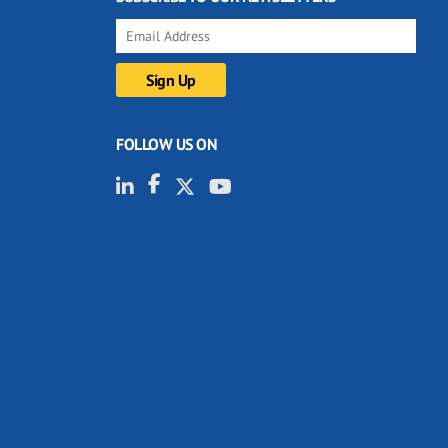
FOLLOW US ON