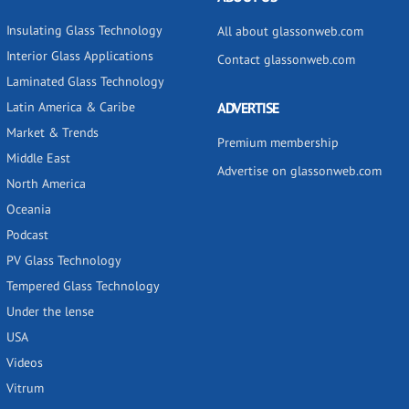
Insulating Glass Technology
All about glassonweb.com
Interior Glass Applications
Contact glassonweb.com
Laminated Glass Technology
Latin America & Caribe
ADVERTISE
Market & Trends
Premium membership
Middle East
Advertise on glassonweb.com
North America
Oceania
Podcast
PV Glass Technology
Tempered Glass Technology
Under the lense
USA
Videos
Vitrum