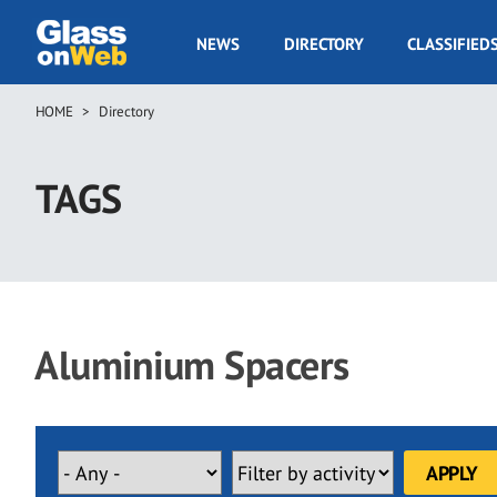
Skip
to
GOW
NEWS
DIRECTORY
CLASSIFIED
main
Navigation
content
HOME
Directory
Breadcrumb
TAGS
Aluminium Spacers