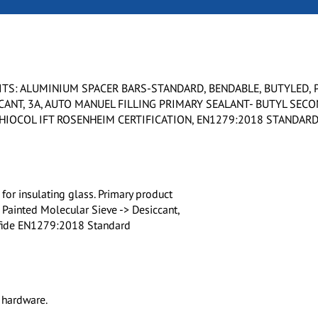
TS: ALUMINIUM SPACER BARS-STANDARD, BENDABLE, BUTYLED, 
CANT, 3A, AUTO MANUEL FILLING PRIMARY SEALANT- BUTYL SEC
THIOCOL IFT ROSENHEIM CERTIFICATION, EN1279:2018 STANDAR
or insulating glass. Primary product
 Painted Molecular Sieve -> Desiccant,
ulfide EN1279:2018 Standard
 hardware.