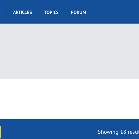
S
ARTICLES
TOPICS
FORUM
Showing 18 resul