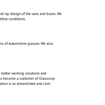
nd vip design of the vans and buses. We
itive conditions.
s of Automotive glasses. We also
 better working solutions and
you become a customer of Glasscorp
ation is as streamlined and cost-