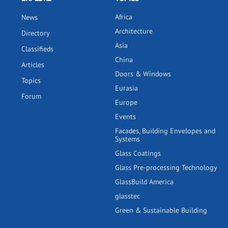
Africa
News
Architecture
Directory
Asia
Classifieds
China
Articles
Doors & Windows
Topics
Eurasia
Forum
Europe
Events
Facades, Building Envelopes and
Systems
Glass Coatings
Glass Pre-processing Technology
GlassBuild America
glasstec
Green & Sustainable Building