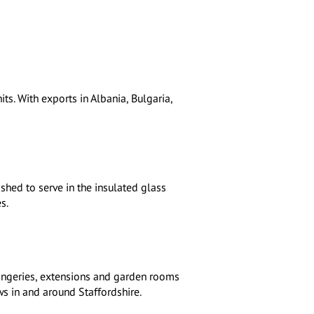
ts. With exports in Albania, Bulgaria,
shed to serve in the insulated glass
s.
angeries, extensions and garden rooms
ws in and around Staffordshire.