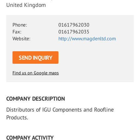
United Kingdom
Phone:
01617962030
Fax:
01617962035
Website:
http://www.magdenltd.com
SEND INQUIRY
Find us on Google maps
COMPANY DESCRIPTION
Distributors of IGU Components and Roofline
Products.
COMPANY ACTIVITY