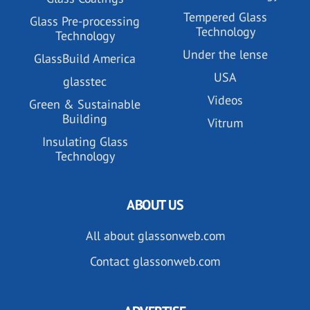
Tempered Glass
Glass Pre-processing
Technology
Technology
Under the lense
GlassBuild America
USA
glasstec
Videos
Green & Sustainable
Building
Vitrum
Insulating Glass
Technology
ABOUT US
All about glassonweb.com
Contact glassonweb.com