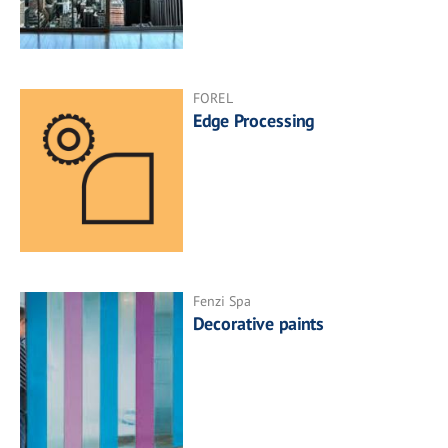
FOREL
Edge Processing
Fenzi Spa
Decorative paints