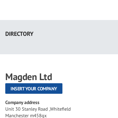
Skip
to
DIRECTORY
main
content
Magden Ltd
INSERT YOUR COMPANY
Company address
Unit 30 Stanley Road ,Whitefield
Manchester m458qx