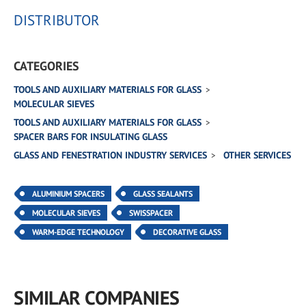
DISTRIBUTOR
CATEGORIES
TOOLS AND AUXILIARY MATERIALS FOR GLASS
MOLECULAR SIEVES
TOOLS AND AUXILIARY MATERIALS FOR GLASS
SPACER BARS FOR INSULATING GLASS
GLASS AND FENESTRATION INDUSTRY SERVICES
OTHER SERVICES
ALUMINIUM SPACERS
GLASS SEALANTS
MOLECULAR SIEVES
SWISSPACER
WARM-EDGE TECHNOLOGY
DECORATIVE GLASS
SIMILAR COMPANIES