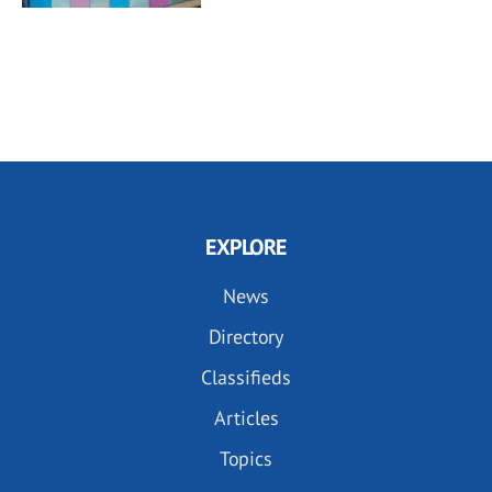
EXPLORE
News
Directory
Classifieds
Articles
Topics