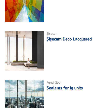
Şişecam
Şişecam Deco Lacquered
Fenzi Spa
Sealants for ig units