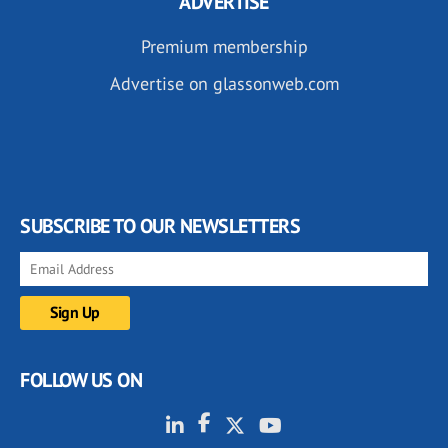
ADVERTISE
Premium membership
Advertise on glassonweb.com
SUBSCRIBE TO OUR NEWSLETTERS
FOLLOW US ON