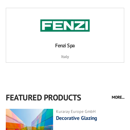
Fenzi Spa
Italy
FEATURED PRODUCTS
MORE...
Kuraray Europe GmbH
Decorative Glazing