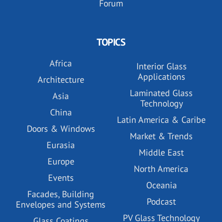
Forum
TOPICS
Africa
Interior Glass
Applications
Architecture
Laminated Glass
Asia
Technology
China
Latin America & Caribe
Doors & Windows
Market & Trends
Eurasia
Middle East
Europe
North America
Events
Oceania
Facades, Building
Podcast
Envelopes and Systems
PV Glass Technology
Glass Coatings