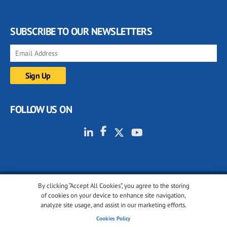
SUBSCRIBE TO OUR NEWSLETTERS
FOLLOW US ON
By clicking “Accept All Cookies”, you agree to the storing
© 2001-2026 glassonweb.com. All rights reserved.
of cookies on your device to enhance site navigation,
analyze site usage, and assist in our marketing efforts.
Cookie policy
Privacy policy
Terms of use
Cookies Policy
Cookies settings