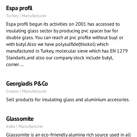
Espa profil
Turkey | Manufacturer
Espa profil begun its activities on 2001 has accessed to
insulating glass sector by producing pvc spacer bar for
double glass. You can reach at pvc profile without buyl or
with butyl.Also we have polysulfide(thiokol) which
manufactured in Turkey, molecular sieve which has EN 1279
Standarts,and also our company stock include butyl,
corner…
Georgiadis P&Co
Greece | Manufacturer
Sell products for insulating glass and aluminium accesories.
Glassomite
India | Manufacturer
Glassomite is an eco-frriendly alumina rich source used in all