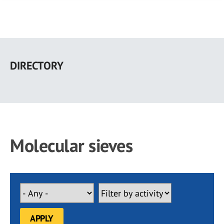
Skip
to
DIRECTORY
main
content
Molecular sieves