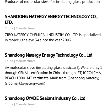
Producer of molecular sieve for insulating glass production.
SHANDONG NATERGY ENERGY TECHNOLOGY CO.,
LTD.
China | Manufacturer
ZIBO NATERGY CHEMICAL INDUSTRY CO.,LTD. is specialized
in molecular sieve 3A since the year 2003
Shandong Natergy Energy Technology Co., Ltd.
China | Manufacturer
3A molecular sieve (insulating glass desiccant). We are only 1
through CEKAL certification in China. through IFT, IGCC/ICMA,
REACH 1000+MT certificate. Mark from (Shandong Natergy)
(zibomark@natergy.com)
Shandong OYADE Sealant Industry Co., Ltd
China | Manufacturer