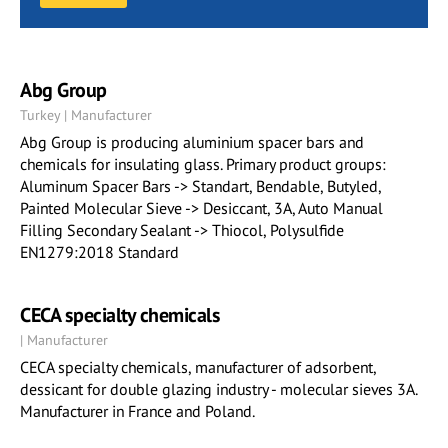
Abg Group
Turkey | Manufacturer
Abg Group is producing aluminium spacer bars and
chemicals for insulating glass. Primary product groups:
Aluminum Spacer Bars -> Standart, Bendable, Butyled,
Painted Molecular Sieve -> Desiccant, 3A, Auto Manual
Filling Secondary Sealant -> Thiocol, Polysulfide
EN1279:2018 Standard
CECA specialty chemicals
| Manufacturer
CECA specialty chemicals, manufacturer of adsorbent,
dessicant for double glazing industry - molecular sieves 3A.
Manufacturer in France and Poland.