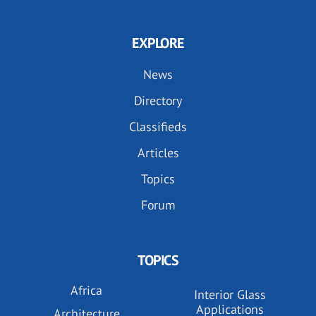
EXPLORE
News
Directory
Classifieds
Articles
Topics
Forum
TOPICS
Africa
Interior Glass
Applications
Architecture