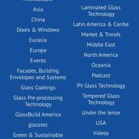
Laminated Glass
Asia
Technology
China
Latin America & Caribe
Doors & Windows
Market & Trends
Eurasia
Middle East
Europe
North America
Events
Oceania
Facades, Building
Podcast
Envelopes and Systems
PV Glass Technology
Glass Coatings
Tempered Glass
Glass Pre-processing
Technology
Technology
Under the lense
GlassBuild America
USA
glasstec
Videos
Green & Sustainable