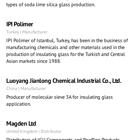
types of soda lime silica glass production.
IPI Polimer
Turkey | Manufacturer
IPI Polimer of Istanbul, Turkey, has been in the business of
manufacturing chemicals and other materials used in the
production of insulating glass for the Turkish and Central
Asian markets since 1988.
Luoyang Jianlong Chemical Industrial Co., Ltd.
China | Manufacturer
Producer of molecular sieve 3A for insulating glass
application.
Magden Ltd
United Kingdom | Distributor
Distributors of IGU Components and Roofline Products.