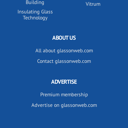
Building
Vitrum
Insulating Glass
Technology
ABOUT US
All about glassonweb.com
Contact glassonweb.com
ADVERTISE
Premium membership
Advertise on glassonweb.com