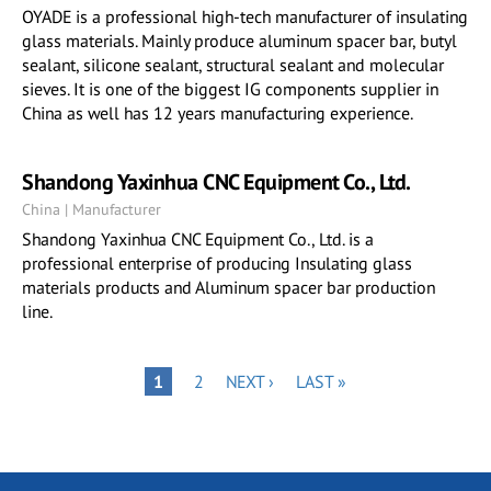
OYADE is a professional high-tech manufacturer of insulating
glass materials. Mainly produce aluminum spacer bar, butyl
sealant, silicone sealant, structural sealant and molecular
sieves. It is one of the biggest IG components supplier in
China as well has 12 years manufacturing experience.
Shandong Yaxinhua CNC Equipment Co., Ltd.
China | Manufacturer
Shandong Yaxinhua CNC Equipment Co., Ltd. is a
professional enterprise of producing Insulating glass
materials products and Aluminum spacer bar production
line.
Pagination
PAGE
NEXT
LAST
PAGE
1
2
NEXT ›
LAST »
PAGE
PAGE