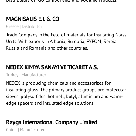
MAGNISALIS E.I. & CO
Greece | Distributor
Trade Company in the field of materials for Insulating Glass
Units. With exports in Albania, Bulgaria, FYROM, Serbia,
Russia and Romania and other countries.
NEDEX KIMYA SANAYI VE TICARET A.S.
Turkey | Manufacturer
NEDEX is producing chemicals and accessorizes for
insulating glass. The primary product groups are molecular
sieves, polysulfides, hotmelt, butyl, aluminium and warm-
edge spacers and insulated edge solutions.
Rayga International Company Limited
China | Manufacturer