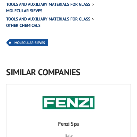
TOOLS AND AUXILIARY MATERIALS FOR GLASS
MOLECULAR SIEVES
TOOLS AND AUXILIARY MATERIALS FOR GLASS
OTHER CHEMICALS
MOLECULAR SIEVES
SIMILAR COMPANIES
Fenzi Spa
Italy