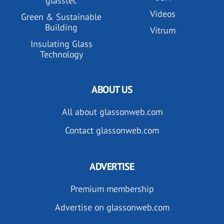
glasstec
Videos
Green & Sustainable
Building
Vitrum
Insulating Glass
Technology
ABOUT US
All about glassonweb.com
Contact glassonweb.com
ADVERTISE
Premium membership
Advertise on glassonweb.com