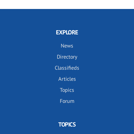
EXPLORE
News
Directory
Classifieds
Articles
Topics
Forum
TOPICS