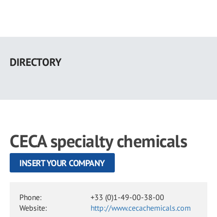
Skip
to
DIRECTORY
main
content
CECA specialty chemicals
INSERT YOUR COMPANY
Phone:
+33 (0)1-49-00-38-00
Website:
http://www.cecachemicals.com