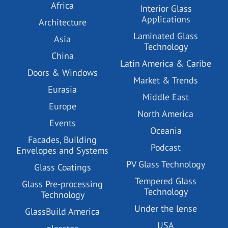
Africa
Interior Glass
Applications
Architecture
Laminated Glass
Asia
Technology
China
Latin America & Caribe
Doors & Windows
Market & Trends
Eurasia
Middle East
Europe
North America
Events
Oceania
Facades, Building
Podcast
Envelopes and Systems
PV Glass Technology
Glass Coatings
Tempered Glass
Glass Pre-processing
Technology
Technology
Under the lense
GlassBuild America
USA