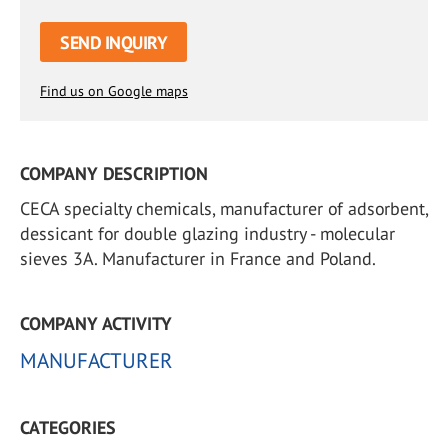
SEND INQUIRY
Find us on Google maps
COMPANY DESCRIPTION
CECA specialty chemicals, manufacturer of adsorbent,
dessicant for double glazing industry - molecular
sieves 3A. Manufacturer in France and Poland.
COMPANY ACTIVITY
MANUFACTURER
CATEGORIES