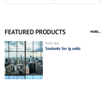
FEATURED PRODUCTS
MORE...
Fenzi Spa
Sealants for ig units