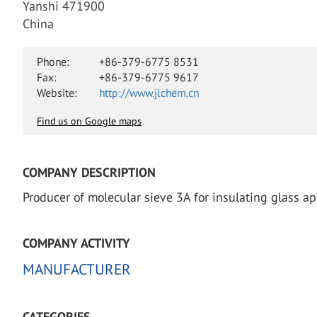
Yanshi 471900
China
Phone:
+86-379-6775 8531
Fax:
+86-379-6775 9617
Website:
http://www.jlchem.cn
Find us on Google maps
COMPANY DESCRIPTION
Producer of molecular sieve 3A for insulating glass ap
COMPANY ACTIVITY
MANUFACTURER
CATEGORIES