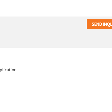
SEND INQU
plication.