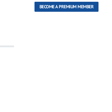
BECOME A PREMIUM MEMBER