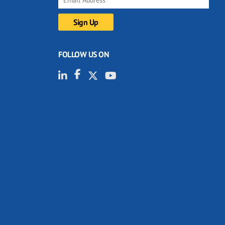
FOLLOW US ON