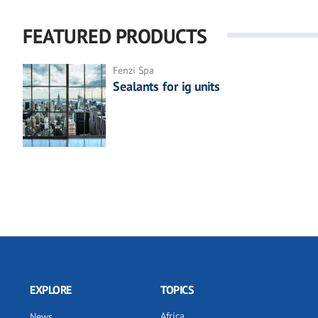
FEATURED PRODUCTS
Fenzi Spa
Sealants for ig units
EXPLORE
TOPICS
Africa
News