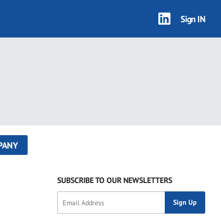
Sign IN
PANY
SUBSCRIBE TO OUR NEWSLETTERS