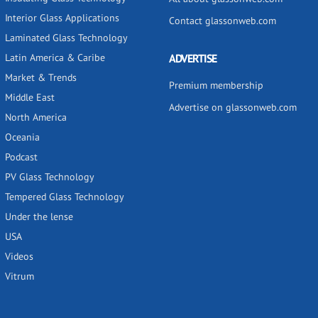
Interior Glass Applications
Contact glassonweb.com
Laminated Glass Technology
Latin America & Caribe
ADVERTISE
Market & Trends
Premium membership
Middle East
Advertise on glassonweb.com
North America
Oceania
Podcast
PV Glass Technology
Tempered Glass Technology
Under the lense
USA
Videos
Vitrum