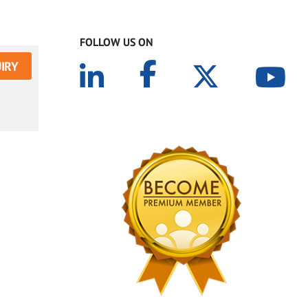
FOLLOW US ON
IRY