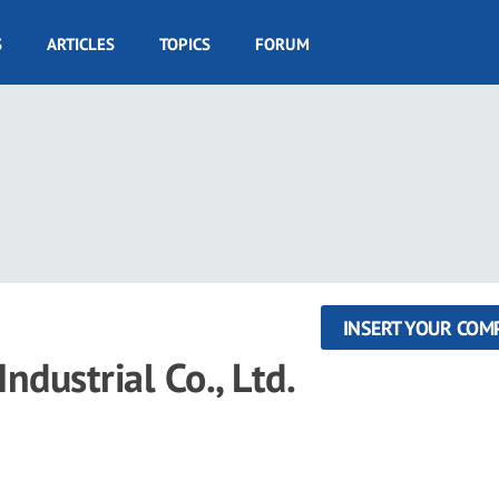
S
ARTICLES
TOPICS
FORUM
INSERT YOUR COM
dustrial Co., Ltd.