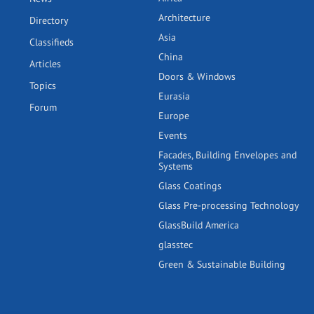
Architecture
Directory
Asia
Classifieds
China
Articles
Doors & Windows
Topics
Eurasia
Forum
Europe
Events
Facades, Building Envelopes and
Systems
Glass Coatings
Glass Pre-processing Technology
GlassBuild America
glasstec
Green & Sustainable Building