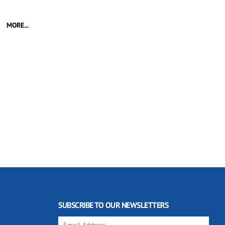
MORE...
SUBSCRIBE TO OUR NEWSLETTERS