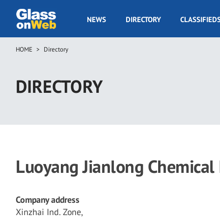
Skip
to
GOW
NEWS
DIRECTORY
CLASSIFIED
main
Navigation
content
HOME
Directory
Breadcrumb
DIRECTORY
Luoyang Jianlong Chemical In
Company address
Xinzhai Ind. Zone,