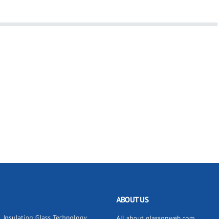
ABOUT US
Insulating Glass Technology
All about glassonweb.com