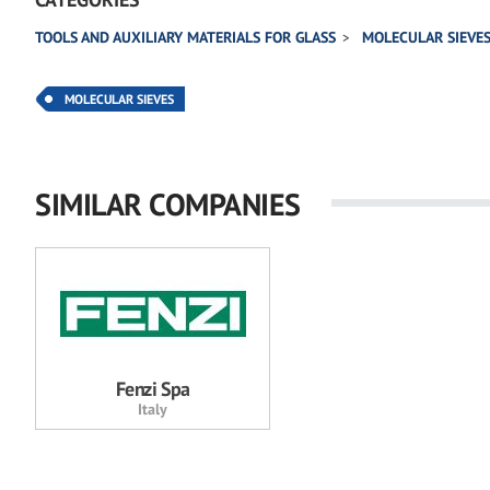
TOOLS AND AUXILIARY MATERIALS FOR GLASS
MOLECULAR SIEVE
MOLECULAR SIEVES
SIMILAR COMPANIES
Fenzi Spa
Italy