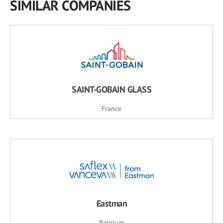
SIMILAR COMPANIES
SAINT-GOBAIN GLASS
France
Eastman
Belgium