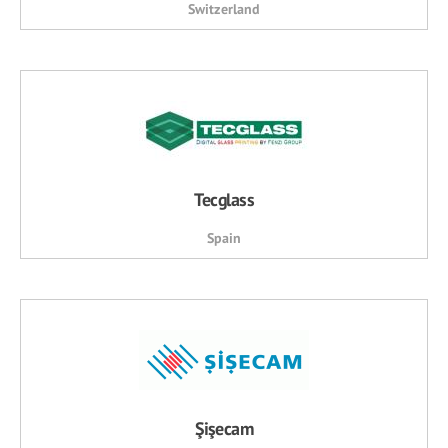
Switzerland
Tecglass
Spain
Şişecam