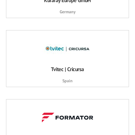
Kuraray Europe GmbH
Germany
Tvitec | Cricursa
Spain