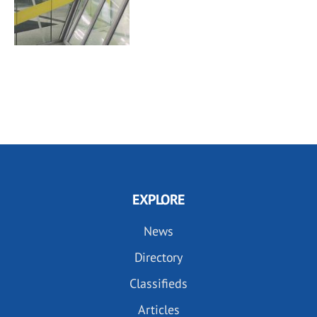
EXPLORE
News
Directory
Classifieds
Articles