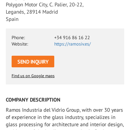
Polygon Motor City, C. Palier, 20-22,
Leganés, 28914 Madrid
Spain
Phone:
+34 916 86 16 22
Website:
https://ramosiv.es/
SEND INQUIRY
Find us on Google maps
COMPANY DESCRIPTION
Ramos Industria del Vidrio Group, with over 30 years
of experience in the glass industry, specializes in
glass processing for architecture and interior design,