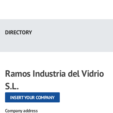
Skip
to
DIRECTORY
main
content
Ramos Industria del Vidrio
S.L.
INSERT YOUR COMPANY
Company address