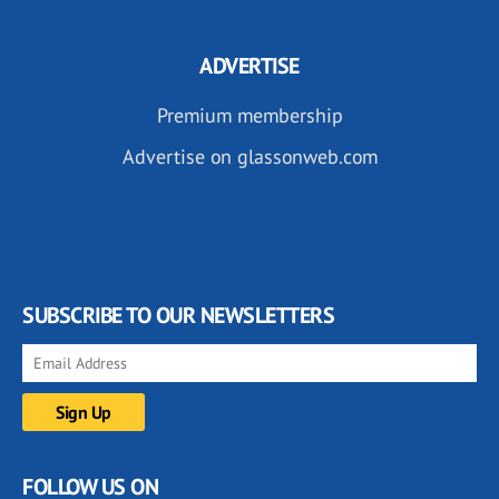
ADVERTISE
Premium membership
Advertise on glassonweb.com
SUBSCRIBE TO OUR NEWSLETTERS
FOLLOW US ON