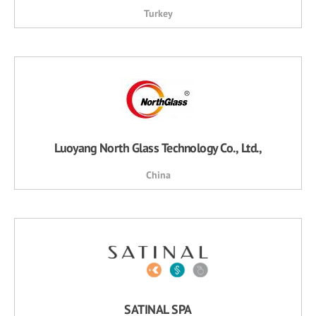
Turkey
Luoyang North Glass Technology Co., Ltd.,
China
SATINAL SPA