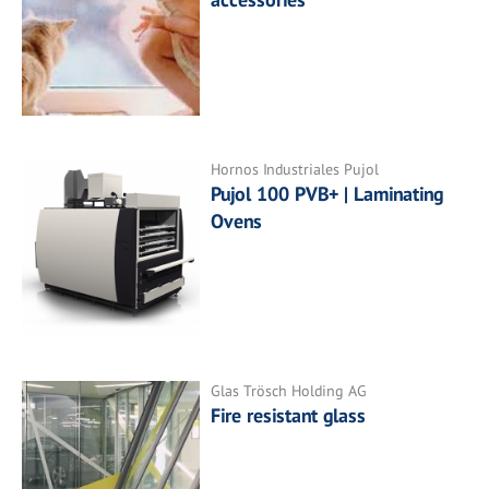
Hornos Industriales Pujol
Pujol 100 PVB+ | Laminating
Ovens
Glas Trösch Holding AG
Fire resistant glass