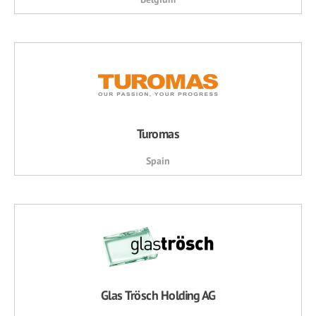
Turomas
Spain
Glas Trösch Holding AG