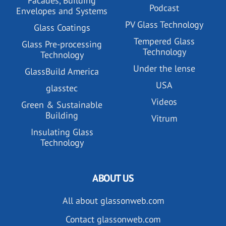
Facades, Building
Podcast
Envelopes and Systems
PV Glass Technology
Glass Coatings
Tempered Glass
Glass Pre-processing
Technology
Technology
Under the lense
GlassBuild America
USA
glasstec
Videos
Green & Sustainable
Building
Vitrum
Insulating Glass
Technology
ABOUT US
All about glassonweb.com
Contact glassonweb.com