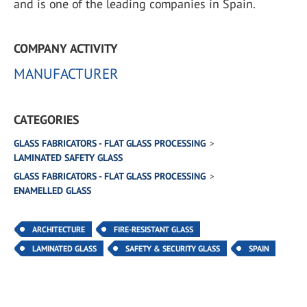
and is one of the leading companies in Spain.
COMPANY ACTIVITY
MANUFACTURER
CATEGORIES
GLASS FABRICATORS - FLAT GLASS PROCESSING
LAMINATED SAFETY GLASS
GLASS FABRICATORS - FLAT GLASS PROCESSING
ENAMELLED GLASS
ARCHITECTURE
FIRE-RESISTANT GLASS
LAMINATED GLASS
SAFETY & SECURITY GLASS
SPAIN