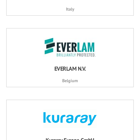
Italy
EVERLAM N.V.
Belgium