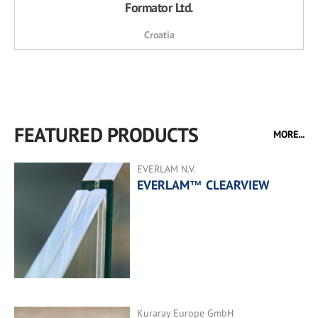
Formator Ltd.
Croatia
FEATURED PRODUCTS
MORE...
EVERLAM N.V.
EVERLAM™ CLEARVIEW
Kuraray Europe GmbH