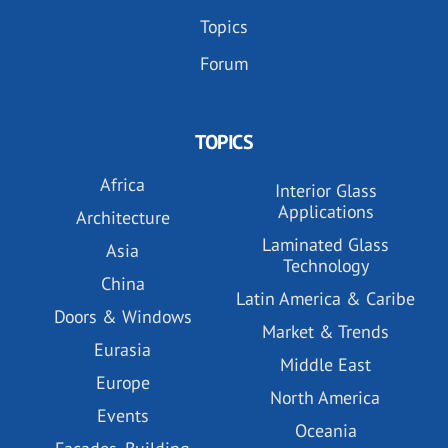
Topics
Forum
TOPICS
Africa
Interior Glass
Applications
Architecture
Laminated Glass
Asia
Technology
China
Latin America & Caribe
Doors & Windows
Market & Trends
Eurasia
Middle East
Europe
North America
Events
Oceania