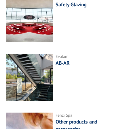
Safety Glazing
Evalam
AB-AR
Fenzi Spa
Other products and
accessories