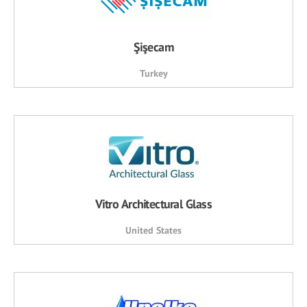
Şişecam
Turkey
Vitro Architectural Glass
United States