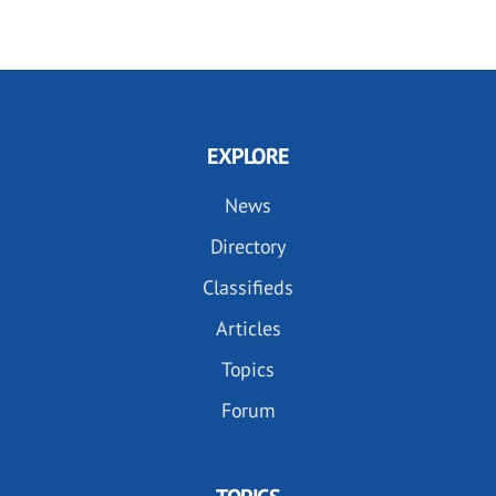
EXPLORE
News
Directory
Classifieds
Articles
Topics
Forum