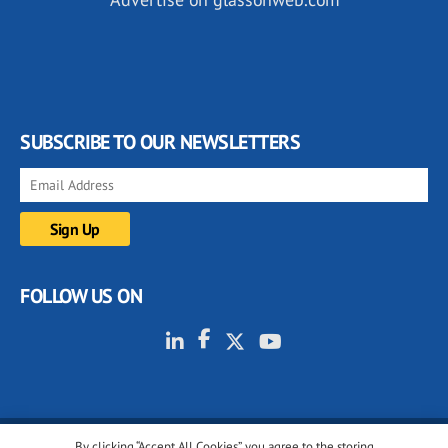
SUBSCRIBE TO OUR NEWSLETTERS
FOLLOW US ON
By clicking “Accept All Cookies”, you agree to the storing