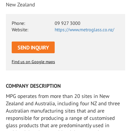
New Zealand
Phone:
09 927 3000
Website:
https://www.metroglass.co.nz/
SEND INQUIRY
Find us on Google maps
COMPANY DESCRIPTION
MPG operates from more than 20 sites in New
Zealand and Australia, including four NZ and three
Australian manufacturing sites that and are
responsible for producing a range of customised
glass products that are predominantly used in