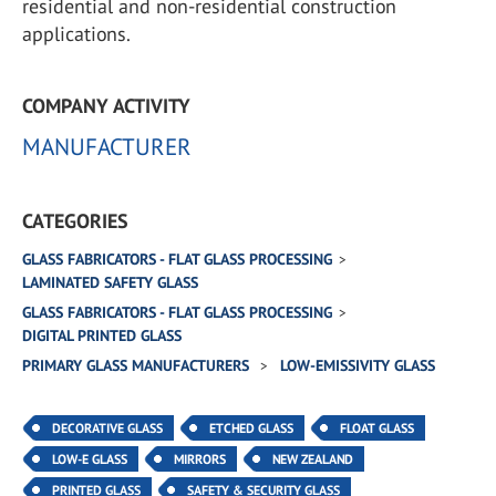
residential and non-residential construction
applications.
COMPANY ACTIVITY
MANUFACTURER
CATEGORIES
GLASS FABRICATORS - FLAT GLASS PROCESSING
LAMINATED SAFETY GLASS
GLASS FABRICATORS - FLAT GLASS PROCESSING
DIGITAL PRINTED GLASS
PRIMARY GLASS MANUFACTURERS
LOW-EMISSIVITY GLASS
DECORATIVE GLASS
ETCHED GLASS
FLOAT GLASS
LOW-E GLASS
MIRRORS
NEW ZEALAND
PRINTED GLASS
SAFETY & SECURITY GLASS