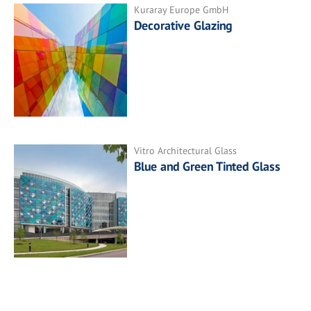
Kuraray Europe GmbH
Decorative Glazing
Vitro Architectural Glass
Blue and Green Tinted Glass