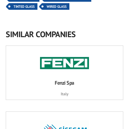
TINTED GLASS
WIRED GLASS
SIMILAR COMPANIES
Fenzi Spa
Italy