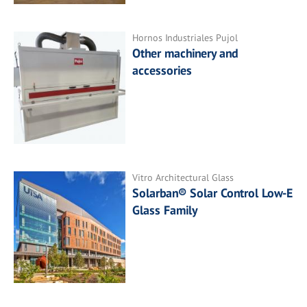
Hornos Industriales Pujol
Other machinery and
accessories
Vitro Architectural Glass
Solarban® Solar Control Low-E
Glass Family