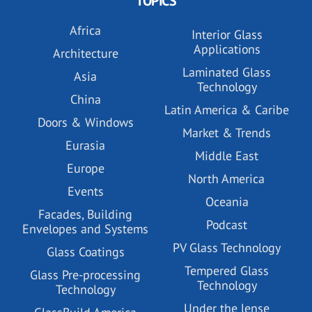
TOPICS
Africa
Interior Glass
Applications
Architecture
Laminated Glass
Asia
Technology
China
Latin America & Caribe
Doors & Windows
Market & Trends
Eurasia
Middle East
Europe
North America
Events
Oceania
Facades, Building
Podcast
Envelopes and Systems
PV Glass Technology
Glass Coatings
Tempered Glass
Glass Pre-processing
Technology
Technology
Under the lense