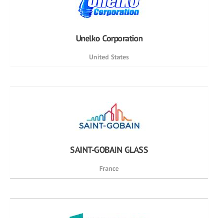
Unelko Corporation
United States
SAINT-GOBAIN GLASS
France