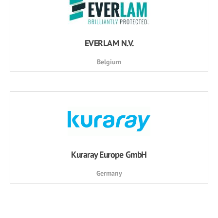
EVERLAM N.V.
Belgium
Kuraray Europe GmbH
Germany