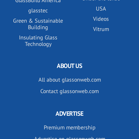
GlassBuild America
USA
glasstec
Videos
Green & Sustainable
Building
Vitrum
Insulating Glass
Technology
ABOUT US
All about glassonweb.com
Contact glassonweb.com
ADVERTISE
Premium membership
Advertise on glassonweb.com