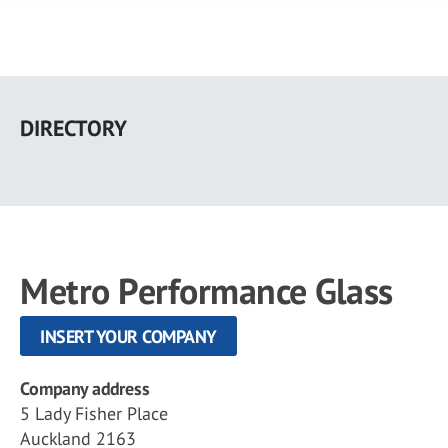
Skip
to
DIRECTORY
main
content
Metro Performance Glass
INSERT YOUR COMPANY
Company address
5 Lady Fisher Place
Auckland 2163