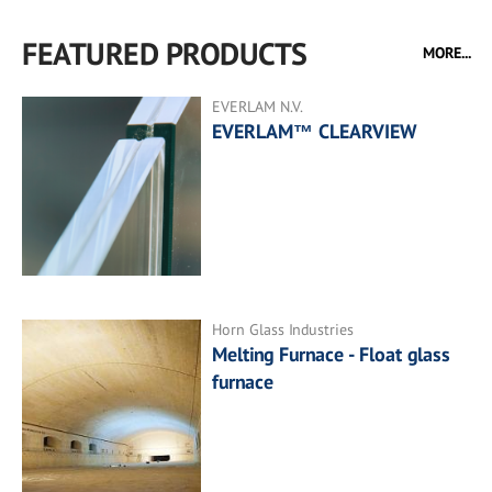
FEATURED PRODUCTS
MORE...
EVERLAM N.V.
EVERLAM™ CLEARVIEW
Horn Glass Industries
Melting Furnace - Float glass
furnace