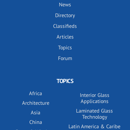
News
Directory
Classifieds
Articles
Topics
Forum
TOPICS
Africa
Interior Glass
Applications
Architecture
Laminated Glass
Asia
Technology
China
Latin America & Caribe