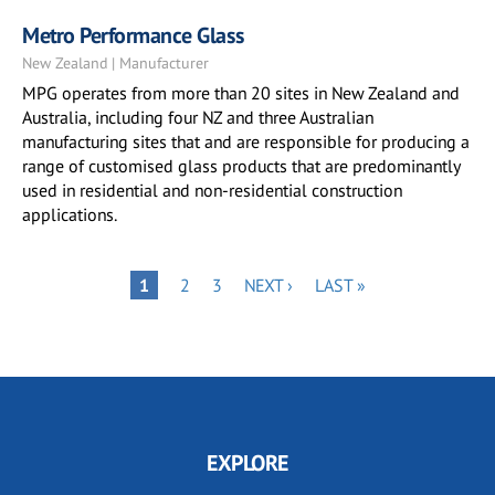
Metro Performance Glass
New Zealand | Manufacturer
MPG operates from more than 20 sites in New Zealand and
Australia, including four NZ and three Australian
manufacturing sites that and are responsible for producing a
range of customised glass products that are predominantly
used in residential and non-residential construction
applications.
Pagination
PAGE
PAGE
NEXT
LAST
PAGE
1
2
3
NEXT ›
LAST »
PAGE
PAGE
EXPLORE