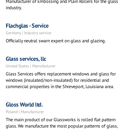
Manufacturer of Embossing and Plain Rollers for the glass
industry.
Flachglas - Service
Germany | Industry service
Officially neutral swarn expert on glass and glazing.
Glass services, llc
United States | Manufacturer
Glass Services offers replacement windows and glass for
windows (insulated/non-insulated) for residential and
commercial properties in the Shreveport, Louisiana area.
Gloss World ltd.
Poland | Manufacturer
The main product of our Glassworks is rolled flat pattern
glass. We manufacture the most popular patterns of glass,