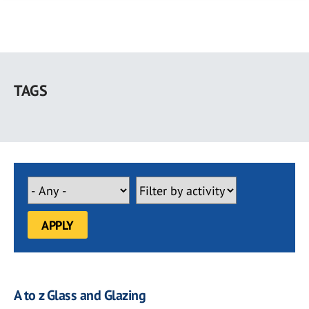
Skip
to
TAGS
main
content
A to z Glass and Glazing