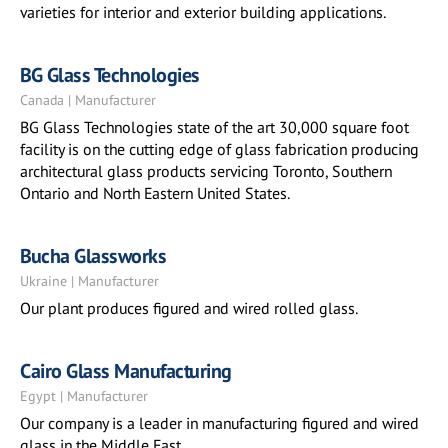
varieties for interior and exterior building applications.
BG Glass Technologies
Canada | Manufacturer
BG Glass Technologies state of the art 30,000 square foot
facility is on the cutting edge of glass fabrication producing
architectural glass products servicing Toronto, Southern
Ontario and North Eastern United States.
Bucha Glassworks
Ukraine | Manufacturer
Our plant produces figured and wired rolled glass.
Cairo Glass Manufacturing
Egypt | Manufacturer
Our company is a leader in manufacturing figured and wired
glass in the Middle East.