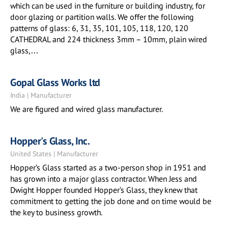
which can be used in the furniture or building industry, for
door glazing or partition walls. We offer the following
patterns of glass: 6, 31, 35, 101, 105, 118, 120, 120
CATHEDRAL and 224 thickness 3mm – 10mm, plain wired
glass,…
Gopal Glass Works ltd
India | Manufacturer
We are figured and wired glass manufacturer.
Hopper's Glass, Inc.
United States | Manufacturer
Hopper’s Glass started as a two-person shop in 1951 and
has grown into a major glass contractor. When Jess and
Dwight Hopper founded Hopper’s Glass, they knew that
commitment to getting the job done and on time would be
the key to business growth.