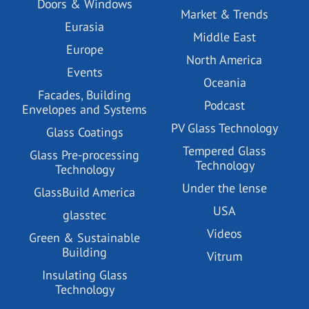
Doors & Windows
Market & Trends
Eurasia
Middle East
Europe
North America
Events
Oceania
Facades, Building
Podcast
Envelopes and Systems
PV Glass Technology
Glass Coatings
Tempered Glass
Glass Pre-processing
Technology
Technology
Under the lense
GlassBuild America
USA
glasstec
Videos
Green & Sustainable
Building
Vitrum
Insulating Glass
Technology