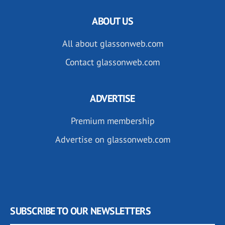
ABOUT US
All about glassonweb.com
Contact glassonweb.com
ADVERTISE
Premium membership
Advertise on glassonweb.com
SUBSCRIBE TO OUR NEWSLETTERS