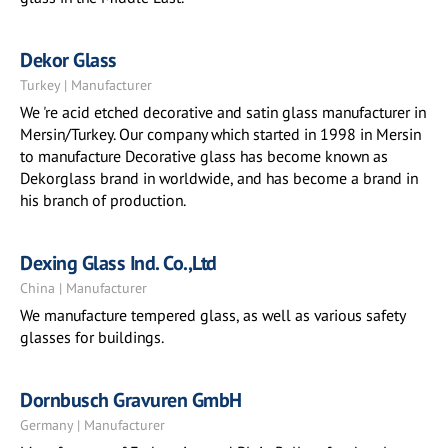
Dekor Glass
Turkey | Manufacturer
We 're acid etched decorative and satin glass manufacturer in
Mersin/Turkey. Our company which started in 1998 in Mersin
to manufacture Decorative glass has become known as
Dekorglass brand in worldwide, and has become a brand in
his branch of production.
Dexing Glass Ind. Co.,Ltd
China | Manufacturer
We manufacture tempered glass, as well as various safety
glasses for buildings.
Dornbusch Gravuren GmbH
Germany | Manufacturer