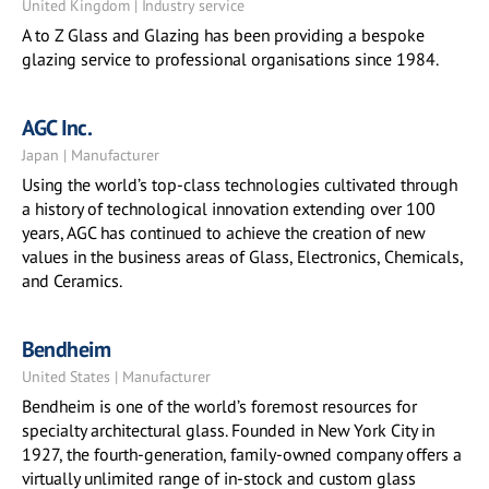
United Kingdom | Industry service
A to Z Glass and Glazing has been providing a bespoke
glazing service to professional organisations since 1984.
AGC Inc.
Japan | Manufacturer
Using the world’s top-class technologies cultivated through
a history of technological innovation extending over 100
years, AGC has continued to achieve the creation of new
values in the business areas of Glass, Electronics, Chemicals,
and Ceramics.
Bendheim
United States | Manufacturer
Bendheim is one of the world’s foremost resources for
specialty architectural glass. Founded in New York City in
1927, the fourth-generation, family-owned company offers a
virtually unlimited range of in-stock and custom glass