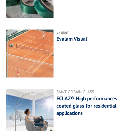
Evalam
Evalam Visual
SAINT-GOBAIN GLASS
ECLAZ® High performances
coated glass for residential
applications