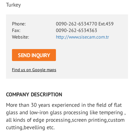
Turkey
Phone:
0090-262-6534770 Ext.459
Fax:
0090-262-6534363
Website:
http://www.sisecam.com.tr
SEND INQUIRY
Find us on Google maps
COMPANY DESCRIPTION
More than 30 years experienced in the field of flat
glass and low-iron glass processing like tempering ,
all kinds of edge processing,screen printing,custom
cutting,bevelling etc.