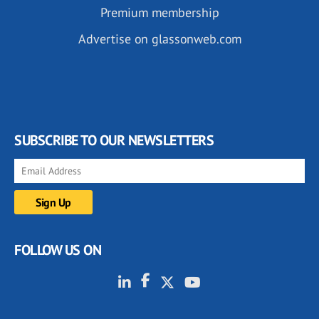
Premium membership
Advertise on glassonweb.com
SUBSCRIBE TO OUR NEWSLETTERS
FOLLOW US ON