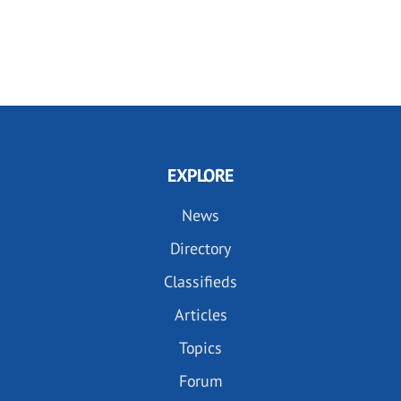
EXPLORE
News
Directory
Classifieds
Articles
Topics
Forum