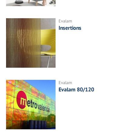
Evalam
Insertions
Evalam
Evalam 80/120