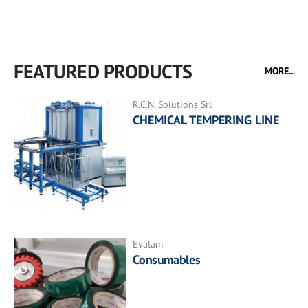
FEATURED PRODUCTS
MORE...
R.C.N. Solutions Srl
CHEMICAL TEMPERING LINE
Evalam
Consumables