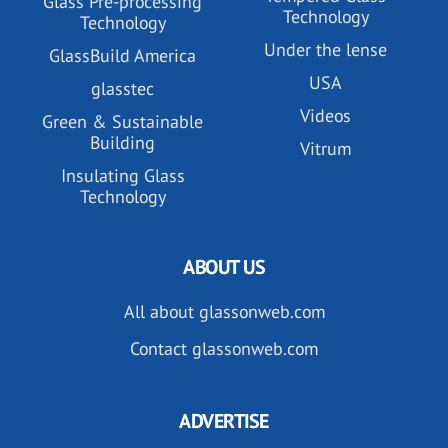
Glass Pre-processing
Technology
Technology
Under the lense
GlassBuild America
USA
glasstec
Videos
Green & Sustainable
Building
Vitrum
Insulating Glass
Technology
ABOUT US
All about glassonweb.com
Contact glassonweb.com
ADVERTISE