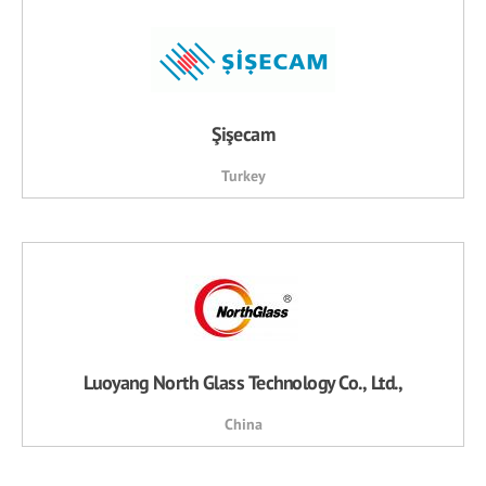
Şişecam
Turkey
Luoyang North Glass Technology Co., Ltd.,
China