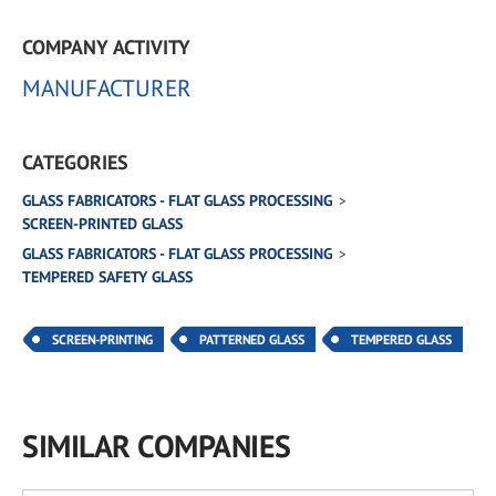
COMPANY ACTIVITY
MANUFACTURER
CATEGORIES
GLASS FABRICATORS - FLAT GLASS PROCESSING
SCREEN-PRINTED GLASS
GLASS FABRICATORS - FLAT GLASS PROCESSING
TEMPERED SAFETY GLASS
SCREEN-PRINTING
PATTERNED GLASS
TEMPERED GLASS
SIMILAR COMPANIES