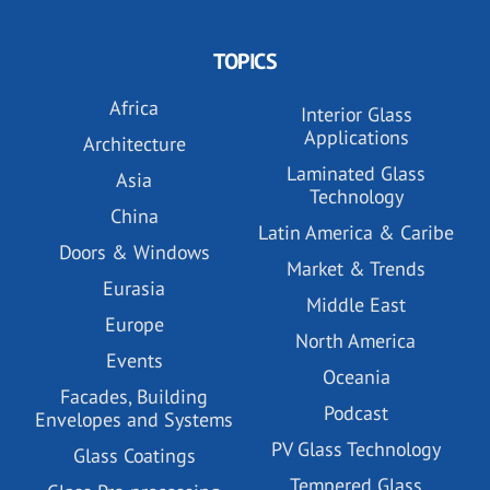
TOPICS
Africa
Interior Glass
Applications
Architecture
Laminated Glass
Asia
Technology
China
Latin America & Caribe
Doors & Windows
Market & Trends
Eurasia
Middle East
Europe
North America
Events
Oceania
Facades, Building
Podcast
Envelopes and Systems
PV Glass Technology
Glass Coatings
Tempered Glass