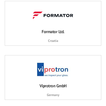
Formator Ltd.
Croatia
Viprotron GmbH
Germany