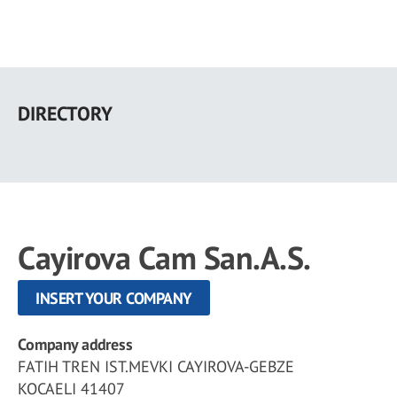
Skip
to
DIRECTORY
main
content
Cayirova Cam San.A.S.
INSERT YOUR COMPANY
Company address
FATIH TREN IST.MEVKI CAYIROVA-GEBZE
KOCAELI 41407