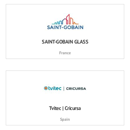
SAINT-GOBAIN GLASS
France
Tvitec | Cricursa
Spain