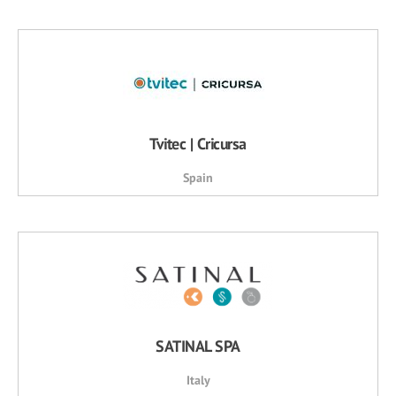
Tvitec | Cricursa
Spain
SATINAL SPA
Italy