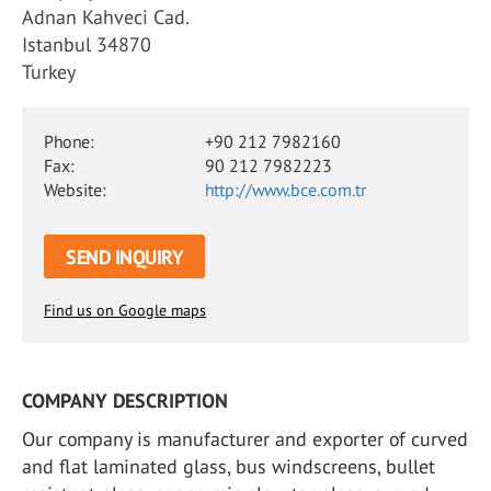
Adnan Kahveci Cad.
Istanbul 34870
Turkey
Phone:
+90 212 7982160
Fax:
90 212 7982223
Website:
http://www.bce.com.tr
SEND INQUIRY
Find us on Google maps
COMPANY DESCRIPTION
Our company is manufacturer and exporter of curved
and flat laminated glass, bus windscreens, bullet