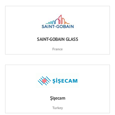
SAINT-GOBAIN GLASS
France
Şişecam
Turkey