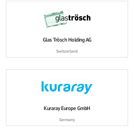
Glas Trösch Holding AG
Switzerland
Kuraray Europe GmbH
Germany