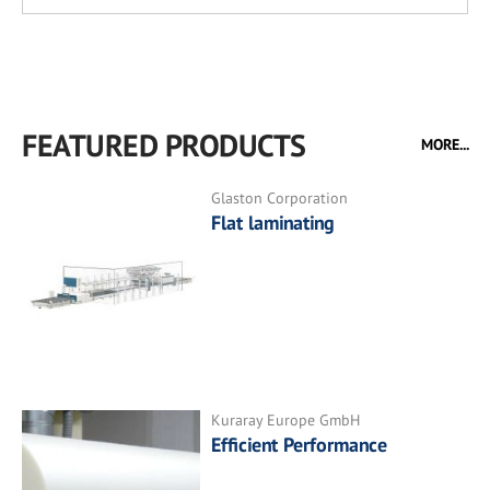
FEATURED PRODUCTS
MORE...
Glaston Corporation
Flat laminating
Kuraray Europe GmbH
Efficient Performance