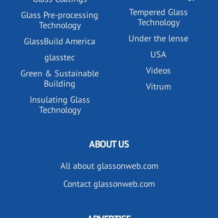
Tempered Glass
Glass Pre-processing
Technology
Technology
Under the lense
GlassBuild America
USA
glasstec
Videos
Green & Sustainable
Building
Vitrum
Insulating Glass
Technology
ABOUT US
All about glassonweb.com
Contact glassonweb.com