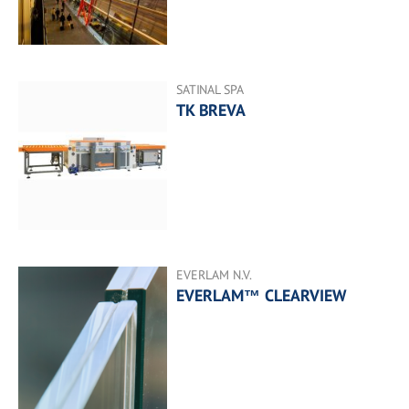
SATINAL SPA
TK BREVA
EVERLAM N.V.
EVERLAM™ CLEARVIEW