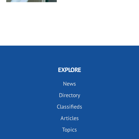
EXPLORE
News
Directory
Classifieds
Articles
Topics