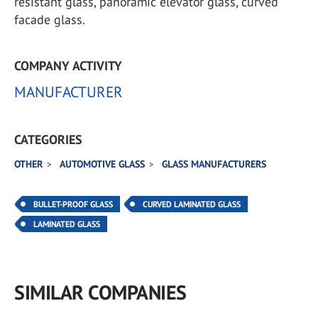
resistant glass, panoramic elevator glass, curved
facade glass.
COMPANY ACTIVITY
MANUFACTURER
CATEGORIES
OTHER
AUTOMOTIVE GLASS
GLASS MANUFACTURERS
BULLET-PROOF GLASS
CURVED LAMINATED GLASS
LAMINATED GLASS
SIMILAR COMPANIES