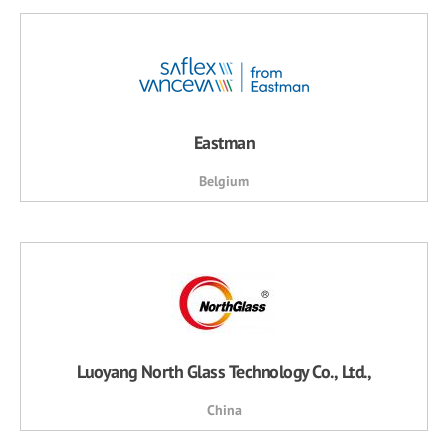
Eastman
Belgium
Luoyang North Glass Technology Co., Ltd.,
China