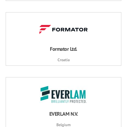
Formator Ltd.
Croatia
EVERLAM N.V.
Belgium