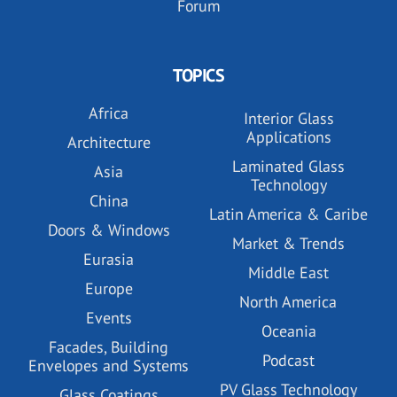
Forum
TOPICS
Africa
Interior Glass
Applications
Architecture
Laminated Glass
Asia
Technology
China
Latin America & Caribe
Doors & Windows
Market & Trends
Eurasia
Middle East
Europe
North America
Events
Oceania
Facades, Building
Podcast
Envelopes and Systems
PV Glass Technology
Glass Coatings