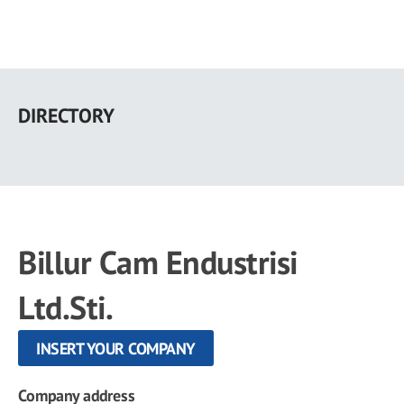
Skip
to
DIRECTORY
main
content
Billur Cam Endustrisi
Ltd.Sti.
INSERT YOUR COMPANY
Company address