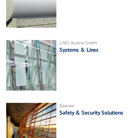
LiSEC Austria GmbH
Systems & Lines
Şişecam
Safety & Security Solutions