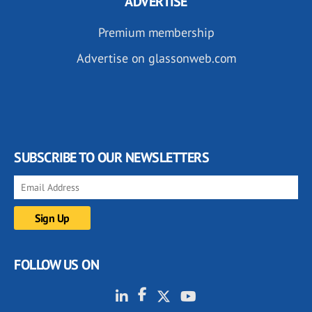
ADVERTISE
Premium membership
Advertise on glassonweb.com
SUBSCRIBE TO OUR NEWSLETTERS
FOLLOW US ON