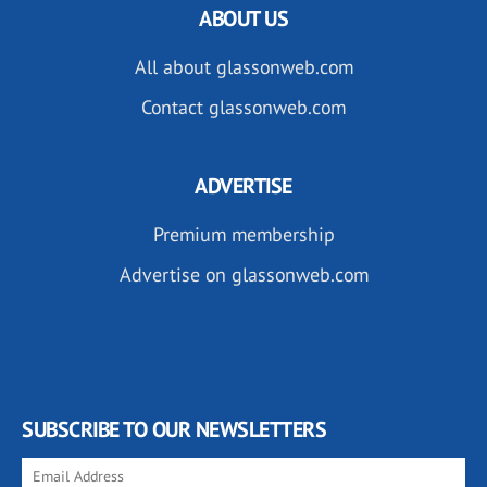
ABOUT US
All about glassonweb.com
Contact glassonweb.com
ADVERTISE
Premium membership
Advertise on glassonweb.com
SUBSCRIBE TO OUR NEWSLETTERS