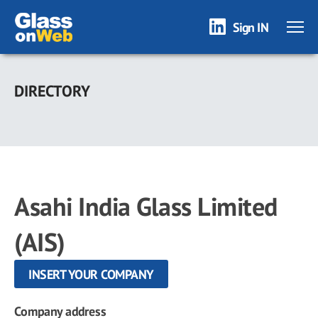
Sign IN
Skip
to
DIRECTORY
main
content
Asahi India Glass Limited
(AIS)
INSERT YOUR COMPANY
Company address