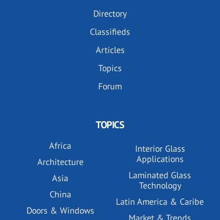
Directory
Classifieds
Articles
Topics
Forum
TOPICS
Africa
Interior Glass
Applications
Architecture
Laminated Glass
Asia
Technology
China
Latin America & Caribe
Doors & Windows
Market & Trends