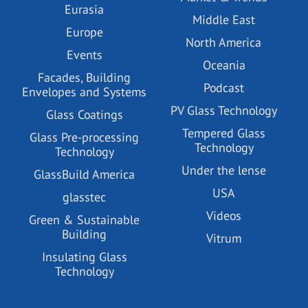
Eurasia
Middle East
Europe
North America
Events
Oceania
Facades, Building
Podcast
Envelopes and Systems
PV Glass Technology
Glass Coatings
Tempered Glass
Glass Pre-processing
Technology
Technology
Under the lense
GlassBuild America
USA
glasstec
Videos
Green & Sustainable
Building
Vitrum
Insulating Glass
Technology