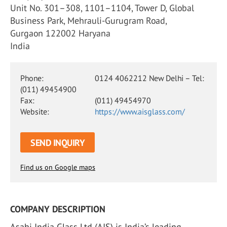
Unit No. 301–308, 1101–1104, Tower D, Global
Business Park, Mehrauli-Gurugram Road,
Gurgaon 122002 Haryana
India
Phone:
0124 4062212 New Delhi – Tel:
(011) 49454900
Fax:
(011) 49454970
Website:
https://www.aisglass.com/
SEND INQUIRY
Find us on Google maps
COMPANY DESCRIPTION
Asahi India Glass Ltd (AIS) is India’s leading