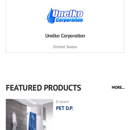
Unelko Corporation
United States
FEATURED PRODUCTS
MORE...
Evalam
PET D.P.