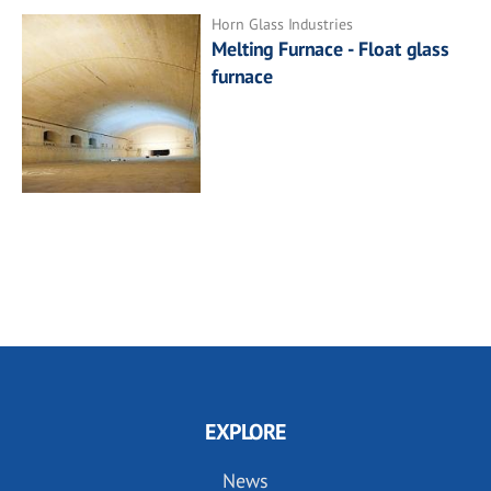
Horn Glass Industries
Melting Furnace - Float glass
furnace
EXPLORE
News