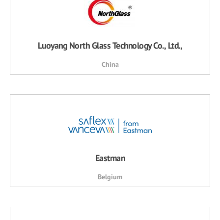
Luoyang North Glass Technology Co., Ltd.,
China
Eastman
Belgium