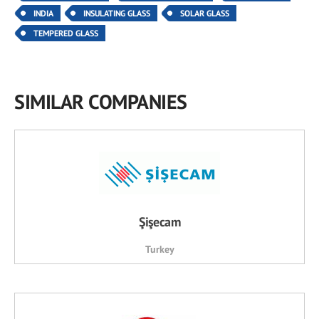
INDIA
INSULATING GLASS
SOLAR GLASS
TEMPERED GLASS
SIMILAR COMPANIES
Şişecam
Turkey