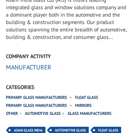
integrated glass and window solutions company and
a dominant player both in the automotive and the
building & construction segments. Our product
solutions spanning the entire breadth of automotive,
building & construction, and consumer glass...
COMPANY ACTIVITY
MANUFACTURER
CATEGORIES
PRIMARY GLASS MANUFACTURERS
FLOAT GLASS
PRIMARY GLASS MANUFACTURERS
MIRRORS
OTHER
AUTOMOTIVE GLASS
GLASS MANUFACTURERS
ASAHI GLASS INDIA
AUTOMOTIVE GLASS
FLOAT GLASS