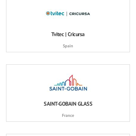
Tvitec | Cricursa
Spain
SAINT-GOBAIN GLASS
France