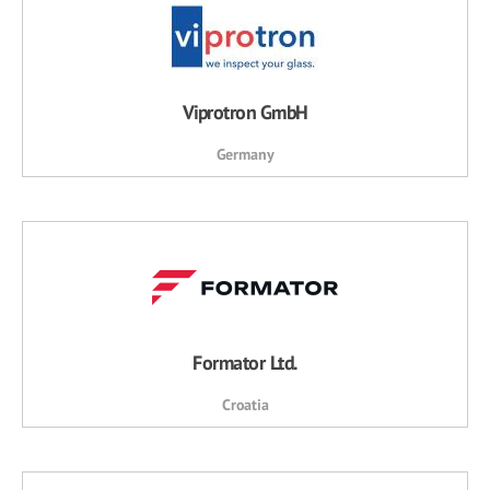
Viprotron GmbH
Germany
Formator Ltd.
Croatia