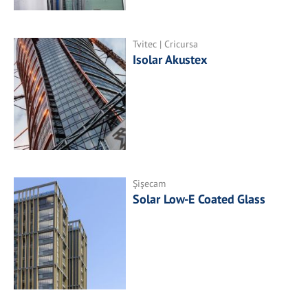
Tvitec | Cricursa
Isolar Akustex
Şişecam
Solar Low-E Coated Glass