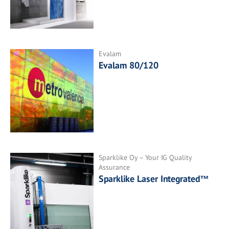
Evalam
Evalam 80/120
Sparklike Oy – Your IG Quality
Assurance
Sparklike Laser Integrated™