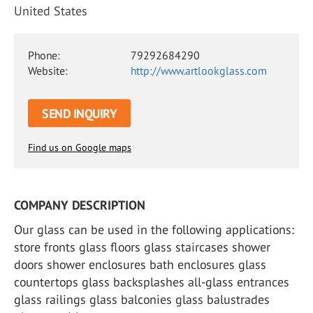
United States
Phone:
79292684290
Website:
http://www.artlookglass.com
SEND INQUIRY
Find us on Google maps
COMPANY DESCRIPTION
Our glass can be used in the following applications:
store fronts glass floors glass staircases shower
doors shower enclosures bath enclosures glass
countertops glass backsplashes all-glass entrances
glass railings glass balconies glass balustrades