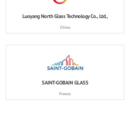
Luoyang North Glass Technology Co., Ltd.,
China
SAINT-GOBAIN GLASS
France