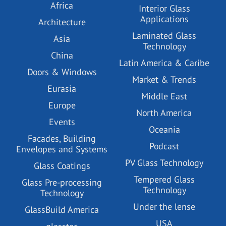
Africa
Interior Glass
Applications
Architecture
Laminated Glass
Asia
Technology
China
Latin America & Caribe
Doors & Windows
Market & Trends
Eurasia
Middle East
Europe
North America
Events
Oceania
Facades, Building
Podcast
Envelopes and Systems
PV Glass Technology
Glass Coatings
Tempered Glass
Glass Pre-processing
Technology
Technology
Under the lense
GlassBuild America
USA