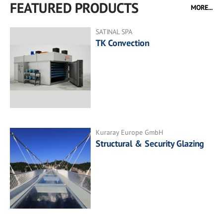
FEATURED PRODUCTS
MORE...
SATINAL SPA
TK Convection
Kuraray Europe GmbH
Structural & Security Glazing