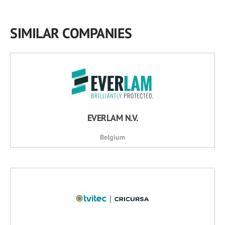
SIMILAR COMPANIES
EVERLAM N.V.
Belgium