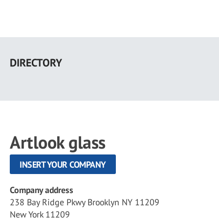
Skip
to
DIRECTORY
main
content
Artlook glass
INSERT YOUR COMPANY
Company address
238 Bay Ridge Pkwy Brooklyn NY 11209
New York 11209