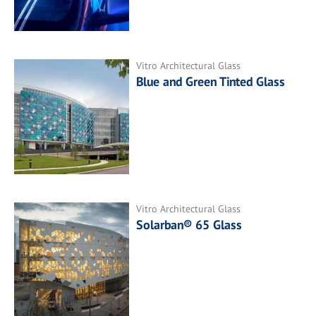
Vitro Architectural Glass
Blue and Green Tinted Glass
Vitro Architectural Glass
Solarban® 65 Glass