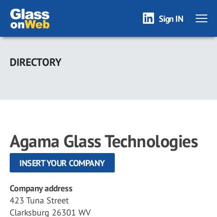
Sign IN
Skip
to
DIRECTORY
main
content
Agama Glass Technologies
INSERT YOUR COMPANY
Company address
423 Tuna Street
Clarksburg 26301 WV