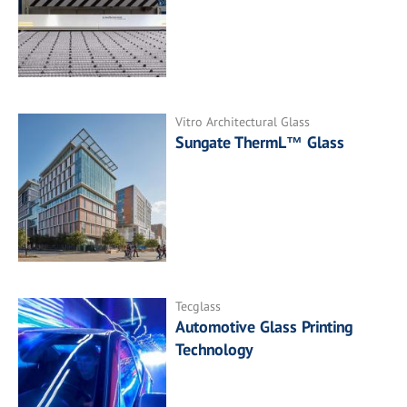
Vitro Architectural Glass
Sungate ThermL™ Glass
Tecglass
Automotive Glass Printing
Technology