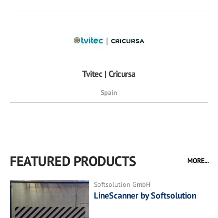
Tvitec | Cricursa
Spain
FEATURED PRODUCTS
MORE...
Softsolution GmbH
LineScanner by Softsolution