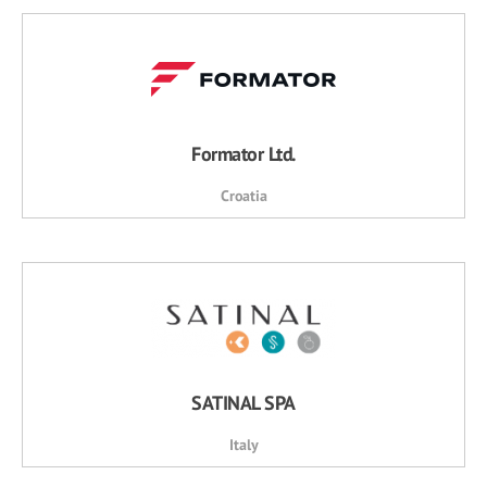
Formator Ltd.
Croatia
SATINAL SPA
Italy