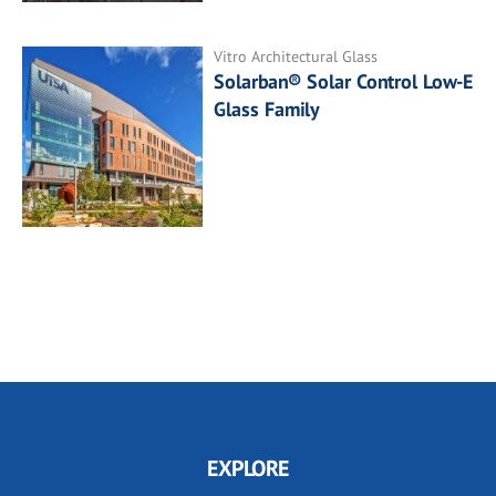
Vitro Architectural Glass
Solarban® Solar Control Low-E
Glass Family
EXPLORE