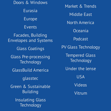
Doors & Windows
Market & Trends
Eurasia
Middle East
Europe
North America
Events
Oceania
Facades, Building
Podcast
Envelopes and Systems
PV Glass Technology
Glass Coatings
Tempered Glass
Glass Pre-processing
Technology
Technology
Under the lense
GlassBuild America
USA
glasstec
Videos
Green & Sustainable
Building
Vitrum
Insulating Glass
Technology