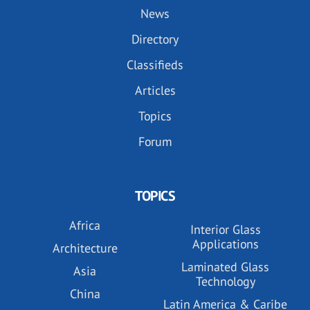
News
Directory
Classifieds
Articles
Topics
Forum
TOPICS
Africa
Interior Glass
Applications
Architecture
Laminated Glass
Asia
Technology
China
Latin America & Caribe