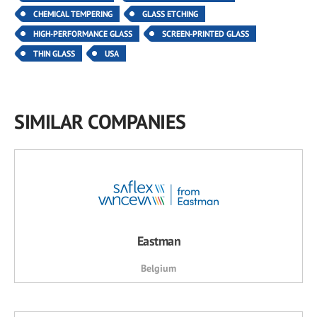
CHEMICAL TEMPERING
GLASS ETCHING
HIGH-PERFORMANCE GLASS
SCREEN-PRINTED GLASS
THIN GLASS
USA
SIMILAR COMPANIES
Eastman
Belgium