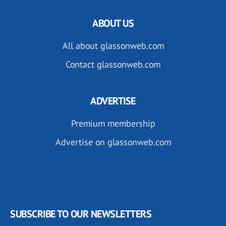
ABOUT US
All about glassonweb.com
Contact glassonweb.com
ADVERTISE
Premium membership
Advertise on glassonweb.com
SUBSCRIBE TO OUR NEWSLETTERS