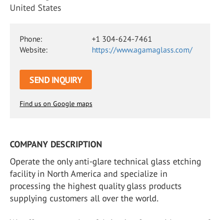
United States
Phone:
+1 304-624-7461
Website:
https://www.agamaglass.com/
SEND INQUIRY
Find us on Google maps
COMPANY DESCRIPTION
Operate the only anti-glare technical glass etching
facility in North America and specialize in
processing the highest quality glass products
supplying customers all over the world.