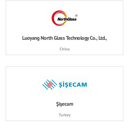
Luoyang North Glass Technology Co., Ltd.,
China
Şişecam
Turkey