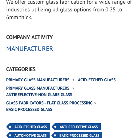
We offer custom glass fabrication for a wide range of
industries utilizing all glass options from 0.25 to
6mm thick.
COMPANY ACTIVITY
MANUFACTURER
CATEGORIES
PRIMARY GLASS MANUFACTURERS
ACID-ETCHED GLASS
PRIMARY GLASS MANUFACTURERS
ANTIREFLECTIVE-NON GLARE GLASS
GLASS FABRICATORS - FLAT GLASS PROCESSING
BASIC PROCESSED GLASS
ACID-ETCHED GLASS
ANTI-REFLECTIVE GLASS
AUTOMOTIVE GLASS
BASIC PROCESSED GLASS