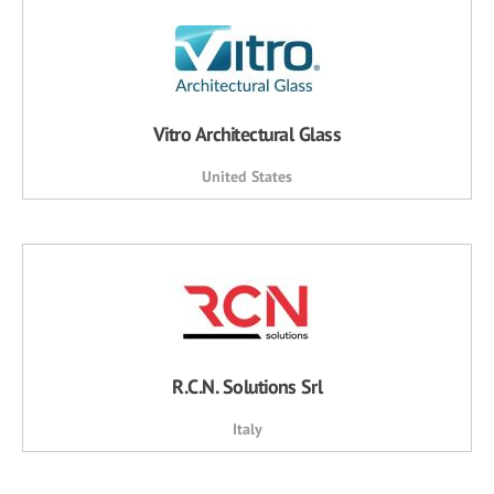
Vitro Architectural Glass
United States
R.C.N. Solutions Srl
Italy