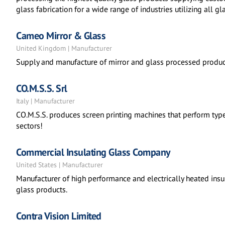
glass fabrication for a wide range of industries utilizing all 
Cameo Mirror & Glass
United Kingdom | Manufacturer
Supply and manufacture of mirror and glass processed produc
CO.M.S.S. Srl
Italy | Manufacturer
CO.M.S.S. produces screen printing machines that perform types
sectors!
Commercial Insulating Glass Company
United States | Manufacturer
Manufacturer of high performance and electrically heated ins
glass products.
Contra Vision Limited