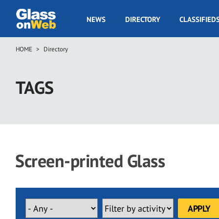
Skip
to
GOW
NEWS
DIRECTORY
CLASSIFIED
main
Navigation
content
HOME
Directory
Breadcrumb
TAGS
Screen-printed Glass