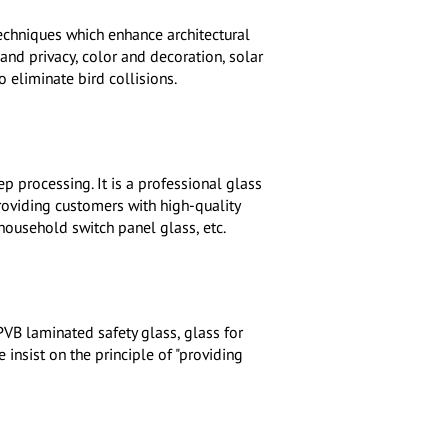
techniques which enhance architectural
and privacy, color and decoration, solar
 eliminate bird collisions.
p processing. It is a professional glass
roviding customers with high-quality
 household switch panel glass, etc.
PVB laminated safety glass, glass for
insist on the principle of "providing