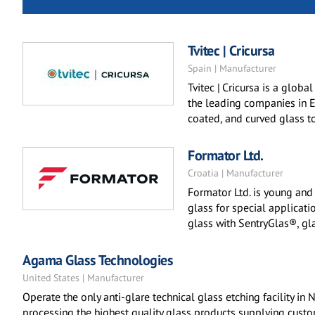
Tvitec | Cricursa
Spain | Manufacturer
Tvitec | Cricursa is a globa
the leading companies in Eu
coated, and curved glass t
Formator Ltd.
Croatia | Manufacturer
Formator Ltd. is young an
glass for special applicati
glass with SentryGlas®, glas
Agama Glass Technologies
United States | Manufacturer
Operate the only anti-glare technical glass etching facility in 
processing the highest quality glass products supplying custo