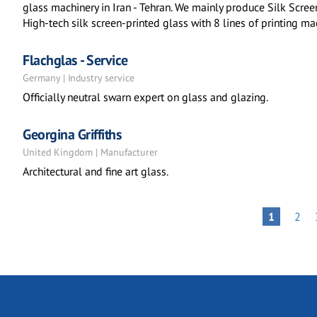
glass machinery in Iran - Tehran. We mainly produce Silk Scr
High-tech silk screen-printed glass with 8 lines of printing m
Flachglas - Service
Germany | Industry service
Officially neutral swarn expert on glass and glazing.
Georgina Griffiths
United Kingdom | Manufacturer
Architectural and fine art glass.
Pagination
PAG
PAGE
1
2