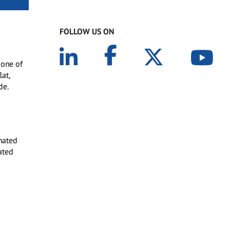
FOLLOW US ON
 one of
lat,
de.
nated
ated