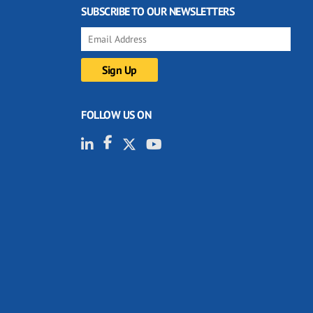
SUBSCRIBE TO OUR NEWSLETTERS
FOLLOW US ON