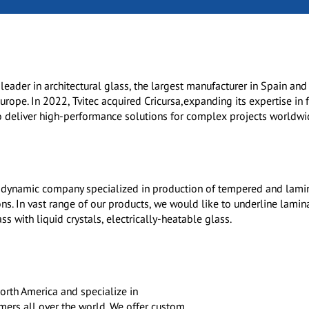
l leader in architectural glass, the largest manufacturer in Spain and
rope. In 2022, Tvitec acquired Cricursa,expanding its expertise in f
o deliver high-performance solutions for complex projects worldwi
d dynamic company specialized in production of tempered and lami
ons. In vast range of our products, we would like to underline lamin
s with liquid crystals, electrically-heatable glass.
North America and specialize in
mers all over the world. We offer custom