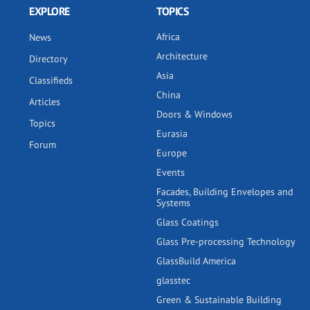
EXPLORE
TOPICS
Africa
News
Architecture
Directory
Asia
Classifieds
China
Articles
Doors & Windows
Topics
Eurasia
Forum
Europe
Events
Facades, Building Envelopes and
Systems
Glass Coatings
Glass Pre-processing Technology
GlassBuild America
glasstec
Green & Sustainable Building