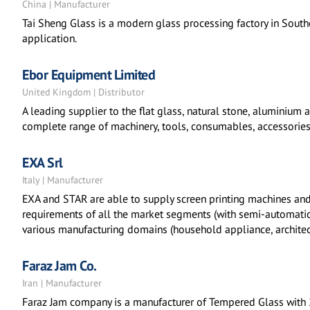
China | Manufacturer
Tai Sheng Glass is a modern glass processing factory in Southe
application.
Ebor Equipment Limited
United Kingdom | Distributor
A leading supplier to the flat glass, natural stone, aluminium
complete range of machinery, tools, consumables, accessories
EXA Srl
Italy | Manufacturer
EXA and STAR are able to supply screen printing machines and
requirements of all the market segments (with semi-automatic t
various manufacturing domains (household appliance, architec
Faraz Jam Co.
Iran | Manufacturer
Faraz Jam company is a manufacturer of Tempered Glass with 2 