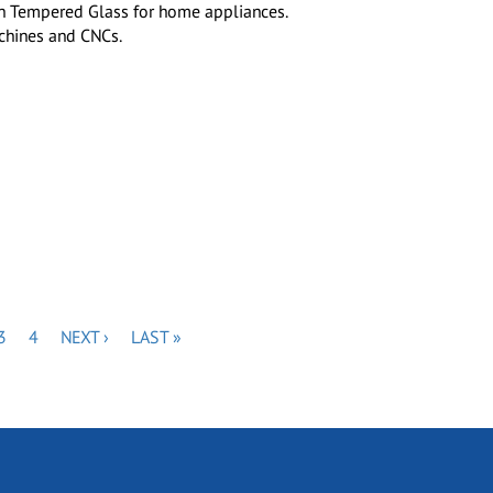
een Tempered Glass for home appliances.
achines and CNCs.
E
PAGE
PAGE
NEXT
LAST
3
4
NEXT ›
LAST »
PAGE
PAGE