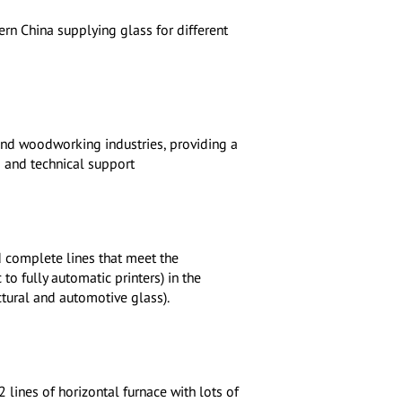
rn China supplying glass for different
 and woodworking industries, providing a
 and technical support
 complete lines that meet the
o fully automatic printers) in the
tural and automotive glass).
lines of horizontal furnace with lots of