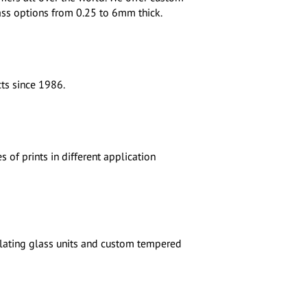
glass options from 0.25 to 6mm thick.
ts since 1986.
 of prints in different application
ulating glass units and custom tempered