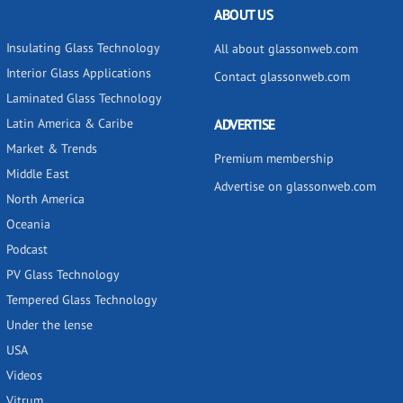
ABOUT US
Insulating Glass Technology
All about glassonweb.com
Interior Glass Applications
Contact glassonweb.com
Laminated Glass Technology
Latin America & Caribe
ADVERTISE
Market & Trends
Premium membership
Middle East
Advertise on glassonweb.com
North America
Oceania
Podcast
PV Glass Technology
Tempered Glass Technology
Under the lense
USA
Videos
Vitrum