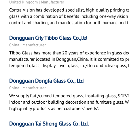
United Kingdom | Manufacturer
Contra Vision has developed specialist, high-quality printing 
glass with a combination of benefits including one-way vision 
control and shading, and manifestation for both humans and to
Dongguan City Tibbo Glass Co.,ltd
China | Manufacturer
Tibbo Glass has more than 20 years of experience in glass dee
manufacturer located in Dongguan,China. It is committed to p
tempered glass, display cover glass, ito/fto conductive glass,
Dongguan Dongfa Glass Co., Ltd
China | Manufacturer
We supply flat /curved tempered glass, insulating glass, SGP/
indoor and outdoor building decoration and furniture glass. We 
high quality products as per customers' needs".
Dongguan Tai Sheng Glass Co. Ltd.