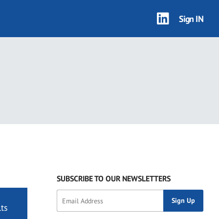
Sign IN
SUBSCRIBE TO OUR NEWSLETTERS
ts