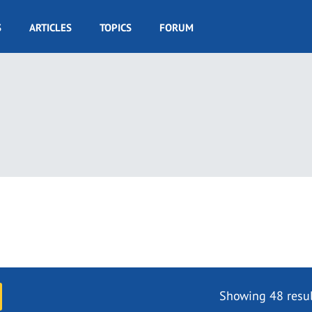
S
ARTICLES
TOPICS
FORUM
Showing 48 resul