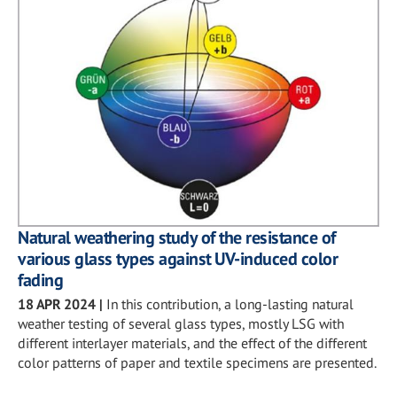
Natural weathering study of the resistance of
various glass types against UV-induced color
fading
18 APR 2024
|
In this contribution, a long-lasting natural
weather testing of several glass types, mostly LSG with
different interlayer materials, and the effect of the different
color patterns of paper and textile specimens are presented.