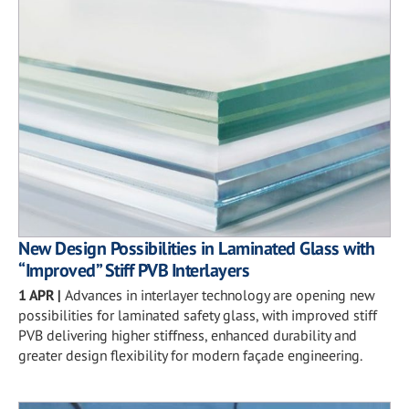
New Design Possibilities in Laminated Glass with
“Improved” Stiff PVB Interlayers
1 APR
|
Advances in interlayer technology are opening new
possibilities for laminated safety glass, with improved stiff
PVB delivering higher stiffness, enhanced durability and
greater design flexibility for modern façade engineering.