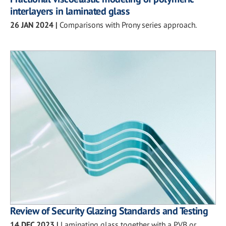
interlayers in laminated glass
26 JAN 2024
|
Comparisons with Prony series approach.
Review of Security Glazing Standards and Testing
14 DEC 2023
|
Laminating glass together with a PVB or