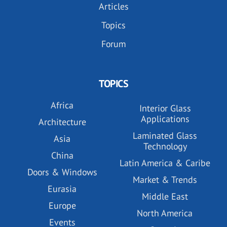
Articles
Topics
Forum
TOPICS
Africa
Interior Glass
Applications
Architecture
Laminated Glass
Asia
Technology
China
Latin America & Caribe
Doors & Windows
Market & Trends
Eurasia
Middle East
Europe
North America
Events