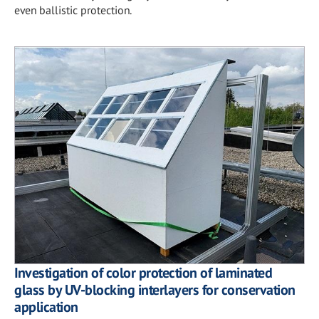
even ballistic protection.
Investigation of color protection of laminated
glass by UV-blocking interlayers for conservation
application