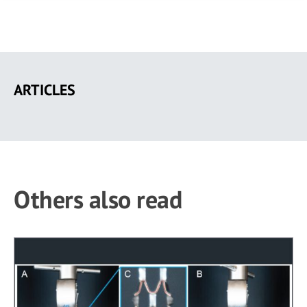
Skip
to
ARTICLES
main
content
Others also read