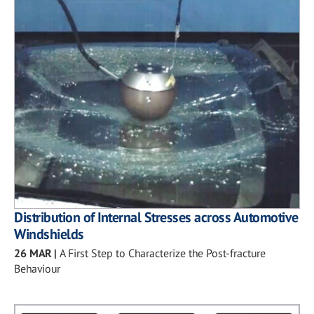
Distribution of Internal Stresses across Automotive
Windshields
26 MAR
|
A First Step to Characterize the Post-fracture
Behaviour