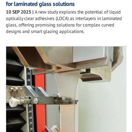
for laminated glass solutions
10 SEP 2025
|
A new study explores the potential of liquid
optically clear adhesives (LOCA) as interlayers in laminated
glass, offering promising solutions for complex curved
designs and smart glazing applications.