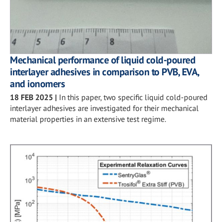
Mechanical performance of liquid cold-poured
interlayer adhesives in comparison to PVB, EVA,
and ionomers
18 FEB 2025
|
In this paper, two specific liquid cold-poured
interlayer adhesives are investigated for their mechanical
material properties in an extensive test regime.