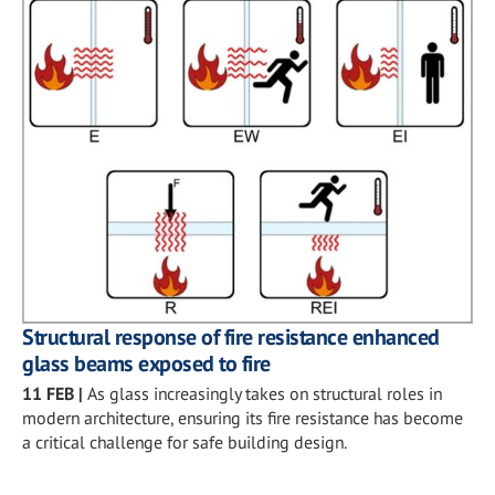
Structural response of fire resistance enhanced
glass beams exposed to fire
11 FEB
|
As glass increasingly takes on structural roles in
modern architecture, ensuring its fire resistance has become
a critical challenge for safe building design.