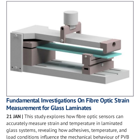
Fundamental Investigations On Fibre Optic Strain
Measurement for Glass Laminates
21 JAN
|
This study explores how fibre optic sensors can
accurately measure strain and temperature in laminated
glass systems, revealing how adhesives, temperature, and
load conditions influence the mechanical behaviour of PVB