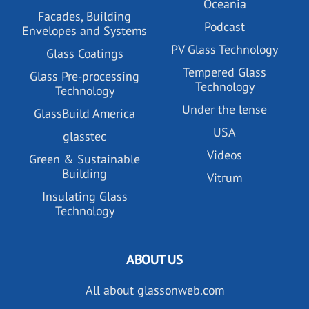
Oceania
Facades, Building
Podcast
Envelopes and Systems
PV Glass Technology
Glass Coatings
Tempered Glass
Glass Pre-processing
Technology
Technology
Under the lense
GlassBuild America
USA
glasstec
Videos
Green & Sustainable
Building
Vitrum
Insulating Glass
Technology
ABOUT US
All about glassonweb.com