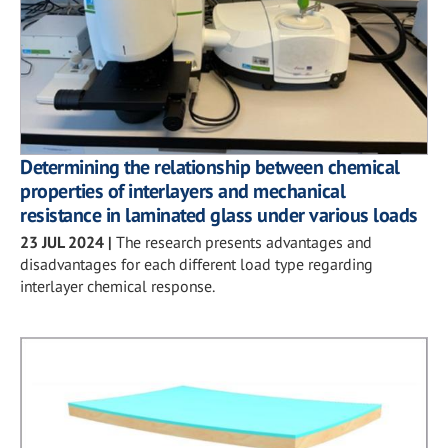
Determining the relationship between chemical
properties of interlayers and mechanical
resistance in laminated glass under various loads
23 JUL 2024
|
The research presents advantages and
disadvantages for each different load type regarding
interlayer chemical response.