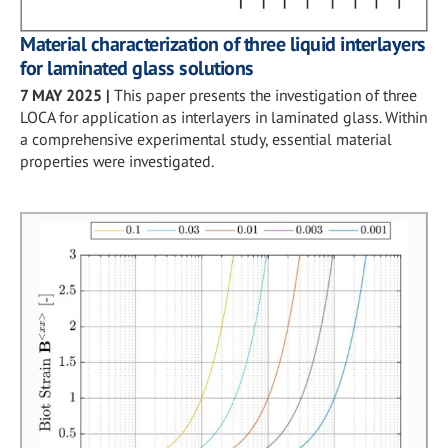
Material characterization of three liquid interlayers
for laminated glass solutions
7 MAY 2025
|
This paper presents the investigation of three
LOCA for application as interlayers in laminated glass. Within
a comprehensive experimental study, essential material
properties were investigated.