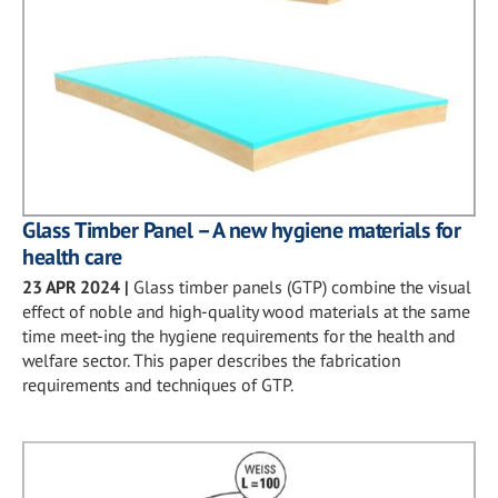
Glass Timber Panel – A new hygiene materials for
health care
23 APR 2024
|
Glass timber panels (GTP) combine the visual
effect of noble and high-quality wood materials at the same
time meet-ing the hygiene requirements for the health and
welfare sector. This paper describes the fabrication
requirements and techniques of GTP.