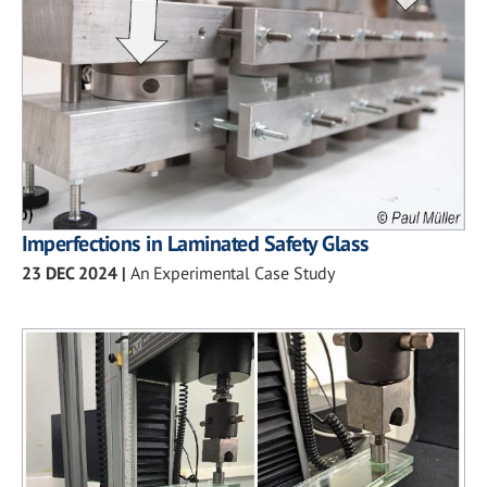
Imperfections in Laminated Safety Glass
23 DEC 2024
|
An Experimental Case Study