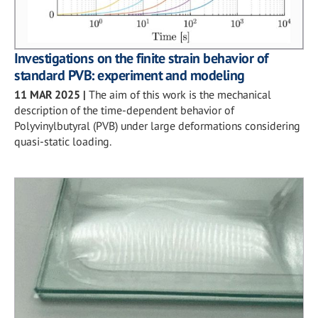
Investigations on the finite strain behavior of
standard PVB: experiment and modeling
11 MAR 2025
|
The aim of this work is the mechanical
description of the time-dependent behavior of
Polyvinylbutyral (PVB) under large deformations considering
quasi-static loading.