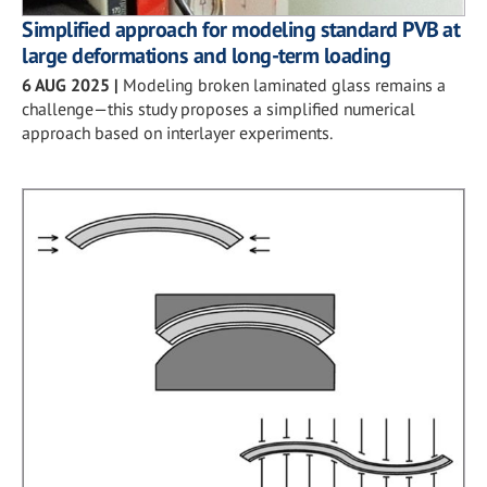
Simplified approach for modeling standard PVB at
large deformations and long-term loading
6 AUG 2025
|
Modeling broken laminated glass remains a
challenge—this study proposes a simplified numerical
approach based on interlayer experiments.