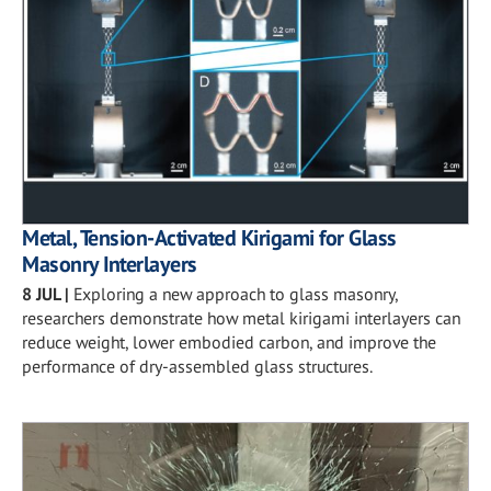
Metal, Tension-Activated Kirigami for Glass
Masonry Interlayers
8 JUL
|
Exploring a new approach to glass masonry,
researchers demonstrate how metal kirigami interlayers can
reduce weight, lower embodied carbon, and improve the
performance of dry-assembled glass structures.