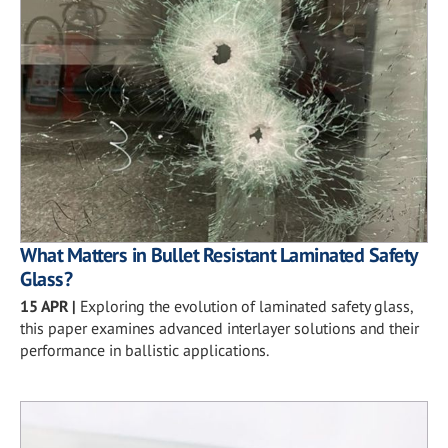
What Matters in Bullet Resistant Laminated Safety
Glass?
15 APR
|
Exploring the evolution of laminated safety glass,
this paper examines advanced interlayer solutions and their
performance in ballistic applications.