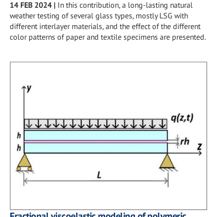
14 FEB 2024
|
In this contribution, a long-lasting natural
weather testing of several glass types, mostly LSG with
different interlayer materials, and the effect of the different
color patterns of paper and textile specimens are presented.
Fractional viscoelastic modeling of polymeric