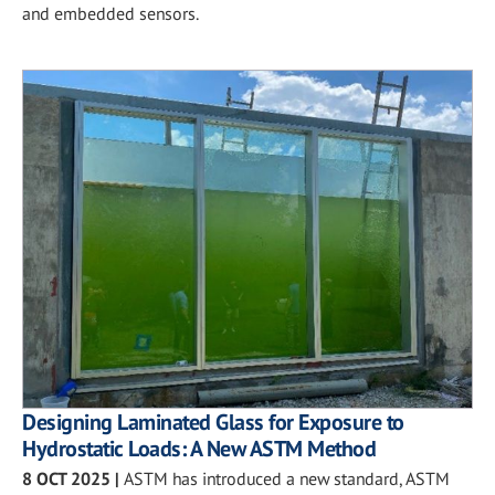
and embedded sensors.
Designing Laminated Glass for Exposure to
Hydrostatic Loads: A New ASTM Method
8 OCT 2025
|
ASTM has introduced a new standard, ASTM