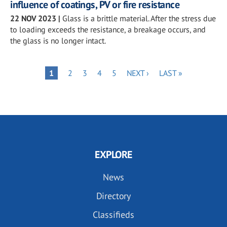
influence of coatings, PV or fire resistance
22 NOV 2023
|
Glass is a brittle material. After the stress due
to loading exceeds the resistance, a breakage occurs, and
the glass is no longer intact.
Pagination
PAGE
PAGE
PAGE
PAGE
NEXT
LAST
PAGE
1
2
3
4
5
NEXT ›
LAST »
PAGE
PAGE
EXPLORE
News
Directory
Classifieds