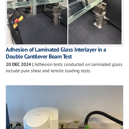
Adhesion of Laminated Glass Interlayer in a
Double Cantilever Beam Test
20 DEC 2024
|
Adhesion tests conducted on laminated glass
include pure shear and tensile loading tests.