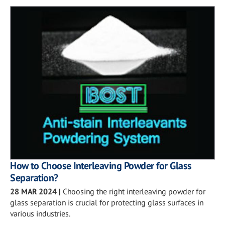
How to Choose Interleaving Powder for Glass
Separation?
28 MAR 2024
|
Choosing the right interleaving powder for
glass separation is crucial for protecting glass surfaces in
various industries.