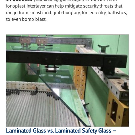
ionoplast interlayer can help mitigate security threats that
range from smash and grab burglary, forced entry, ballistics,
to even bomb blast.
Laminated Glass vs. Laminated Safety Glass –