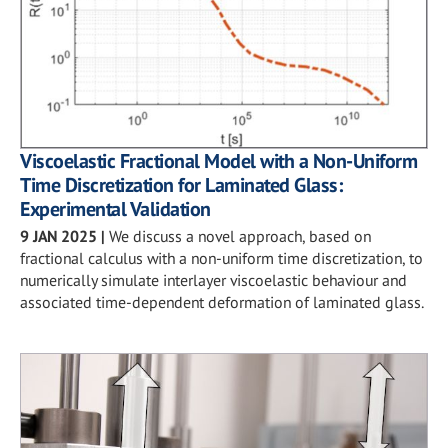
Viscoelastic Fractional Model with a Non-Uniform
Time Discretization for Laminated Glass:
Experimental Validation
9 JAN 2025
|
We discuss a novel approach, based on
fractional calculus with a non-uniform time discretization, to
numerically simulate interlayer viscoelastic behaviour and
associated time-dependent deformation of laminated glass.