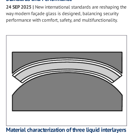
24 SEP 2025
|
New international standards are reshaping the
way modern façade glass is designed, balancing security
performance with comfort, safety, and multifunctionality.
Material characterization of three liquid interlayers