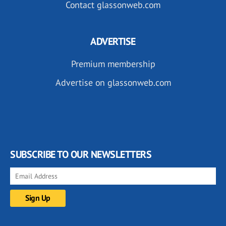
Contact glassonweb.com
ADVERTISE
Premium membership
Advertise on glassonweb.com
SUBSCRIBE TO OUR NEWSLETTERS