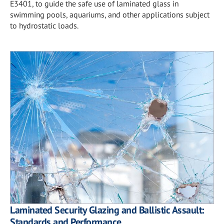
E3401, to guide the safe use of laminated glass in
swimming pools, aquariums, and other applications subject
to hydrostatic loads.
Laminated Security Glazing and Ballistic Assault:
Standards and Performance