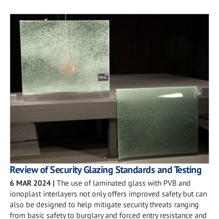
Review of Security Glazing Standards and Testing
6 MAR 2024
|
The use of laminated glass with PVB and
ionoplast interlayers not only offers improved safety but can
also be designed to help mitigate security threats ranging
from basic safety to burglary and forced entry resistance and