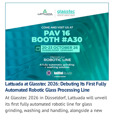
Lattuada at Glasstec 2026: Debuting Its First Fully
Automated Robotic Glass Processing Line
At Glasstec 2026 in Düsseldorf, Lattuada will unveil
its first fully automated robotic line for glass
grinding, washing and handling, alongside a new