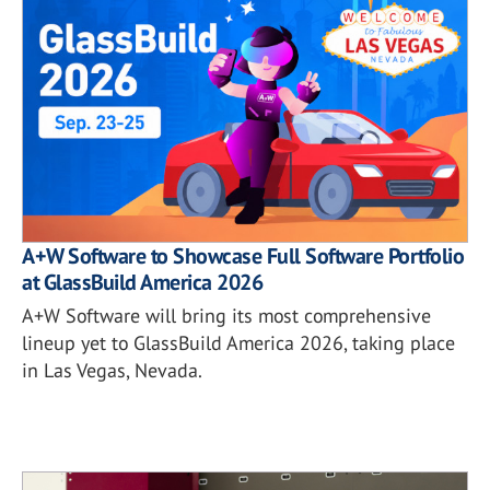
A+W Software to Showcase Full Software Portfolio
at GlassBuild America 2026
A+W Software will bring its most comprehensive
lineup yet to GlassBuild America 2026, taking place
in Las Vegas, Nevada.