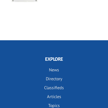
EXPLORE
News
Directory
Classifieds
Articles
Topics