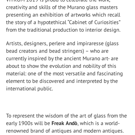
creativity and skills of the Murano glass masters
presenting an exhibition of artworks which recall
the story of a hypotethical “Cabinet of Curiosities”
from the traditional production to interior design.
Artists, designers, perlere and impiraresse (glass
bead creators and bead stringers) – who are
currently inspired by the ancient Murano art- are
about to show the evolution and nobility of this
material: one of the most versatile and fascinating
element to be discovered and interpreted by the
international public.
To represent the wisdom of the art of glass from the
early 1900s will be
Freak
Andò
, which is a world-
renowned brand of antiques and modern antiques.