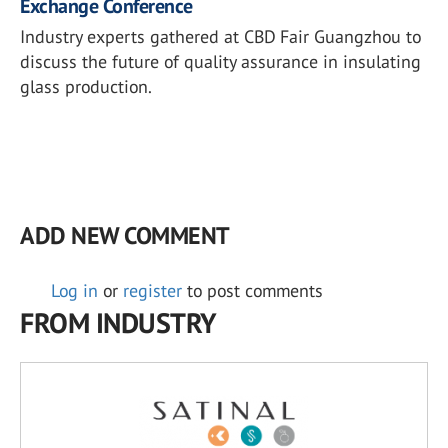
Exchange Conference
Industry experts gathered at CBD Fair Guangzhou to
discuss the future of quality assurance in insulating
glass production.
ADD NEW COMMENT
Log in
or
register
to post comments
FROM INDUSTRY