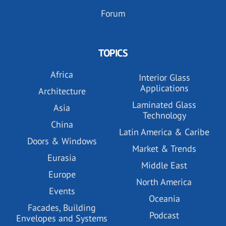
Forum
TOPICS
Africa
Interior Glass
Applications
Architecture
Laminated Glass
Asia
Technology
China
Latin America & Caribe
Doors & Windows
Market & Trends
Eurasia
Middle East
Europe
North America
Events
Oceania
Facades, Building
Podcast
Envelopes and Systems