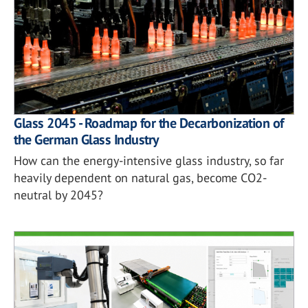
Glass 2045 - Roadmap for the Decarbonization of
the German Glass Industry
How can the energy-intensive glass industry, so far
heavily dependent on natural gas, become CO2-
neutral by 2045?