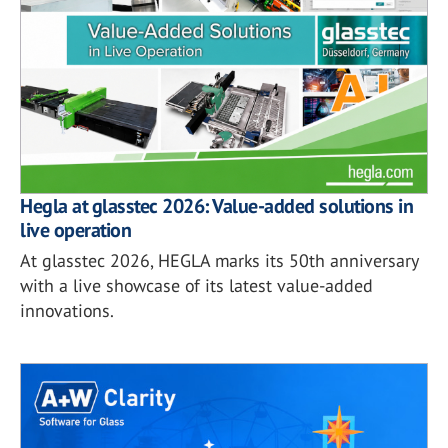
Hegla at glasstec 2026: Value-added solutions in
live operation
At glasstec 2026, HEGLA marks its 50th anniversary
with a live showcase of its latest value-added
innovations.