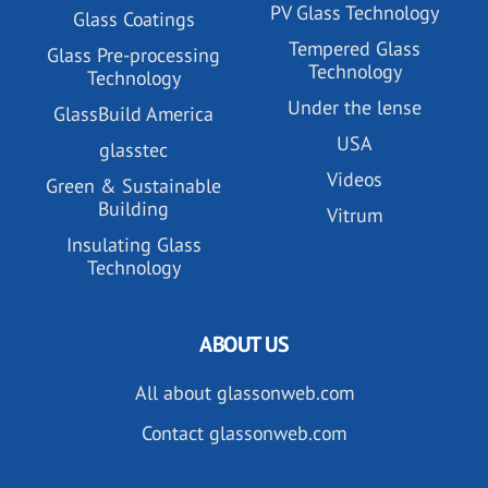
PV Glass Technology
Glass Coatings
Tempered Glass
Glass Pre-processing
Technology
Technology
Under the lense
GlassBuild America
USA
glasstec
Videos
Green & Sustainable
Building
Vitrum
Insulating Glass
Technology
ABOUT US
All about glassonweb.com
Contact glassonweb.com