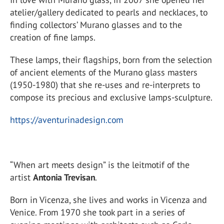
atelier/gallery dedicated to pearls and necklaces, to
finding collectors’ Murano glasses and to the
creation of fine lamps.
These lamps, their flagships, born from the selection
of ancient elements of the Murano glass masters
(1950-1980) that she re-uses and re-interprets to
compose its precious and exclusive lamps-sculpture.
https://aventurinadesign.com
“When art meets design” is the leitmotif of the
artist
Antonia Trevisan
.
Born in Vicenza, she lives and works in Vicenza and
Venice. From 1970 she took part in a series of