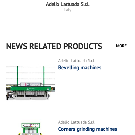
Adelio Lattuada S.r.l.
Italy
NEWS RELATED PRODUCTS
MORE...
Adelio Lattuada S.r.l.
Bevelling machines
Adelio Lattuada S.r.l.
Corners grinding machines