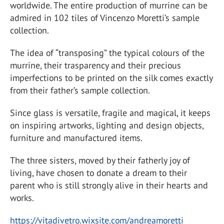
worldwide. The entire production of murrine can be
admired in 102 tiles of Vincenzo Moretti’s sample
collection.
The idea of “transposing” the typical colours of the
murrine, their trasparency and their precious
imperfections to be printed on the silk comes exactly
from their father’s sample collection.
Since glass is versatile, fragile and magical, it keeps
on inspiring artworks, lighting and design objects,
furniture and manufactured items.
The three sisters, moved by their fatherly joy of
living, have chosen to donate a dream to their
parent who is still strongly alive in their hearts and
works.
https://vitadivetro.wixsite.com/andreamoretti