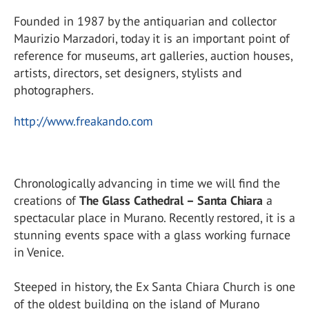
Founded in 1987 by the antiquarian and collector
Maurizio Marzadori, today it is an important point of
reference for museums, art galleries, auction houses,
artists, directors, set designers, stylists and
photographers.
http://www.freakando.com
Chronologically advancing in time we will find the
creations of
The Glass Cathedral – Santa Chiara
a
spectacular place in Murano. Recently restored, it is a
stunning events space with a glass working furnace
in Venice.
Steeped in history, the Ex Santa Chiara Church is one
of the oldest building on the island of Murano