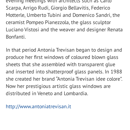
evening meetings with architects such as Carlo
Scarpa, Arrigo Rudi, Giorgio Bellavitis, Federico
Motterle, Umberto Tubini and Domenico Sandri, the
ceramist Pompeo Pianezzola, the glass sculptor
Luciano Vistosi and the weaver and designer Renata
Bonfanti.
In that period Antonia Trevisan began to design and
produce her first windows of coloured blown glass
sheets that she assembled with transparent glue
and inserted into shatterproof glass panels. In 1988
she created her brand “Antonia Trevisan idee colore”.
Now her prestigious artistic glass windows are
distributed in Veneto and Lombardia.
http://www.antoniatrevisan.it