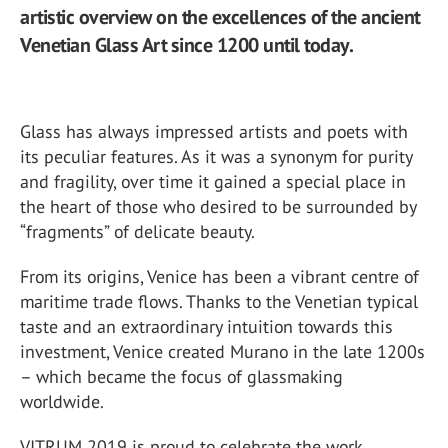
artistic overview on the excellences of the ancient
Venetian Glass Art since 1200 until today.
Glass has always impressed artists and poets with
its peculiar features. As it was a synonym for purity
and fragility, over time it gained a special place in
the heart of those who desired to be surrounded by
“fragments” of delicate beauty.
From its origins, Venice has been a vibrant centre of
maritime trade flows. Thanks to the Venetian typical
taste and an extraordinary intuition towards this
investment, Venice created Murano in the late 1200s
– which became the focus of glassmaking
worldwide.
VITRUM 2019 is proud to celebrate the work,