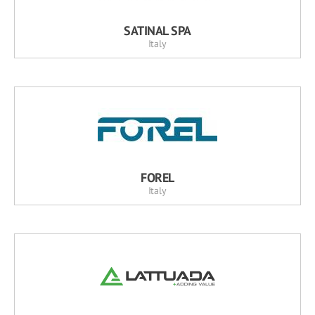
SATINAL SPA
Italy
FOREL
Italy