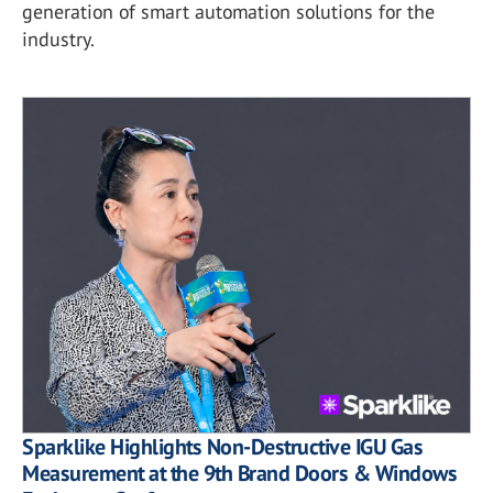
generation of smart automation solutions for the
industry.
Sparklike Highlights Non-Destructive IGU Gas
Measurement at the 9th Brand Doors & Windows