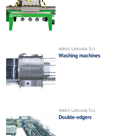
Adelio Lattuada S.r.l.
Washing machines
Adelio Lattuada S.r.l.
Double-edgers