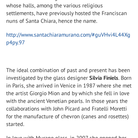
whose halls, among the various religious
settlements, have previously hosted the Franciscan
nuns of Santa Chiara, hence the name.
http://www.santachiaramurano.com/#guVHvi4L44Xg
p4py.97
The ideal combination of past and present has been
investigated by the glass designer
Silvia Finiels
. Born
in Paris, she arrived in Venice in 1987 where she met
the artist Giorgio Mion and by which she fell in love
with the ancient Venetian pearls. In those years the
collaborations with John Picard and Fratelli Moretti
for the manufacture of chevron (canes and rosettes)
started.
In love with Murano glass, in 2007 she opened her