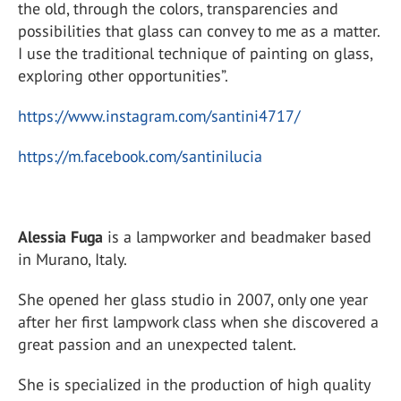
the old, through the colors, transparencies and
possibilities that glass can convey to me as a matter.
I use the traditional technique of painting on glass,
exploring other opportunities”.
https://www.instagram.com/santini4717/
https://m.facebook.com/santinilucia
Alessia Fuga
is a lampworker and beadmaker based
in Murano, Italy.
She opened her glass studio in 2007, only one year
after her first lampwork class when she discovered a
great passion and an unexpected talent.
She is specialized in the production of high quality