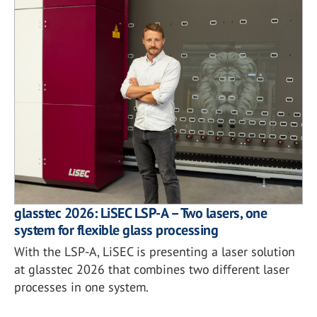
glasstec 2026: LiSEC LSP-A – Two lasers, one
system for flexible glass processing
With the LSP-A, LiSEC is presenting a laser solution
at glasstec 2026 that combines two different laser
processes in one system.