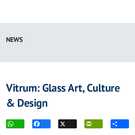
Skip
to
NEWS
main
content
Vitrum: Glass Art, Culture
& Design