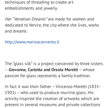
techniques of threading to create art
embellishments and jewerly.
Her
“Venetian Dreams”
are made for women and
dedicated to Venice, the city where she lives, works
and dreams.
http://www.marisaconvento.it
The “glass silk” is a project conceived by three sisters
–
Giovanna, Carlotta and Orsola Moretti
– whose
passion for glass represents a family tradition.
In fact it was their father – Vincenzo Moretti (1835-
1901) – who used to produce murrine glass. His
activity inspired the creation of artworks which are
present in several museums and private collections