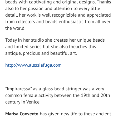
beads with captivating and original designs. Thanks
also to her passion and attention to every little
detail, her work is well recognizible and appreciated
from collectors and beads enthusiastic from all over
the world.
Today in her studio she creates her unique beads
and limited series but she also theaches this
antique, precious and beautiful art.
http://www.alessiafuga.com
“Impiraressa” as a glass bead stringer was a very
common female activity between the 19th and 20th
century in Venice.
Marisa Convento
has given new life to these ancient