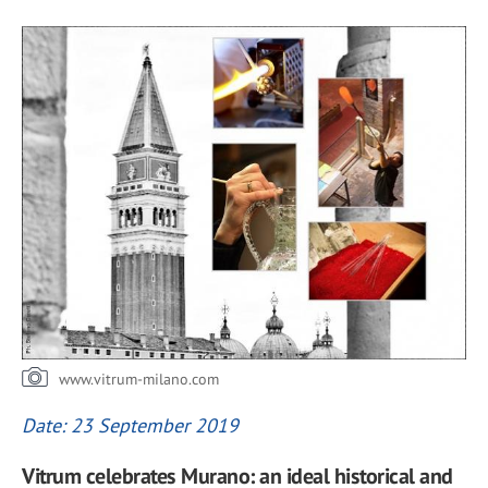
www.vitrum-milano.com
Date: 23 September 2019
Vitrum celebrates Murano: an ideal historical and