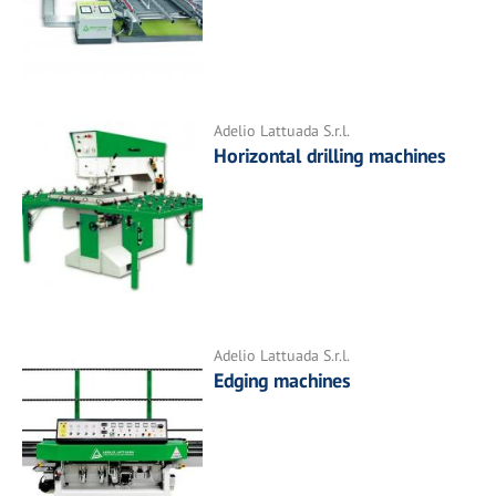
Adelio Lattuada S.r.l.
Horizontal drilling machines
Adelio Lattuada S.r.l.
Edging machines