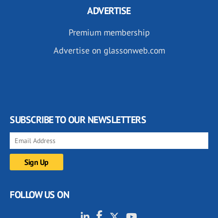
ADVERTISE
Premium membership
Advertise on glassonweb.com
SUBSCRIBE TO OUR NEWSLETTERS
FOLLOW US ON