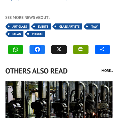
SEE MORE NEWS ABOUT:
ART GLASS
EVENTS
GLASS ARTISTS
ITALY
MILAN
VITRUM
OTHERS ALSO READ
MORE...