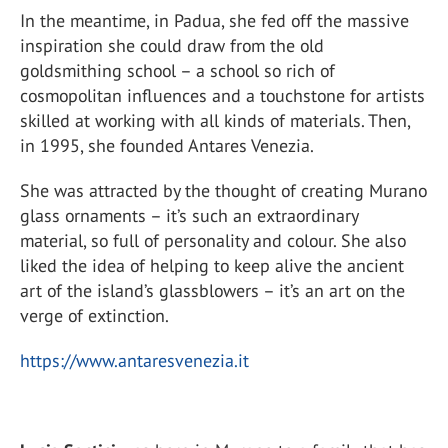
In the meantime, in Padua, she fed off the massive
inspiration she could draw from the old
goldsmithing school – a school so rich of
cosmopolitan influences and a touchstone for artists
skilled at working with all kinds of materials. Then,
in 1995, she founded Antares Venezia.
She was attracted by the thought of creating Murano
glass ornaments – it’s such an extraordinary
material, so full of personality and colour. She also
liked the idea of helping to keep alive the ancient
art of the island’s glassblowers – it’s an art on the
verge of extinction.
https://www.antaresvenezia.it