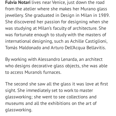
Fulvia Notari
lives near Venice, just down the road
from the atelier where she makes her Murano glass
jewellery. She graduated in Design in Milan in 1989.
She discovered her passion for designing when she
was studying at Milan’s faculty of architecture. She
was fortunate enough to study with the masters of
international designing, such as Achille Castiglioni,
Tomàs Maldonado and Arturo Dell’Acqua Bellavitis.
By working with Alessandro Lenarda, an architect
who designs decorative glass objects, she was able
to access Murano’s furnaces.
The second she saw all the glass it was love at first
sight. She immediately set to work to master
glassworking; she went to see collections and
museums and all the exhibitions on the art of
glassworking.