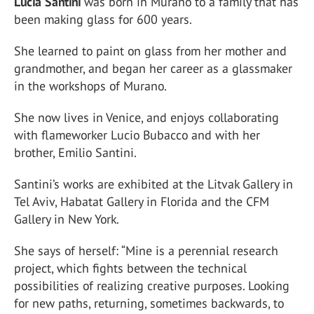
Lucia Santini
was born in Murano to a family that has
been making glass for 600 years.
She learned to paint on glass from her mother and
grandmother, and began her career as a glassmaker
in the workshops of Murano.
She now lives in Venice, and enjoys collaborating
with flameworker Lucio Bubacco and with her
brother, Emilio Santini.
Santini’s works are exhibited at the Litvak Gallery in
Tel Aviv, Habatat Gallery in Florida and the CFM
Gallery in New York.
She says of herself: “Mine is a perennial research
project, which fights between the technical
possibilities of realizing creative purposes. Looking
for new paths, returning, sometimes backwards, to