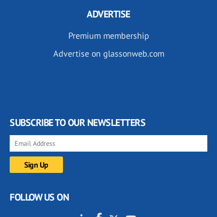
ADVERTISE
Premium membership
Advertise on glassonweb.com
SUBSCRIBE TO OUR NEWSLETTERS
FOLLOW US ON