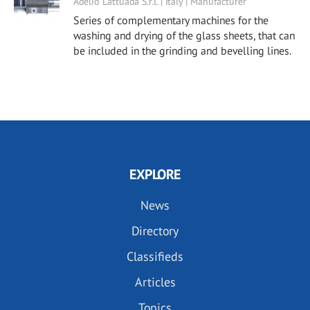
Adelio Lattuada S.r.l. | Italy | Manufacturer
Series of complementary machines for the
washing and drying of the glass sheets, that can
be included in the grinding and bevelling lines.
EXPLORE
News
Directory
Classifieds
Articles
Topics