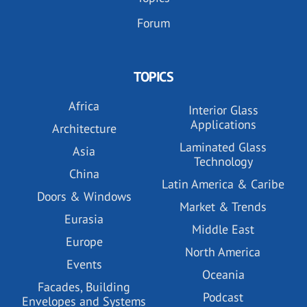
Forum
TOPICS
Africa
Interior Glass
Applications
Architecture
Laminated Glass
Asia
Technology
China
Latin America & Caribe
Doors & Windows
Market & Trends
Eurasia
Middle East
Europe
North America
Events
Oceania
Facades, Building
Podcast
Envelopes and Systems