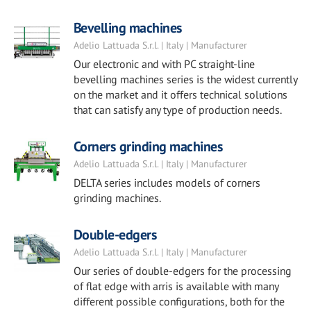
Bevelling machines
Adelio Lattuada S.r.l. | Italy | Manufacturer
Our electronic and with PC straight-line
bevelling machines series is the widest currently
on the market and it offers technical solutions
that can satisfy any type of production needs.
Corners grinding machines
Adelio Lattuada S.r.l. | Italy | Manufacturer
DELTA series includes models of corners
grinding machines.
Double-edgers
Adelio Lattuada S.r.l. | Italy | Manufacturer
Our series of double-edgers for the processing
of flat edge with arris is available with many
different possible configurations, both for the