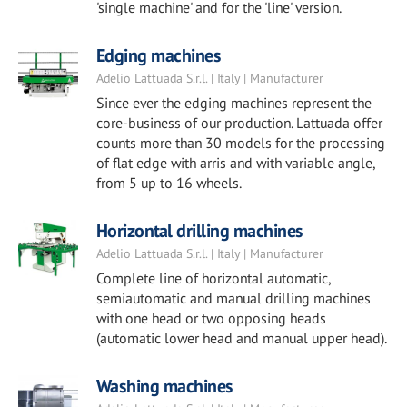
'single machine' and for the 'line' version.
Edging machines
Adelio Lattuada S.r.l. | Italy | Manufacturer
Since ever the edging machines represent the
core-business of our production. Lattuada offer
counts more than 30 models for the processing
of flat edge with arris and with variable angle,
from 5 up to 16 wheels.
Horizontal drilling machines
Adelio Lattuada S.r.l. | Italy | Manufacturer
Complete line of horizontal automatic,
semiautomatic and manual drilling machines
with one head or two opposing heads
(automatic lower head and manual upper head).
Washing machines