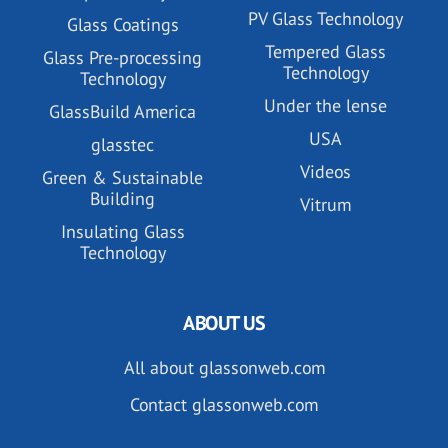
PV Glass Technology
Glass Coatings
Tempered Glass
Glass Pre-processing
Technology
Technology
Under the lense
GlassBuild America
USA
glasstec
Videos
Green & Sustainable
Building
Vitrum
Insulating Glass
Technology
ABOUT US
All about glassonweb.com
Contact glassonweb.com