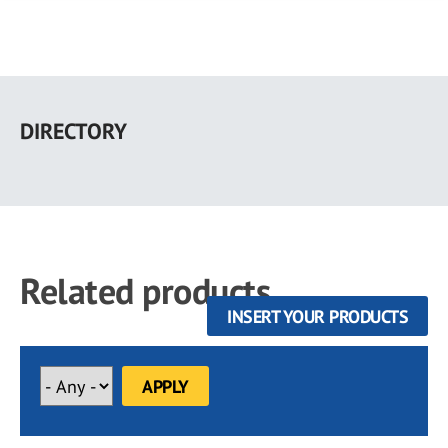
Skip
to
DIRECTORY
main
content
Related products
INSERT YOUR PRODUCTS