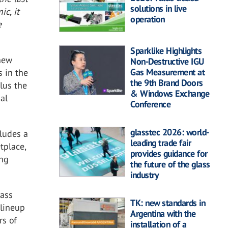
solutions in live
c, it
operation
e
Sparklike Highlights
 new
Non-Destructive IGU
Gas Measurement at
s in the
the 9th Brand Doors
lus the
& Windows Exchange
al
Conference
glasstec 2026: world-
cludes a
leading trade fair
tplace,
provides guidance for
ing
the future of the glass
industry
lass
TK: new standards in
 lineup
Argentina with the
rs of
installation of a