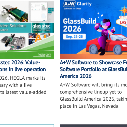
sstec 2026: Value-
A+W Software to Showcase Fu
ons in live operation
Software Portfolio at GlassBu
America 2026
2026, HEGLA marks its
A+W Software will bring its mo
ary with a live
comprehensive lineup yet to
ts latest value-added
GlassBuild America 2026, taki
place in Las Vegas, Nevada.