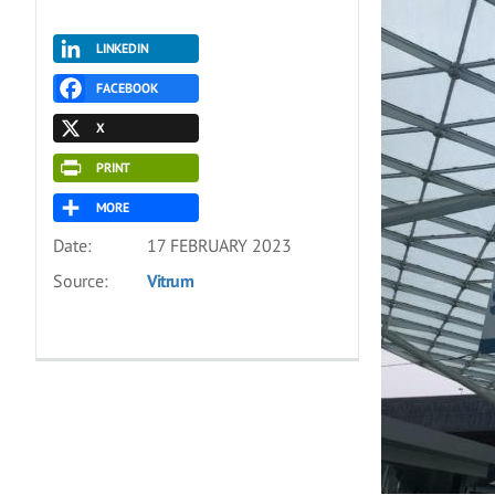
LINKEDIN
FACEBOOK
X
PRINT
MORE
Date:
17 FEBRUARY 2023
Source:
Vitrum