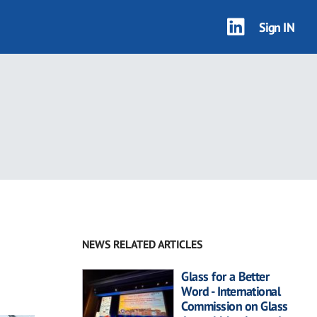
Sign IN
NEWS RELATED ARTICLES
Glass for a Better
Word - International
Commission on Glass