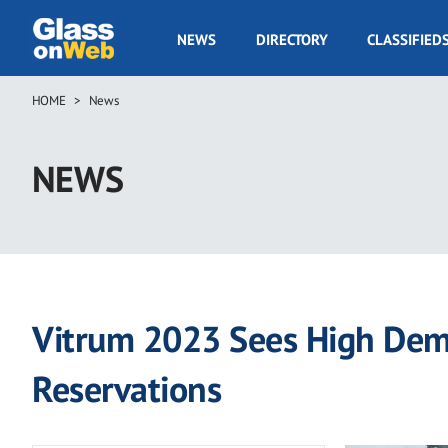
Skip
to
GOW
NEWS
DIRECTORY
CLASSIFIED
main
Navigation
content
HOME
News
Breadcrumb
NEWS
Vitrum 2023 Sees High Dema
Reservations