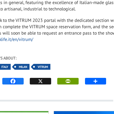
s in general, featuring the excellence of Italian-made glas
to artisanal, industrial to technological.
nk to the VITRUM 2023 portal with the dedicated section 
an complete the VITRUM space reservation form, and the se
s will soon be able to request an entrance pass to the sho
life.it/en/vitrum/
S ABOUT:
ITALY
MILAN
VITRUM