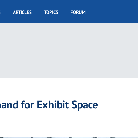
S
ARTICLES
TOPICS
FORUM
nd for Exhibit Space