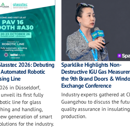
Sparklike Highlights Non-
Glasstec 2026: Debuting
Destructive IGU Gas Measure
ly Automated Robotic
the 9th Brand Doors & Wind
sing Line
Exchange Conference
026 in Düsseldorf,
Industry experts gathered at C
unveil its first fully
Guangzhou to discuss the futu
otic line for glass
quality assurance in insulating
shing and handling,
production.
new generation of smart
lutions for the industry.