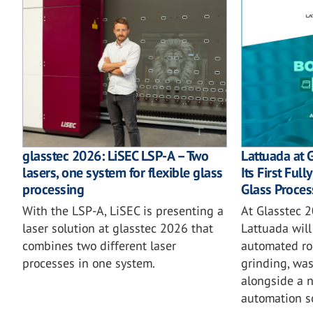
glasstec 2026: LiSEC LSP-A – Two
Lattuada at 
lasers, one system for flexible glass
Its First Ful
processing
Glass Proces
With the LSP-A, LiSEC is presenting a
At Glasstec 2
laser solution at glasstec 2026 that
Lattuada will 
combines two different laser
automated rob
processes in one system.
grinding, wa
alongside a 
automation so