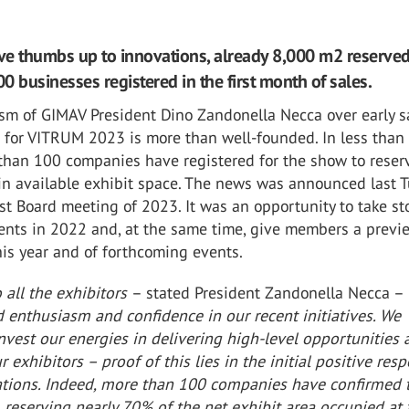
ive thumbs up to innovations, already 8,000 m2 reserve
0 businesses registered in the first month of sales.
sm of GIMAV President Dino Zandonella Necca over early s
 for VITRUM 2023 is more than well-founded. In less than
than 100 companies have registered for the show to reser
 in available exhibit space. The news was announced last 
rst Board meeting of 2023. It was an opportunity to take st
nts in 2022 and, at the same time, give members a previ
is year and of forthcoming events.
 all the exhibitors
– stated President Zandonella Necca –
 enthusiasm and confidence in our recent initiatives. We
nvest our energies in delivering high-level opportunities
r exhibitors – proof of this lies in the initial positive res
ations. Indeed, more than 100 companies have confirmed t
, reserving nearly 70% of the net exhibit area occupied at 