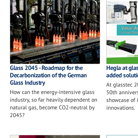
Glass 2045 - Roadmap for the
Hegla at gla
Decarbonization of the German
added soluti
Glass Industry
At glasstec 
How can the energy-intensive glass
50th annivers
industry, so far heavily dependent on
showcase of i
natural gas, become CO2-neutral by
innovations.
2045?