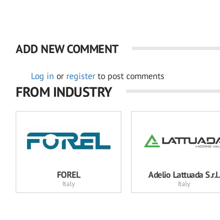
ADD NEW COMMENT
Log in
or
register
to post comments
FROM INDUSTRY
FOREL
Adelio Lattuada S.r.l.
Italy
Italy