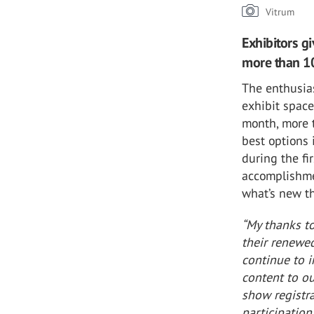
Vitrum
Exhibitors g
more than 10
The enthusia
exhibit space
month, more 
best options
during the fi
accomplishme
what’s new th
“My thanks to
their renewed
continue to i
content to ou
show registr
participation