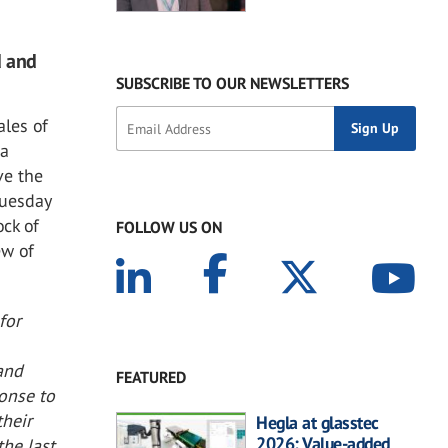
d and
SUBSCRIBE TO OUR NEWSLETTERS
ales of
 a
ve the
Tuesday
ock of
FOLLOW US ON
ew of
for
 and
FEATURED
ponse to
heir
Hegla at glasstec
2026: Value-added
the last