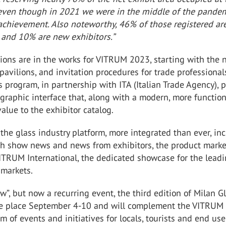
 even though in 2021 we were in the middle of the pandemi
t achievement. Also noteworthy, 46% of those registered ar
 and 10% are new exhibitors.”
ions are in the works for VITRUM 2023, starting with the
 pavilions, and invitation procedures for trade professional
 program, in partnership with ITA (Italian Trade Agency), p
graphic interface that, along with a modern, more function
value to the exhibitor catalog.
the glass industry platform, more integrated than ever, in
h show news and news from exhibitors, the product marke
ITRUM International, the dedicated showcase for the lead
 markets.
w”, but now a recurring event, the third edition of Milan G
ke place September 4-10 and will complement the VITRUM
m of events and initiatives for locals, tourists and end use