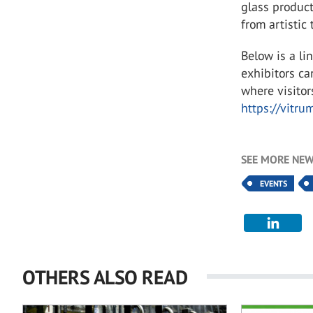
glass product
from artistic 
Below is a li
exhibitors c
where visitor
https://vitrum
SEE MORE NEW
EVENTS
OTHERS ALSO READ