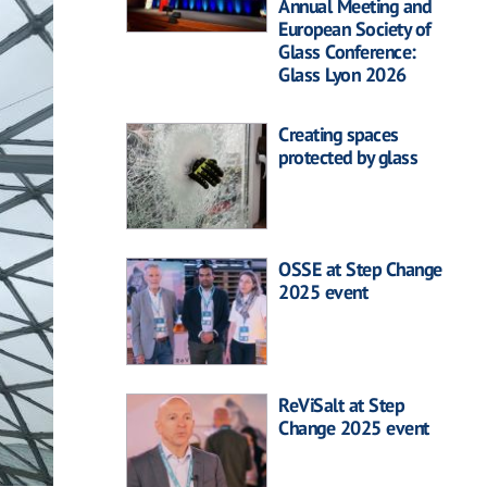
Annual Meeting and
European Society of
Glass Conference:
Glass Lyon 2026
Creating spaces
protected by glass
OSSE at Step Change
2025 event
ReViSalt at Step
Change 2025 event