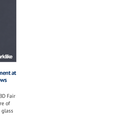
ment at
ows
BD Fair
re of
 glass