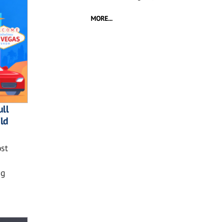
MORE...
ll
ild
st
ng