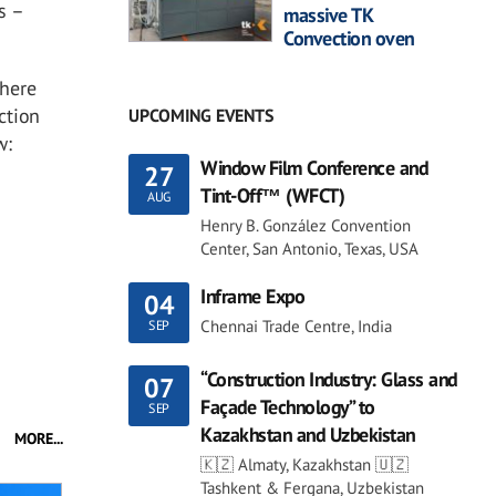
s –
massive TK
Convection oven
where
ction
UPCOMING EVENTS
w:
Window Film Conference and
27
Tint-Off™ (WFCT)
AUG
Henry B. González Convention
Center, San Antonio, Texas, USA
Inframe Expo
04
Chennai Trade Centre, India
SEP
“Construction Industry: Glass and
07
Façade Technology” to
SEP
Kazakhstan and Uzbekistan
MORE...
🇰🇿 Almaty, Kazakhstan 🇺🇿
Tashkent & Fergana, Uzbekistan