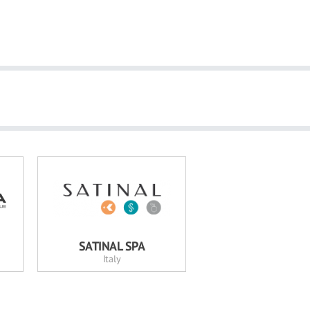
SATINAL SPA
Italy