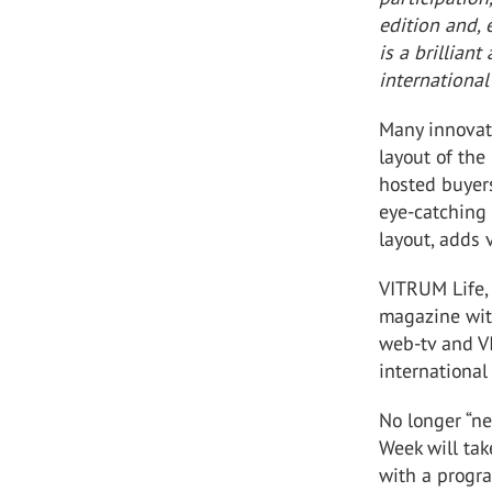
edition and,
is a brillian
international
Many innovat
layout of the
hosted buyers
eye-catching 
layout, adds 
VITRUM Life, 
magazine wit
web-tv and V
international
No longer “ne
Week will ta
with a progra