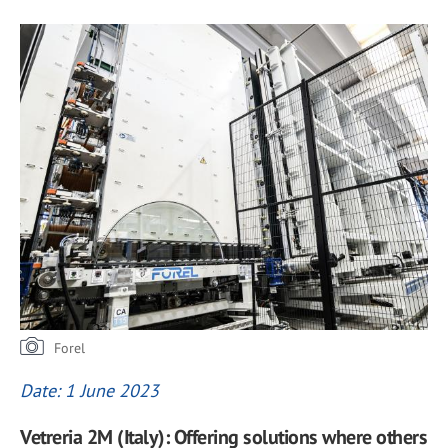
Forel
Date: 1 June 2023
Vetreria 2M (Italy): Offering solutions where others