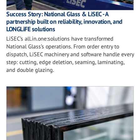
Success Story: National Glass & LiSEC - A
partnership built on reliability, innovation, and
LONGLiFE solutions
LiSEC’s all.in.one:solutions have transformed
National Glass’s operations. From order entry to
dispatch, LiSEC machinery and software handle every
step: cutting, edge deletion, seaming, laminating,
and double glazing.