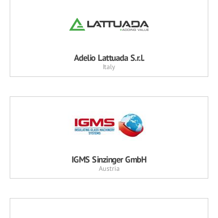
Adelio Lattuada S.r.l.
Italy
IGMS Sinzinger GmbH
Austria