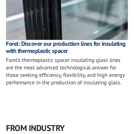
Forel: Discover our production lines for insulating
with thermoplastic spacer
Forel’s thermoplastic spacer insulating glass lines
are the most advanced technological answer for
those seeking efficiency, flexibility, and high energy
performance in the production of insulating glass.
FROM INDUSTRY