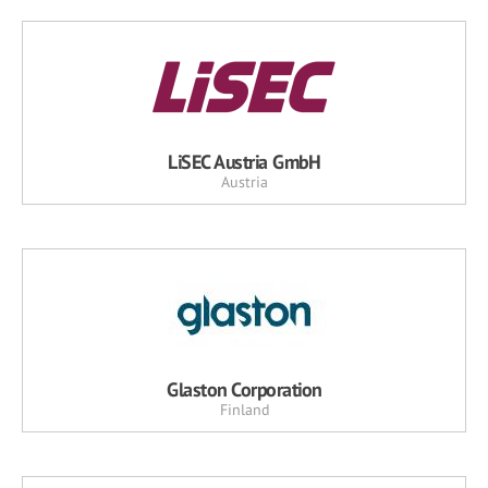
LiSEC Austria GmbH
Austria
Glaston Corporation
Finland