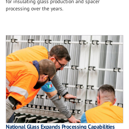
for insulating glass production and spacer
processing over the years.
National Glass Expands Processing Capabilities