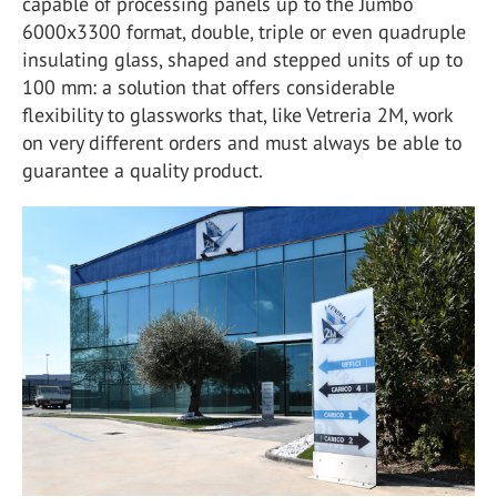
capable of processing panels up to the Jumbo
6000x3300 format, double, triple or even quadruple
insulating glass, shaped and stepped units of up to
100 mm: a solution that offers considerable
flexibility to glassworks that, like Vetreria 2M, work
on very different orders and must always be able to
guarantee a quality product.