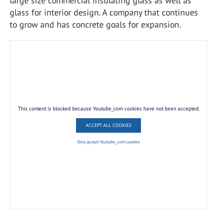
large size commercial insulating glass as well as
glass for interior design. A company that continues
to grow and has concrete goals for expansion.
This content is blocked because Youtube_com cookies have not been accepted.
ACCEPT ALL COOKIES
Only accept Youtube_com cookies