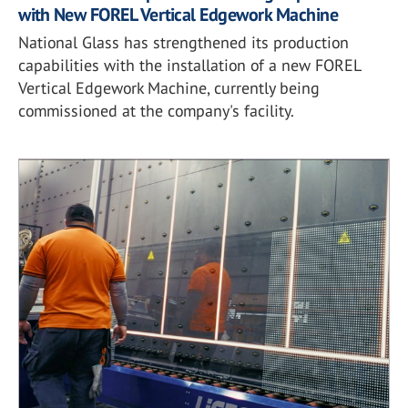
with New FOREL Vertical Edgework Machine
National Glass has strengthened its production
capabilities with the installation of a new FOREL
Vertical Edgework Machine, currently being
commissioned at the company's facility.