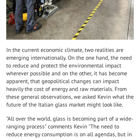
In the current economic climate, two realities are
emerging internationally. On the one hand, the need
to reduce and protect the environmental impact
wherever possible and on the other, it has become
apparent, that geopolitical changes can impact
heavily the cost of energy and raw materials. From
these general observations, we asked Kevin what the
future of the Italian glass market might look like.
"All over the world, glass is becoming part of a wide-
ranging process" comments Kevin "The need to
reduce energy consumption is on all agendas, but in