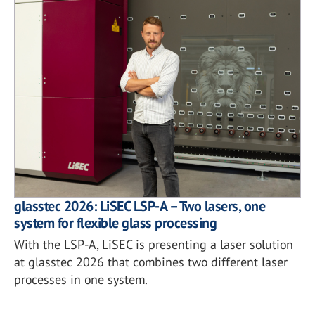
glasstec 2026: LiSEC LSP-A – Two lasers, one
system for flexible glass processing
With the LSP-A, LiSEC is presenting a laser solution
at glasstec 2026 that combines two different laser
processes in one system.