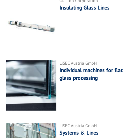
Glaston Corporation
Insulating Glass Lines
LiSEC Austria GmbH
Individual machines for flat
glass processing
LiSEC Austria GmbH
Systems & Lines