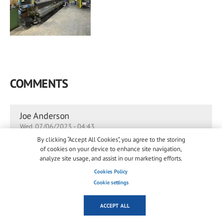
COMMENTS
Joe Anderson
Wed, 07/06/2023 - 04:43
By clicking “Accept All Cookies”, you agree to the storing
This is indeed a piece of great news
.
of cookies on your device to enhance site navigation,
analyze site usage, and assist in our marketing efforts.
or
to post comments
Log in
register
Cookies Policy
Permalink
Cookie settings
ACCEPT ALL