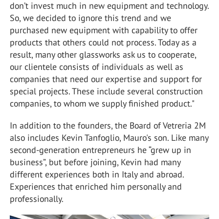
don’t invest much in new equipment and technology.
So, we decided to ignore this trend and we
purchased new equipment with capability to offer
products that others could not process. Today as a
result, many other glassworks ask us to cooperate,
our clientele consists of individuals as well as
companies that need our expertise and support for
special projects. These include several construction
companies, to whom we supply finished product."
In addition to the founders, the Board of Vetreria 2M
also includes Kevin Tanfoglio, Mauro's son. Like many
second-generation entrepreneurs he “grew up in
business”, but before joining, Kevin had many
different experiences both in Italy and abroad.
Experiences that enriched him personally and
professionally.