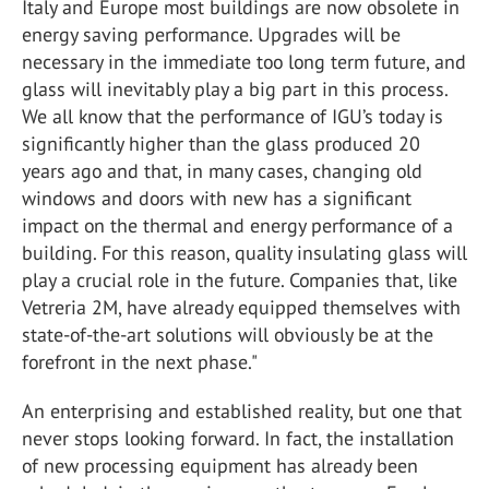
Italy and Europe most buildings are now obsolete in
energy saving performance. Upgrades will be
necessary in the immediate too long term future, and
glass will inevitably play a big part in this process.
We all know that the performance of IGU’s today is
significantly higher than the glass produced 20
years ago and that, in many cases, changing old
windows and doors with new has a significant
impact on the thermal and energy performance of a
building. For this reason, quality insulating glass will
play a crucial role in the future. Companies that, like
Vetreria 2M, have already equipped themselves with
state-of-the-art solutions will obviously be at the
forefront in the next phase."
An enterprising and established reality, but one that
never stops looking forward. In fact, the installation
of new processing equipment has already been