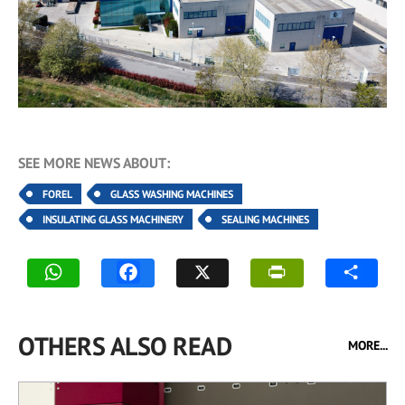
SEE MORE NEWS ABOUT:
FOREL
GLASS WASHING MACHINES
INSULATING GLASS MACHINERY
SEALING MACHINES
OTHERS ALSO READ
MORE...