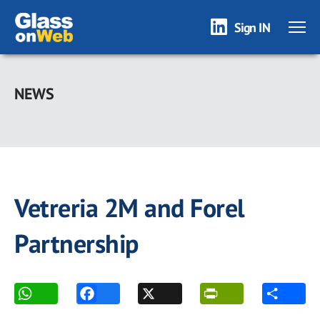
Sign IN
Skip
to
NEWS
main
content
Vetreria 2M and Forel
Partnership