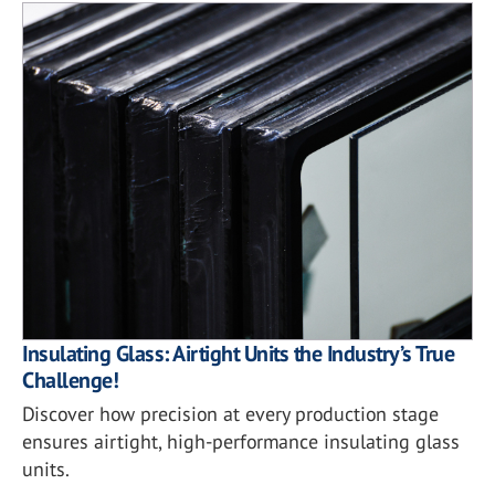
Insulating Glass: Airtight Units the Industry’s True
Challenge!
Discover how precision at every production stage
ensures airtight, high-performance insulating glass
units.