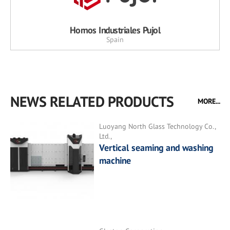
Hornos Industriales Pujol
Spain
NEWS RELATED PRODUCTS
MORE...
Luoyang North Glass Technology Co.,
Ltd.,
Vertical seaming and washing
machine