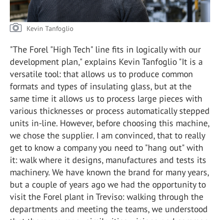
Kevin Tanfoglio
"The Forel "High Tech" line fits in logically with our
development plan," explains Kevin Tanfoglio "It is a
versatile tool: that allows us to produce common
formats and types of insulating glass, but at the
same time it allows us to process large pieces with
various thicknesses or process automatically stepped
units in-line. However, before choosing this machine,
we chose the supplier. I am convinced, that to really
get to know a company you need to "hang out" with
it: walk where it designs, manufactures and tests its
machinery. We have known the brand for many years,
but a couple of years ago we had the opportunity to
visit the Forel plant in Treviso: walking through the
departments and meeting the teams, we understood