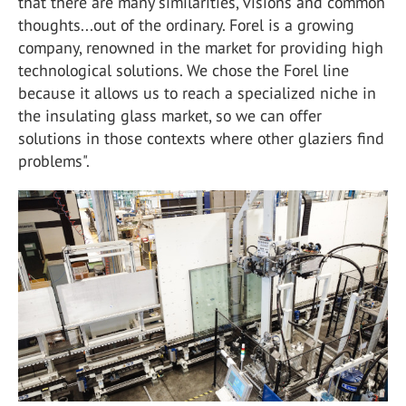
that there are many similarities, visions and common
thoughts...out of the ordinary. Forel is a growing
company, renowned in the market for providing high
technological solutions. We chose the Forel line
because it allows us to reach a specialized niche in
the insulating glass market, so we can offer
solutions in those contexts where other glaziers find
problems".