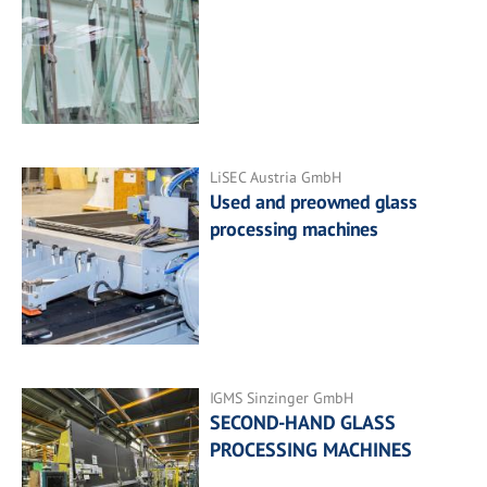
LiSEC Austria GmbH
Used and preowned glass
processing machines
IGMS Sinzinger GmbH
SECOND-HAND GLASS
PROCESSING MACHINES