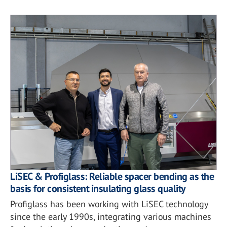
LiSEC & Profiglass: Reliable spacer bending as the
basis for consistent insulating glass quality
Profiglass has been working with LiSEC technology
since the early 1990s, integrating various machines