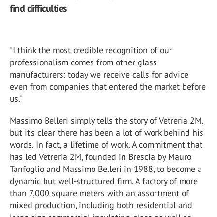
find difficulties
"I think the most credible recognition of our
professionalism comes from other glass
manufacturers: today we receive calls for advice
even from companies that entered the market before
us."
Massimo Belleri simply tells the story of Vetreria 2M,
but it’s clear there has been a lot of work behind his
words. In fact, a lifetime of work. A commitment that
has led Vetreria 2M, founded in Brescia by Mauro
Tanfoglio and Massimo Belleri in 1988, to become a
dynamic but well-structured firm. A factory of more
than 7,000 square meters with an assortment of
mixed production, including both residential and