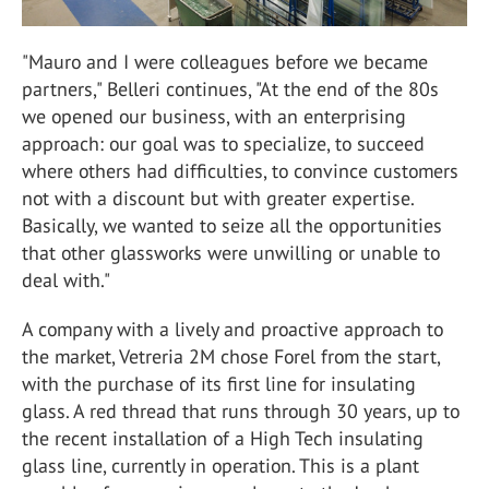
"Mauro and I were colleagues before we became
partners," Belleri continues, "At the end of the 80s
we opened our business, with an enterprising
approach: our goal was to specialize, to succeed
where others had difficulties, to convince customers
not with a discount but with greater expertise.
Basically, we wanted to seize all the opportunities
that other glassworks were unwilling or unable to
deal with."
A company with a lively and proactive approach to
the market, Vetreria 2M chose Forel from the start,
with the purchase of its first line for insulating
glass. A red thread that runs through 30 years, up to
the recent installation of a High Tech insulating
glass line, currently in operation. This is a plant