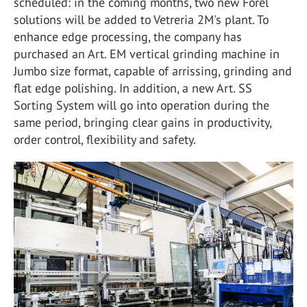
scheduled: in the coming months, two new Forel
solutions will be added to Vetreria 2M's plant. To
enhance edge processing, the company has
purchased an Art. EM vertical grinding machine in
Jumbo size format, capable of arrissing, grinding and
flat edge polishing. In addition, a new Art. SS
Sorting System will go into operation during the
same period, bringing clear gains in productivity,
order control, flexibility and safety.