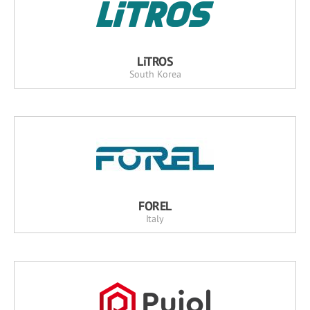
LiTROS
South Korea
FOREL
Italy