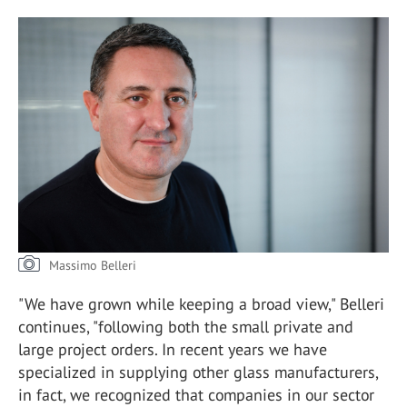
Massimo Belleri
"We have grown while keeping a broad view," Belleri
continues, "following both the small private and
large project orders. In recent years we have
specialized in supplying other glass manufacturers,
in fact, we recognized that companies in our sector