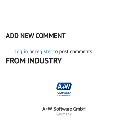
ADD NEW COMMENT
Log in
or
register
to post comments
FROM INDUSTRY
A+W Software GmbH
Germany