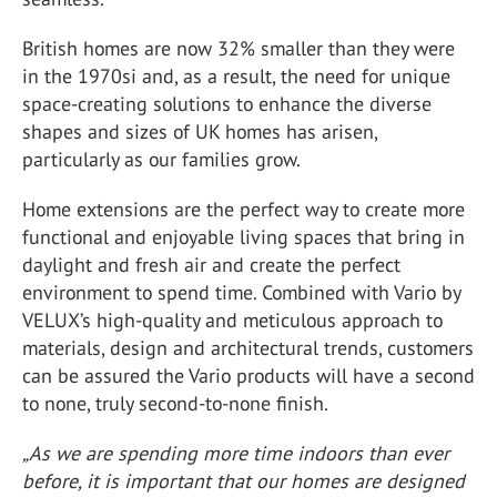
British homes are now 32% smaller than they were
in the 1970si and, as a result, the need for unique
space-creating solutions to enhance the diverse
shapes and sizes of UK homes has arisen,
particularly as our families grow.
Home extensions are the perfect way to create more
functional and enjoyable living spaces that bring in
daylight and fresh air and create the perfect
environment to spend time. Combined with Vario by
VELUX’s high-quality and meticulous approach to
materials, design and architectural trends, customers
can be assured the Vario products will have a second
to none, truly second-to-none finish.
„As we are spending more time indoors than ever
before, it is important that our homes are designed