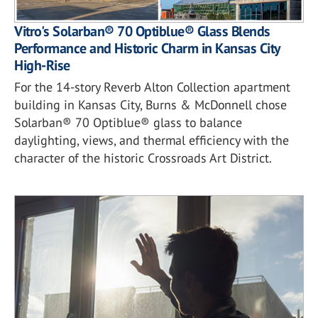
Vitro's Solarban® 70 Optiblue® Glass Blends
Performance and Historic Charm in Kansas City
High-Rise
For the 14-story Reverb Alton Collection apartment
building in Kansas City, Burns & McDonnell chose
Solarban® 70 Optiblue® glass to balance
daylighting, views, and thermal efficiency with the
character of the historic Crossroads Art District.