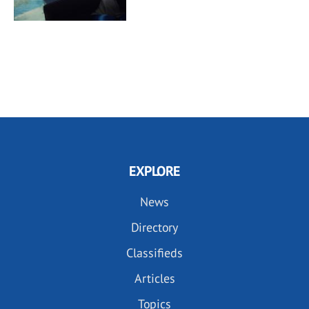
EXPLORE
News
Directory
Classifieds
Articles
Topics