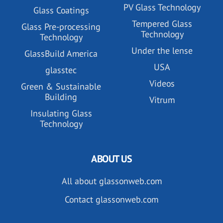
PV Glass Technology
Glass Coatings
Tempered Glass
Glass Pre-processing
Technology
Technology
Under the lense
GlassBuild America
USA
glasstec
Videos
Green & Sustainable
Building
Vitrum
Insulating Glass
Technology
ABOUT US
All about glassonweb.com
Contact glassonweb.com