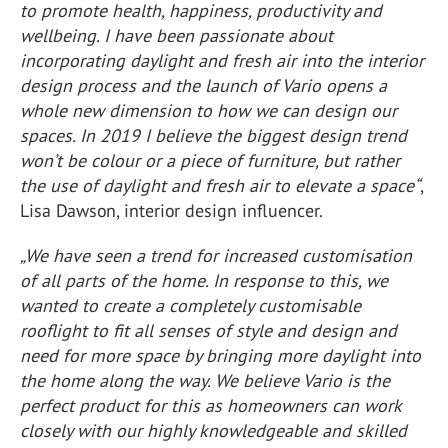
to promote health, happiness, productivity and
wellbeing. I have been passionate about
incorporating daylight and fresh air into the interior
design process and the launch of Vario opens a
whole new dimension to how we can design our
spaces. In 2019 I believe the biggest design trend
won’t be colour or a piece of furniture, but rather
the use of daylight and fresh air to elevate a space“
,
Lisa Dawson, interior design influencer.
„We have seen a trend for increased customisation
of all parts of the home. In response to this, we
wanted to create a completely customisable
rooflight to fit all senses of style and design and
need for more space by bringing more daylight into
the home along the way. We believe Vario is the
perfect product for this as homeowners can work
closely with our highly knowledgeable and skilled