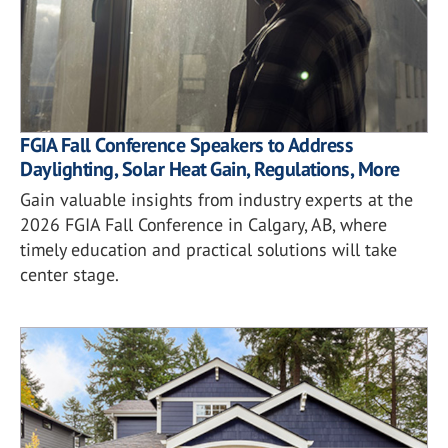
FGIA Fall Conference Speakers to Address
Daylighting, Solar Heat Gain, Regulations, More
Gain valuable insights from industry experts at the
2026 FGIA Fall Conference in Calgary, AB, where
timely education and practical solutions will take
center stage.