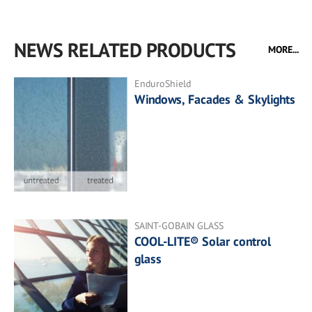
NEWS RELATED PRODUCTS
MORE...
EnduroShield
Windows, Facades & Skylights
SAINT-GOBAIN GLASS
COOL-LITE® Solar control
glass