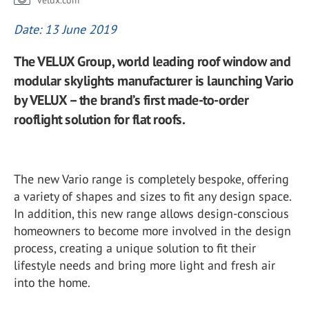
velux.com
Date: 13 June 2019
The VELUX Group, world leading roof window and
modular skylights manufacturer is launching Vario
by VELUX – the brand’s first made-to-order
rooflight solution for flat roofs.
The new Vario range is completely bespoke, offering
a variety of shapes and sizes to fit any design space.
In addition, this new range allows design-conscious
homeowners to become more involved in the design
process, creating a unique solution to fit their
lifestyle needs and bring more light and fresh air
into the home.