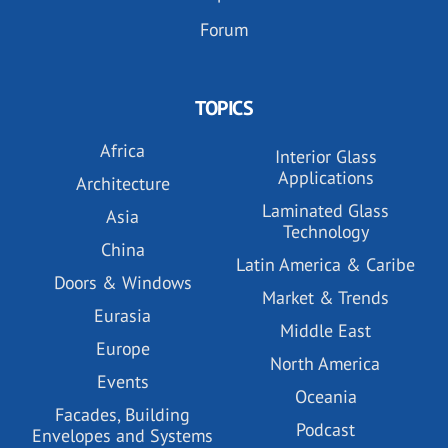
Forum
TOPICS
Africa
Interior Glass
Applications
Architecture
Laminated Glass
Asia
Technology
China
Latin America & Caribe
Doors & Windows
Market & Trends
Eurasia
Middle East
Europe
North America
Events
Oceania
Facades, Building
Podcast
Envelopes and Systems