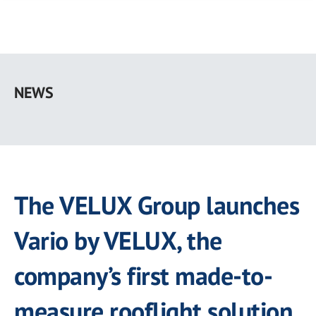
Skip
to
NEWS
main
content
The VELUX Group launches
Vario by VELUX, the
company’s first made-to-
measure rooflight solution