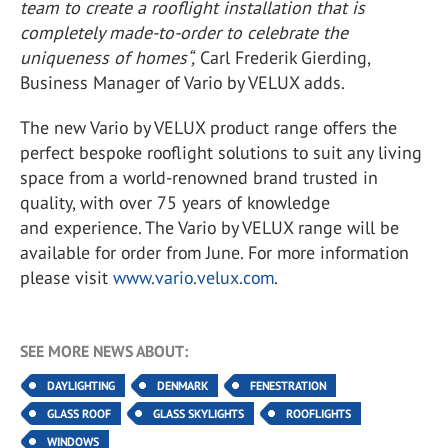
team to create a rooflight installation that is
completely made-to-order to celebrate the
uniqueness of homes“,
Carl Frederik Gierding,
Business Manager of Vario by VELUX adds.
The new Vario by VELUX product range offers the
perfect bespoke rooflight solutions to suit any living
space from a world-renowned brand trusted in
quality, with over 75 years of knowledge
and experience. The Vario by VELUX range will be
available for order from June. For more information
please visit
www.vario.velux.com
.
SEE MORE NEWS ABOUT:
DAYLIGHTING
DENMARK
FENESTRATION
GLASS ROOF
GLASS SKYLIGHTS
ROOFLIGHTS
WINDOWS