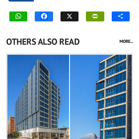
OTHERS ALSO READ
MORE...