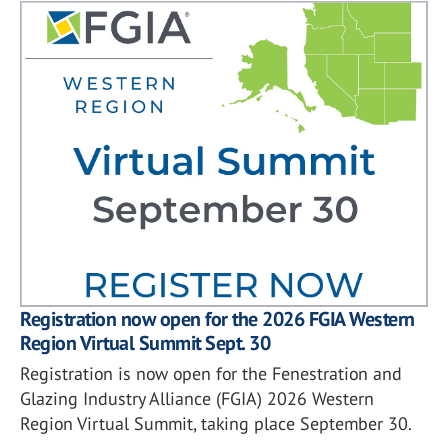
Registration now open for the 2026 FGIA Western
Region Virtual Summit Sept. 30
Registration is now open for the Fenestration and
Glazing Industry Alliance (FGIA) 2026 Western
Region Virtual Summit, taking place September 30.