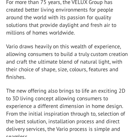
For more than 75 years, the VELUX Group has
created better living environments for people
around the world with its passion for quality
solutions that provide daylight and fresh air to
millions of homes worldwide.
Vario draws heavily on this wealth of experience,
allowing consumers to build a truly custom creation
and craft the ultimate blend of natural light, with
their choice of shape, size, colours, features and
finishes.
The new offering also brings to life an exciting 2D
to 3D living concept allowing consumers to
experience a different dimension in home design.
From the initial inspiration through to, selection of
the best solution, installation process and direct
delivery services, the Vario process is simple and
seamless.