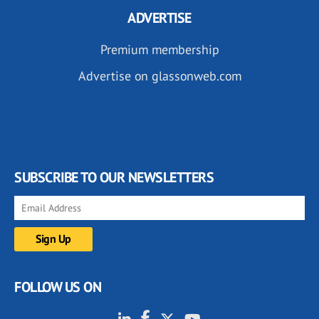
ADVERTISE
Premium membership
Advertise on glassonweb.com
SUBSCRIBE TO OUR NEWSLETTERS
FOLLOW US ON