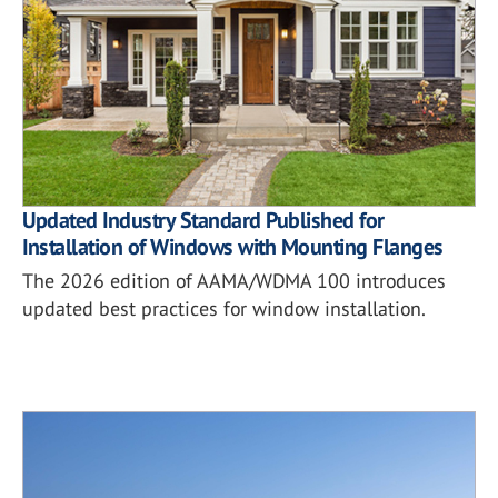
Updated Industry Standard Published for
Installation of Windows with Mounting Flanges
The 2026 edition of AAMA/WDMA 100 introduces
updated best practices for window installation.