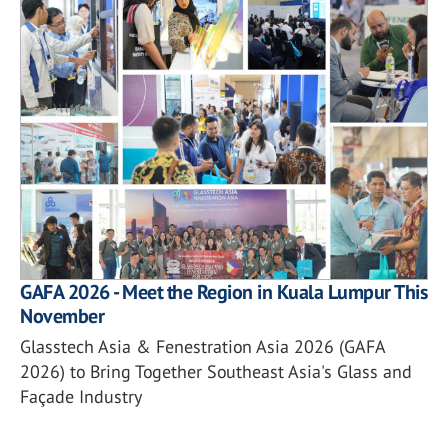
GAFA 2026 - Meet the Region in Kuala Lumpur This
November
Glasstech Asia & Fenestration Asia 2026 (GAFA
2026) to Bring Together Southeast Asia's Glass and
Façade Industry