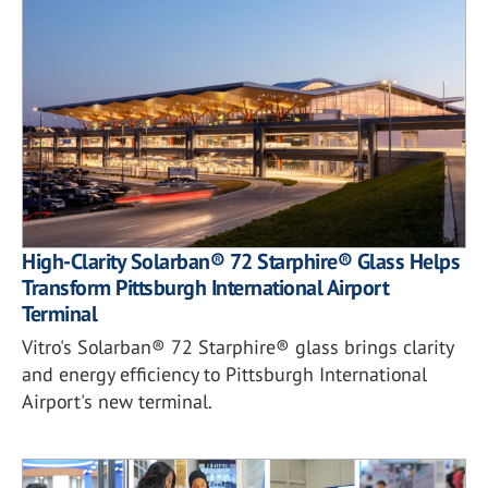
High-Clarity Solarban® 72 Starphire® Glass Helps
Transform Pittsburgh International Airport
Terminal
Vitro's Solarban® 72 Starphire® glass brings clarity
and energy efficiency to Pittsburgh International
Airport's new terminal.