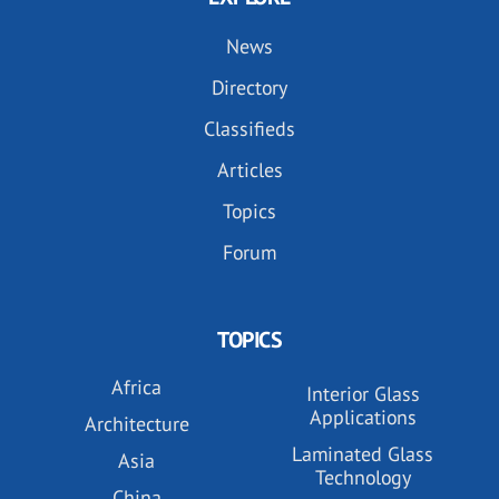
News
Directory
Classifieds
Articles
Topics
Forum
TOPICS
Africa
Interior Glass
Applications
Architecture
Laminated Glass
Asia
Technology
China