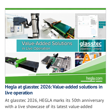
Hegla at glasstec 2026: Value-added solutions in
live operation
At glasstec 2026, HEGLA marks its 50th anniversary
with a live showcase of its latest value-added