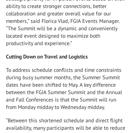
ability to create stronger connections, better
collaboration and greater overall value for our
members,” said Florica Vlad, FGIA Events Manager.
“The Summit will be a dynamic and conveniently
located event designed to maximize both
productivity and experience.”
Cutting Down on Travel and Logistics
To address schedule conflicts and time constraints
during busy summer months, the Summer Summit
dates have been shifted to May. A key difference
between the FGIA Summer Summit and the Annual
and Fall Conferences is that the Summit will run
from Monday midday to Wednesday midday.
“Between this shortened schedule and direct flight
availability, many participants will be able to reduce