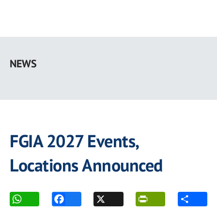
Skip
to
NEWS
main
content
FGIA 2027 Events,
Locations Announced