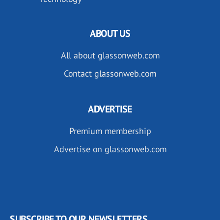
ABOUT US
All about glassonweb.com
Contact glassonweb.com
ADVERTISE
Premium membership
Advertise on glassonweb.com
SUBSCRIBE TO OUR NEWSLETTERS