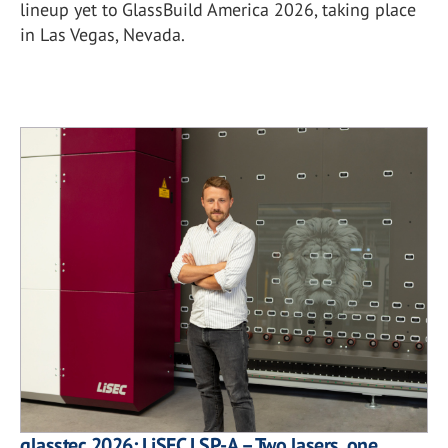
lineup yet to GlassBuild America 2026, taking place
in Las Vegas, Nevada.
glasstec 2026: LiSEC LSP-A – Two lasers, one