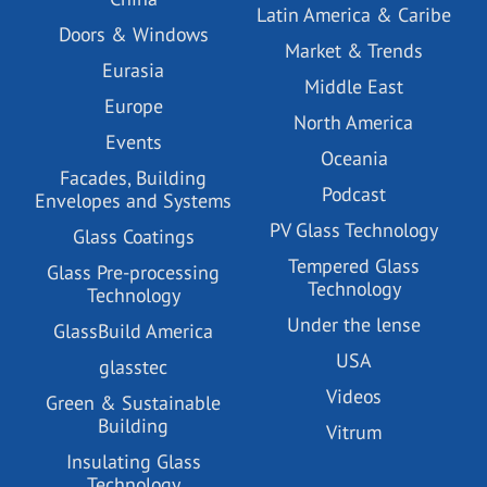
Latin America & Caribe
Doors & Windows
Market & Trends
Eurasia
Middle East
Europe
North America
Events
Oceania
Facades, Building
Podcast
Envelopes and Systems
PV Glass Technology
Glass Coatings
Tempered Glass
Glass Pre-processing
Technology
Technology
Under the lense
GlassBuild America
USA
glasstec
Videos
Green & Sustainable
Building
Vitrum
Insulating Glass
Technology