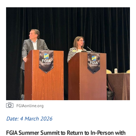
FGIAonline.org
Date: 4 March 2026
FGIA Summer Summit to Return to In-Person with