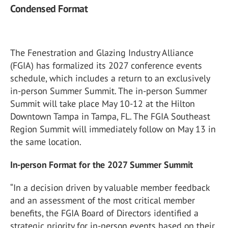
Condensed Format
The Fenestration and Glazing Industry Alliance
(FGIA) has formalized its 2027 conference events
schedule, which includes a return to an exclusively
in-person Summer Summit. The in-person Summer
Summit will take place May 10-12 at the Hilton
Downtown Tampa in Tampa, FL. The FGIA Southeast
Region Summit will immediately follow on May 13 in
the same location.
In-person Format for the 2027 Summer Summit
“In a decision driven by valuable member feedback
and an assessment of the most critical member
benefits, the FGIA Board of Directors identified a
strategic priority for in-person events based on their