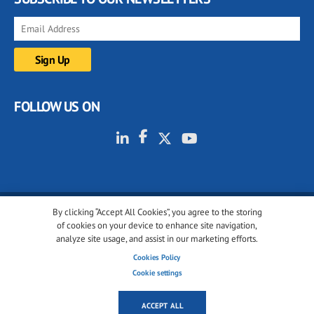
FOLLOW US ON
By clicking “Accept All Cookies”, you agree to the storing
© 2001-2026 glassonweb.com. All rights reserved.
of cookies on your device to enhance site navigation,
analyze site usage, and assist in our marketing efforts.
Cookie policy
Privacy policy
Terms of use
Cookies Policy
Cookies settings
Cookie settings
ACCEPT ALL