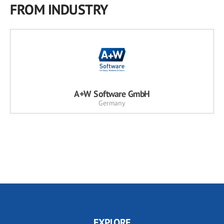
FROM INDUSTRY
A+W Software GmbH
Germany
EXPLORE