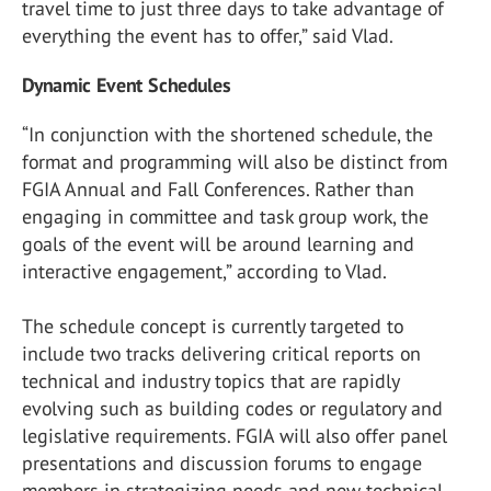
travel time to just three days to take advantage of
everything the event has to offer,” said Vlad.
Dynamic Event Schedules
“In conjunction with the shortened schedule, the
format and programming will also be distinct from
FGIA Annual and Fall Conferences. Rather than
engaging in committee and task group work, the
goals of the event will be around learning and
interactive engagement,” according to Vlad.
The schedule concept is currently targeted to
include two tracks delivering critical reports on
technical and industry topics that are rapidly
evolving such as building codes or regulatory and
legislative requirements. FGIA will also offer panel
presentations and discussion forums to engage
members in strategizing needs and new technical