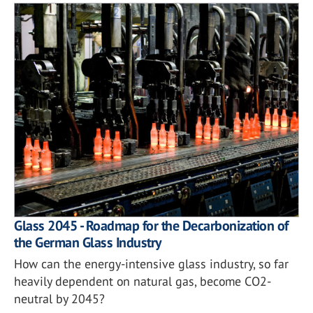
Glass 2045 - Roadmap for the Decarbonization of
the German Glass Industry
How can the energy-intensive glass industry, so far
heavily dependent on natural gas, become CO2-
neutral by 2045?