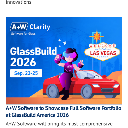
innovations.
A+W Software to Showcase Full Software Portfolio
at GlassBuild America 2026
A+W Software will bring its most comprehensive