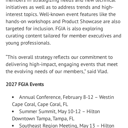
initiatives as well as to address trends and high-
interest topics. Well-known event features like the
hands-on workshops and Product Showcase are also
targeted for inclusion. FGIA is also exploring
curating content tailored for member executives and
young professionals.
“This overall strategy reflects our commitment to
delivering high-impact, engaging events that meet
the evolving needs of our members,” said Vlad.
2027 FGIA Events
Annual Conference, February 8-12 – Westin
Cape Coral, Cape Coral, FL
Summer Summit, May 10-12 – Hilton
Downtown Tampa, Tampa, FL
Southeast Region Meeting, May 13 – Hilton