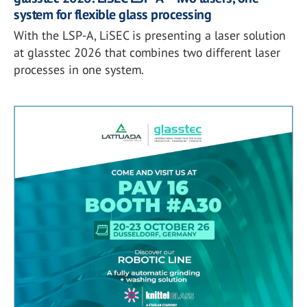
system for flexible glass processing
With the LSP-A, LiSEC is presenting a laser solution
at glasstec 2026 that combines two different laser
processes in one system.