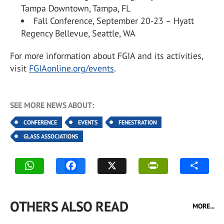
Tampa Downtown, Tampa, FL
Fall Conference, September 20-23 – Hyatt
Regency Bellevue, Seattle, WA
For more information about FGIA and its activities,
visit
FGIAonline.org/events
.
SEE MORE NEWS ABOUT:
CONFERENCE
EVENTS
FENESTRATION
GLASS ASSOCIATIONS
OTHERS ALSO READ
MORE...