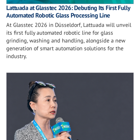
Lattuada at Glasstec 2026: Debuting Its First Fully
Automated Robotic Glass Processing Line
At Glasstec 2026 in Düsseldorf, Lattuada will unveil
its first fully automated robotic line for glass
grinding, washing and handling, alongside a new
generation of smart automation solutions for the
industry.