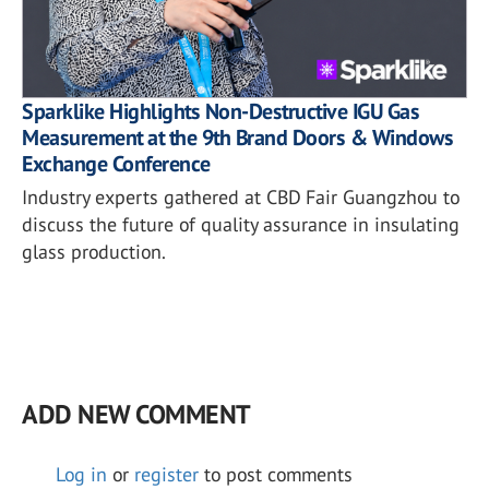
Sparklike Highlights Non-Destructive IGU Gas
Measurement at the 9th Brand Doors & Windows
Exchange Conference
Industry experts gathered at CBD Fair Guangzhou to
discuss the future of quality assurance in insulating
glass production.
ADD NEW COMMENT
Log in
or
register
to post comments