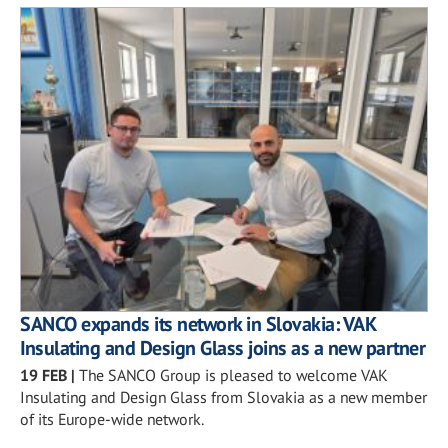
SANCO expands its network in Slovakia: VAK
Insulating and Design Glass joins as a new partner
19 FEB
|
The SANCO Group is pleased to welcome VAK
Insulating and Design Glass from Slovakia as a new member
of its Europe-wide network.