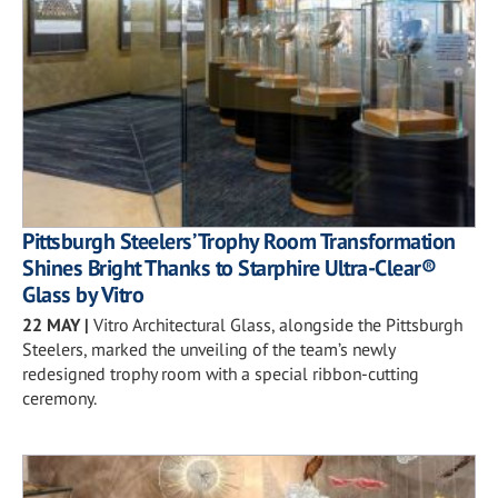
Pittsburgh Steelers’ Trophy Room Transformation
Shines Bright Thanks to Starphire Ultra-Clear®
Glass by Vitro
22 MAY
|
Vitro Architectural Glass, alongside the Pittsburgh
Steelers, marked the unveiling of the team’s newly
redesigned trophy room with a special ribbon-cutting
ceremony.