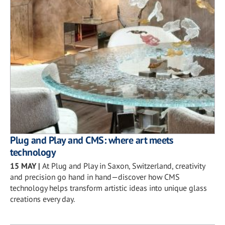
Plug and Play and CMS: where art meets
technology
15 MAY
|
At Plug and Play in Saxon, Switzerland, creativity
and precision go hand in hand—discover how CMS
technology helps transform artistic ideas into unique glass
creations every day.