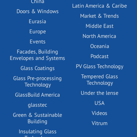
China
Latin America & Caribe
Doors & Windows
Market & Trends
Eurasia
Middle East
Europe
North America
Events
Oceania
Facades, Building
Podcast
Envelopes and Systems
PV Glass Technology
Glass Coatings
Tempered Glass
Glass Pre-processing
Technology
Technology
Under the lense
GlassBuild America
USA
glasstec
Videos
Green & Sustainable
Building
Vitrum
Insulating Glass