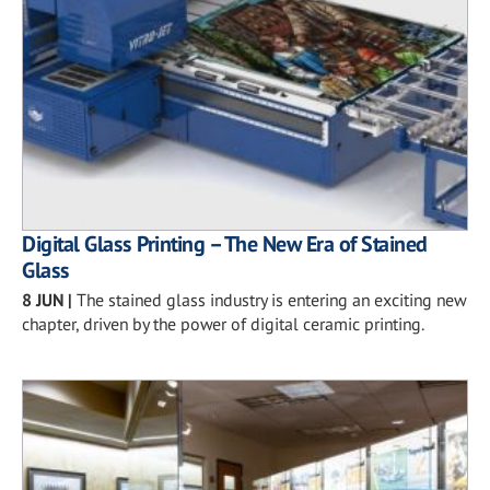
Digital Glass Printing – The New Era of Stained
Glass
8 JUN
|
The stained glass industry is entering an exciting new
chapter, driven by the power of digital ceramic printing.