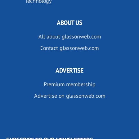
Technology
ABOUT US
All about glassonweb.com
Contact glassonweb.com
ADVERTISE
Premium membership
Advertise on glassonweb.com