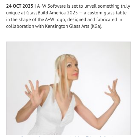
24 OCT 2025
|
A+W Software is set to unveil something truly
unique at GlassBuild America 2025 — a custom glass table
in the shape of the A+W logo, designed and fabricated in
collaboration with Kensington Glass Arts (KGa).