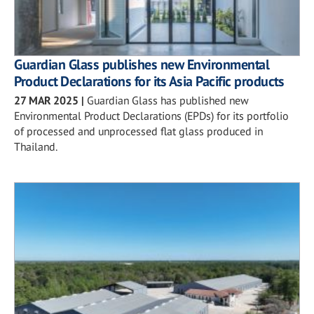
Guardian Glass publishes new Environmental
Product Declarations for its Asia Pacific products
27 MAR 2025
|
Guardian Glass has published new
Environmental Product Declarations (EPDs) for its portfolio
of processed and unprocessed flat glass produced in
Thailand.