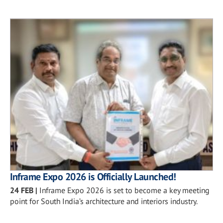
Inframe Expo 2026 is Officially Launched!
24 FEB
|
Inframe Expo 2026 is set to become a key meeting
point for South India’s architecture and interiors industry.