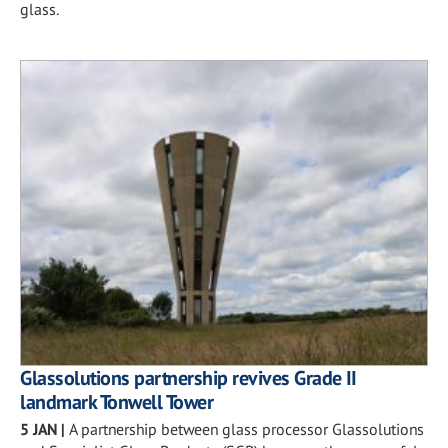
glass.
Glassolutions partnership revives Grade II
landmark Tonwell Tower
5 JAN
|
A partnership between glass processor Glassolutions