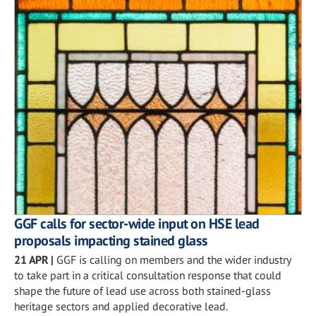
GGF calls for sector-wide input on HSE lead
proposals impacting stained glass
21 APR
|
GGF is calling on members and the wider industry
to take part in a critical consultation response that could
shape the future of lead use across both stained-glass
heritage sectors and applied decorative lead.