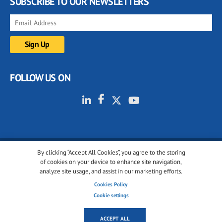
SUBSCRIBE TO OUR NEWSLETTERS
FOLLOW US ON
By clicking “Accept All Cookies”, you agree to the storing
© 2001-2026 glassonweb.com. All rights reserved.
of cookies on your device to enhance site navigation,
analyze site usage, and assist in our marketing efforts.
Cookie policy
Privacy policy
Terms of use
Cookies Policy
Cookies settings
Cookie settings
ACCEPT ALL