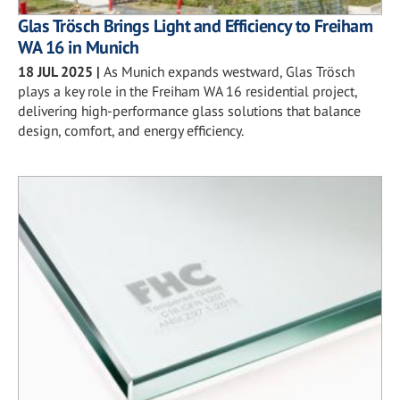
Glas Trösch Brings Light and Efficiency to Freiham
WA 16 in Munich
18 JUL 2025
|
As Munich expands westward, Glas Trösch
plays a key role in the Freiham WA 16 residential project,
delivering high-performance glass solutions that balance
design, comfort, and energy efficiency.