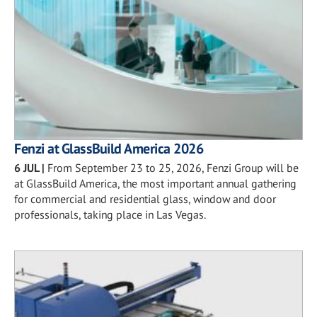
Fenzi at GlassBuild America 2026
6 JUL
|
From September 23 to 25, 2026, Fenzi Group will be
at GlassBuild America, the most important annual gathering
for commercial and residential glass, window and door
professionals, taking place in Las Vegas.