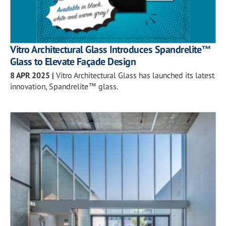
Vitro Architectural Glass Introduces Spandrelite™
Glass to Elevate Façade Design
8 APR 2025
|
Vitro Architectural Glass has launched its latest
innovation, Spandrelite™ glass.