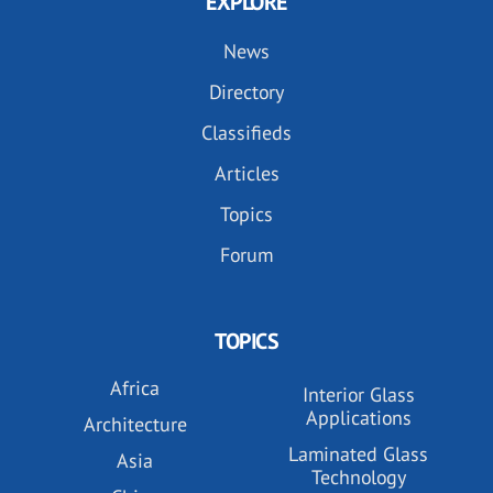
EXPLORE
News
Directory
Classifieds
Articles
Topics
Forum
TOPICS
Africa
Interior Glass
Applications
Architecture
Laminated Glass
Asia
Technology