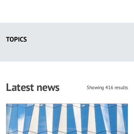
Skip
to
TOPICS
main
content
Latest news
Showing 416 results