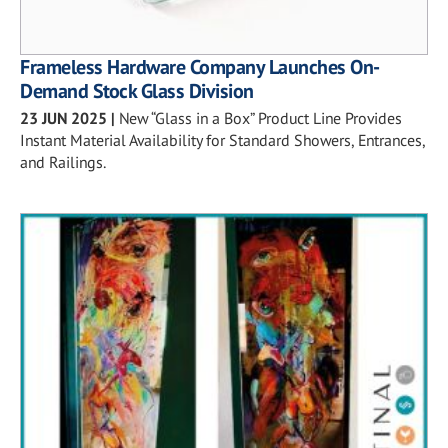
Frameless Hardware Company Launches On-
Demand Stock Glass Division
23 JUN 2025
|
New “Glass in a Box” Product Line Provides
Instant Material Availability for Standard Showers, Entrances,
and Railings.