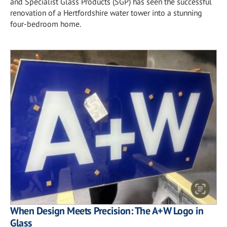
and Specialist Glass Products (SGP) has seen the successful
renovation of a Hertfordshire water tower into a stunning
four-bedroom home.
When Design Meets Precision: The A+W Logo in
Glass