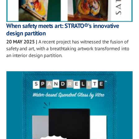
When safety meets art: STRATO®’s innovative
design partition
20 MAY 2025
|
A recent project has witnessed the fusion of
safety and art, with a breathtaking artwork transformed into
an interior design partition.