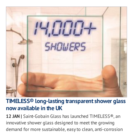
TIMELESS® long-lasting transparent shower glass
now available in the UK
12 JAN
|
Saint-Gobain Glass has launched TIMELESS®, an
innovative shower glass designed to meet the growing
demand for more sustainable, easy to clean, anti-corrosion