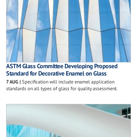
ASTM Glass Committee Developing Proposed
Standard for Decorative Enamel on Glass
7 AUG
|
Specification will include enamel application
standards on all types of glass for quality assessment.