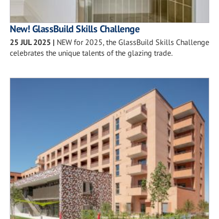
New! GlassBuild Skills Challenge
25 JUL 2025
|
NEW for 2025, the GlassBuild Skills Challenge
celebrates the unique talents of the glazing trade.