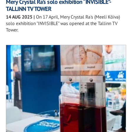
Mery Crystal Ra’s solo exhibition “INVISIBLE”-
TALLINN TV TOWER
14 AUG 2025
|
On 17 April, Mery Crystal Ra's (Meeli Kõiva)
solo exhibition "INVISIBLE" was opened at the Tallinn TV
Tower.