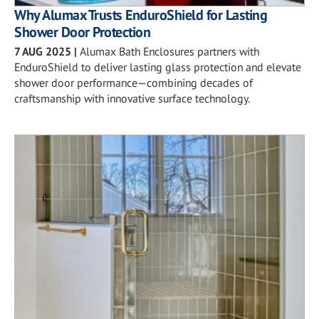
Why Alumax Trusts EnduroShield for Lasting
Shower Door Protection
7 AUG 2025
|
Alumax Bath Enclosures partners with
EnduroShield to deliver lasting glass protection and elevate
shower door performance—combining decades of
craftsmanship with innovative surface technology.