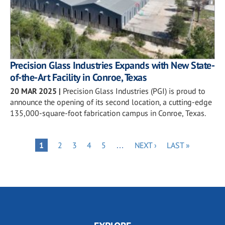
Precision Glass Industries Expands with New State-
of-the-Art Facility in Conroe, Texas
20 MAR 2025
|
Precision Glass Industries (PGI) is proud to
announce the opening of its second location, a cutting-edge
135,000-square-foot fabrication campus in Conroe, Texas.
Pagination
PAGE
PAGE
PAGE
PAGE
NEXT
LAST
PAGE
1
2
3
4
5
…
NEXT ›
LAST »
PAGE
PAGE