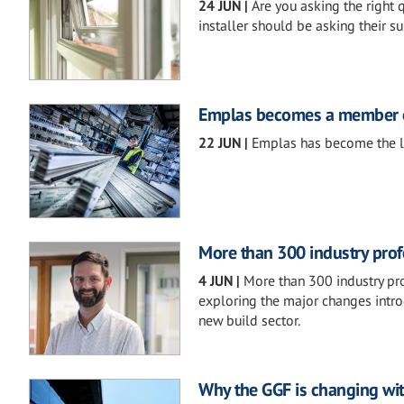
24 JUN
|
Are you asking the right
installer should be asking their su
Emplas becomes a member o
22 JUN
|
Emplas has become the l
More than 300 industry pro
4 JUN
|
More than 300 industry pr
exploring the major changes intr
new build sector.
Why the GGF is changing wit