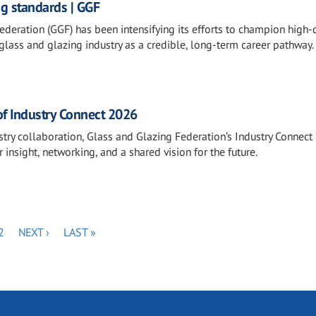
ng standards | GGF
deration (GGF) has been intensifying its efforts to champion high-q
lass and glazing industry as a credible, long-term career pathway.
of Industry Connect 2026
stry collaboration, Glass and Glazing Federation’s Industry Connec
 insight, networking, and a shared vision for the future.
PAGE
NEXT
LAST
2
NEXT ›
LAST »
PAGE
PAGE