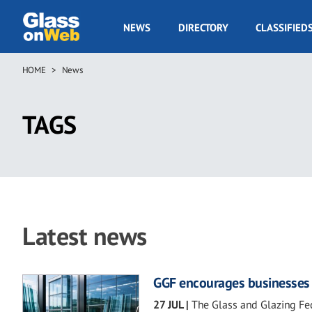
Skip
to
GOW
NEWS
DIRECTORY
CLASSIFIED
main
Navigation
content
HOME
News
Breadcrumb
TAGS
Latest news
GGF encourages businesses t
27 JUL
|
The Glass and Glazing Fed