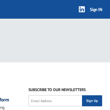
Sign IN
2 results
SUBSCRIBE TO OUR NEWSLETTERS
eform
ing