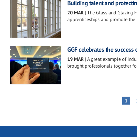
Building talent and protecti
20 MAR
|
The Glass and Glazing Fe
apprenticeships and promote the g
GGF celebrates the success 
19 MAR
|
A great example of indu
brought professionals together for
Pagination
PAGE
1