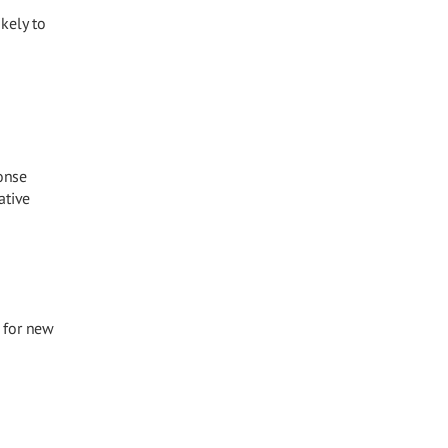
kely to
ponse
ative
 for new