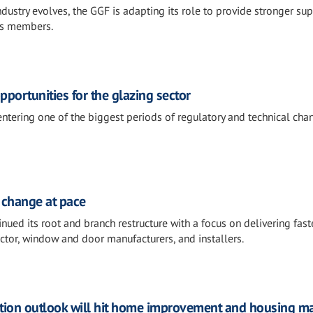
dustry evolves, the GGF is adapting its role to provide stronger sup
ts members.
portunities for the glazing sector
entering one of the biggest periods of regulatory and technical ch
 change at pace
ued its root and branch restructure with a focus on delivering fast
ector, window and door manufacturers, and installers.
tion outlook will hit home improvement and housing m