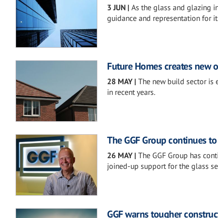
3 JUN
|
As the glass and glazing in
guidance and representation for i
Future Homes creates new op
28 MAY
|
The new build sector is 
in recent years.
The GGF Group continues to
26 MAY
|
The GGF Group has contin
joined-up support for the glass s
GGF warns tougher construc