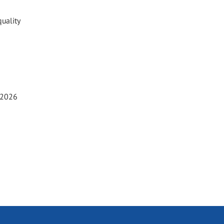
uality
t 2026