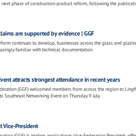
e next phase of construction product reform, following the publicati
claims are supported by evidence | GGF
eform continues to develop, businesses across the glass and glazi
asingly familiar with technical documentation.
ent attracts strongest attendance in recent years
deration (GGF) welcomed members from across the region to Lingfi
 its Southeast Networking Event on Thursday 9 July.
t Vice-President
ation (GGF) is inviting applications Vice-Federation President, offe