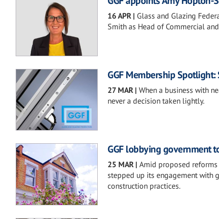
GGF appoints Amy Hopton-S
16 APR
|
Glass and Glazing Federa
Smith as Head of Commercial and 
GGF Membership Spotlight: 
27 MAR
|
When a business with nea
never a decision taken lightly.
GGF lobbying government to 
25 MAR
|
Amid proposed reforms t
stepped up its engagement with 
construction practices.