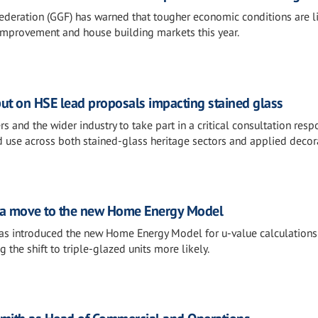
ederation (GGF) has warned that tougher economic conditions are li
improvement and house building markets this year.
put on HSE lead proposals impacting stained glass
 and the wider industry to take part in a critical consultation res
ad use across both stained-glass heritage sectors and applied decor
 a move to the new Home Energy Model
s introduced the new Home Energy Model for u-value calculations
he shift to triple-glazed units more likely.