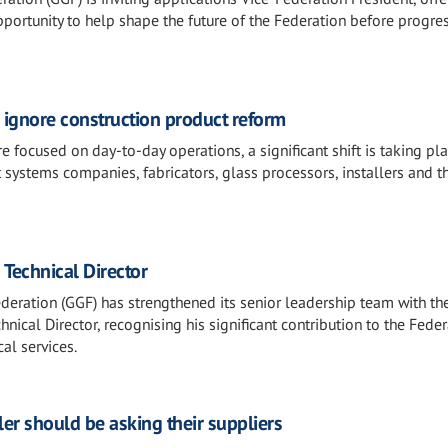
portunity to help shape the future of the Federation before progre
o ignore construction product reform
 focused on day-to-day operations, a significant shift is taking pl
 systems companies, fabricators, glass processors, installers and t
 Technical Director
deration (GGF) has strengthened its senior leadership team with th
nical Director, recognising his significant contribution to the Fede
al services.
ler should be asking their suppliers