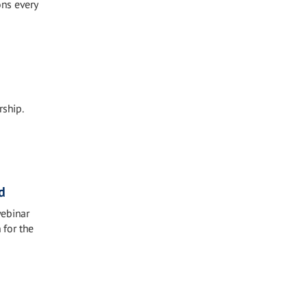
ons every
ship.
d
webinar
 for the