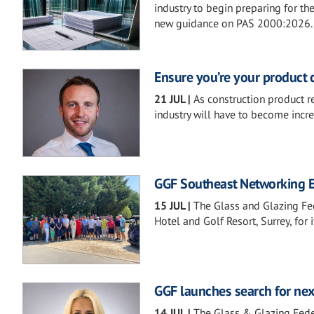
industry to begin preparing for th
new guidance on PAS 2000:2026.
Ensure you’re your product 
21 JUL
|
As construction product r
industry will have to become incre
GGF Southeast Networking Ev
15 JUL
|
The Glass and Glazing Fe
Hotel and Golf Resort, Surrey, for
GGF launches search for nex
14 JUL
|
The Glass & Glazing Feder