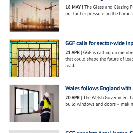
18 MAY
|
The Glass and Glazing F
put further pressure on the home 
GGF calls for sector-wide in
21 APR
|
GGF is calling on members
that could shape the future of le
lead.
Wales follows England with
20 APR
|
The Welsh Government ha
build windows and doors – making t