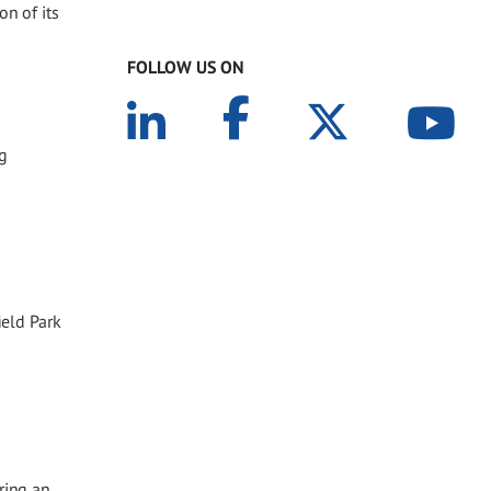
on of its
FOLLOW US ON
ng
eld Park
ring an