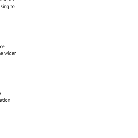
ssing to
ace
he wider
e
ration