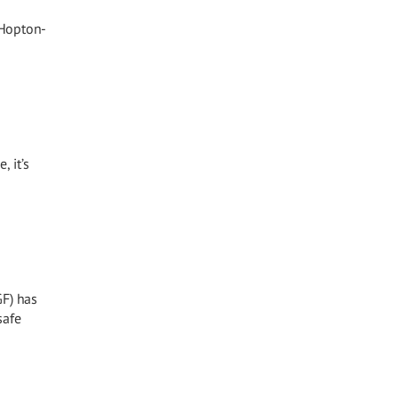
 Hopton-
, it’s
GF) has
safe