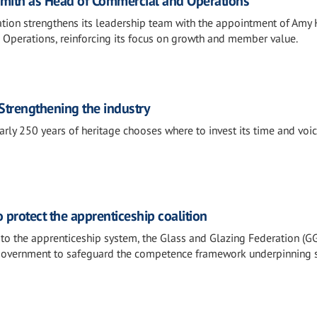
mith as Head of Commercial and Operations
tion strengthens its leadership team with the appointment of Amy
Operations, reinforcing its focus on growth and member value.
Strengthening the industry
rly 250 years of heritage chooses where to invest its time and voice
protect the apprenticeship coalition
o the apprenticeship system, the Glass and Glazing Federation (G
government to safeguard the competence framework underpinning 