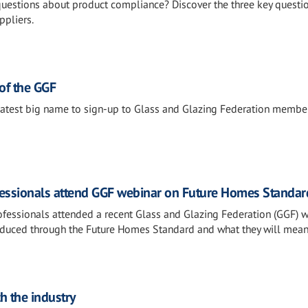
 questions about product compliance? Discover the three key questi
ppliers.
f the GGF
atest big name to sign-up to Glass and Glazing Federation member
fessionals attend GGF webinar on Future Homes Standar
ofessionals attended a recent Glass and Glazing Federation (GGF) 
oduced through the Future Homes Standard and what they will mean
h the industry