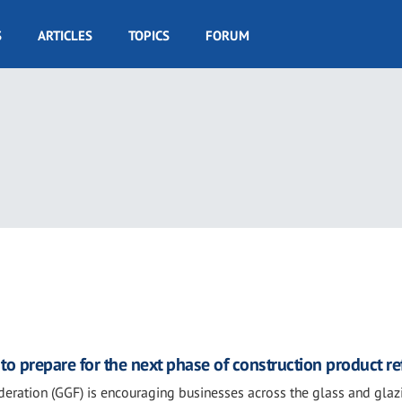
S
ARTICLES
TOPICS
FORUM
3
o prepare for the next phase of construction product r
eration (GGF) is encouraging businesses across the glass and glaz