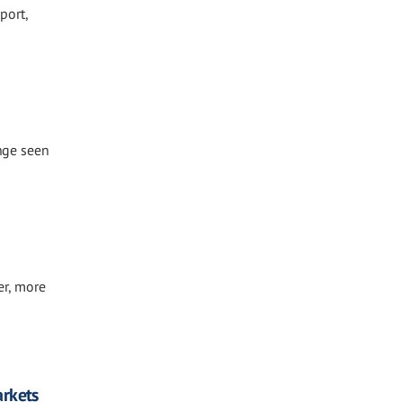
port,
ange seen
er, more
arkets