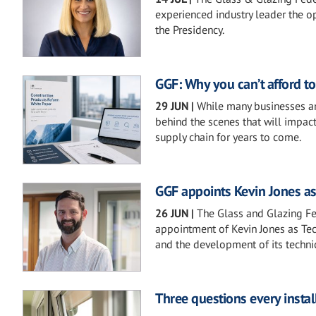
experienced industry leader the op
the Presidency.
GGF: Why you can’t afford t
29 JUN
|
While many businesses are
behind the scenes that will impact
supply chain for years to come.
GGF appoints Kevin Jones as
26 JUN
|
The Glass and Glazing Fe
appointment of Kevin Jones as Tech
and the development of its technic
Three questions every instal