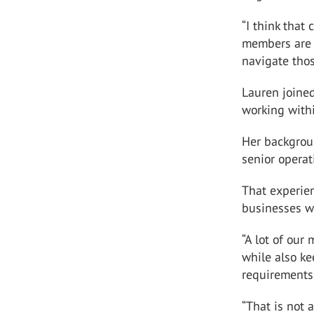
“I think that
members are 
navigate tho
Lauren joine
working with
Her backgrou
senior operat
That experie
businesses wi
“A lot of our
while also k
requirements,
“That is not 