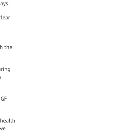
ays.
clear
h the
uring
n
GGF
 health
 we