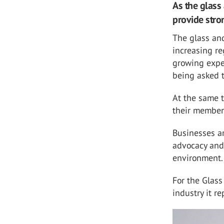
As the glass 
provide stro
The glass and
increasing r
growing expe
being asked t
At the same t
their members
Businesses ar
advocacy and
environment.
For the Glass
industry it re