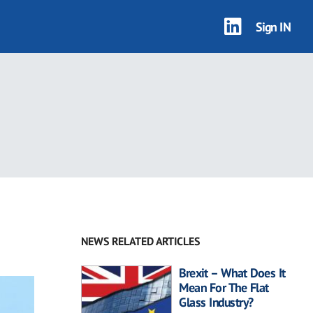
Sign IN
NEWS RELATED ARTICLES
Brexit – What Does It
Mean For The Flat
Glass Industry?