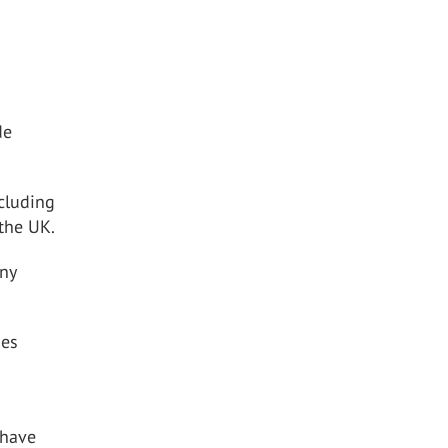
de
cluding
 the UK.
any
ses
 have