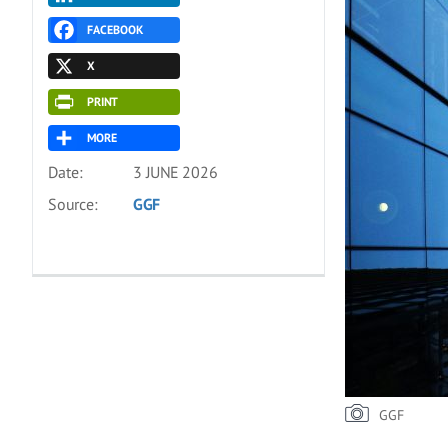
FACEBOOK
X
PRINT
MORE
Date:
3 JUNE 2026
Source:
GGF
GGF