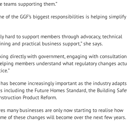
se teams supporting them.”
ne of the GGF’s biggest responsibilities is helping simplify
lly hard to support members through advocacy, technical
aining and practical business support,” she says.
king directly with government, engaging with consultation
elping members understand what regulatory changes actu
ice.”
 has become increasingly important as the industry adapts
s including the Future Homes Standard, the Building Safe
nstruction Product Reform.
ves many businesses are only now starting to realise how
ome of these changes will become over the next few years.