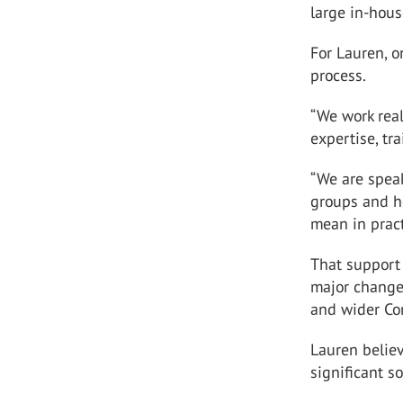
large in-hou
For Lauren, o
process.
“We work rea
expertise, tr
“We are spea
groups and h
mean in pract
That support
major change
and wider Co
Lauren belie
significant s