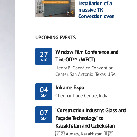
installation of a
massive TK
Convection oven
UPCOMING EVENTS
Window Film Conference and
27
Tint-Off™ (WFCT)
AUG
Henry B. González Convention
Center, San Antonio, Texas, USA
Inframe Expo
04
Chennai Trade Centre, India
SEP
“Construction Industry: Glass and
07
Façade Technology” to
SEP
Kazakhstan and Uzbekistan
🇰🇿 Almaty, Kazakhstan 🇺🇿