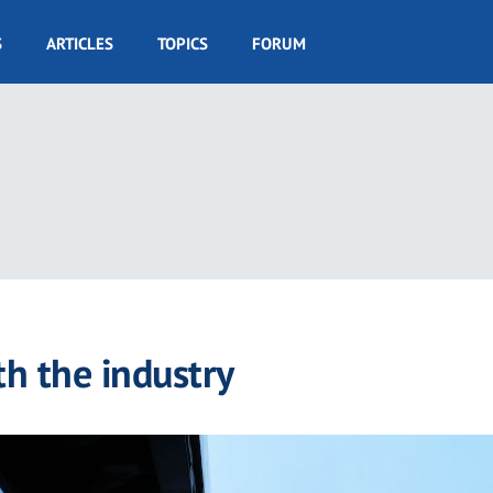
S
ARTICLES
TOPICS
FORUM
h the industry