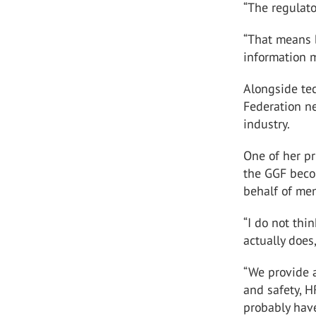
“The regulat
“That means b
information m
Alongside te
Federation n
industry.
One of her pr
the GGF beco
behalf of me
“I do not th
actually does
“We provide a
and safety, H
probably hav