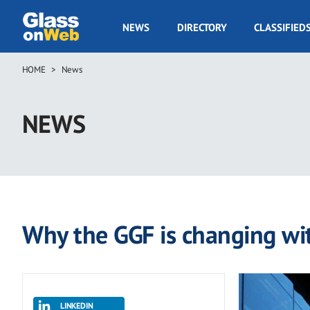
Skip
to
GOW
NEWS
DIRECTORY
CLASSIFIED
main
Navigation
content
HOME
News
Breadcrumb
NEWS
Why the GGF is changing wit
LINKEDIN