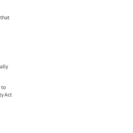
 that
ally
 to
ty Act