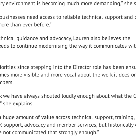
ory environment is becoming much more demanding,” she s
usinesses need access to reliable technical support and 
ore than ever before.”
chnical guidance and advocacy, Lauren also believes the
eeds to continue modernising the way it communicates wit
iorities since stepping into the Director role has been ens
mes more visible and more vocal about the work it does o
mbers.
ink we have always shouted loudly enough about what the 
,” she explains.
 huge amount of value across technical support, training,
R support, advocacy and member services, but historically
e not communicated that strongly enough.”