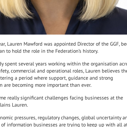
year, Lauren Mawford was appointed Director of the GGF, b
an to hold the role in the Federation’s history.
y spent several years working within the organisation acr
fety, commercial and operational roles, Lauren believes th
ntering a period where support, guidance and strong
on are becoming more important than ever.
me really significant challenges facing businesses at the
lains Lauren.
nomic pressures, regulatory changes, global uncertainty a
f information businesses are trying to keep up with all at