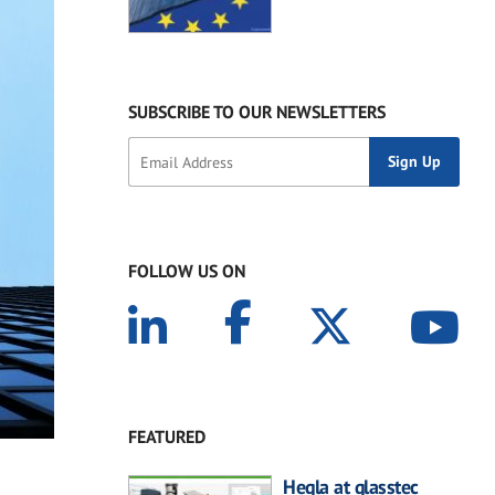
SUBSCRIBE TO OUR NEWSLETTERS
FOLLOW US ON
FEATURED
Hegla at glasstec