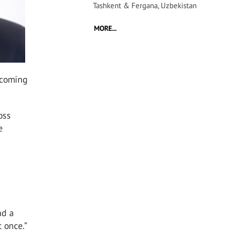
Tashkent & Fergana, Uzbekistan
MORE...
ecoming
oss
e
nd a
 once.”