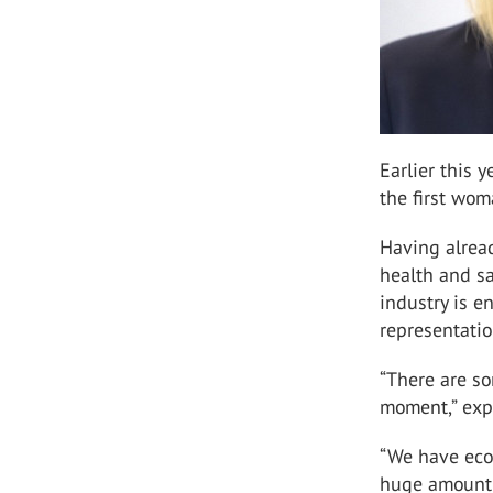
Earlier this 
the first wom
Having alread
health and sa
industry is e
representati
“There are so
moment,” exp
“We have eco
huge amount o