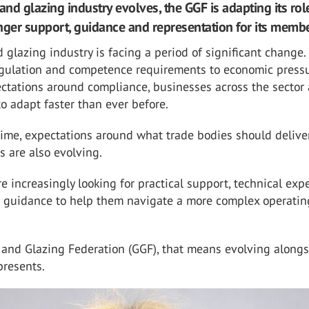
and glazing industry evolves, the GGF is adapting its rol
nger support, guidance and representation for its membe
 glazing industry is facing a period of significant change
egulation and competence requirements to economic press
ctations around compliance, businesses across the sector 
o adapt faster than ever before.
ime, expectations around what trade bodies should deliver
 are also evolving.
e increasingly looking for practical support, technical expe
 guidance to help them navigate a more complex operatin
 and Glazing Federation (GGF), that means evolving alongs
presents.