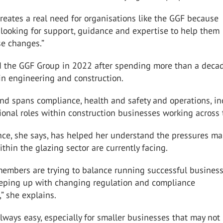
 creates a real need for organisations like the GGF because
looking for support, guidance and expertise to help them
se changes.”
d the GGF Group in 2022 after spending more than a deca
in engineering and construction.
nd spans compliance, health and safety and operations, in
ional roles within construction businesses working across
nce, she says, has helped her understand the pressures m
thin the glazing sector are currently facing.
 members are trying to balance running successful busines
eeping up with changing regulation and compliance
” she explains.
always easy, especially for smaller businesses that may not