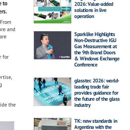
e to
2026: Value-added
solutions in live
rs.
operation
. From
ure and
Sparklike Highlights
are
Non-Destructive IGU
Gas Measurement at
the 9th Brand Doors
 for
& Windows Exchange
Conference
rtise,
glasstec 2026: world-
g
leading trade fair
provides guidance for
the future of the glass
ide the
industry
TK: new standards in
Argentina with the