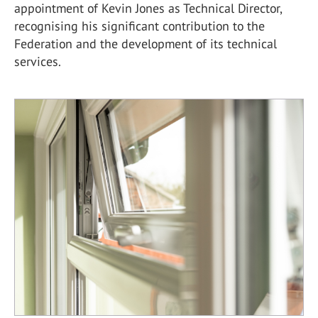
appointment of Kevin Jones as Technical Director,
recognising his significant contribution to the
Federation and the development of its technical
services.