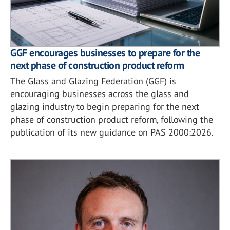
GGF encourages businesses to prepare for the
next phase of construction product reform
The Glass and Glazing Federation (GGF) is
encouraging businesses across the glass and
glazing industry to begin preparing for the next
phase of construction product reform, following the
publication of its new guidance on PAS 2000:2026.