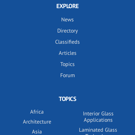
EXPLORE
News
Directory
Classifieds
Articles
Topics
Forum
TOPICS
Africa
Interior Glass
Applications
Architecture
Laminated Glass
Asia