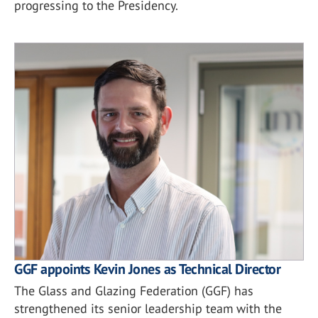
progressing to the Presidency.
GGF appoints Kevin Jones as Technical Director
The Glass and Glazing Federation (GGF) has
strengthened its senior leadership team with the