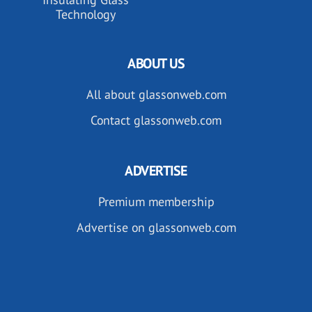
Technology
ABOUT US
All about glassonweb.com
Contact glassonweb.com
ADVERTISE
Premium membership
Advertise on glassonweb.com