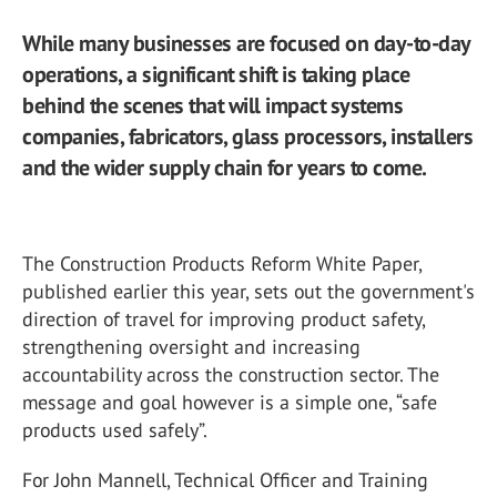
While many businesses are focused on day-to-day
operations, a significant shift is taking place
behind the scenes that will impact systems
companies, fabricators, glass processors, installers
and the wider supply chain for years to come.
The Construction Products Reform White Paper,
published earlier this year, sets out the government's
direction of travel for improving product safety,
strengthening oversight and increasing
accountability across the construction sector. The
message and goal however is a simple one, “safe
products used safely”.
For John Mannell, Technical Officer and Training