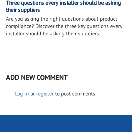
Three questions every installer should be asking
their suppliers
Are you asking the right questions about product
compliance? Discover the three key questions every
installer should be asking their suppliers.
ADD NEW COMMENT
Log in
or
register
to post comments