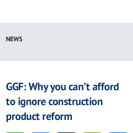
Skip
to
NEWS
main
content
GGF: Why you can’t afford
to ignore construction
product reform