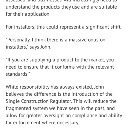
understand the products they use and are suitable
for their application.
For installers, this could represent a significant shift.
"Personally, I think there is a massive onus on
installers," says John.
"If you are supplying a product to the market, you
need to ensure that it conforms with the relevant
standards."
While responsibility has always existed, John
believes the difference is the introduction of the
Single Construction Regulator. This will reduce the
fragmented system we have seen in the past, and
allow for greater oversight on compliance and ability
for enforcement where necessary.