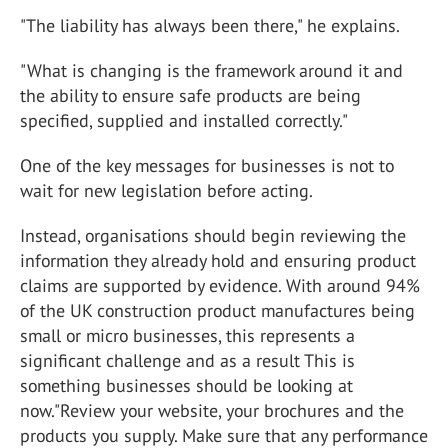
"The liability has always been there," he explains.
"What is changing is the framework around it and
the ability to ensure safe products are being
specified, supplied and installed correctly."
One of the key messages for businesses is not to
wait for new legislation before acting.
Instead, organisations should begin reviewing the
information they already hold and ensuring product
claims are supported by evidence. With around 94%
of the UK construction product manufactures being
small or micro businesses, this represents a
significant challenge and as a result This is
something businesses should be looking at
now."Review your website, your brochures and the
products you supply. Make sure that any performance