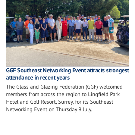
GGF Southeast Networking Event attracts strongest
attendance in recent years
The Glass and Glazing Federation (GGF) welcomed
members from across the region to Lingfield Park
Hotel and Golf Resort, Surrey, for its Southeast
Networking Event on Thursday 9 July.