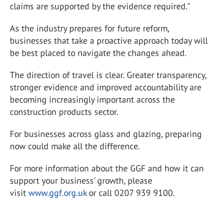
claims are supported by the evidence required."
As the industry prepares for future reform,
businesses that take a proactive approach today will
be best placed to navigate the changes ahead.
The direction of travel is clear. Greater transparency,
stronger evidence and improved accountability are
becoming increasingly important across the
construction products sector.
For businesses across glass and glazing, preparing
now could make all the difference.
For more information about the GGF and how it can
support your business’ growth, please
visit
www.ggf.org.uk
or call 0207 939 9100.