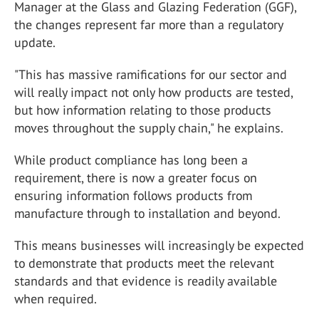
Manager at the Glass and Glazing Federation (GGF),
the changes represent far more than a regulatory
update.
"This has massive ramifications for our sector and
will really impact not only how products are tested,
but how information relating to those products
moves throughout the supply chain," he explains.
While product compliance has long been a
requirement, there is now a greater focus on
ensuring information follows products from
manufacture through to installation and beyond.
This means businesses will increasingly be expected
to demonstrate that products meet the relevant
standards and that evidence is readily available
when required.