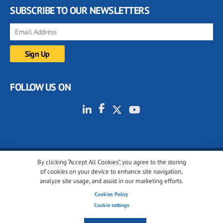
SUBSCRIBE TO OUR NEWSLETTERS
FOLLOW US ON
By clicking “Accept All Cookies”, you agree to the storing
© 2001-2026 glassonweb.com. All rights reserved.
of cookies on your device to enhance site navigation,
analyze site usage, and assist in our marketing efforts.
Cookie policy
Privacy policy
Terms of use
Cookies Policy
Cookies settings
Cookie settings