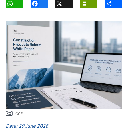
GGF
Date: 29 June 2026