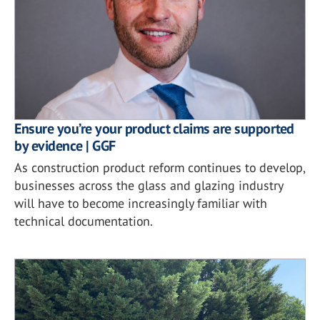
Ensure you’re your product claims are supported
by evidence | GGF
As construction product reform continues to develop,
businesses across the glass and glazing industry
will have to become increasingly familiar with
technical documentation.