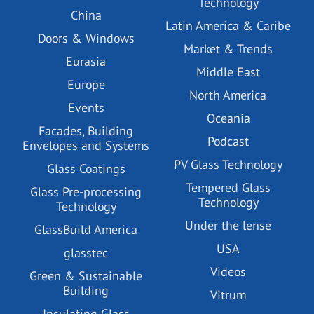
Technology
China
Latin America & Caribe
Doors & Windows
Market & Trends
Eurasia
Middle East
Europe
North America
Events
Oceania
Facades, Building
Podcast
Envelopes and Systems
PV Glass Technology
Glass Coatings
Tempered Glass
Glass Pre-processing
Technology
Technology
Under the lense
GlassBuild America
USA
glasstec
Videos
Green & Sustainable
Building
Vitrum
Insulating Glass