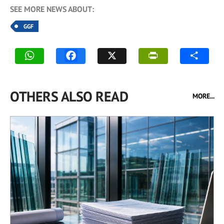
SEE MORE NEWS ABOUT:
GGF
OTHERS ALSO READ
MORE...