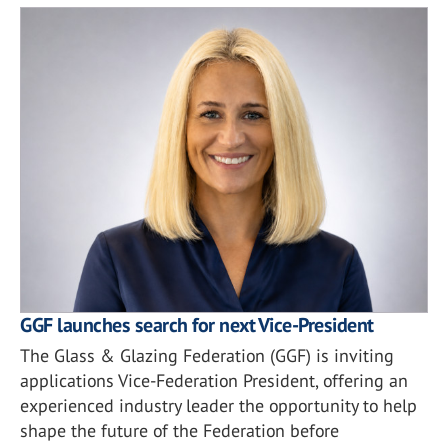
GGF launches search for next Vice-President
The Glass & Glazing Federation (GGF) is inviting
applications Vice-Federation President, offering an
experienced industry leader the opportunity to help
shape the future of the Federation before