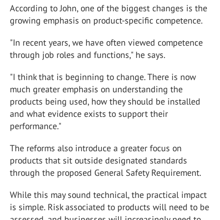
According to John, one of the biggest changes is the
growing emphasis on product-specific competence.
"In recent years, we have often viewed competence
through job roles and functions," he says.
"I think that is beginning to change. There is now
much greater emphasis on understanding the
products being used, how they should be installed
and what evidence exists to support their
performance."
The reforms also introduce a greater focus on
products that sit outside designated standards
through the proposed General Safety Requirement.
While this may sound technical, the practical impact
is simple. Risk associated to products will need to be
assessed, and businesses will increasingly need to