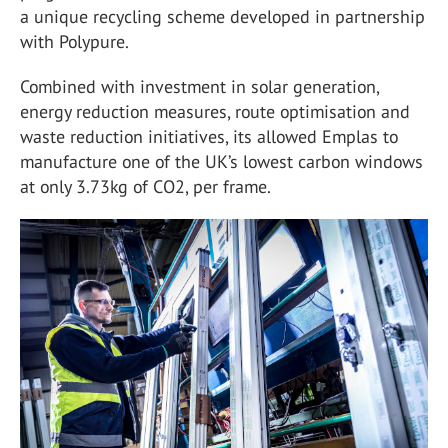
a unique recycling scheme developed in partnership
with Polypure.
Combined with investment in solar generation,
energy reduction measures, route optimisation and
waste reduction initiatives, its allowed Emplas to
manufacture one of the UK’s lowest carbon windows
at only 3.73kg of CO2, per frame.