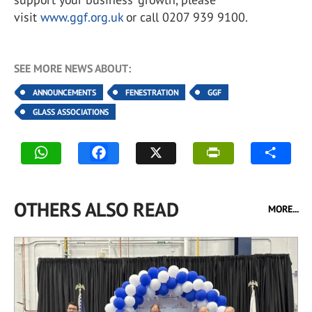
visit
www.ggf.org.uk
or call 0207 939 9100.
SEE MORE NEWS ABOUT:
ANNOUNCEMENTS
FENESTRATION
GGF
GLASS ASSOCIATIONS
OTHERS ALSO READ
MORE...