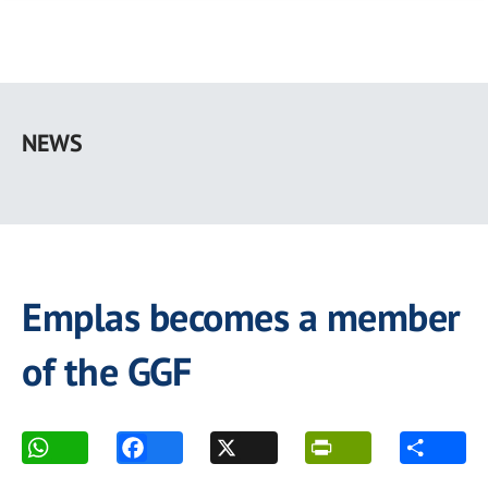
Skip
to
NEWS
main
content
Emplas becomes a member
of the GGF