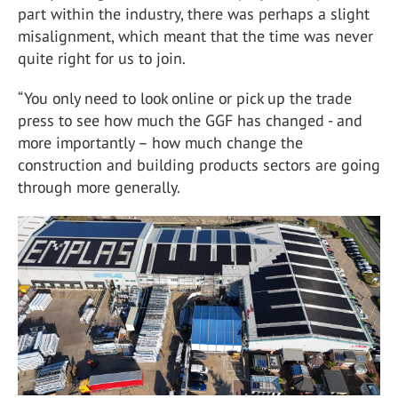
part within the industry, there was perhaps a slight
misalignment, which meant that the time was never
quite right for us to join.
“You only need to look online or pick up the trade
press to see how much the GGF has changed - and
more importantly – how much change the
construction and building products sectors are going
through more generally.