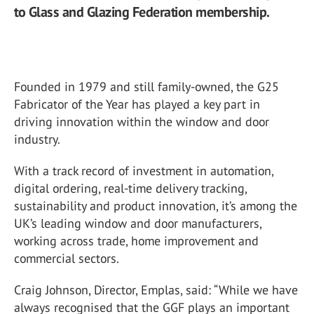
to Glass and Glazing Federation membership.
Founded in 1979 and still family-owned, the G25
Fabricator of the Year has played a key part in
driving innovation within the window and door
industry.
With a track record of investment in automation,
digital ordering, real-time delivery tracking,
sustainability and product innovation, it’s among the
UK’s leading window and door manufacturers,
working across trade, home improvement and
commercial sectors.
Craig Johnson, Director, Emplas, said: “While we have
always recognised that the GGF plays an important