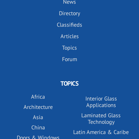
News
Directory
Classifieds
Articles
Topics
Forum
TOPICS
Africa
Interior Glass
Applications
Architecture
Laminated Glass
Asia
Technology
China
Latin America & Caribe
Doors & Windows