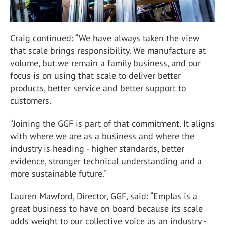
Craig continued: “We have always taken the view
that scale brings responsibility. We manufacture at
volume, but we remain a family business, and our
focus is on using that scale to deliver better
products, better service and better support to
customers.
“Joining the GGF is part of that commitment. It aligns
with where we are as a business and where the
industry is heading - higher standards, better
evidence, stronger technical understanding and a
more sustainable future.”
Lauren Mawford, Director, GGF, said: “Emplas is a
great business to have on board because its scale
adds weight to our collective voice as an industry -