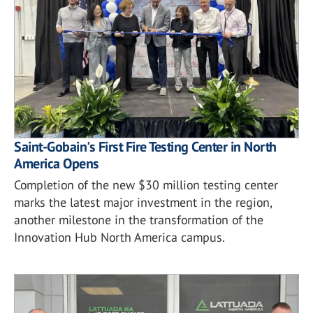
Saint-Gobain's First Fire Testing Center in North
America Opens
Completion of the new $30 million testing center
marks the latest major investment in the region,
another milestone in the transformation of the
Innovation Hub North America campus.