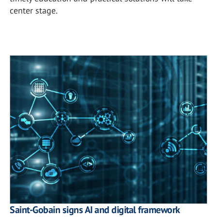
center stage.
Saint-Gobain signs AI and digital framework