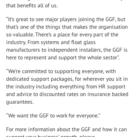
that benefits all of us.
“It’s great to see major players joining the GGF, but
that’s one of the things that makes the organisation
so valuable. There’s a place for every part of the
industry. From systems and float glass
manufacturers to independent installers, the GGF is
here to represent and support the whole sector".
“We’re committed to supporting everyone, with
dedicated support packages, for wherever you sit in
the industry including everything from HR support
and advice to discounted rates on insurance backed
guarantees.
“We want the GGF to work for everyone.”
For more information about the GGF and how it can
support your business’ growth, please