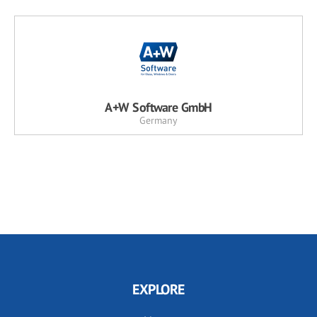
A+W Software GmbH
Germany
EXPLORE