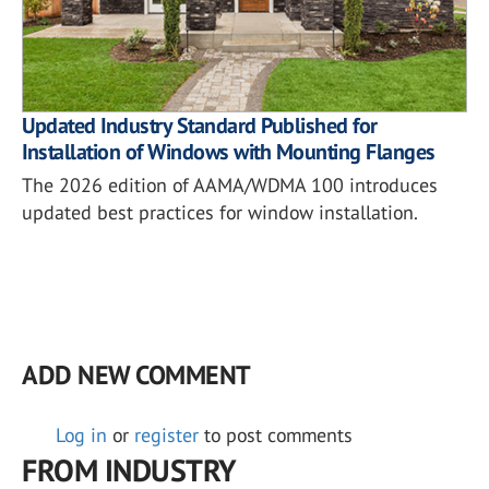
Updated Industry Standard Published for
Installation of Windows with Mounting Flanges
The 2026 edition of AAMA/WDMA 100 introduces
updated best practices for window installation.
ADD NEW COMMENT
Log in
or
register
to post comments
FROM INDUSTRY