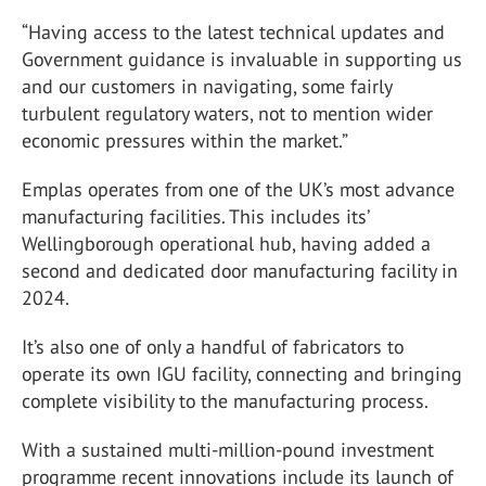
“Having access to the latest technical updates and
Government guidance is invaluable in supporting us
and our customers in navigating, some fairly
turbulent regulatory waters, not to mention wider
economic pressures within the market.”
Emplas operates from one of the UK’s most advance
manufacturing facilities. This includes its’
Wellingborough operational hub, having added a
second and dedicated door manufacturing facility in
2024.
It’s also one of only a handful of fabricators to
operate its own IGU facility, connecting and bringing
complete visibility to the manufacturing process.
With a sustained multi-million-pound investment
programme recent innovations include its launch of