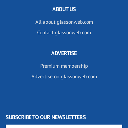
ABOUT US
All about glassonweb.com
Contact glassonweb.com
ADVERTISE
Premium membership
Advertise on glassonweb.com
SUBSCRIBE TO OUR NEWSLETTERS