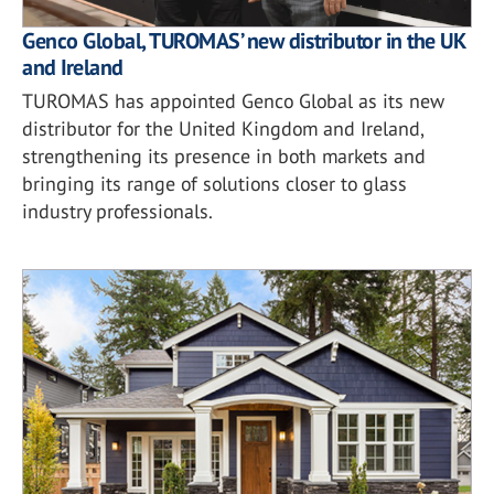
Genco Global, TUROMAS’ new distributor in the UK
and Ireland
TUROMAS has appointed Genco Global as its new
distributor for the United Kingdom and Ireland,
strengthening its presence in both markets and
bringing its range of solutions closer to glass
industry professionals.