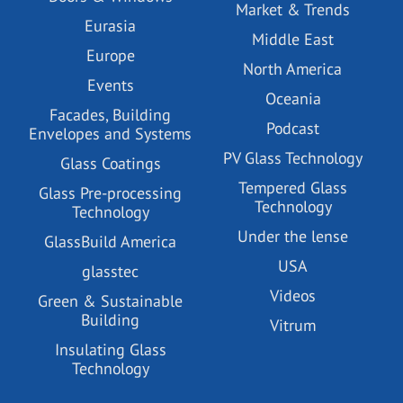
Market & Trends
Eurasia
Middle East
Europe
North America
Events
Oceania
Facades, Building
Podcast
Envelopes and Systems
PV Glass Technology
Glass Coatings
Tempered Glass
Glass Pre-processing
Technology
Technology
Under the lense
GlassBuild America
USA
glasstec
Videos
Green & Sustainable
Building
Vitrum
Insulating Glass
Technology