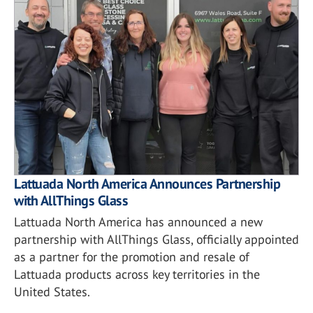
Lattuada North America Announces Partnership
with AllThings Glass
Lattuada North America has announced a new
partnership with AllThings Glass, officially appointed
as a partner for the promotion and resale of
Lattuada products across key territories in the
United States.