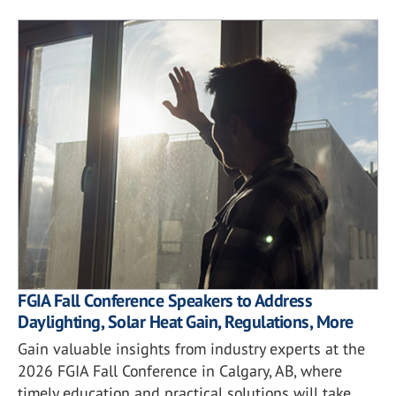
FGIA Fall Conference Speakers to Address
Daylighting, Solar Heat Gain, Regulations, More
Gain valuable insights from industry experts at the
2026 FGIA Fall Conference in Calgary, AB, where
timely education and practical solutions will take