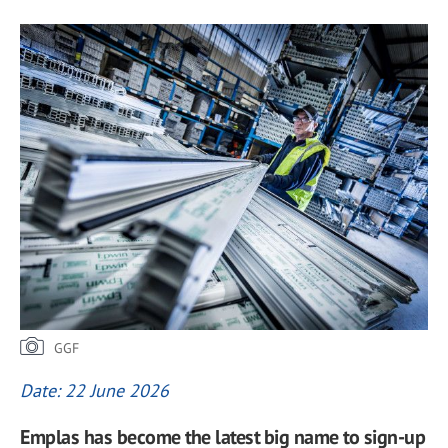
GGF
Date: 22 June 2026
Emplas has become the latest big name to sign-up