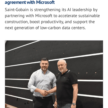
agreement with Microsoft
Saint-Gobain is strengthening its AI leadership by
partnering with Microsoft to accelerate sustainable
construction, boost productivity, and support the
next generation of low-carbon data centers.