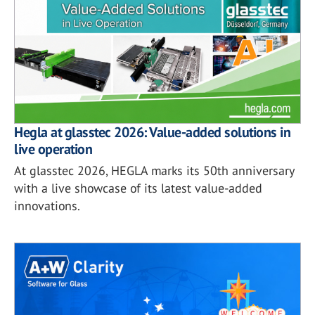
Hegla at glasstec 2026: Value-added solutions in
live operation
At glasstec 2026, HEGLA marks its 50th anniversary
with a live showcase of its latest value-added
innovations.