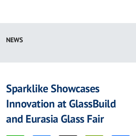
Skip
to
NEWS
main
content
Sparklike Showcases
Innovation at GlassBuild
and Eurasia Glass Fair