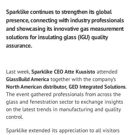
Sparklike continues to strengthen its global
presence, connecting with industry professionals
and showcasing its innovative gas measurement
solutions for insulating glass (IGU) quality
assurance.
Last week,
Sparklike CEO Atte Kuusisto
attended
GlassBuild America
together with the company’s
North American distributor, GED Integrated Solutions
.
The event gathered professionals from across the
glass and fenestration sector to exchange insights
on the latest trends in manufacturing and quality
control.
Sparklike extended its appreciation to all visitors