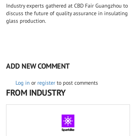
Industry experts gathered at CBD Fair Guangzhou to
discuss the future of quality assurance in insulating
glass production.
ADD NEW COMMENT
Log in
or
register
to post comments
FROM INDUSTRY