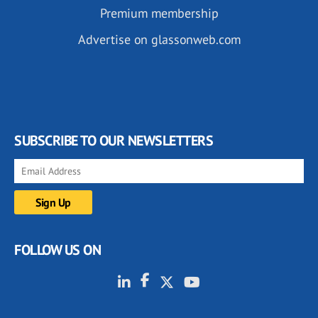
Premium membership
Advertise on glassonweb.com
SUBSCRIBE TO OUR NEWSLETTERS
FOLLOW US ON