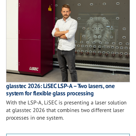
glasstec 2026: LiSEC LSP-A – Two lasers, one
system for flexible glass processing
With the LSP-A, LiSEC is presenting a laser solution
at glasstec 2026 that combines two different laser
processes in one system.