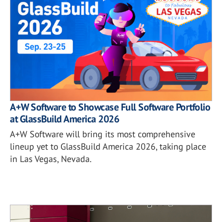
A+W Software to Showcase Full Software Portfolio
at GlassBuild America 2026
A+W Software will bring its most comprehensive
lineup yet to GlassBuild America 2026, taking place
in Las Vegas, Nevada.