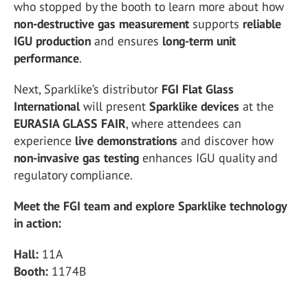
who stopped by the booth to learn more about how
non-destructive gas measurement
supports
reliable
IGU production
and ensures
long-term unit
performance
.
Next, Sparklike’s distributor
FGI Flat Glass
International
will present
Sparklike devices
at the
EURASIA GLASS FAIR
, where attendees can
experience
live demonstrations
and discover how
non-invasive gas testing
enhances IGU quality and
regulatory compliance.
Meet the FGI team and explore Sparklike technology
in action:
Hall:
11A
Booth:
1174B