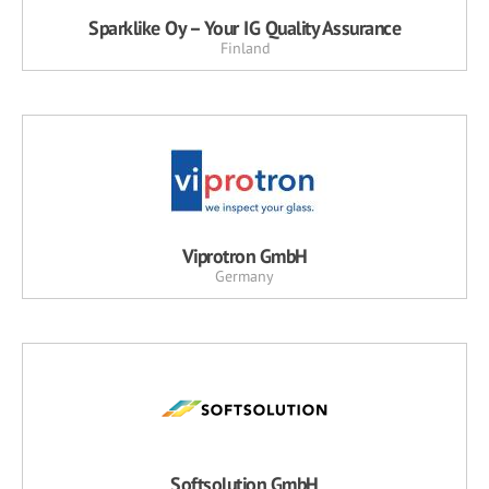
Sparklike Oy – Your IG Quality Assurance
Finland
Viprotron GmbH
Germany
Softsolution GmbH