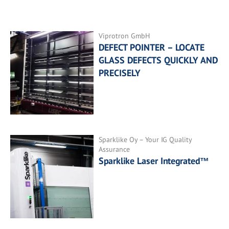
Viprotron GmbH
DEFECT POINTER – LOCATE
GLASS DEFECTS QUICKLY AND
PRECISELY
Sparklike Oy – Your IG Quality
Assurance
Sparklike Laser Integrated™