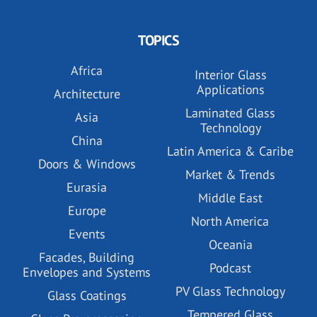
TOPICS
Africa
Interior Glass
Applications
Architecture
Laminated Glass
Asia
Technology
China
Latin America & Caribe
Doors & Windows
Market & Trends
Eurasia
Middle East
Europe
North America
Events
Oceania
Facades, Building
Podcast
Envelopes and Systems
PV Glass Technology
Glass Coatings
Tempered Glass