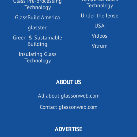
Glass Pre-processing
Technology
Technology
Under the lense
GlassBuild America
USA
glasstec
Videos
Green & Sustainable
Building
Vitrum
Insulating Glass
Technology
ABOUT US
All about glassonweb.com
Contact glassonweb.com
ADVERTISE