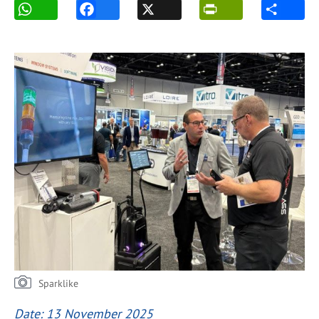
Sparklike
Date: 13 November 2025