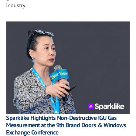
industry.
Sparklike Highlights Non-Destructive IGU Gas
Measurement at the 9th Brand Doors & Windows
Exchange Conference