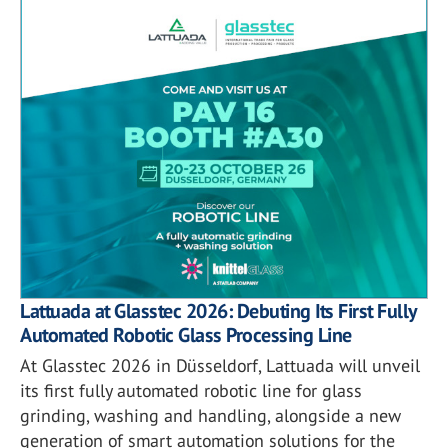
Lattuada at Glasstec 2026: Debuting Its First Fully
Automated Robotic Glass Processing Line
At Glasstec 2026 in Düsseldorf, Lattuada will unveil
its first fully automated robotic line for glass
grinding, washing and handling, alongside a new
generation of smart automation solutions for the