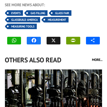
SEE MORE NEWS ABOUT:
EVENTS
GAS FILLING
GLASS FAIR
GLASSBUILD AMERICA
MEASUREMENT
MEASURING TOOLS
OTHERS ALSO READ
MORE...