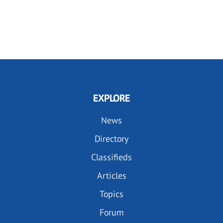
EXPLORE
News
Directory
Classifieds
Articles
Topics
Forum