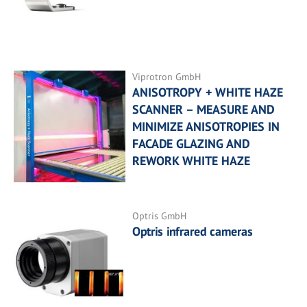
Viprotron GmbH
ANISOTROPY + WHITE HAZE
SCANNER – MEASURE AND
MINIMIZE ANISOTROPIES IN
FACADE GLAZING AND
REWORK WHITE HAZE
Optris GmbH
Optris infrared cameras