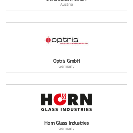
Austria
Optris GmbH
Germany
Horn Glass Industries
Germany