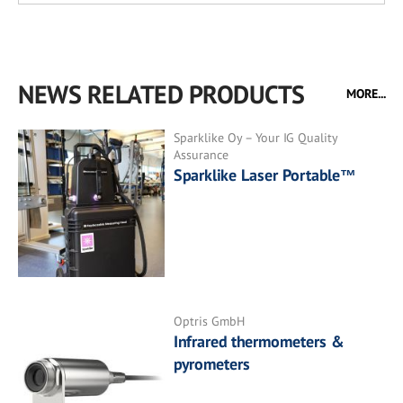
NEWS RELATED PRODUCTS
MORE...
Sparklike Oy – Your IG Quality
Assurance
Sparklike Laser Portable™
Optris GmbH
Infrared thermometers &
pyrometers