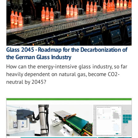
Glass 2045 - Roadmap for the Decarbonization of
the German Glass Industry
How can the energy-intensive glass industry, so far
heavily dependent on natural gas, become CO2-
neutral by 2045?