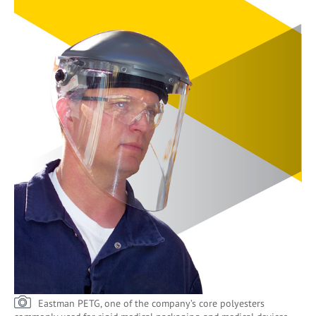
Eastman PETG, one of the company’s core polyesters