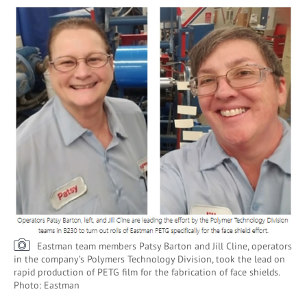
Eastman team members Patsy Barton and Jill Cline, operators
in the company’s Polymers Technology Division, took the lead on
rapid production of PETG film for the fabrication of face shields.
Photo: Eastman