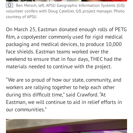
Ben Meisch, left, APSU Geographic Information Systems (GIS)
volunteer confers with Doug Catellier, GIS project manager.
Photo
courtesy of APSU
On March 25, Eastman donated enough rolls of PETG
film, a copolyester commonly used for rigid medical
packaging and medical devices, to produce 10,000
face shields. Eastman teams worked over the
weekend to ensure that in four days, THEC had the
materials needed to continue with the project.
“We are so proud of how our state, community, and
workers are rallying together to help each other
during this difficult time,” said Crawford. “At
Eastman, we will continue to aid in relief efforts in
our communities.”