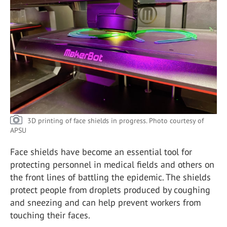
3D printing of face shields in progress.
Photo courtesy of
APSU
Face shields have become an essential tool for
protecting personnel in medical fields and others on
the front lines of battling the epidemic. The shields
protect people from droplets produced by coughing
and sneezing and can help prevent workers from
touching their faces.