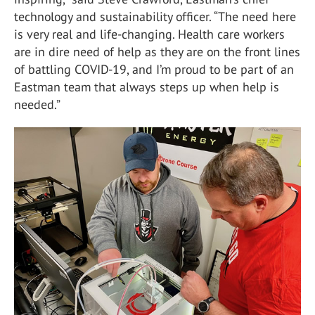
technology and sustainability officer. “The need here
is very real and life-changing. Health care workers
are in dire need of help as they are on the front lines
of battling COVID-19, and I’m proud to be part of an
Eastman team that always steps up when help is
needed.”