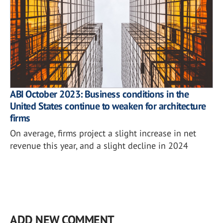
ABI October 2023: Business conditions in the
United States continue to weaken for architecture
firms
On average, firms project a slight increase in net
revenue this year, and a slight decline in 2024
ADD NEW COMMENT