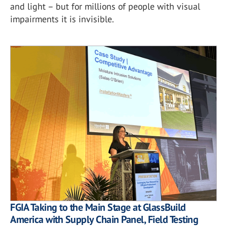
and light – but for millions of people with visual
impairments it is invisible.
FGIA Taking to the Main Stage at GlassBuild
America with Supply Chain Panel, Field Testing