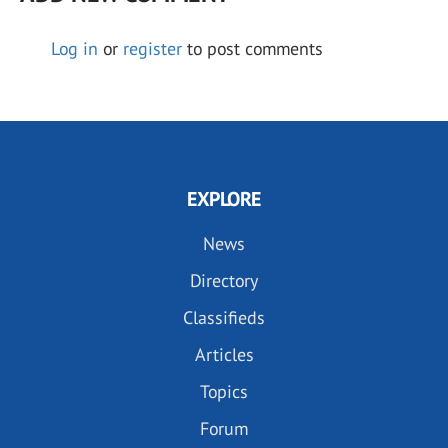
Log in
or
register
to post comments
EXPLORE
News
Directory
Classifieds
Articles
Topics
Forum