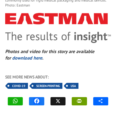
commonly used for rigid medical packaging and medical devices.
Photo: Eastman
Photos and video for this story are available
for
download here
.
SEE MORE NEWS ABOUT:
COVID-19
SCREEN-PRINTING
USA