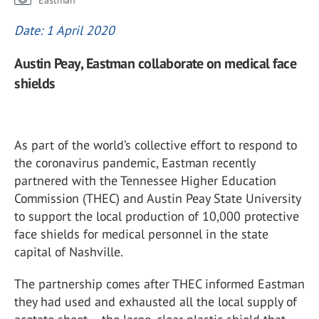
Eastman
Date: 1 April 2020
Austin Peay, Eastman collaborate on medical face
shields
As part of the world’s collective effort to respond to
the coronavirus pandemic, Eastman recently
partnered with the Tennessee Higher Education
Commission (THEC) and Austin Peay State University
to support the local production of 10,000 protective
face shields for medical personnel in the state
capital of Nashville.
The partnership comes after THEC informed Eastman
they had used and exhausted all the local supply of