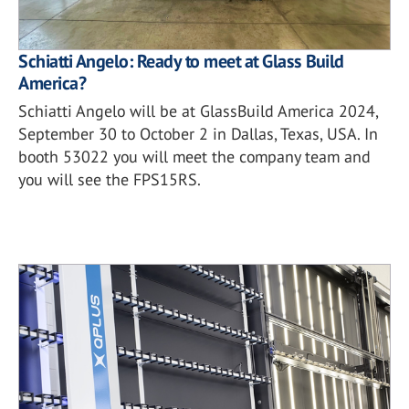
Schiatti Angelo: Ready to meet at Glass Build
America?
Schiatti Angelo will be at GlassBuild America 2024,
September 30 to October 2 in Dallas, Texas, USA. In
booth 53022 you will meet the company team and
you will see the FPS15RS.