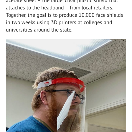
acetate sheet – the large, clear plastic shield that
attaches to the headband – from local retailers.
Together, the goal is to produce 10,000 face shields
in two weeks using 3D printers at colleges and
universities around the state.