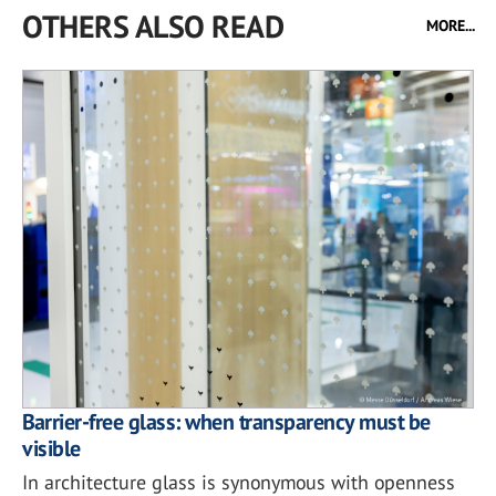
OTHERS ALSO READ
MORE...
Barrier-free glass: when transparency must be
visible
In architecture glass is synonymous with openness