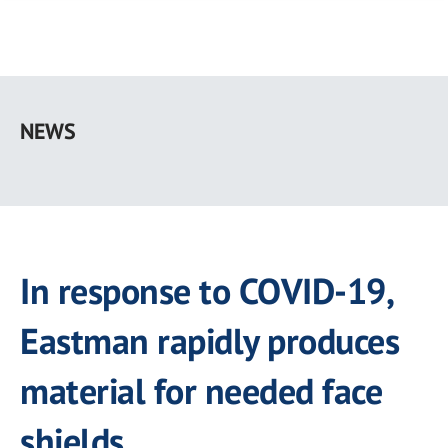
Skip
to
NEWS
main
content
In response to COVID-19,
Eastman rapidly produces
material for needed face
shields