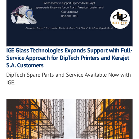
IGE Glass Technologies Expands Support with Full-
Service Approach for DipTech Printers and Kerajet
S.A. Customers
DipTech Spare Parts and Service Available Now with
IGE.