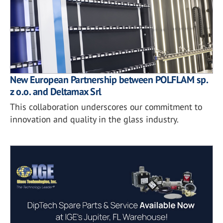
New European Partnership between POLFLAM sp.
z o.o. and Deltamax Srl
This collaboration underscores our commitment to
innovation and quality in the glass industry.