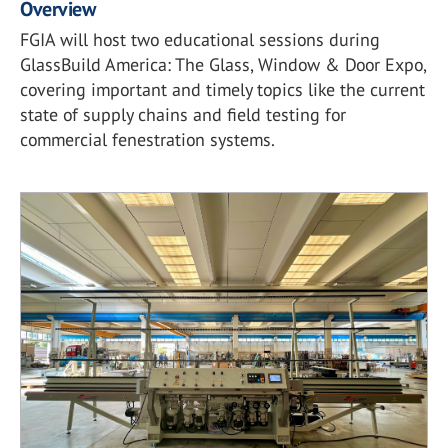
Overview
FGIA will host two educational sessions during
GlassBuild America: The Glass, Window & Door Expo,
covering important and timely topics like the current
state of supply chains and field testing for
commercial fenestration systems.