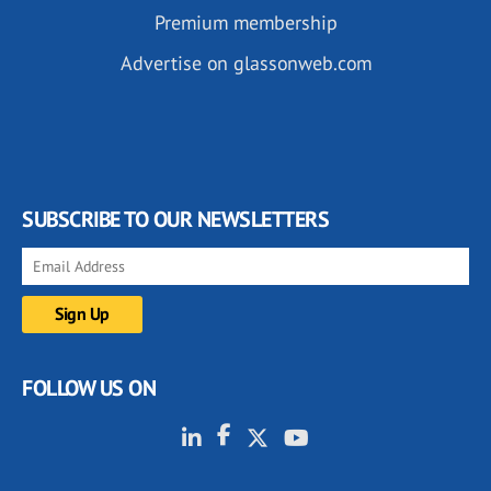
Premium membership
Advertise on glassonweb.com
SUBSCRIBE TO OUR NEWSLETTERS
FOLLOW US ON