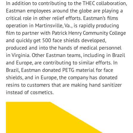
In addition to contributing to the THEC collaboration,
Eastman employees around the globe are playing a
critical role in other relief efforts. Eastman’s films
operation in Martinsville, Va., is rapidly producing
film to partner with Patrick Henry Community College
and quickly get 500 face shields developed,
produced and into the hands of medical personnel
in Virginia. Other Eastman teams, including in Brazil
and Europe, are contributing to similar efforts. In
Brazil, Eastman donated PETG material for face
shields, and in Europe, the company has donated
resins to customers that are making hand sanitizer
instead of cosmetics.