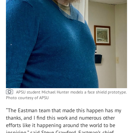
APSU student Michael Hunter models a face shield prototype.
Photo courtesy of APSU
“The Eastman team that made this happen has my
thanks, and I find this work and numerous other
efforts like it happening around the world to be
inspiring,” said Steve Crawford, Eastman’s chief