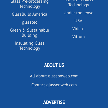
Glass Pre-processing
Technology
Technology
Under the lense
GlassBuild America
USA
glasstec
Videos
Green & Sustainable
Building
Vitrum
Insulating Glass
Technology
ABOUT US
All about glassonweb.com
Contact glassonweb.com
ADVERTISE