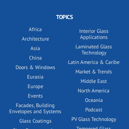
TOPICS
Africa
Interior Glass
Applications
Architecture
Laminated Glass
Asia
Technology
China
Latin America & Caribe
Doors & Windows
Market & Trends
Eurasia
Middle East
Europe
North America
Events
Oceania
Facades, Building
Podcast
Envelopes and Systems
PV Glass Technology
Glass Coatings
Tempered Glass