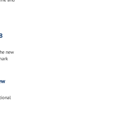
B
the new
mark
ew
tional