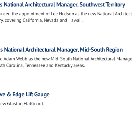
s National Architectural Manager, Southwest Territory
ounced the appointment of Lee Hudson as the new National Architect
y, covering California, Nevada and Hawaii.
s National Architectural Manager, Mid-South Region
med Adam Webb as the new Mid-South National Architectural Manage
uth Carolina, Tennessee and Kentucky areas.
ve & Edge Lift Gauge
new Glaston FlatGuard.