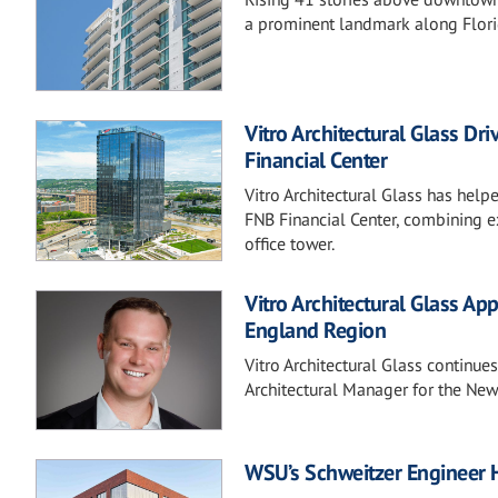
a prominent landmark along Florid
Vitro Architectural Glass Dr
Financial Center
Vitro Architectural Glass has help
FNB Financial Center, combining e
office tower.
Vitro Architectural Glass Ap
England Region
Vitro Architectural Glass continue
Architectural Manager for the New
WSU’s Schweitzer Engineer 