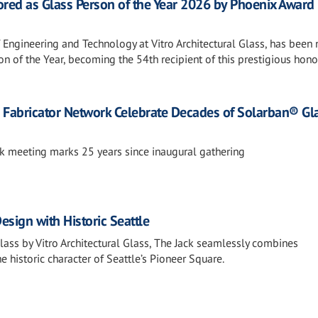
ored as Glass Person of the Year 2026 by Phoenix Award
f Engineering and Technology at Vitro Architectural Glass, has bee
n of the Year, becoming the 54th recipient of this prestigious hono
nd Fabricator Network Celebrate Decades of Solarban® Gl
k meeting marks 25 years since inaugural gathering
sign with Historic Seattle
ass by Vitro Architectural Glass, The Jack seamlessly combines
 historic character of Seattle’s Pioneer Square.