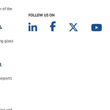
e
r of the
FOLLOW US ON
 &
ing glass
l
irport's
line and