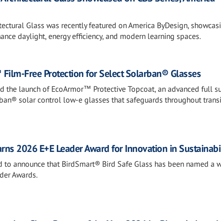
tectural Glass was recently featured on America ByDesign, showca
nce daylight, energy efficiency, and modern learning spaces.
Film-Free Protection for Select Solarban® Glasses
ed the launch of EcoArmor™ Protective Topcoat, an advanced full s
rban® solar control low-e glasses that safeguards throughout transi
rns 2026 E+E Leader Award for Innovation in Sustainabil
sed to announce that BirdSmart® Bird Safe Glass has been named a w
der Awards.