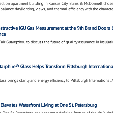
lection apartment building in Kansas City, Burns & McDonnell chos
alance daylighting, views, and thermal efficiency with the characte
estructive IGU Gas Measurement at the 9th Brand Doors
nce
air Guangzhou to discuss the future of quality assurance in insulat
tarphire® Glass Helps Transform Pittsburgh Internationa
ss brings clarity and energy efficiency to Pittsburgh International A
Elevates Waterfront Living at One St. Petersburg
 One St. Petersburg has become a defining feature of the city's sky