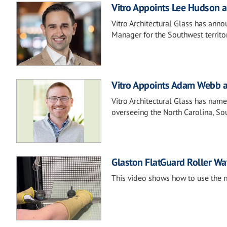
Vitro Appoints Lee Hudson a
Vitro Architectural Glass has ann
Manager for the Southwest territor
Vitro Appoints Adam Webb a
Vitro Architectural Glass has na
overseeing the North Carolina, So
Glaston FlatGuard Roller Wa
This video shows how to use the 