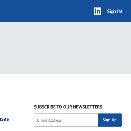
Sign IN
SUBSCRIBE TO OUR NEWSLETTERS
nsas