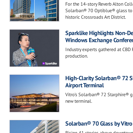
For the 14-story Reverb Alton Col
Solarban® 70 Optiblue® glass to b
historic Crossroads Art District.
Sparklike Highlights Non-D
Windows Exchange Confere
Industry experts gathered at CBD F
production.
High-Clarity Solarban® 72 S
Airport Terminal
Vitro's Solarban® 72 Starphire® gla
new terminal.
Solarban® 70 Glass by Vitro 
Rising 41 stories above downtown,