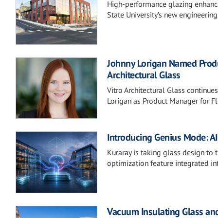
High-performance glazing enhances
State University’s new engineering
Johnny Lorigan Named Produc
Architectural Glass
Vitro Architectural Glass continue
Lorigan as Product Manager for F
Introducing Genius Mode: A
Kuraray is taking glass design to 
optimization feature integrated int
Vacuum Insulating Glass and