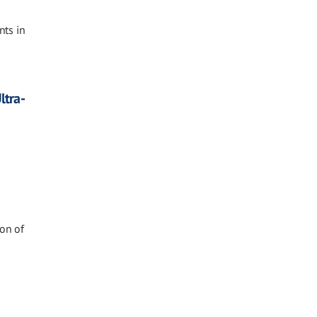
nts in
ltra-
ion of