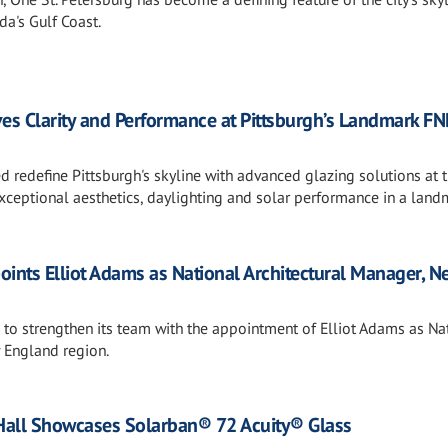
a's Gulf Coast.
ives Clarity and Performance at Pittsburgh’s Landmark FN
ed redefine Pittsburgh's skyline with advanced glazing solutions at 
xceptional aesthetics, daylighting and solar performance in a land
points Elliot Adams as National Architectural Manager, N
s to strengthen its team with the appointment of Elliot Adams as Na
 England region.
Hall Showcases Solarban® 72 Acuity® Glass