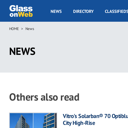
Skip
to
GOW
NEWS
DIRECTORY
CLASSIFIED
main
Navigation
content
HOME
News
Breadcrumb
NEWS
Others also read
Vitro's Solarban® 70 Optibl
City High-Rise