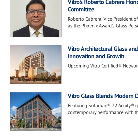
Vitro’s Roberto Cabrera Hon
Committee
Roberto Cabrera, Vice President o
as the Phoenix Award's Glass Perso
Vitro Architectural Glass a
Innovation and Growth
Upcoming Vitro Certified® Networ
Vitro Glass Blends Modern De
Featuring Solarban® 72 Acuity® gl
contemporary performance with the