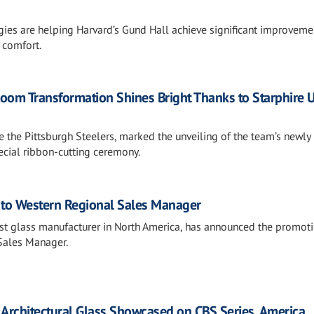
gies are helping Harvard’s Gund Hall achieve significant improveme
 comfort.
Room Transformation Shines Bright Thanks to Starphire U
de the Pittsburgh Steelers, marked the unveiling of the team’s newly
cial ribbon-cutting ceremony.
to Western Regional Sales Manager
gest glass manufacturer in North America, has announced the promot
Sales Manager.
 Architectural Glass Showcased on CBS Series, America