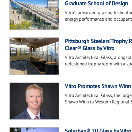
Graduate School of Design
Vitro’s advanced glazing technolo
energy performance and occupant
Pittsburgh Steelers’ Trophy 
Clear® Glass by Vitro
Vitro Architectural Glass, alongsi
redesigned trophy room with a spe
Vitro Promotes Shawn Winn 
Vitro Architectural Glass, the lar
Shawn Winn to Western Regional 
Solarban® 70 Glass by Vitro