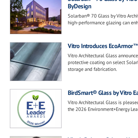
ByDesign
Solarban® 70 Glass by Vitro Archi
high-performance glazing can enha
Vitro Introduces EcoArmor™ 
Vitro Architectural Glass announc
protective coating on select Sola
storage and fabrication.
BirdSmart® Glass by Vitro Ea
Vitro Architectural Glass is plea
the 2026 Environment+Energy Lea