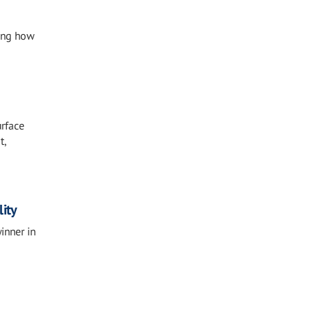
sing how
urface
t,
ity
inner in