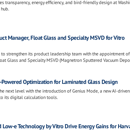
 transparency, energy efficiency, and bird-friendly design at Wash
 hub.
t Manager, Float Glass and Specialty MSVD for Vitro
s to strengthen its product leadership team with the appointment of
loat Glass and Specialty MSVD (Magnetron Sputtered Vacuum Depos
I-Powered Optimization for Laminated Glass Design
the next level with the introduction of Genius Mode, a new AI-driven
o its digital calculation tools.
 Low-e Technology by Vitro Drive Energy Gains for Harv