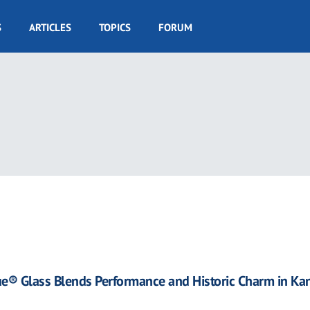
S
ARTICLES
TOPICS
FORUM
ue® Glass Blends Performance and Historic Charm in Ka