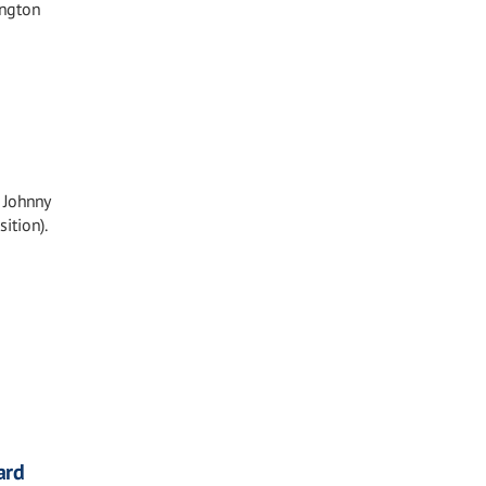
ington
 Johnny
ition).
ard