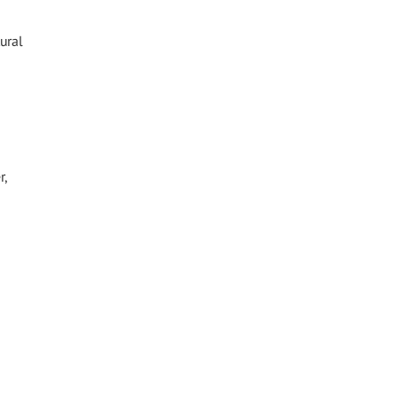
ural
r,