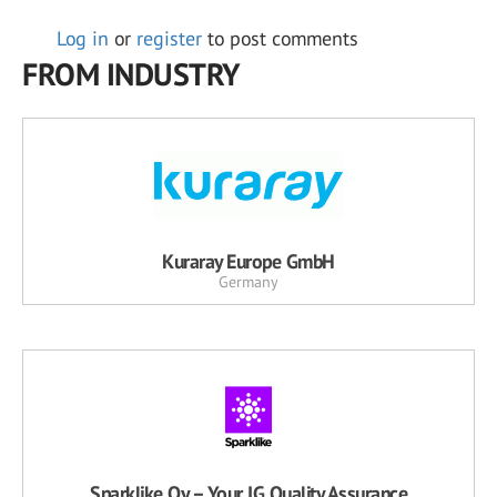
Log in
or
register
to post comments
FROM INDUSTRY
Kuraray Europe GmbH
Germany
Sparklike Oy – Your IG Quality Assurance