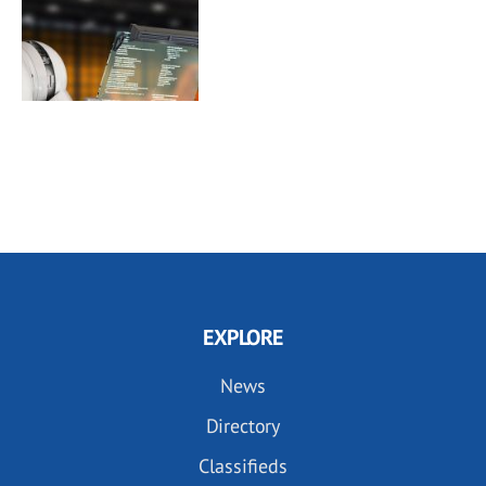
EXPLORE
News
Directory
Classifieds