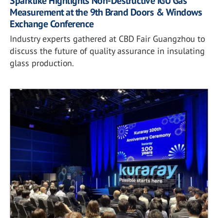
Sparklike Highlights Non-Destructive IGU Gas
Measurement at the 9th Brand Doors & Windows
Exchange Conference
Industry experts gathered at CBD Fair Guangzhou to
discuss the future of quality assurance in insulating
glass production.