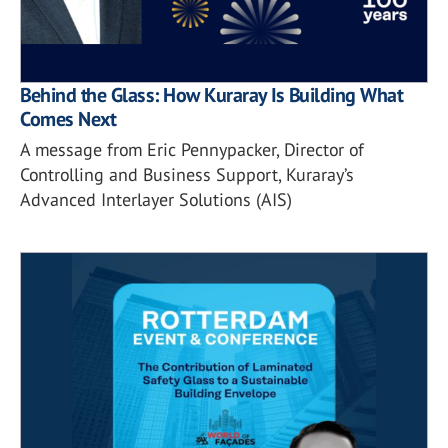
Behind the Glass: How Kuraray Is Building What
Comes Next
A message from Eric Pennypacker, Director of
Controlling and Business Support, Kuraray’s
Advanced Interlayer Solutions (AIS)