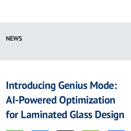
Skip
to
NEWS
main
content
Introducing Genius Mode:
AI-Powered Optimization
for Laminated Glass Design