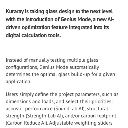
Kuraray is taking glass design to the next level
with the introduction of Genius Mode, a new AI-
driven optimization feature integrated into its
digital calculation tools.
Instead of manually testing multiple glass
configurations, Genius Mode automatically
determines the optimal glass build-up for a given
application.
Users simply define the project parameters, such as
dimensions and loads, and select their priorities:
acoustic performance (SoundLab AI), structural
strength (Strength Lab AI), and/or carbon footprint
(Carbon Reduce AI). Adjustable weighting sliders