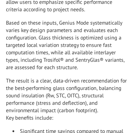
allow users to emphasize specific performance
criteria according to project needs.
Based on these inputs, Genius Mode systematically
varies key design parameters and evaluates each
configuration. Glass thickness is optimized using a
targeted local variation strategy to ensure fast
computation times, while all available interlayer
types, including Trosifol® and SentryGlas® variants,
are assessed for each structure.
The result is a clear, data-driven recommendation for
the best-performing glass configuration, balancing
sound insulation (Rw, STC, OITC), structural
performance (stress and deflection), and
environmental impact (carbon footprint).
Key benefits include:
Significant time savings compared to manual