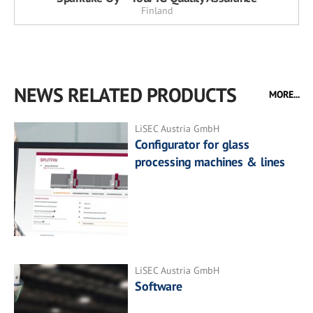
Finland
NEWS RELATED PRODUCTS
MORE...
LiSEC Austria GmbH
Configurator for glass
processing machines & lines
LiSEC Austria GmbH
Software