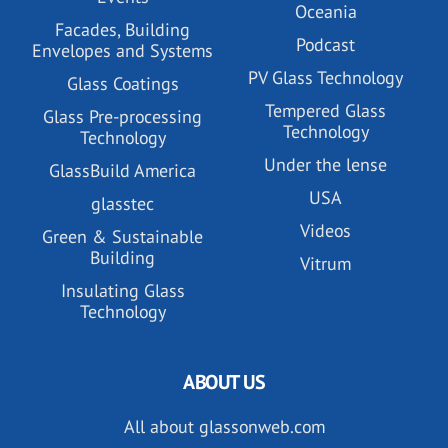
Oceania
Facades, Building
Podcast
Envelopes and Systems
PV Glass Technology
Glass Coatings
Tempered Glass
Glass Pre-processing
Technology
Technology
Under the lense
GlassBuild America
USA
glasstec
Videos
Green & Sustainable
Building
Vitrum
Insulating Glass
Technology
ABOUT US
All about glassonweb.com