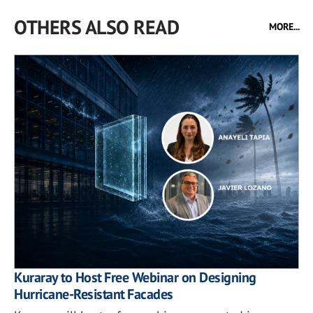
OTHERS ALSO READ
MORE...
Kuraray to Host Free Webinar on Designing
Hurricane-Resistant Facades