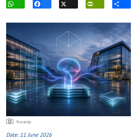
Kuraray
Date: 11 June 2026