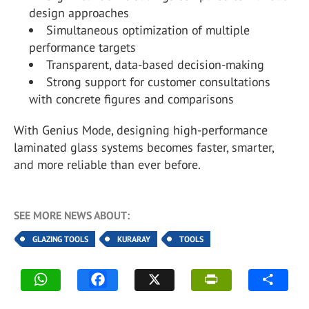
design approaches
Simultaneous optimization of multiple
performance targets
Transparent, data-based decision-making
Strong support for customer consultations
with concrete figures and comparisons
With Genius Mode, designing high-performance
laminated glass systems becomes faster, smarter,
and more reliable than ever before.
SEE MORE NEWS ABOUT:
GLAZING TOOLS
KURARAY
TOOLS