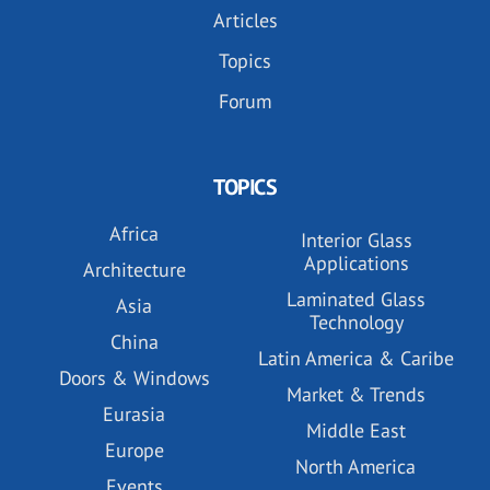
Articles
Topics
Forum
TOPICS
Africa
Interior Glass
Applications
Architecture
Laminated Glass
Asia
Technology
China
Latin America & Caribe
Doors & Windows
Market & Trends
Eurasia
Middle East
Europe
North America
Events