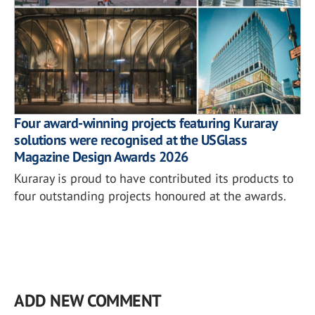
Four award-winning projects featuring Kuraray
solutions were recognised at the USGlass
Magazine Design Awards 2026
Kuraray is proud to have contributed its products to
four outstanding projects honoured at the awards.
ADD NEW COMMENT