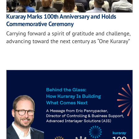
Kuraray Marks 100th Anniversary and Holds
Commemorative Ceremony
Carrying forward a spirit of gratitude and challenge,
advancing toward the next century as “One Kuraray”