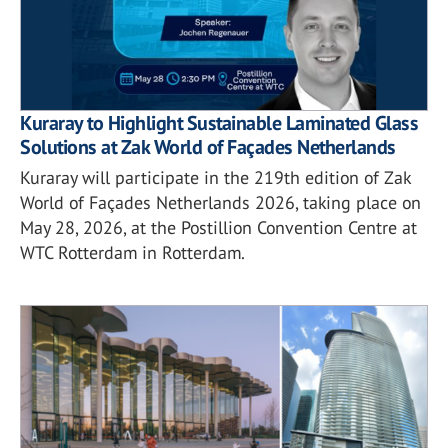
Kuraray to Highlight Sustainable Laminated Glass
Solutions at Zak World of Façades Netherlands
Kuraray will participate in the 219th edition of Zak
World of Façades Netherlands 2026, taking place on
May 28, 2026, at the Postillion Convention Centre at
WTC Rotterdam in Rotterdam.