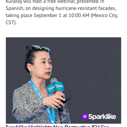
Kuraray will host a free webinar, presented in
Spanish, on designing hurricane-resistant facades,
taking place September 1 at 10:00 AM (Mexico City,
CST).