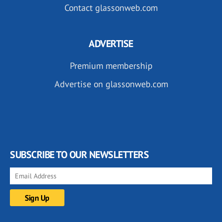
Contact glassonweb.com
ADVERTISE
Premium membership
Advertise on glassonweb.com
SUBSCRIBE TO OUR NEWSLETTERS